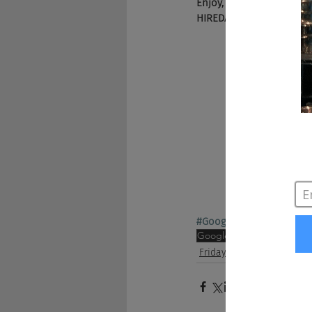
Enjoy, and be sure to c
HIREDAILY2017) and Bey
#GoogleforJobs
#84Lum
Google
Indeed
marketing
Friday Show