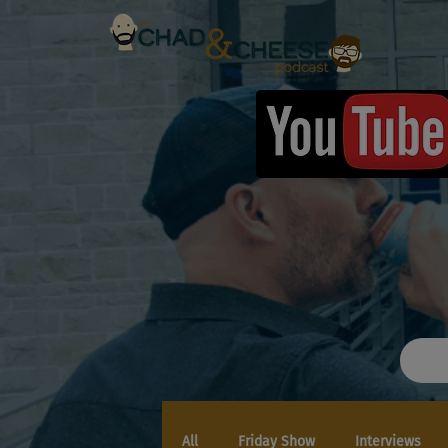
All
Friday Show
Interviews