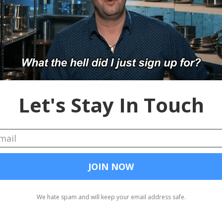
heckout our sponsors: America’s Job Exchange, WebClipDrop (coupo
ond.com/Cheddar.
ber
#Dice
#TheLadders
Google for Jobs
Dice
advertising
84Lumber
TheLadders