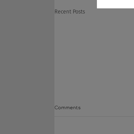
Recent Posts
Comments