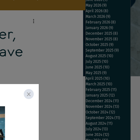
May 2026
(9)
9 posts
April 2026
(8)
8 posts
March 2026
(9)
9 posts
February 2026
(8)
8 posts
January 2026
(9)
9 posts
er,
December 2025
(8)
8 posts
November 2025
(8)
8 posts
October 2025
(9)
9 posts
Save
September 2025
(9)
9 posts
August 2025
(10)
10 posts
July 2025
(10)
10 posts
June 2025
(10)
10 posts
May 2025
(9)
9 posts
April 2025
(10)
10 posts
March 2025
(10)
10 posts
February 2025
(11)
11 posts
January 2025
(12)
12 posts
December 2024
(11)
11 posts
arch, Ladders looks 
November 2024
(13)
13 posts
October 2024
(12)
12 posts
eturns with new 
September 2024
(11)
11 posts
s seem to be 
August 2024
(11)
11 posts
July 2024
(13)
13 posts
June 2024
(12)
12 posts