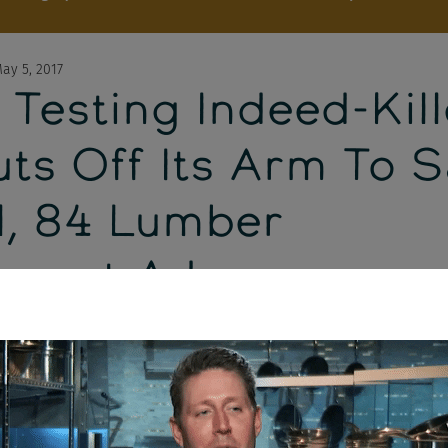
ay 5, 2017
Testing Indeed-Kill
uts Off Its Arm To 
l, 84 Lumber
tment Ads
ally have visual proof that Google is testing an Indeed-style job se
an online newspaper, Dice is getting rid of these sites, 84 Lumber r
ups to their controversial Super Bowl commercial) and job seeker
ology.