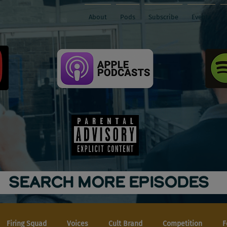
About
Pods
Subscribe
Events
SEARCH MORE EPISODES
Firing Squad
Voices
Cult Brand
Competition
F