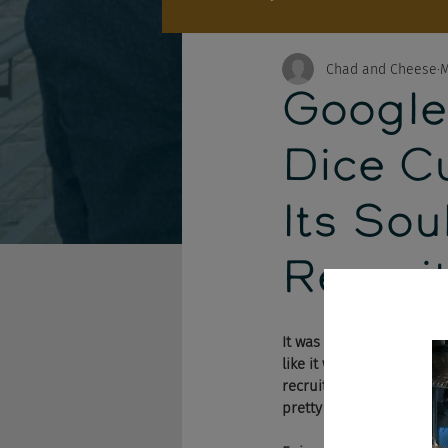
Chad and Cheese
M
Google 
Dice C
Its Sou
Recrui
It was a big week. We fin
like it wants to become 
recruitment ads (follow-
pretty OK with this techn