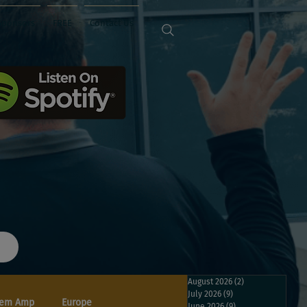
Sponsors
FREE
Contact Us
August 2026
(2)
2 posts
July 2026
(9)
9 posts
em Amp
Europe
June 2026
(9)
9 posts