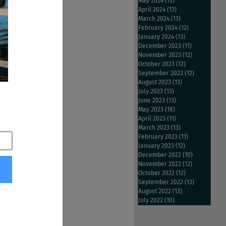
May 2024
(13)
13 posts
n code 
April 2024
(13)
13 posts
March 2024
(13)
13 posts
February 2024
(12)
12 posts
January 2024
(13)
13 posts
December 2023
(11)
11 posts
November 2023
(12)
12 posts
October 2023
(12)
12 posts
September 2023
(12)
12 posts
August 2023
(13)
13 posts
July 2023
(13)
13 posts
June 2023
(13)
13 posts
May 2023
(18)
18 posts
April 2023
(11)
11 posts
March 2023
(13)
13 posts
February 2023
(11)
11 posts
January 2023
(12)
12 posts
December 2022
(10)
10 posts
November 2022
(12)
12 posts
October 2022
(12)
12 posts
September 2022
(13)
13 posts
August 2022
(13)
13 posts
July 2022
(10)
10 posts