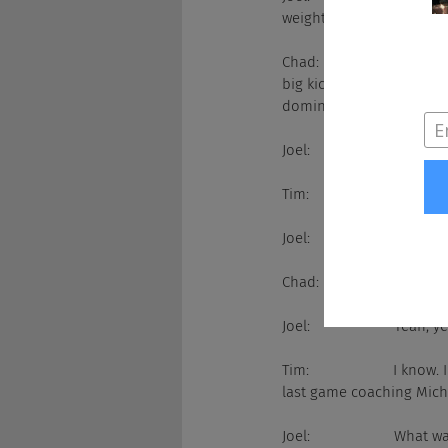
weight.
Chad:                  Oh s
big kick ass win over US
dominates all the fricki
Joel:                     Seve
Tim:                     ... 
Joel:                     Way
Chad:                  Most
Joel:                     Yeah, y
Tim:                     I 
last game coaching Mich
Joel:                     