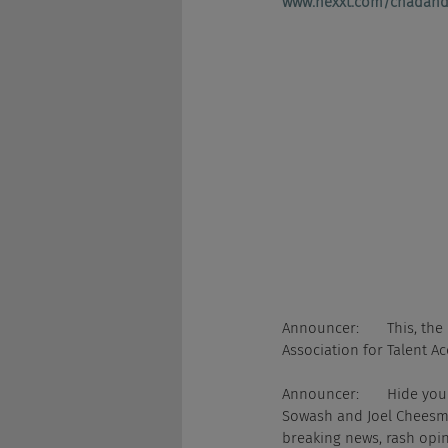
www.nexxt.com/chadand
Announcer:       This, th
Association for Talent Ac
Announcer:       Hide yo
Sowash and Joel Cheesman
breaking news, rash opin