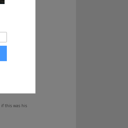
right, and after a 
g 10, who just 
 you got that-
 if this was his 