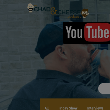
All
Friday Show
Interviews