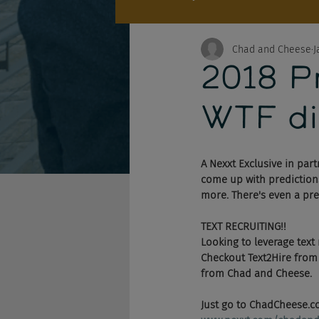
Chad and Cheese
J
2018 Pr
WTF di
A Nexxt Exclusive in part
come up with predictions
more. There's even a pre
TEXT RECRUITING!!
Looking to leverage text
Checkout Text2Hire from N
from Chad and Cheese. 
Just go to ChadCheese.co