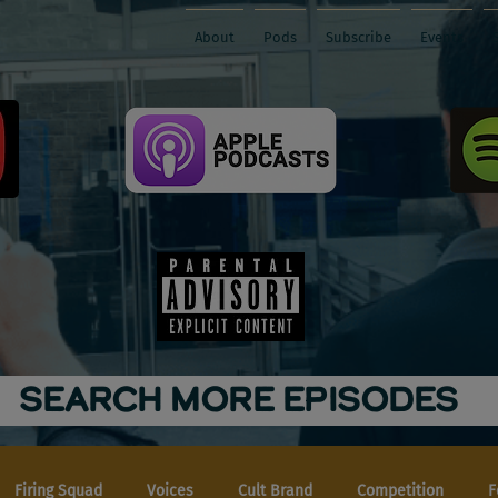
About
Pods
Subscribe
Events
SEARCH MORE EPISODES
Firing Squad
Voices
Cult Brand
Competition
F