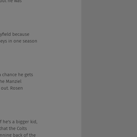
, but he was 
ayfield because 
seys in one season 
 a chance he gets 
he Manziel 
 out. Rosen 
f he's a bigger kid, 
that the Colts 
nning back of the 