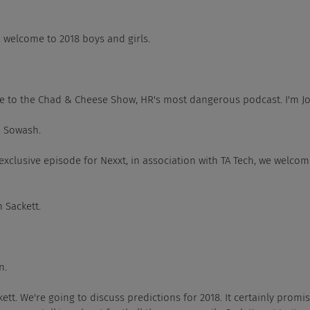
 right, welcome to 2018 boys and girls.
 Welcome to the Chad & Cheese Show, HR's most dangerous podcast. I'm 
had Sowash.
On this exclusive episode for Nexxt, in association with TA Tech, we welc
im Sackett.
n.
im Sackett. We're going to discuss predictions for 2018. It certainly prom