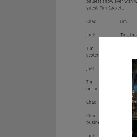
balliest show ever with w
guest, Tim Sackett.
Chad:                  Tim.
Joel:                     Tim
Tim:                     He
yesterday, which literall
Joel:                     Do
Tim:                     O
because it's completely r
Chad:                  I don'
Chad:                  Joel
business...
Joel:                     