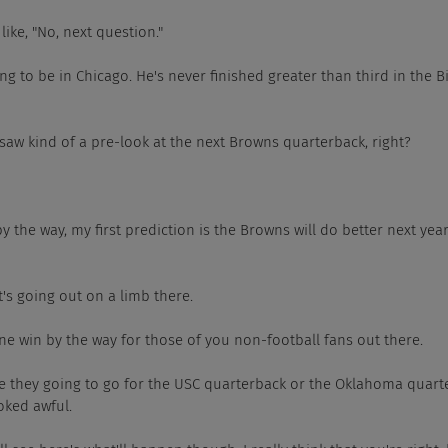
e's like, "No, next question."
e's going to be in Chicago. He's never finished greater than third in the B
also saw kind of a pre-look at the next Browns quarterback, right?
hich, by the way, my first prediction is the Browns will do better next ye
 that's going out on a limb there.
hat's one win by the way for those of you non-football fans out there.
Yeah. Are they going to go for the USC quarterback or the Oklahoma qua
oked awful.