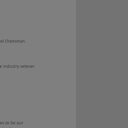
Joel Cheesman.
ome industry veteran 
ises to be our 