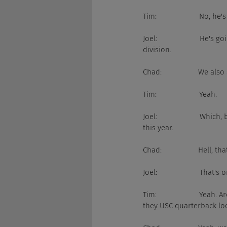
Tim:                     No, h
Joel:                     H
division.
Chad:                  We 
Tim:                     Yeah.
Joel:                     W
this year.
Chad:                  Hell,
Joel:                     T
Tim:                     
they USC quarterback lo