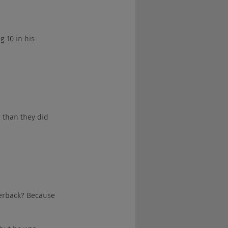
ig 10 in his 
ar than they did 
rterback? Because 