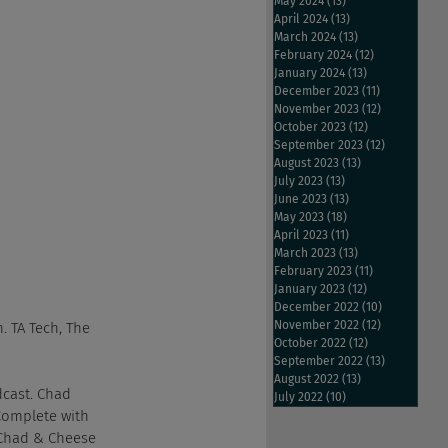
May 2024
(13)
13 posts
April 2024
(13)
13 posts
March 2024
(13)
13 posts
February 2024
(12)
12 posts
January 2024
(13)
13 posts
December 2023
(11)
11 posts
November 2023
(12)
12 posts
October 2023
(12)
12 posts
September 2023
(12)
12 posts
August 2023
(13)
13 posts
July 2023
(13)
13 posts
June 2023
(13)
13 posts
May 2023
(18)
18 posts
April 2023
(11)
11 posts
March 2023
(13)
13 posts
February 2023
(11)
11 posts
January 2023
(12)
12 posts
December 2022
(10)
10 posts
November 2022
(12)
12 posts
. TA Tech, The 
October 2022
(12)
12 posts
September 2022
(13)
13 posts
August 2022
(13)
13 posts
dcast. Chad 
July 2022
(10)
10 posts
Complete with 
 Chad & Cheese 