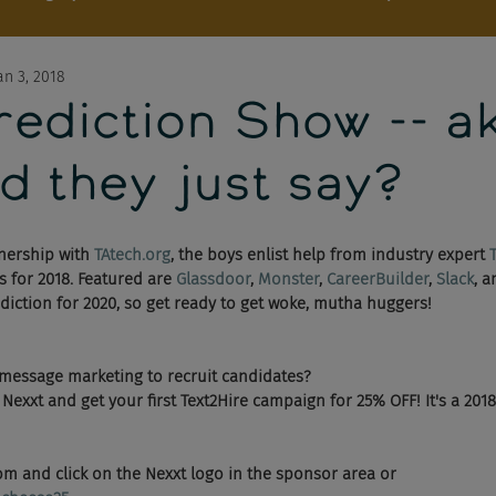
an 3, 2018
ediction Show -- ak
d they just say?
nership with 
TAtech.org
, the boys enlist help from industry expert 
 for 2018. Featured are 
Glassdoor
, 
Monster
, 
CareerBuilder
, 
Slack
, 
diction for 2020, so get ready to get woke, mutha huggers!
 message marketing to recruit candidates? 
exxt and get your first Text2Hire campaign for 25% OFF! It's a 2018 
m and click on the Nexxt logo in the sponsor area or 