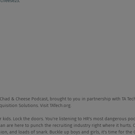
cheese25
.
e Chad & Cheese Podcast, brought to you in partnership with TA Tech
quisition Solutions. Visit TATech.org.
ur kids. Lock the doors. You're listening to HR's most dangerous po
 are here to punch the recruiting industry right where it hurts. 
ion, and loads of snark. Buckle up boys and girls, it's time for the