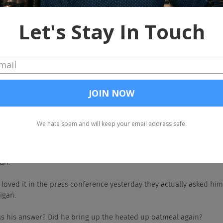
hit yeah. So no, I'm sitting here wearing scarlet and gray as per usual, 
C, which we called. We knew they were going to beat them, but the Bi
ng, cover pretty much most of the spread on all the games and then
n and one.
that team up north couldn't close it out.
 to go Harbaugh.
 overrated coach of all time, Jim Harbaugh.
eah.
know. I loved it in the press conference yesterday they actually asked him
igan.
What was his answer? Did he bring up the heated up oatmeal again?