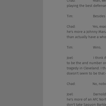
Chad:                  Yeah
playing the best defense
Tim:                     Besi
Chad:                  Yes
he's more a Johnny Manzi
than actually have a who
Tim:                     Wins.
Joel:                     
to be the and number one
tragedy in Cleveland. I 
doesn't seem to be that e
Chad:                  No, n
Joel:                     D
he's more of an AFC North
don't take Saquon Barkle