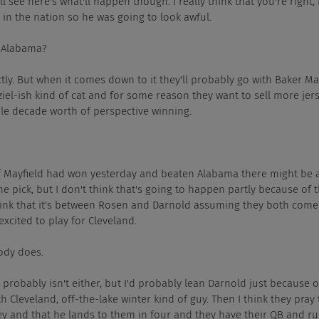
, well see here's what'll happen though. I really think that you're right
 in the nation so he was going to look awful.
des Alabama?
, exactly. But when it comes down to it they'll probably go with Baker M
el-ish kind of cat and for some reason they want to sell more jer
le decade worth of perspective winning.
I think if Mayfield had won yesterday and beaten Alabama there might be
 pick, but I don't think that's going to happen partly because of t
think that it's between Rosen and Darnold assuming they both come
xcited to play for Cleveland.
obody does.
arnold probably isn't either, but I'd probably lean Darnold just because o
 Cleveland, off-the-lake winter kind of guy. Then I think they pray 
y and that he lands to them in four and they have their QB and ru