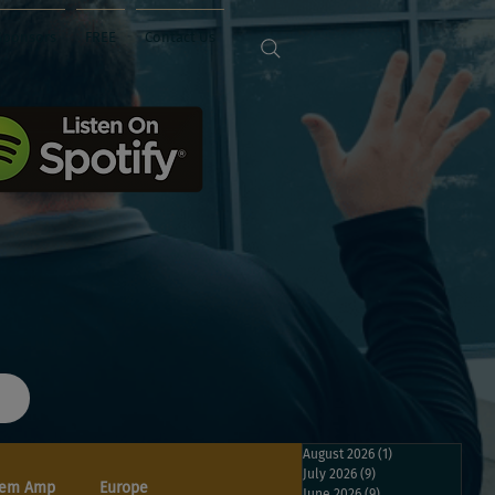
Sponsors
FREE
Contact Us
August 2026
(1)
1 post
July 2026
(9)
9 posts
em Amp
Europe
June 2026
(9)
9 posts