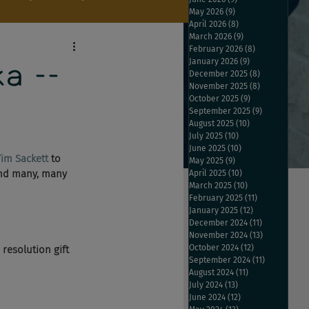
May 2026
(9)
9 posts
April 2026
(8)
8 posts
March 2026
(9)
9 posts
February 2026
(8)
8 posts
January 2026
(9)
9 posts
a --
December 2025
(8)
8 posts
November 2025
(8)
8 posts
October 2025
(9)
9 posts
September 2025
(9)
9 posts
August 2025
(10)
10 posts
July 2025
(10)
10 posts
June 2025
(10)
10 posts
Tim Sackett
 to 
May 2025
(9)
9 posts
and many, many 
April 2025
(10)
10 posts
March 2025
(10)
10 posts
February 2025
(11)
11 posts
January 2025
(12)
12 posts
December 2024
(11)
11 posts
November 2024
(13)
13 posts
October 2024
(12)
12 posts
resolution gift 
September 2024
(11)
11 posts
August 2024
(11)
11 posts
July 2024
(13)
13 posts
June 2024
(12)
12 posts