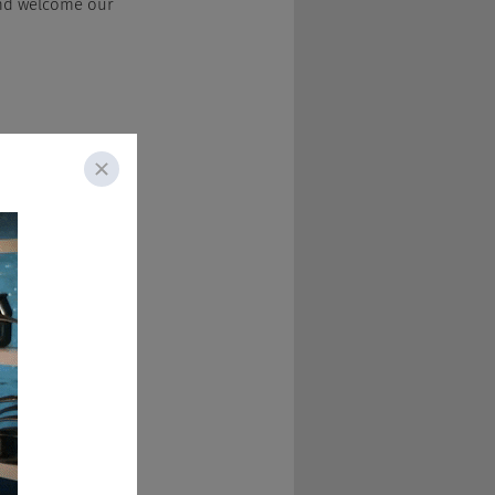
 and welcome our 
aight hours 
 the holidays 
ake care of 
g to gain that much 