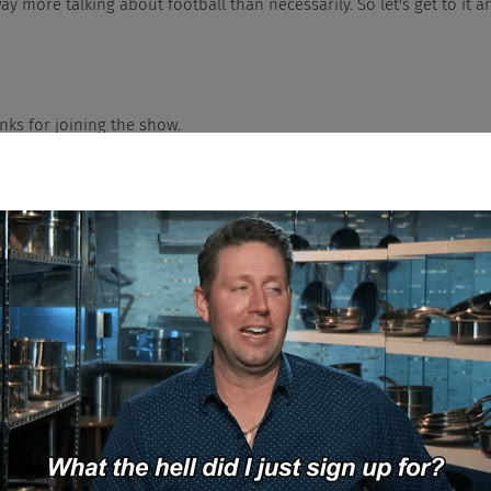
ay more talking about football than necessarily. So let's get to it
, thanks for joining the show.
y guys. Yeah, I just got off my couching, watching football for like 15 str
y started off with a great game.
es your ass have barnacles on it?
h Jesus. What's the over under on the amount of weight you put on over
idiculous.
t even want to talk about it.
 actually, the only thing he got in his stocking was laxatives so he can t
I get a whole wardrobe that's a size up because everyone knows I'm goin