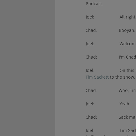
Podcast.
Joel:                     All
Chad:                  Booyah.
Joel:                    
Chad:                  I'm C
Joel:                     
Tim Sackett
 to the show.
Chad:                  Woo, T
Joel:                     Yeah.
Chad:                  Sack ma
Joel:                     T