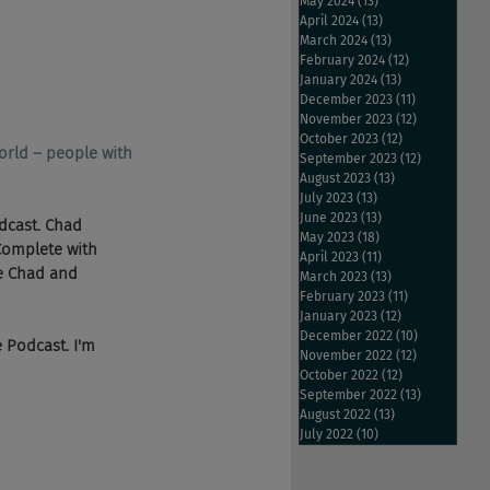
May 2024
(13)
13 posts
April 2024
(13)
13 posts
March 2024
(13)
13 posts
February 2024
(12)
12 posts
January 2024
(13)
13 posts
December 2023
(11)
11 posts
November 2023
(12)
12 posts
October 2023
(12)
12 posts
orld – people with 
September 2023
(12)
12 posts
August 2023
(13)
13 posts
July 2023
(13)
13 posts
June 2023
(13)
13 posts
dcast. Chad 
May 2023
(18)
18 posts
Complete with 
April 2023
(11)
11 posts
he Chad and 
March 2023
(13)
13 posts
February 2023
(11)
11 posts
January 2023
(12)
12 posts
December 2022
(10)
10 posts
e Podcast. I'm 
November 2022
(12)
12 posts
October 2022
(12)
12 posts
September 2022
(13)
13 posts
August 2022
(13)
13 posts
July 2022
(10)
10 posts