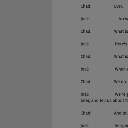
Chad:                    Ever.
Joel:                       .
Chad:                    What
Joel:                       He
Chad:                    What
Joel:                       W
Chad:                    We do.
Joel:                    
beer, and tell us about 
Chad:                    An
Joel:                      