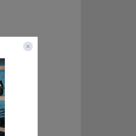
view. We'll see 
y said, "No, you're 
 doing a whole 