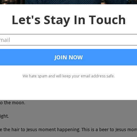
 So Angela, God bless you. Welcome to the show.
, thank you. And we do not half ass things in Texas. So, yeah. So we-
now this.
h. We now know this.
bringing it.
 Aquanet is out.
right.
ase to the moon.
right.
We have the hair to Jesus moment happening. This is a beer to Jesus mo