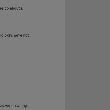
nies do about a 
aid okay, we're not 
We picked matching.