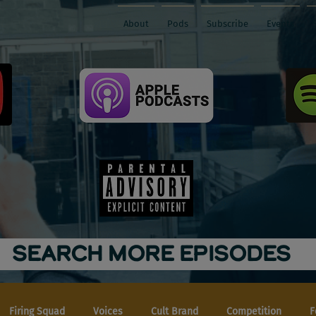
About
Pods
Subscribe
Events
SEARCH MORE EPISODES
Firing Squad
Voices
Cult Brand
Competition
F