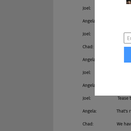
Joel:                      
Angela:                 Oh
Joel:                       We k
Chad:                    Yea
Angela:                 We're 
Joel:                       The
Angela:                 That's 
Joel:                       Te
Angela:                 That's 
Chad:                    