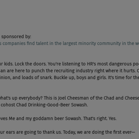
 sponsored by:
ps companies find talent in the largest minority community in the w
our kids. Lock the doors. You're listening to HR's most dangerous po
 are here to punch the recruiting industry right where it hurts. 
ion, and loads of snark. Buckle up, boys and girls. It's time for t
  Okay, what's up everybody? This is Joel Cheesman of the Chad and Chees
y cohost Chad Drinking-Good-Beer Sowash.
had loves Me and my goddamn beer Sowash. That's right. Yes.
 And your ears are going to thank us. Today, we are doing the first ever—