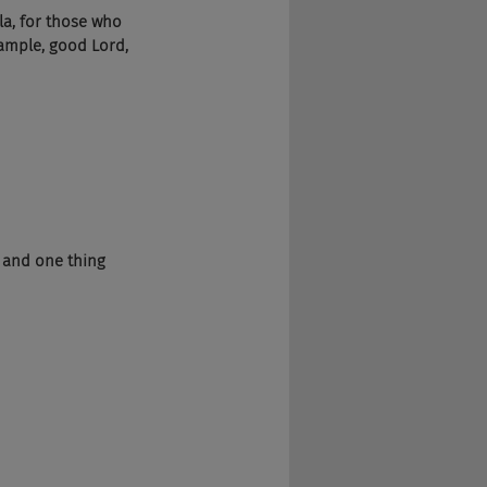
ela, for those who 
sample, good Lord, 
g and one thing 