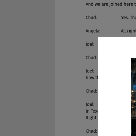
And we are joined here 
Chad:                    Yes. T
Angela:                 All rig
Joel:                       
Chad:                    It does.
Joel:                      
how this goes. And we've 
Chad:                    She k
Joel:                       
in Texas. We're going to
flight of four."
Chad:                    Yes.