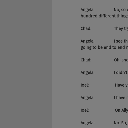
Angela:                 No
hundred different things
Chad:                    They tr
Angela:                 I 
going to be end to end r
Chad:                    Oh,
Angela:                 I did
Joel:                      
Angela:                 I have 
Joel:                       On Al
Angela:                 No.