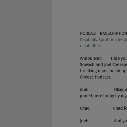
PODCAST TRANSCRIPTION
Disability Solutions hel
disabilities.
Announcer:        Hide y
Sowash and Joel Cheesman
breaking news, brash opin
Cheese Podcast.
Joel:                     
joined here today by m
Chad:                    C
Joel:                      