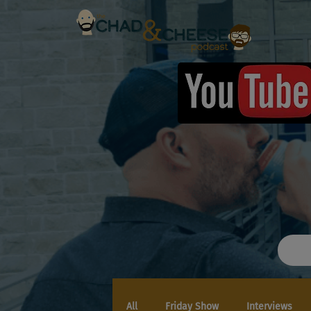
All
Friday Show
Interviews