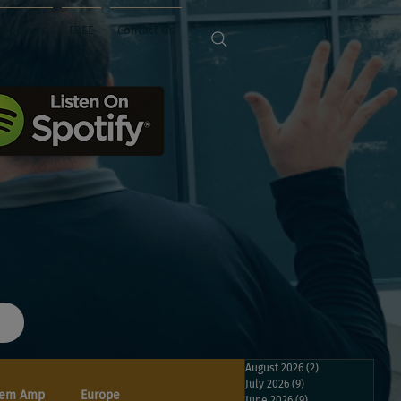
Sponsors
FREE
Contact Us
August 2026
(2)
2 posts
July 2026
(9)
9 posts
em Amp
Europe
June 2026
(9)
9 posts