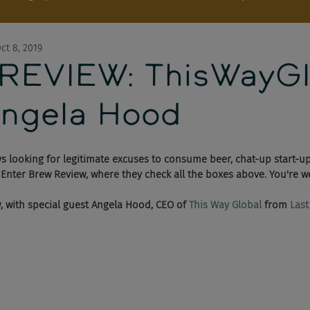
ct 8, 2019
EVIEW: ThisWayGl
ngela Hood
s looking for legitimate excuses to consume beer, chat-up start-u
 Enter Brew Review, where they check all the boxes above. You're w
w, with special guest Angela Hood, CEO of 
This Way Global
 from 
Last