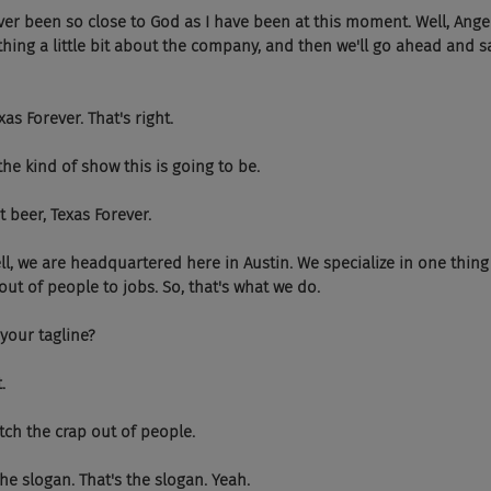
 I've never been so close to God as I have been at this moment. Well, Ang
thing a little bit about the company, and then we'll go ahead and 
Texas Forever. That's right.
hat's the kind of show this is going to be.
irst beer, Texas Forever.
p. Well, we are headquartered here in Austin. We specialize in one thin
ut of people to jobs. So, that's what we do.
hat your tagline?
.
We match the crap out of people.
t's the slogan. That's the slogan. Yeah.