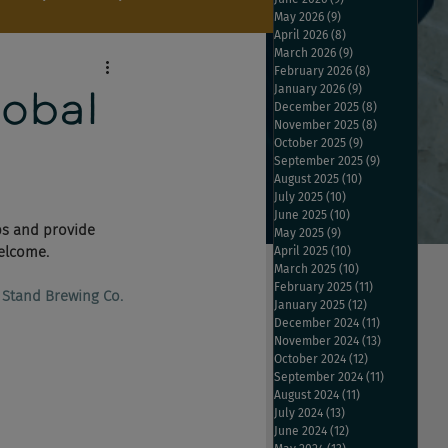
May 2026
(9)
9 posts
April 2026
(8)
8 posts
March 2026
(9)
9 posts
February 2026
(8)
8 posts
January 2026
(9)
9 posts
obal
December 2025
(8)
8 posts
November 2025
(8)
8 posts
October 2025
(9)
9 posts
September 2025
(9)
9 posts
August 2025
(10)
10 posts
July 2025
(10)
10 posts
June 2025
(10)
10 posts
ps and provide 
May 2025
(9)
9 posts
elcome. 
April 2025
(10)
10 posts
March 2025
(10)
10 posts
February 2025
(11)
11 posts
 Stand Brewing Co.​
January 2025
(12)
12 posts
December 2024
(11)
11 posts
November 2024
(13)
13 posts
October 2024
(12)
12 posts
September 2024
(11)
11 posts
August 2024
(11)
11 posts
July 2024
(13)
13 posts
June 2024
(12)
12 posts