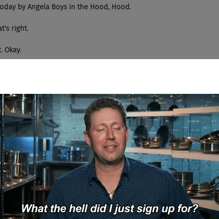
today by Angela Boys in the Hood, Hood.
hat's right.
ht. Okay.
With This Way Global, which sounds like a travel agency-
 But it is not. Angela, welcome to the first ever and maybe the last brew re
got to say, Angela, really Texafied this brew review.
illed this dude.
We thought, "Let's get a pub. We'll order a beer, and we'll do this up." The
 a brewery, we're getting barbecue, we're not doing one beer, we're