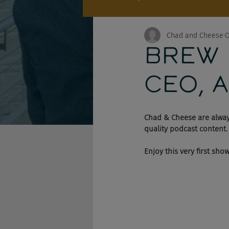
Chad and Cheese
O
BREW R
CEO, A
Chad & Cheese are alway
quality podcast content.
Enjoy this very first sho