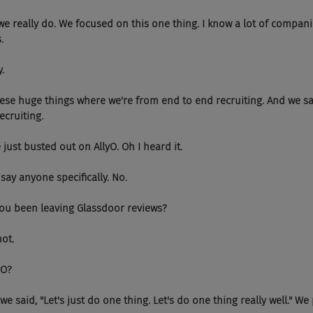
, so we really do. We focused on this one thing. I know a lot of compa
.
y.
see these huge things where we're from end to end recruiting. And we s
ecruiting.
 she just busted out on AllyO. Oh I heard it.
n't say anyone specifically. No.
 Have you been leaving Glassdoor reviews?
not.
lyO?
 So, we said, "Let's just do one thing. Let's do one thing really well." 