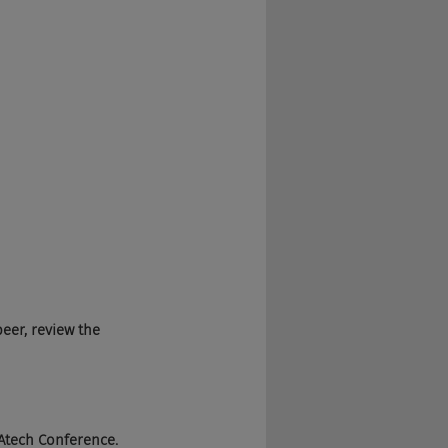
beer, review the 
e TAtech Conference. 