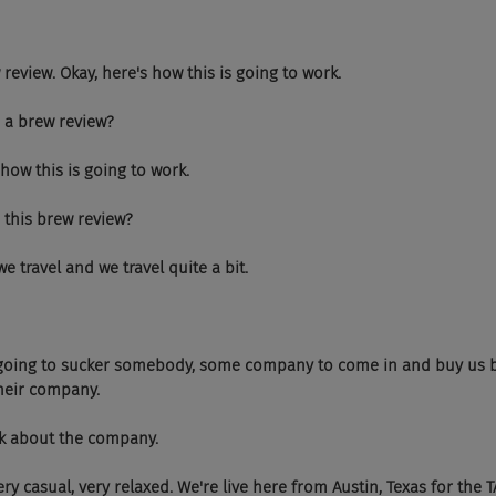
.. brew review. Okay, here's how this is going to work.
 is a brew review?
re's how this is going to work.
 is this brew review?
hen we travel and we travel quite a bit.
   We're going to sucker somebody, some company to come in and buy us 
their company.
d talk about the company.
 Very, very casual, very relaxed. We're live here from Austin, Texas for th