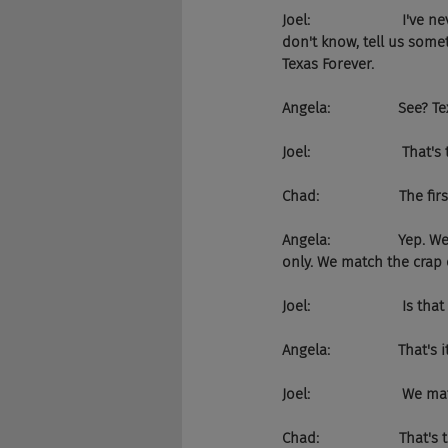
Joel:                      
don't know, tell us some
Texas Forever.
Angela:                 See? 
Joel:                       T
Chad:                    The f
Angela:                 Ye
only. We match the crap o
Joel:                       Is t
Angela:                 That's it
Joel:                       
Chad:                    Tha