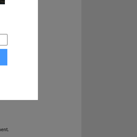
ment.