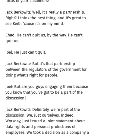
focus of your customers?
Jack Berkowitz: Well, it's really a partnership. 
Right? I think the best thing, and it's great to 
see Keith 'cause it's on my mind.
Chad: He can't quit us, by the way. He can't 
quit us.
Joel: He just can't quit.
Jack Berkowitz: But it's that partnership 
between the regulators of the government for 
doing what's right for people.
Joel: But are you guys engaging them because 
you know that you've got to be a part of the 
discussion?
Jack Berkowitz: Definitely, we're part of the 
discussion. We, just ourselves, Indeed, 
Workday, just issued a joint statement about 
data rights and personal protections of 
employees. We took a decision as a company a 