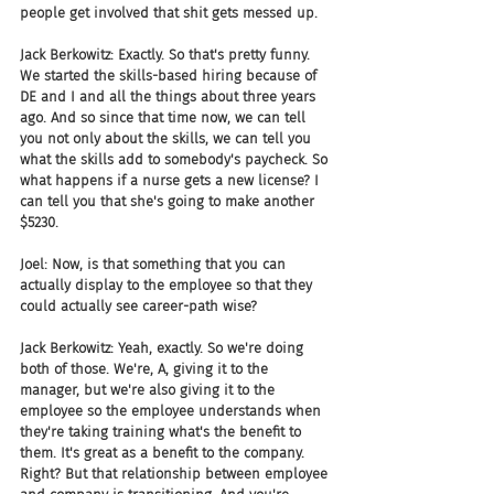
people get involved that shit gets messed up.
Jack Berkowitz: Exactly. So that's pretty funny. 
We started the skills-based hiring because of 
DE and I and all the things about three years 
ago. And so since that time now, we can tell 
you not only about the skills, we can tell you 
what the skills add to somebody's paycheck. So 
what happens if a nurse gets a new license? I 
can tell you that she's going to make another 
$5230.
Joel: Now, is that something that you can 
actually display to the employee so that they 
could actually see career-path wise?
Jack Berkowitz: Yeah, exactly. So we're doing 
both of those. We're, A, giving it to the 
manager, but we're also giving it to the 
employee so the employee understands when 
they're taking training what's the benefit to 
them. It's great as a benefit to the company. 
Right? But that relationship between employee 