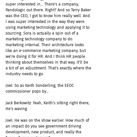
super interested in... There's a company, 
Pandologic out there. Right? And so Terry Baker 
was the CEO, I got to know him really well. And 
I was super interested in the way they were 
using marketing technology and applying it to 
sourcing. Sora is actually a spin out of a 
marketing technology company to do 
marketing internal. Their architecture looks 
like an e-commerce marketing company, but 
we're doing it for HR. And I think HR people 
thinking about themselves in that way, it'll be 
a bit of an adjustment. That's exactly where the 
industry needs to go.
Joel: So as Keith Sonderling, the EEOC 
commissioner pops by...
Jack Berkowitz: Yeah, Keith's sitting right there, 
He's waving.
Joel: He was on the show earlier. How much of 
an impact do you see government driving 
development, new product, and really the 