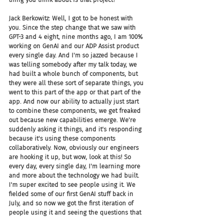
Jack Berkowitz: Well, I got to be honest with 
you. Since the step change that we saw with 
GPT-3 and 4 eight, nine months ago, I am 100% 
working on GenAI and our ADP Assist product 
every single day. And I'm so jazzed because I 
was telling somebody after my talk today, we 
had built a whole bunch of components, but 
they were all these sort of separate things, you 
went to this part of the app or that part of the 
app. And now our ability to actually just start 
to combine these components, we get freaked 
out because new capabilities emerge. We're 
suddenly asking it things, and it's responding 
because it's using these components 
collaboratively. Now, obviously our engineers 
are hooking it up, but wow, look at this! So 
every day, every single day, I'm learning more 
and more about the technology we had built. 
I'm super excited to see people using it. We 
fielded some of our first GenAI stuff back in 
July, and so now we got the first iteration of 
people using it and seeing the questions that 