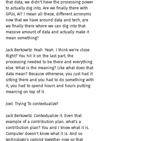
that data, we didn't have the processing power 
to actually dig into. Are we finally there with 
GPUs, AI? I mean all these, different acronyms 
now that we have around data and tech, are 
we finally there where we can dig into that 
massive amount of data and actually make it 
mean something?
Jack Berkowitz: Yeah. Yeah. I think we're close. 
Right? You hit it on the last part, the 
processing needed to be there and everything 
else. What is the meaning? Like what does that 
data mean? Because otherwise, you just had it 
sitting there and you had to do something with 
it, you had to spend hours and hours putting 
meaning on top of it.
Joel: Trying To contextualize?
Jack Berkowitz: Contextualize it. Even that 
example of a contribution plan, what's a 
contribution plan? You and I know what it is. 
Computer doesn't know what it is. And so 
technology's coming together now so that 