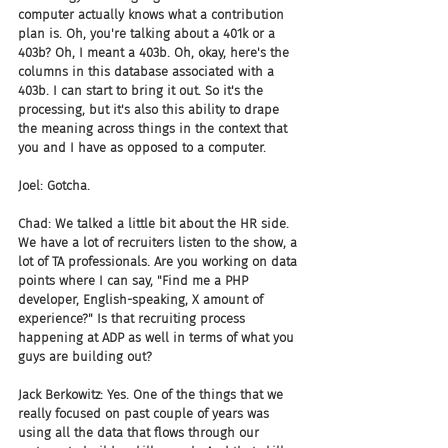
computer actually knows what a contribution 
plan is. Oh, you're talking about a 401k or a 
403b? Oh, I meant a 403b. Oh, okay, here's the 
columns in this database associated with a 
403b. I can start to bring it out. So it's the 
processing, but it's also this ability to drape 
the meaning across things in the context that 
you and I have as opposed to a computer.
Joel: Gotcha.
Chad: We talked a little bit about the HR side. 
We have a lot of recruiters listen to the show, a 
lot of TA professionals. Are you working on data 
points where I can say, "Find me a PHP 
developer, English-speaking, X amount of 
experience?" Is that recruiting process 
happening at ADP as well in terms of what you 
guys are building out?
Jack Berkowitz: Yes. One of the things that we 
really focused on past couple of years was 
using all the data that flows through our 