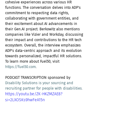
cohesive experiences across various HR 
functions. The conversation delves into ADP's 
commitment to respecting data rights, 
collaborating with government entities, and 
their excitement about AI advancements in 
their Gen.AI project. Berkowitz also mentions 
companies like Vizier and Workday, discussing 
their impact and contributions to the HR tech 
ecosystem. Overall, the interview emphasizes 
ADP's data-centric approach and its evolution 
towards personalized, impactful HR solutions. 
To learn more about Fuel50, visit 
https://fuel50.com
.
PODCAST TRANSCRIPTION sponsored by
Disability Solutions is your sourcing and 
recruiting partner for people with disabilities.
https://youtu.be/ZK-HKZMZAE8?
si=2LXOSKs9hwFeA15n