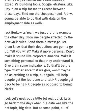
Expedia's building tools, Google, etcetera. Like, 
Hey, plan a trip for me to Greece between 
these days. Find me the cheapest hotel. Are we 
gonna be able to do that with data on the 
employment side as well?
Jack Berkowitz: Yeah, we just did this example 
the other day. Show me people affected by the 
new 401k rules. Send them a message. Let 
them know that their deductions are gonna go 
up. Tell you what? Make it more personal. Don't 
make it sound like corporate America. Make it 
something personal so that they understand it. 
Give them some indications. So that'll be the 
type of experience that we give, won't maybe 
be as exciting as a trip, but again, it'll help 
people get the job done and let HR people get 
back to being HR people as opposed to being 
clerks.
Joel: Let's geek out a little bit real quick. Let's 
go back to the days when big data was like the 
hot topic, big data. But at some point, all of 