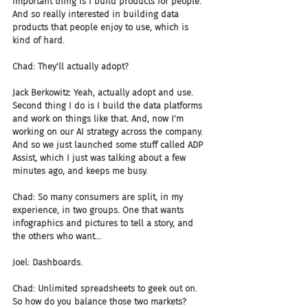
important thing is I build products for people. 
And so really interested in building data 
products that people enjoy to use, which is 
kind of hard.
Chad: They'll actually adopt?
Jack Berkowitz: Yeah, actually adopt and use. 
Second thing I do is I build the data platforms 
and work on things like that. And, now I'm 
working on our AI strategy across the company. 
And so we just launched some stuff called ADP 
Assist, which I just was talking about a few 
minutes ago, and keeps me busy.
Chad: So many consumers are split, in my 
experience, in two groups. One that wants 
infographics and pictures to tell a story, and 
the others who want...
Joel: Dashboards.
Chad: Unlimited spreadsheets to geek out on. 
So how do you balance those two markets?