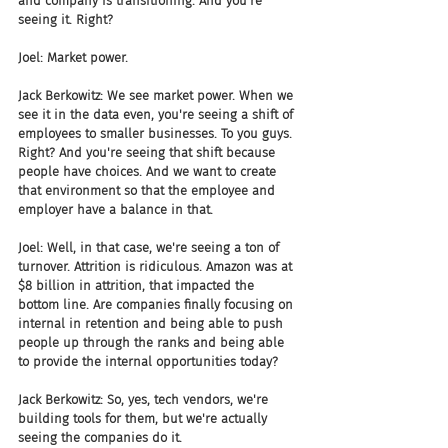
and company is transitioning. And you're 
seeing it. Right?
Joel: Market power.
Jack Berkowitz: We see market power. When we 
see it in the data even, you're seeing a shift of 
employees to smaller businesses. To you guys. 
Right? And you're seeing that shift because 
people have choices. And we want to create 
that environment so that the employee and 
employer have a balance in that.
Joel: Well, in that case, we're seeing a ton of 
turnover. Attrition is ridiculous. Amazon was at 
$8 billion in attrition, that impacted the 
bottom line. Are companies finally focusing on 
internal in retention and being able to push 
people up through the ranks and being able 
to provide the internal opportunities today?
Jack Berkowitz: So, yes, tech vendors, we're 
building tools for them, but we're actually 
seeing the companies do it.