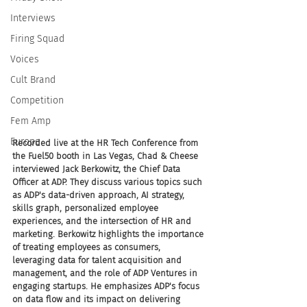
Interviews
Firing Squad
Voices
Cult Brand
Competition
Fem Amp
Europe
Recorded live at the HR Tech Conference from 
the Fuel50 booth in Las Vegas, Chad & Cheese 
interviewed Jack Berkowitz, the Chief Data 
Officer at ADP. They discuss various topics such 
as ADP's data-driven approach, AI strategy, 
skills graph, personalized employee 
experiences, and the intersection of HR and 
marketing. Berkowitz highlights the importance 
of treating employees as consumers, 
leveraging data for talent acquisition and 
management, and the role of ADP Ventures in 
engaging startups. He emphasizes ADP's focus 
on data flow and its impact on delivering 