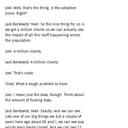
Joel: Well, that's the thing, is the adoption 
piece. Right?
Jack Berkowitz: Yeah. So the nice thing for us is 
we got a million clients so we can actually see 
the impact of all this stuff happening across 
the population.
Joel: A million clients.
Jack Berkowitz: A million clients.
Joel: That's scale.
Chad: What a tough problem to have.
Joel: I mean just the data, though. Think about 
the amount of fucking data.
Jack Berkowitz: Yeah. Exactly. And we can see... 
Like one of our big things we did a couple of 
years here ago about DE and I, we can see pay 
equity gaps being closed. And we can see 1.5, 