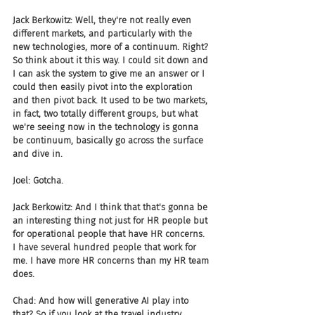
Jack Berkowitz: Well, they're not really even 
different markets, and particularly with the 
new technologies, more of a continuum. Right? 
So think about it this way. I could sit down and 
I can ask the system to give me an answer or I 
could then easily pivot into the exploration 
and then pivot back. It used to be two markets, 
in fact, two totally different groups, but what 
we're seeing now in the technology is gonna 
be continuum, basically go across the surface 
and dive in.
Joel: Gotcha.
Jack Berkowitz: And I think that that's gonna be 
an interesting thing not just for HR people but 
for operational people that have HR concerns. 
I have several hundred people that work for 
me. I have more HR concerns than my HR team 
does.
Chad: And how will generative AI play into 
that? So if you look at the travel industry, 