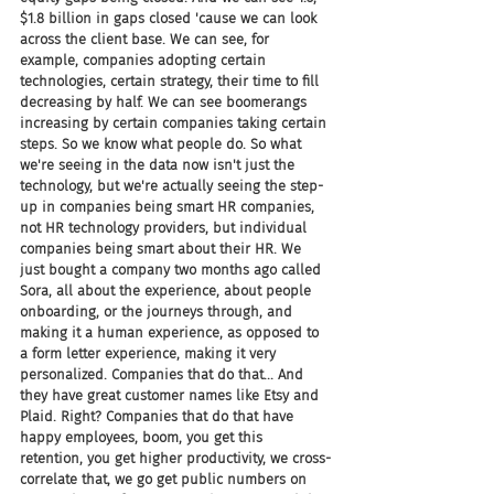
$1.8 billion in gaps closed 'cause we can look 
across the client base. We can see, for 
example, companies adopting certain 
technologies, certain strategy, their time to fill 
decreasing by half. We can see boomerangs 
increasing by certain companies taking certain 
steps. So we know what people do. So what 
we're seeing in the data now isn't just the 
technology, but we're actually seeing the step-
up in companies being smart HR companies, 
not HR technology providers, but individual 
companies being smart about their HR. We 
just bought a company two months ago called 
Sora, all about the experience, about people 
onboarding, or the journeys through, and 
making it a human experience, as opposed to 
a form letter experience, making it very 
personalized. Companies that do that... And 
they have great customer names like Etsy and 
Plaid. Right? Companies that do that have 
happy employees, boom, you get this 
retention, you get higher productivity, we cross-
correlate that, we go get public numbers on 