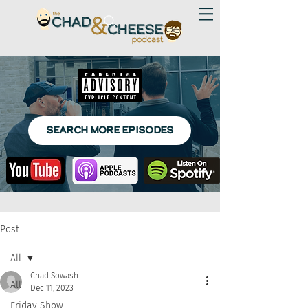
SEARCH MORE EPISODES
Post
All
Chad Sowash
All
Dec 11, 2023
Friday Show