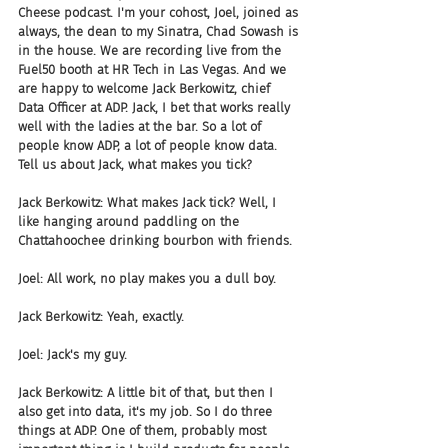
Cheese podcast. I'm your cohost, Joel, joined as 
always, the dean to my Sinatra, Chad Sowash is 
in the house. We are recording live from the 
Fuel50 booth at HR Tech in Las Vegas. And we 
are happy to welcome Jack Berkowitz, chief 
Data Officer at ADP. Jack, I bet that works really 
well with the ladies at the bar. So a lot of 
people know ADP, a lot of people know data. 
Tell us about Jack, what makes you tick?
Jack Berkowitz: What makes Jack tick? Well, I 
like hanging around paddling on the 
Chattahoochee drinking bourbon with friends.
Joel: All work, no play makes you a dull boy.
Jack Berkowitz: Yeah, exactly.
Joel: Jack's my guy.
Jack Berkowitz: A little bit of that, but then I 
also get into data, it's my job. So I do three 
things at ADP. One of them, probably most 