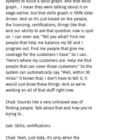
systems to build a skills graph. And that skills 
graph... I mean they were talking about it on 
stage earlier, but that skills graph is 100% data-
driven. And so it's just based on the people, 
the licensing, certifications, things like that. 
And our ability to ask that question now is spot 
on. I can even ask, "Tell you what? Find me 
people that help me balance my DE and I 
program out. Find me people that give me 
coverage for the customers I have." So I can... 
"Here's where my customers are. Help me find 
people that can cover those customers." So the 
system can automatically say, "Well, within 50 
miles." It knows that, I don't have to tell it, it 
would just know these things. And so we're 
working on all of that stuff right now.
Chad: Sounds like a very unbiased way of 
finding people. Talk about that and how you're 
trying to...
Joel: Skills, certifications.
Chad: Yeah, just data, it's only when the 