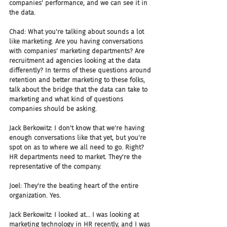
companies' performance, and we can see it in 
the data.
Chad: What you're talking about sounds a lot 
like marketing. Are you having conversations 
with companies' marketing departments? Are 
recruitment ad agencies looking at the data 
differently? In terms of these questions around 
retention and better marketing to these folks, 
talk about the bridge that the data can take to 
marketing and what kind of questions 
companies should be asking.
Jack Berkowitz: I don't know that we're having 
enough conversations like that yet, but you're 
spot on as to where we all need to go. Right? 
HR departments need to market. They're the 
representative of the company.
Joel: They're the beating heart of the entire 
organization. Yes.
Jack Berkowitz: I looked at... I was looking at 
marketing technology in HR recently, and I was 