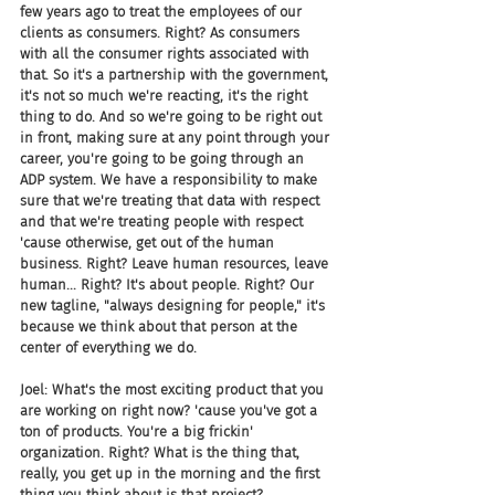
few years ago to treat the employees of our 
clients as consumers. Right? As consumers 
with all the consumer rights associated with 
that. So it's a partnership with the government, 
it's not so much we're reacting, it's the right 
thing to do. And so we're going to be right out 
in front, making sure at any point through your 
career, you're going to be going through an 
ADP system. We have a responsibility to make 
sure that we're treating that data with respect 
and that we're treating people with respect 
'cause otherwise, get out of the human 
business. Right? Leave human resources, leave 
human... Right? It's about people. Right? Our 
new tagline, "always designing for people," it's 
because we think about that person at the 
center of everything we do.
Joel: What's the most exciting product that you 
are working on right now? 'cause you've got a 
ton of products. You're a big frickin' 
organization. Right? What is the thing that, 
really, you get up in the morning and the first 
thing you think about is that project?