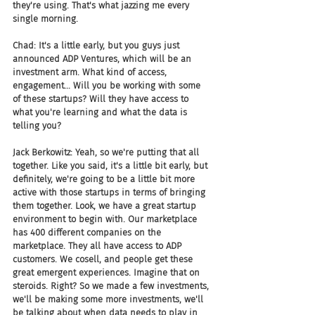
they're using. That's what jazzing me every 
single morning.
Chad: It's a little early, but you guys just 
announced ADP Ventures, which will be an 
investment arm. What kind of access, 
engagement... Will you be working with some 
of these startups? Will they have access to 
what you're learning and what the data is 
telling you?
Jack Berkowitz: Yeah, so we're putting that all 
together. Like you said, it's a little bit early, but 
definitely, we're going to be a little bit more 
active with those startups in terms of bringing 
them together. Look, we have a great startup 
environment to begin with. Our marketplace 
has 400 different companies on the 
marketplace. They all have access to ADP 
customers. We cosell, and people get these 
great emergent experiences. Imagine that on 
steroids. Right? So we made a few investments, 
we'll be making some more investments, we'll 
be talking about when data needs to play in 