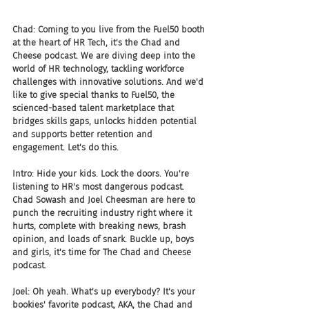
Chad: Coming to you live from the Fuel50 booth 
at the heart of HR Tech, it's the Chad and 
Cheese podcast. We are diving deep into the 
world of HR technology, tackling workforce 
challenges with innovative solutions. And we'd 
like to give special thanks to Fuel50, the 
scienced-based talent marketplace that 
bridges skills gaps, unlocks hidden potential 
and supports better retention and 
engagement. Let's do this.
Intro: Hide your kids. Lock the doors. You're 
listening to HR's most dangerous podcast. 
Chad Sowash and Joel Cheesman are here to 
punch the recruiting industry right where it 
hurts, complete with breaking news, brash 
opinion, and loads of snark. Buckle up, boys 
and girls, it's time for The Chad and Cheese 
podcast.
Joel: Oh yeah. What's up everybody? It's your 
bookies' favorite podcast, AKA, the Chad and 