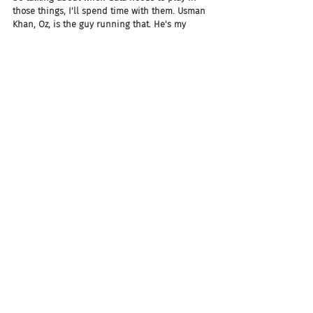
those things, I'll spend time with them. Usman 
Khan, Oz, is the guy running that. He's my 
peer. We both work for the same dude, and 
we're super excited about that. Oz and I were 
at dinner last night, just so pumped up about 
this move by the company.
Joel: So you have so many products across the 
board, I mean from end to end. How do you 
keep it straight? I mean not to mention, you've 
got all of these data points that could follow 
through from talent acquisition to talent 
management, upskilling, reskilling, all these 
things. How do you keep all of that for your 
million-plus customers? How do you keep that 
straight?
Chad: Jack is really, really smart, Chad.
Jack Berkowitz: No, no. Look, First of all...
Joel: Yeah. I hope.