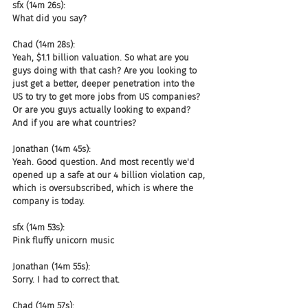
sfx (14m 26s):
What did you say?
Chad (14m 28s):
Yeah, $1.1 billion valuation. So what are you 
guys doing with that cash? Are you looking to 
just get a better, deeper penetration into the 
US to try to get more jobs from US companies? 
Or are you guys actually looking to expand? 
And if you are what countries?
Jonathan (14m 45s):
Yeah. Good question. And most recently we'd 
opened up a safe at our 4 billion violation cap, 
which is oversubscribed, which is where the 
company is today.
sfx (14m 53s):
Pink fluffy unicorn music
Jonathan (14m 55s):
Sorry. I had to correct that.
Chad (14m 57s):