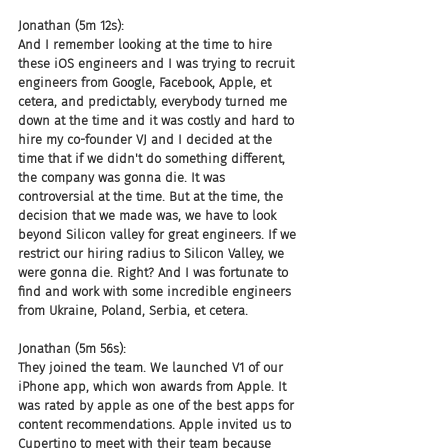
Jonathan (5m 12s):
And I remember looking at the time to hire 
these iOS engineers and I was trying to recruit 
engineers from Google, Facebook, Apple, et 
cetera, and predictably, everybody turned me 
down at the time and it was costly and hard to 
hire my co-founder VJ and I decided at the 
time that if we didn't do something different, 
the company was gonna die. It was 
controversial at the time. But at the time, the 
decision that we made was, we have to look 
beyond Silicon valley for great engineers. If we 
restrict our hiring radius to Silicon Valley, we 
were gonna die. Right? And I was fortunate to 
find and work with some incredible engineers 
from Ukraine, Poland, Serbia, et cetera.
Jonathan (5m 56s):
They joined the team. We launched V1 of our 
iPhone app, which won awards from Apple. It 
was rated by apple as one of the best apps for 
content recommendations. Apple invited us to 
Cupertino to meet with their team because 