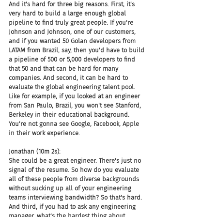
And it's hard for three big reasons. First, it's 
very hard to build a large enough global 
pipeline to find truly great people. If you're 
Johnson and Johnson, one of our customers, 
and if you wanted 50 Golan developers from 
LATAM from Brazil, say, then you'd have to build 
a pipeline of 500 or 5,000 developers to find 
that 50 and that can be hard for many 
companies. And second, it can be hard to 
evaluate the global engineering talent pool. 
Like for example, if you looked at an engineer 
from San Paulo, Brazil, you won't see Stanford, 
Berkeley in their educational background. 
You're not gonna see Google, Facebook, Apple 
in their work experience.
Jonathan (10m 2s):
She could be a great engineer. There's just no 
signal of the resume. So how do you evaluate 
all of these people from diverse backgrounds 
without sucking up all of your engineering 
teams interviewing bandwidth? So that's hard. 
And third, if you had to ask any engineering 
manager, what's the hardest thing about 