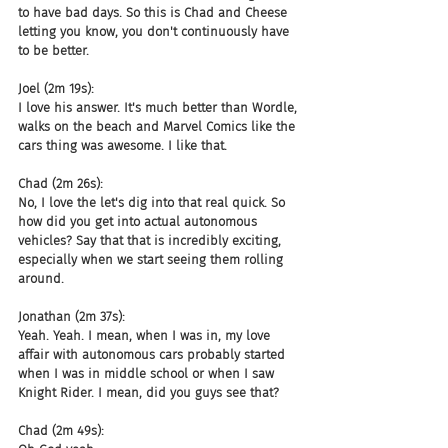
to have bad days. So this is Chad and Cheese 
letting you know, you don't continuously have 
to be better.
Joel (2m 19s):
I love his answer. It's much better than Wordle, 
walks on the beach and Marvel Comics like the 
cars thing was awesome. I like that.
Chad (2m 26s):
No, I love the let's dig into that real quick. So 
how did you get into actual autonomous 
vehicles? Say that that is incredibly exciting, 
especially when we start seeing them rolling 
around.
Jonathan (2m 37s):
Yeah. Yeah. I mean, when I was in, my love 
affair with autonomous cars probably started 
when I was in middle school or when I saw 
Knight Rider. I mean, did you guys see that?
Chad (2m 49s):