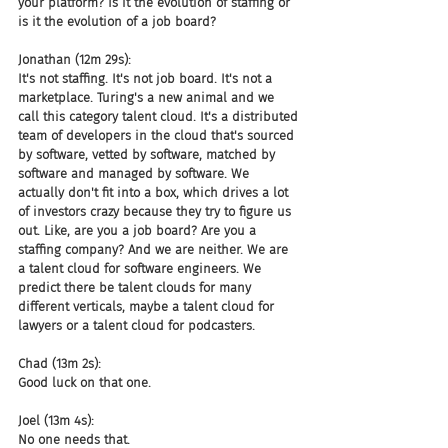
your platform? Is it the evolution of staffing or 
is it the evolution of a job board?
Jonathan (12m 29s):
It's not staffing. It's not job board. It's not a 
marketplace. Turing's a new animal and we 
call this category talent cloud. It's a distributed 
team of developers in the cloud that's sourced 
by software, vetted by software, matched by 
software and managed by software. We 
actually don't fit into a box, which drives a lot 
of investors crazy because they try to figure us 
out. Like, are you a job board? Are you a 
staffing company? And we are neither. We are 
a talent cloud for software engineers. We 
predict there be talent clouds for many 
different verticals, maybe a talent cloud for 
lawyers or a talent cloud for podcasters.
Chad (13m 2s):
Good luck on that one.
Joel (13m 4s):
No one needs that.