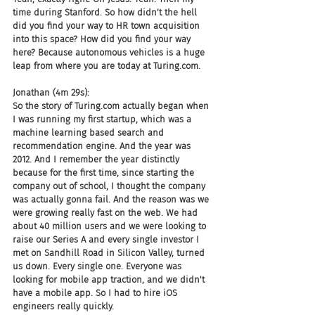
time during Stanford. So how didn't the hell 
did you find your way to HR town acquisition 
into this space? How did you find your way 
here? Because autonomous vehicles is a huge 
leap from where you are today at Turing.com.
Jonathan (4m 29s):
So the story of Turing.com actually began when 
I was running my first startup, which was a 
machine learning based search and 
recommendation engine. And the year was 
2012. And I remember the year distinctly 
because for the first time, since starting the 
company out of school, I thought the company 
was actually gonna fail. And the reason was we 
were growing really fast on the web. We had 
about 40 million users and we were looking to 
raise our Series A and every single investor I 
met on Sandhill Road in Silicon Valley, turned 
us down. Every single one. Everyone was 
looking for mobile app traction, and we didn't 
have a mobile app. So I had to hire iOS 
engineers really quickly.