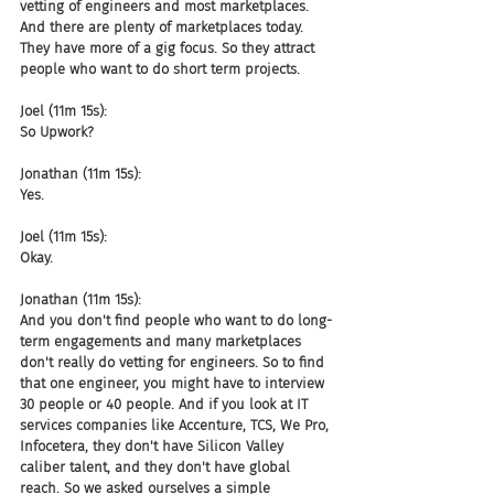
vetting of engineers and most marketplaces. 
And there are plenty of marketplaces today. 
They have more of a gig focus. So they attract 
people who want to do short term projects.
Joel (11m 15s):
So Upwork?
Jonathan (11m 15s):
Yes.
Joel (11m 15s):
Okay.
Jonathan (11m 15s):
And you don't find people who want to do long-
term engagements and many marketplaces 
don't really do vetting for engineers. So to find 
that one engineer, you might have to interview 
30 people or 40 people. And if you look at IT 
services companies like Accenture, TCS, We Pro, 
Infocetera, they don't have Silicon Valley 
caliber talent, and they don't have global 
reach. So we asked ourselves a simple 