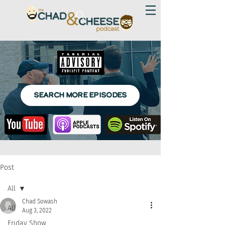
SEARCH MORE EPISODES
Post
All
Chad Sowash
All
Aug 3, 2022
Friday Show