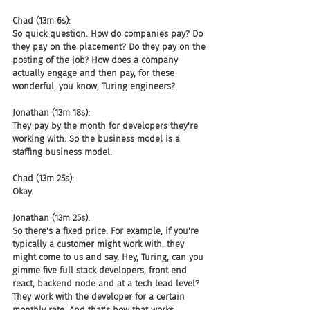
Chad (13m 6s):
So quick question. How do companies pay? Do 
they pay on the placement? Do they pay on the 
posting of the job? How does a company 
actually engage and then pay, for these 
wonderful, you know, Turing engineers?
Jonathan (13m 18s):
They pay by the month for developers they're 
working with. So the business model is a 
staffing business model.
Chad (13m 25s):
Okay.
Jonathan (13m 25s):
So there's a fixed price. For example, if you're 
typically a customer might work with, they 
might come to us and say, Hey, Turing, can you 
gimme five full stack developers, front end 
react, backend node and at a tech lead level? 
They work with the developer for a certain 
monthly rate. And that's how that works.