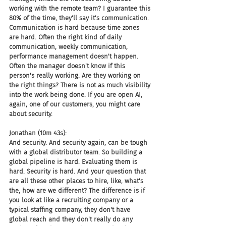
working with the remote team? I guarantee this 
80% of the time, they'll say it's communication. 
Communication is hard because time zones 
are hard. Often the right kind of daily 
communication, weekly communication, 
performance management doesn't happen. 
Often the manager doesn't know if this 
person's really working. Are they working on 
the right things? There is not as much visibility 
into the work being done. If you are open AI, 
again, one of our customers, you might care 
about security.
Jonathan (10m 43s):
And security. And security again, can be tough 
with a global distributor team. So building a 
global pipeline is hard. Evaluating them is 
hard. Security is hard. And your question that 
are all these other places to hire, like, what's 
the, how are we different? The difference is if 
you look at like a recruiting company or a 
typical staffing company, they don't have 
global reach and they don't really do any 