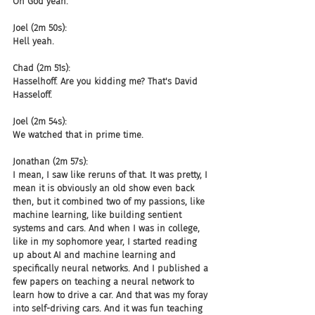
Oh God yeah.
Joel (2m 50s):
Hell yeah.
Chad (2m 51s):
Hasselhoff. Are you kidding me? That's David 
Hasseloff.
Joel (2m 54s):
We watched that in prime time.
Jonathan (2m 57s):
I mean, I saw like reruns of that. It was pretty, I 
mean it is obviously an old show even back 
then, but it combined two of my passions, like 
machine learning, like building sentient 
systems and cars. And when I was in college, 
like in my sophomore year, I started reading 
up about AI and machine learning and 
specifically neural networks. And I published a 
few papers on teaching a neural network to 
learn how to drive a car. And that was my foray 
into self-driving cars. And it was fun teaching 