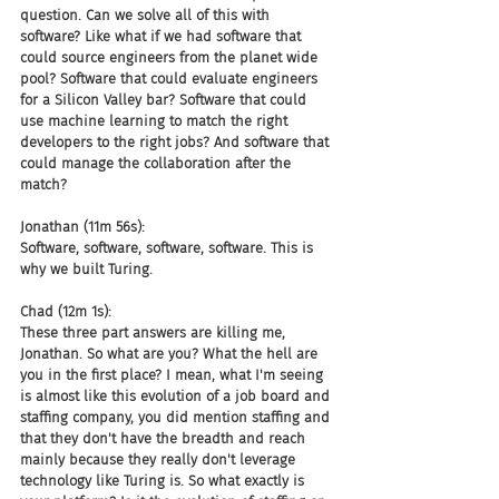
question. Can we solve all of this with 
software? Like what if we had software that 
could source engineers from the planet wide 
pool? Software that could evaluate engineers 
for a Silicon Valley bar? Software that could 
use machine learning to match the right 
developers to the right jobs? And software that 
could manage the collaboration after the 
match?
Jonathan (11m 56s):
Software, software, software, software. This is 
why we built Turing.
Chad (12m 1s):
These three part answers are killing me, 
Jonathan. So what are you? What the hell are 
you in the first place? I mean, what I'm seeing 
is almost like this evolution of a job board and 
staffing company, you did mention staffing and 
that they don't have the breadth and reach 
mainly because they really don't leverage 
technology like Turing is. So what exactly is 