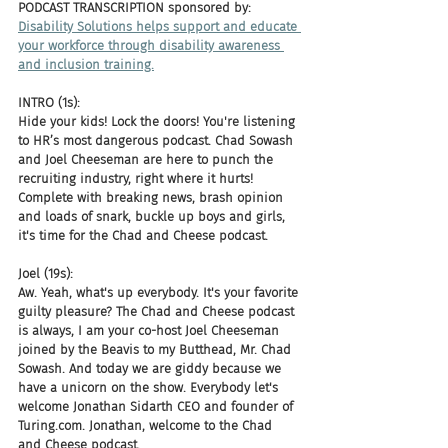
PODCAST TRANSCRIPTION sponsored by:
Disability Solutions helps support and educate 
your workforce through disability awareness 
and inclusion training.
INTRO (1s):
Hide your kids! Lock the doors! You're listening 
to HR’s most dangerous podcast. Chad Sowash 
and Joel Cheeseman are here to punch the 
recruiting industry, right where it hurts! 
Complete with breaking news, brash opinion 
and loads of snark, buckle up boys and girls, 
it's time for the Chad and Cheese podcast.
Joel (19s):
Aw. Yeah, what's up everybody. It's your favorite 
guilty pleasure? The Chad and Cheese podcast 
is always, I am your co-host Joel Cheeseman 
joined by the Beavis to my Butthead, Mr. Chad 
Sowash. And today we are giddy because we 
have a unicorn on the show. Everybody let's 
welcome Jonathan Sidarth CEO and founder of 
Turing.com. Jonathan, welcome to the Chad 
and Cheese podcast.