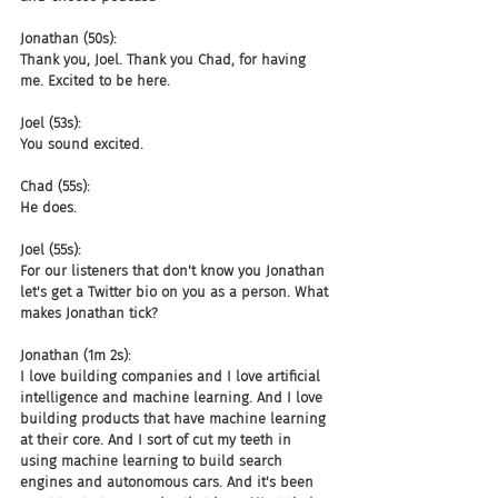
Jonathan (50s):
Thank you, Joel. Thank you Chad, for having 
me. Excited to be here.
Joel (53s):
You sound excited.
Chad (55s):
He does.
Joel (55s):
For our listeners that don't know you Jonathan 
let's get a Twitter bio on you as a person. What 
makes Jonathan tick?
Jonathan (1m 2s):
I love building companies and I love artificial 
intelligence and machine learning. And I love 
building products that have machine learning 
at their core. And I sort of cut my teeth in 
using machine learning to build search 
engines and autonomous cars. And it's been 