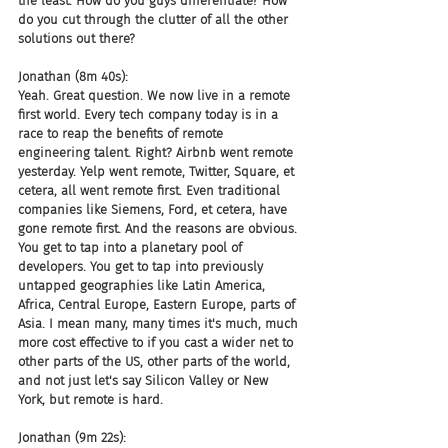
the least. How do you guys differentiate? How 
do you cut through the clutter of all the other 
solutions out there?
Jonathan (8m 40s):
Yeah. Great question. We now live in a remote 
first world. Every tech company today is in a 
race to reap the benefits of remote 
engineering talent. Right? Airbnb went remote 
yesterday. Yelp went remote, Twitter, Square, et 
cetera, all went remote first. Even traditional 
companies like Siemens, Ford, et cetera, have 
gone remote first. And the reasons are obvious. 
You get to tap into a planetary pool of 
developers. You get to tap into previously 
untapped geographies like Latin America, 
Africa, Central Europe, Eastern Europe, parts of 
Asia. I mean many, many times it's much, much 
more cost effective to if you cast a wider net to 
other parts of the US, other parts of the world, 
and not just let's say Silicon Valley or New 
York, but remote is hard.
Jonathan (9m 22s):