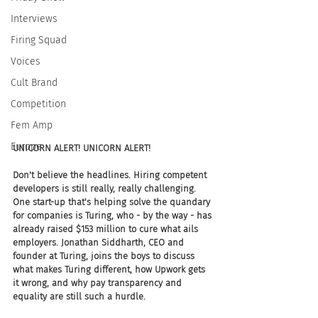
Interviews
Firing Squad
Voices
Cult Brand
Competition
Fem Amp
Europe
UNICORN ALERT! UNICORN ALERT!
Don't believe the headlines. Hiring competent 
developers is still really, really challenging. 
One start-up that's helping solve the quandary 
for companies is Turing, who - by the way - has 
already raised $153 million to cure what ails 
employers. Jonathan Siddharth, CEO and 
founder at Turing, joins the boys to discuss 
what makes Turing different, how Upwork gets 
it wrong, and why pay transparency and 
equality are still such a hurdle.