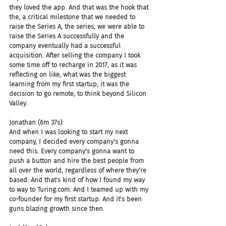
they loved the app. And that was the hook that 
the, a critical milestone that we needed to 
raise the Series A, the series, we were able to 
raise the Series A successfully and the 
company eventually had a successful 
acquisition. After selling the company I took 
some time off to recharge in 2017, as it was 
reflecting on like, what was the biggest 
learning from my first startup, it was the 
decision to go remote, to think beyond Silicon 
Valley.
Jonathan (6m 37s):
And when I was looking to start my next 
company, I decided every company's gonna 
need this. Every company's gonna want to 
push a button and hire the best people from 
all over the world, regardless of where they're 
based. And that's kind of how I found my way 
to way to Turing.com. And I teamed up with my 
co-founder for my first startup. And it's been 
guns blazing growth since then.