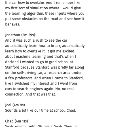
the car how to overtake. And I remember like 
my first sort of simulation where I would give 
the learning algorithm, these inputs where you 
put some obstacles on the road and see how it 
behaves.
Jonathan (3m 39s):
And it was such a rush to see the car 
automatically learn how to break, automatically 
learn how to overtake it. It got me excited 
about machine learning and that's when I 
decided I wanted to go to grad school at 
Stanford because Stanford was pretty far along 
on the self-driving car, a research area under 
a few professors. And when I came to Stanford, 
like I switched my interest and I went from 
cars to search engines again. No, no real 
connection. And that was that.
Joel (4m 8s):
Sounds a lot like our time at school, Chad.
Chad (4m 11s):
Yeah, exactly right. Oh Jesus. Yeah. Then my 