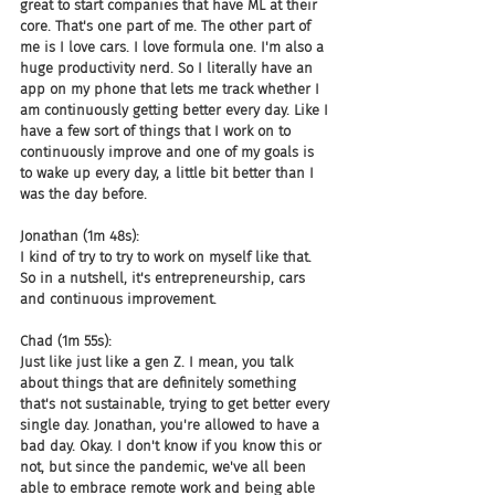
great to start companies that have ML at their 
core. That's one part of me. The other part of 
me is I love cars. I love formula one. I'm also a 
huge productivity nerd. So I literally have an 
app on my phone that lets me track whether I 
am continuously getting better every day. Like I 
have a few sort of things that I work on to 
continuously improve and one of my goals is 
to wake up every day, a little bit better than I 
was the day before.
Jonathan (1m 48s):
I kind of try to try to work on myself like that. 
So in a nutshell, it's entrepreneurship, cars 
and continuous improvement.
Chad (1m 55s):
Just like just like a gen Z. I mean, you talk 
about things that are definitely something 
that's not sustainable, trying to get better every 
single day. Jonathan, you're allowed to have a 
bad day. Okay. I don't know if you know this or 
not, but since the pandemic, we've all been 
able to embrace remote work and being able 