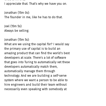
I appreciate that. That's why we have you on.
Jonathan (15m 0s):
The founder in me, like he has to do that.
Joel (15m 5s):
Always be selling.
Jonathan (15m 5s):
What are we using the capital for? I would say 
the primary use of capital is to build an 
amazing product that can find the world's best 
developers at scale. There's a lot of software 
that goes into Turing to automatically vet these 
developers automatically match them, 
automatically manage them through 
technology. And we are building a self-serve 
system where we want a person to be able to 
hire engineers and build their team without 
necessarily even speaking with somebody at 
Turing, right? Like almost like AWS, like you 
spin observers in the cloud with AWS, you 
should be able to spin up your engineering 