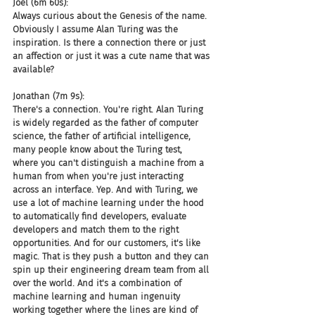
Joel (6m 60s):
Always curious about the Genesis of the name. 
Obviously I assume Alan Turing was the 
inspiration. Is there a connection there or just 
an affection or just it was a cute name that was 
available?
Jonathan (7m 9s):
There's a connection. You're right. Alan Turing 
is widely regarded as the father of computer 
science, the father of artificial intelligence, 
many people know about the Turing test, 
where you can't distinguish a machine from a 
human from when you're just interacting 
across an interface. Yep. And with Turing, we 
use a lot of machine learning under the hood 
to automatically find developers, evaluate 
developers and match them to the right 
opportunities. And for our customers, it's like 
magic. That is they push a button and they can 
spin up their engineering dream team from all 
over the world. And it's a combination of 
machine learning and human ingenuity 
working together where the lines are kind of 