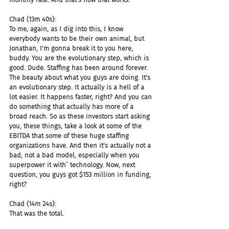
Chad (13m 40s):
To me, again, as I dig into this, I know 
everybody wants to be their own animal, but 
Jonathan, I'm gonna break it to you here, 
buddy. You are the evolutionary step, which is 
good. Dude. Staffing has been around forever. 
The beauty about what you guys are doing. It's 
an evolutionary step. It actually is a hell of a 
lot easier. It happens faster, right? And you can 
do something that actually has more of a 
broad reach. So as these investors start asking 
you, these things, take a look at some of the 
EBITDA that some of these huge staffing 
organizations have. And then it's actually not a 
bad, not a bad model, especially when you 
superpower it with` technology. Now, next 
question, you guys got $153 million in funding, 
right?
Chad (14m 24s):
That was the total.