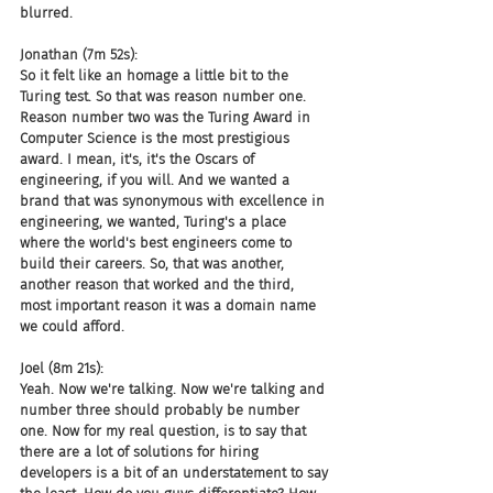
blurred.
Jonathan (7m 52s):
So it felt like an homage a little bit to the 
Turing test. So that was reason number one. 
Reason number two was the Turing Award in 
Computer Science is the most prestigious 
award. I mean, it's, it's the Oscars of 
engineering, if you will. And we wanted a 
brand that was synonymous with excellence in 
engineering, we wanted, Turing's a place 
where the world's best engineers come to 
build their careers. So, that was another, 
another reason that worked and the third, 
most important reason it was a domain name 
we could afford.
Joel (8m 21s):
Yeah. Now we're talking. Now we're talking and 
number three should probably be number 
one. Now for my real question, is to say that 
there are a lot of solutions for hiring 
developers is a bit of an understatement to say 