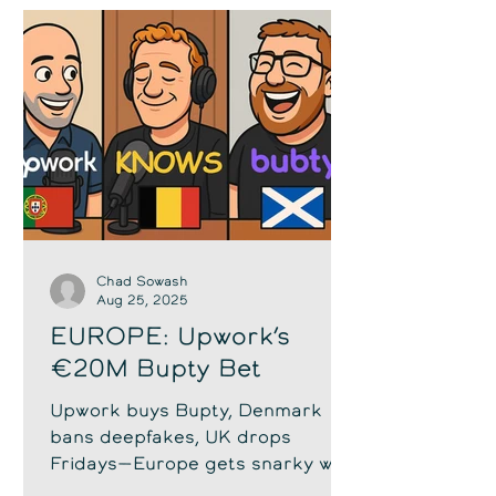
Chad Sowash
Aug 25, 2025
EUROPE: Upwork’s
€20M Bupty Bet
Upwork buys Bupty, Denmark
bans deepfakes, UK drops
Fridays—Europe gets snarky with
Chad, Lieven & Stephen.