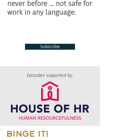
never before ... n
ot safe for
work in any language.
Subscribe
Episodes supported by:
BINGE IT!