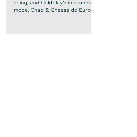
suing, and Coldplay’s in scandal
mode. Chad & Cheese do Europe
—snark, lawsuits, and lemon
chicken.
Chad Sowash
Jun 24, 2025
Welcome to Sintra's