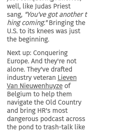
well, like Judas Priest
sang,
"
You've
got
another
t
hing coming."
Bringing the
U.S. to its knees was just
the beginning.
Next up: Conquering
Europe. And they're not
alone. They've drafted
industry veteran
Lieven
Van Nieuwenhuyze
of
Belgium to help them
navigate the Old Country
and bring HR's most
dangerous podcast across
the pond to trash-talk like