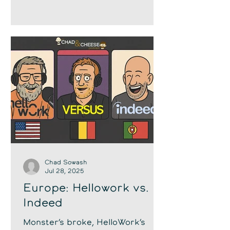
Chad Sowash
Jul 28, 2025
Europe: Hellowork vs.
Indeed
Monster’s broke, HelloWork’s