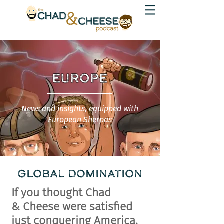
EUROPE
News and insights, equipped with
European Sherpas
GLOBAL DOMINATION
If you thought Chad
&
Cheese
were satisfied
just conquering America,