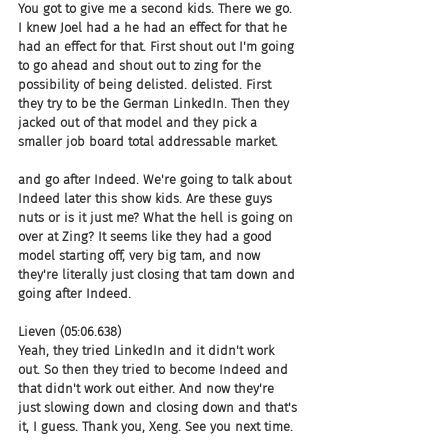
You got to give me a second kids. There we go. 
I knew Joel had a he had an effect for that he 
had an effect for that. First shout out I'm going 
to go ahead and shout out to zing for the 
possibility of being delisted. delisted. First 
they try to be the German LinkedIn. Then they 
jacked out of that model and they pick a 
smaller job board total addressable market.
and go after Indeed. We're going to talk about 
Indeed later this show kids. Are these guys 
nuts or is it just me? What the hell is going on 
over at Zing? It seems like they had a good 
model starting off, very big tam, and now 
they're literally just closing that tam down and 
going after Indeed.
Lieven (05:06.638)
Yeah, they tried LinkedIn and it didn't work 
out. So then they tried to become Indeed and 
that didn't work out either. And now they're 
just slowing down and closing down and that's 
it, I guess. Thank you, Xeng. See you next time.