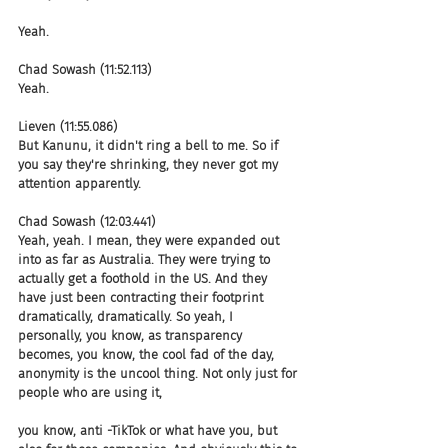
Yeah.
Chad Sowash (11:52.113)
Yeah.
Lieven (11:55.086)
But Kanunu, it didn't ring a bell to me. So if 
you say they're shrinking, they never got my 
attention apparently.
Chad Sowash (12:03.441)
Yeah, yeah. I mean, they were expanded out 
into as far as Australia. They were trying to 
actually get a foothold in the US. And they 
have just been contracting their footprint 
dramatically, dramatically. So yeah, I 
personally, you know, as transparency 
becomes, you know, the cool fad of the day, 
anonymity is the uncool thing. Not only just for 
people who are using it,
you know, anti -TikTok or what have you, but 