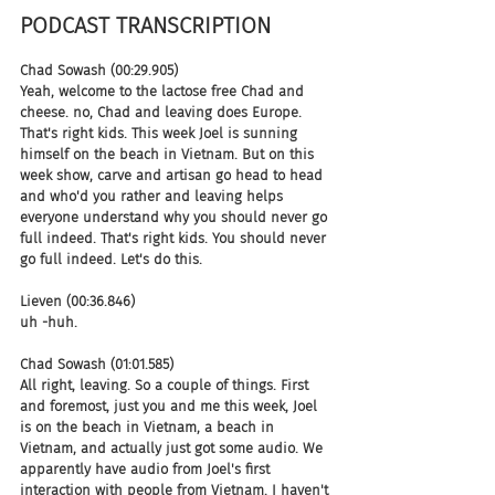
PODCAST TRANSCRIPTION 
Chad Sowash (00:29.905)
Yeah, welcome to the lactose free Chad and 
cheese. no, Chad and leaving does Europe. 
That's right kids. This week Joel is sunning 
himself on the beach in Vietnam. But on this 
week show, carve and artisan go head to head 
and who'd you rather and leaving helps 
everyone understand why you should never go 
full indeed. That's right kids. You should never 
go full indeed. Let's do this.
Lieven (00:36.846)
uh -huh.
Chad Sowash (01:01.585)
All right, leaving. So a couple of things. First 
and foremost, just you and me this week, Joel 
is on the beach in Vietnam, a beach in 
Vietnam, and actually just got some audio. We 
apparently have audio from Joel's first 
interaction with people from Vietnam. I haven't 