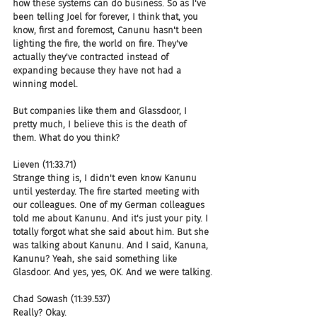
how these systems can do business. So as I've 
been telling Joel for forever, I think that, you 
know, first and foremost, Canunu hasn't been 
lighting the fire, the world on fire. They've 
actually they've contracted instead of 
expanding because they have not had a 
winning model.
But companies like them and Glassdoor, I 
pretty much, I believe this is the death of 
them. What do you think?
Lieven (11:33.71)
Strange thing is, I didn't even know Kanunu 
until yesterday. The fire started meeting with 
our colleagues. One of my German colleagues 
told me about Kanunu. And it's just your pity. I 
totally forgot what she said about him. But she 
was talking about Kanunu. And I said, Kanuna, 
Kanunu? Yeah, she said something like 
Glasdoor. And yes, yes, OK. And we were talking.
Chad Sowash (11:39.537)
Really? Okay.