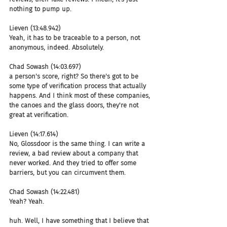
nothing to pump up.
Lieven (13:48.942)
Yeah, it has to be traceable to a person, not 
anonymous, indeed. Absolutely.
Chad Sowash (14:03.697)
a person's score, right? So there's got to be 
some type of verification process that actually 
happens. And I think most of these companies, 
the canoes and the glass doors, they're not 
great at verification.
Lieven (14:17.614)
No, Glossdoor is the same thing. I can write a 
review, a bad review about a company that 
never worked. And they tried to offer some 
barriers, but you can circumvent them.
Chad Sowash (14:22.481)
Yeah? Yeah.
huh. Well, I have something that I believe that 