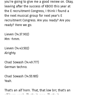
you're going to give me a good review on. Okay, 
leaving after the success of KBOO this year at 
the E recruitment Congress, I think I found a 
the next musical group for next year's E 
recruitment Congress. Are you ready? Are you 
ready? Here we go.
Lieven (14:37.902)
Mm -hmm.
Lieven (14:43.502)
Alrighty.
Chad Sowash (14:49.777)
German techno.
Chad Sowash (14:55.185)
Yeah.
That's an alf horn. That, that low brr, that's an 
alf horn. yeah. That's it, man. That's it.
Lieven (15:02.67)
It sounds so noisy.