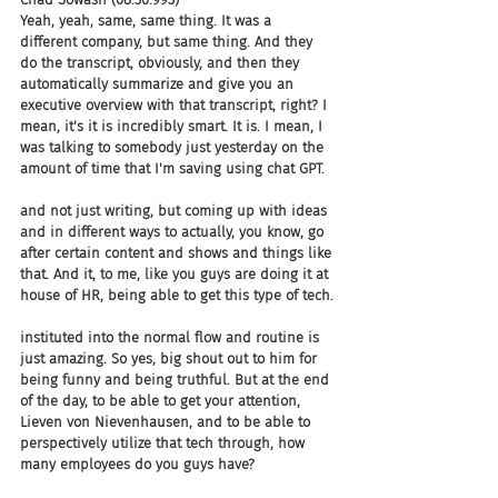
Yeah, yeah, same, same thing. It was a 
different company, but same thing. And they 
do the transcript, obviously, and then they 
automatically summarize and give you an 
executive overview with that transcript, right? I 
mean, it's it is incredibly smart. It is. I mean, I 
was talking to somebody just yesterday on the 
amount of time that I'm saving using chat GPT.
and not just writing, but coming up with ideas 
and in different ways to actually, you know, go 
after certain content and shows and things like 
that. And it, to me, like you guys are doing it at 
house of HR, being able to get this type of tech.
instituted into the normal flow and routine is 
just amazing. So yes, big shout out to him for 
being funny and being truthful. But at the end 
of the day, to be able to get your attention, 
Lieven von Nievenhausen, and to be able to 
perspectively utilize that tech through, how 
many employees do you guys have?