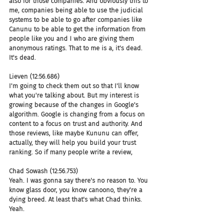
also for those companies. And obviously this to 
me, companies being able to use the judicial 
systems to be able to go after companies like 
Canunu to be able to get the information from 
people like you and I who are giving them 
anonymous ratings. That to me is a, it's dead. 
It's dead.
Lieven (12:56.686)
I'm going to check them out so that I'll know 
what you're talking about. But my interest is 
growing because of the changes in Google's 
algorithm. Google is changing from a focus on 
content to a focus on trust and authority. And 
those reviews, like maybe Kununu can offer, 
actually, they will help you build your trust 
ranking. So if many people write a review,
Chad Sowash (12:56.753)
Yeah. I was gonna say there's no reason to. You 
know glass door, you know canoono, they're a 
dying breed. At least that's what Chad thinks. 
Yeah.