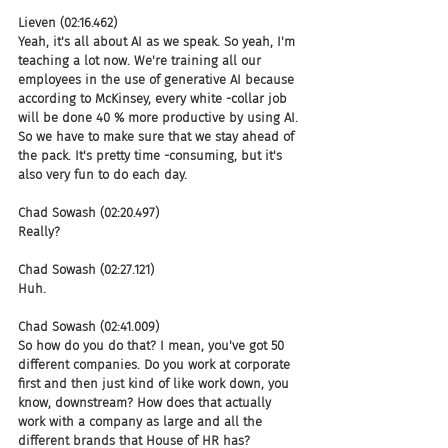
Lieven (02:16.462)
Yeah, it's all about AI as we speak. So yeah, I'm 
teaching a lot now. We're training all our 
employees in the use of generative AI because 
according to McKinsey, every white -collar job 
will be done 40 % more productive by using AI. 
So we have to make sure that we stay ahead of 
the pack. It's pretty time -consuming, but it's 
also very fun to do each day.
Chad Sowash (02:20.497)
Really?
Chad Sowash (02:27.121)
Huh.
Chad Sowash (02:41.009)
So how do you do that? I mean, you've got 50 
different companies. Do you work at corporate 
first and then just kind of like work down, you 
know, downstream? How does that actually 
work with a company as large and all the 
different brands that House of HR has?