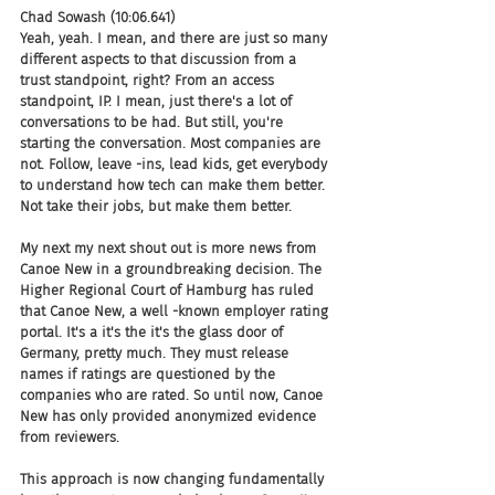
Chad Sowash (10:06.641)
Yeah, yeah. I mean, and there are just so many 
different aspects to that discussion from a 
trust standpoint, right? From an access 
standpoint, IP. I mean, just there's a lot of 
conversations to be had. But still, you're 
starting the conversation. Most companies are 
not. Follow, leave -ins, lead kids, get everybody 
to understand how tech can make them better. 
Not take their jobs, but make them better.
My next my next shout out is more news from 
Canoe New in a groundbreaking decision. The 
Higher Regional Court of Hamburg has ruled 
that Canoe New, a well -known employer rating 
portal. It's a it's the it's the glass door of 
Germany, pretty much. They must release 
names if ratings are questioned by the 
companies who are rated. So until now, Canoe 
New has only provided anonymized evidence 
from reviewers.
This approach is now changing fundamentally 