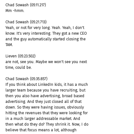
Chad Sowash (05:11.217)
Mm -hmm.
Chad Sowash (05:21.713)
Yeah, or not for very long. Yeah. Yeah, I don't 
know. It's very interesting. They got a new CEO 
and the guy automatically started closing the 
TAM.
Lieven (05:23.502)
are not, see you. Maybe we won't see you next 
time, could be.
Chad Sowash (05:35.857)
If you think about LinkedIn kids, it has a much 
larger team because you have recruiting, but 
then you also have advertising, broad based 
advertising. And they just closed all of that 
down. So they were having issues, obviously 
hitting the revenues that they were looking for 
in a much larger addressable market. And 
then what do they do? They shrink it. Now, I do 
believe that focus means a lot, although 