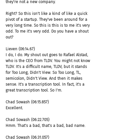
they're not a new company.
Right? So this isn't like a kind of like a quick 
pivot of a startup. They've been around for a 
very long time. So this is this is to me it's very 
odd. To me it's very odd. Do you have a shout 
out?
Lieven (06:14.67)
I do, I do. My shout out goes to Rafael Alstad, 
who is the CEO from TLDV. You might not know 
TLDV. It's a difficult name, TLDV, but it stands 
for Too Long, Didn't View. So Too Long, TL, 
semicolon, Didn't View. And then it makes 
sense. It's a transcription tool. In fact, it's a 
great transcription tool. So I'm.
Chad Sowash (06:15.857)
Excellent.
Chad Sowash (06:22.705)
Hmm. That's a bad, that's a bad, bad name.
Chad Sowash (06:31.057)