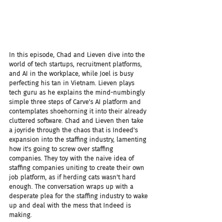
In this episode, Chad and Lieven dive into the 
world of tech startups, recruitment platforms, 
and AI in the workplace, while Joel is busy 
perfecting his tan in Vietnam. Lieven plays 
tech guru as he explains the mind-numbingly 
simple three steps of Carve's AI platform and 
contemplates shoehorning it into their already 
cluttered software. Chad and Lieven then take 
a joyride through the chaos that is Indeed's 
expansion into the staffing industry, lamenting 
how it's going to screw over staffing 
companies. They toy with the naive idea of 
staffing companies uniting to create their own 
job platform, as if herding cats wasn't hard 
enough. The conversation wraps up with a 
desperate plea for the staffing industry to wake 
up and deal with the mess that Indeed is 
making.