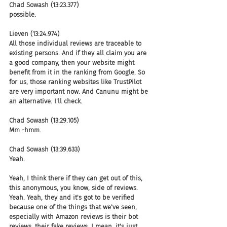
Chad Sowash (13:23.377)
possible.
Lieven (13:24.974)
All those individual reviews are traceable to 
existing persons. And if they all claim you are 
a good company, then your website might 
benefit from it in the ranking from Google. So 
for us, those ranking websites like TrustPilot 
are very important now. And Canunu might be 
an alternative. I'll check.
Chad Sowash (13:29.105)
Mm -hmm.
Chad Sowash (13:39.633)
Yeah.
Yeah, I think there if they can get out of this, 
this anonymous, you know, side of reviews. 
Yeah. Yeah, they and it's got to be verified 
because one of the things that we've seen, 
especially with Amazon reviews is their bot 
reviews, their fake reviews. I mean, it's just 