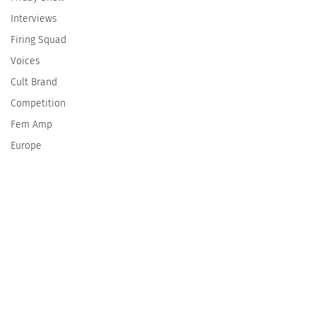
Interviews
Firing Squad
Voices
Cult Brand
Competition
Fem Amp
Europe