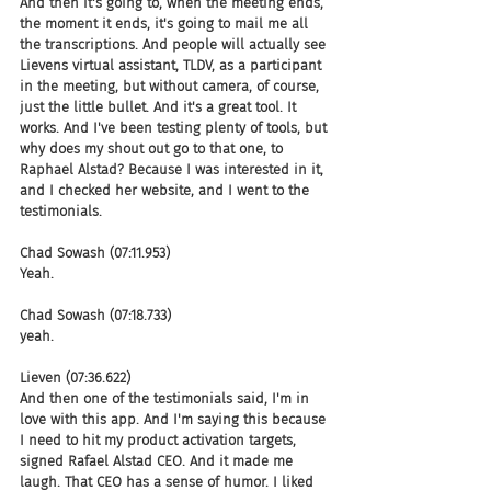
And then it's going to, when the meeting ends, 
the moment it ends, it's going to mail me all 
the transcriptions. And people will actually see 
Lievens virtual assistant, TLDV, as a participant 
in the meeting, but without camera, of course, 
just the little bullet. And it's a great tool. It 
works. And I've been testing plenty of tools, but 
why does my shout out go to that one, to 
Raphael Alstad? Because I was interested in it, 
and I checked her website, and I went to the 
testimonials.
Chad Sowash (07:11.953)
Yeah.
Chad Sowash (07:18.733)
yeah.
Lieven (07:36.622)
And then one of the testimonials said, I'm in 
love with this app. And I'm saying this because 
I need to hit my product activation targets, 
signed Rafael Alstad CEO. And it made me 
laugh. That CEO has a sense of humor. I liked 