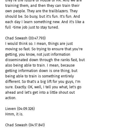
they're the future of House of HR. And we are 
training them, and then they can train their 
own people. They are the trailblazers. They 
should be. So busy, but it's fun. It's fun. And 
each day I learn something new. And it's like a 
full -time job just to stay tuned.
Chad Sowash (03:47.793)
I would think so. I mean, things are just 
moving so fast. So trying to ensure that you're 
getting, you know, not just information 
disseminated down through the ranks fast, but 
also being able to train. I mean, because 
getting information down is one thing, but 
being able to train is something entirely 
different. So that's a big lift for you guys, I'm 
sure. Exactly. OK, well, I tell you what, let's go 
ahead and let's get into a little shout out 
action.
Lieven (04:09.326)
Hmm, it is.
Chad Sowash (04:17.841)