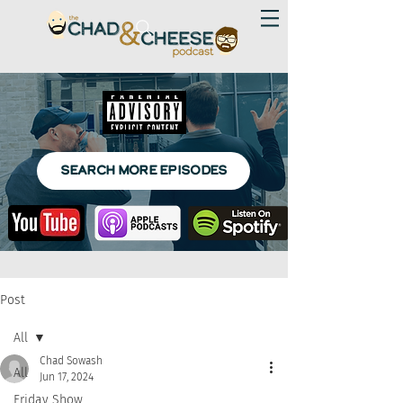
SEARCH MORE EPISODES
Post
All
Chad Sowash
All
Jun 17, 2024
Friday Show