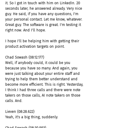
it. So I got in touch with him on LinkedIn. 20 
seconds later, he answered already. Very nice 
guy. He said, if you have any questions, I'm 
your personal contact. Let me know, whatever. 
Great guy. The software is great. I'm testing it 
right now. And I'll hope.
I hope I'll be helping him with getting their 
product activation targets on point.
Chad Sowash (08:12.177)
Well, if anybody could, it could be you 
because you have so many. And again, you 
were just talking about your entire staff and 
trying to help them better understand and 
become more efficient. This is right. Yesterday, 
I think I had three calls and there were note 
takers on those calls, AI note takers on those 
calls. And.
Lieven (08:28.622)
Yeah, it's a big thing, suddenly.
Chad Sowash (08:30.993)