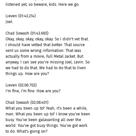
listened yet, so beware, kids. Here we go.
Lieven (01:43.214)
Joel.
Chad Sowash (01:43.665)
Okay, okay, okay, okay, okay. So I didn't vet that. 
I should have vetted that better. That source 
sent us some wrong information. That was 
actually from a movie, Full Metal Jacket. But 
anyway, I can see you're missing Joel, Levin. So 
we had to do that. We had to do that to liven 
things up. How are you?
Lieven (02:06.702)
I'm fine, I'm fine. How are you?
Chad Sowash (02:08.401)
What you been up to? Yeah, it's been a while, 
man. What you been up to? I know you've been 
busy. You've been galavanting all over the 
world. You've got busy things. You've got work 
to do. What's going on?