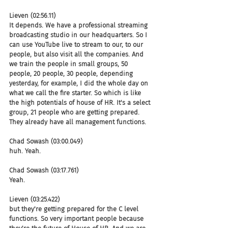
Lieven (02:56.11)
It depends. We have a professional streaming 
broadcasting studio in our headquarters. So I 
can use YouTube live to stream to our, to our 
people, but also visit all the companies. And 
we train the people in small groups, 50 
people, 20 people, 30 people, depending 
yesterday, for example, I did the whole day on 
what we call the fire starter. So which is like 
the high potentials of house of HR. It's a select 
group, 21 people who are getting prepared. 
They already have all management functions.
Chad Sowash (03:00.049)
huh. Yeah.
Chad Sowash (03:17.761)
Yeah.
Lieven (03:25.422)
but they're getting prepared for the C level 
functions. So very important people because 