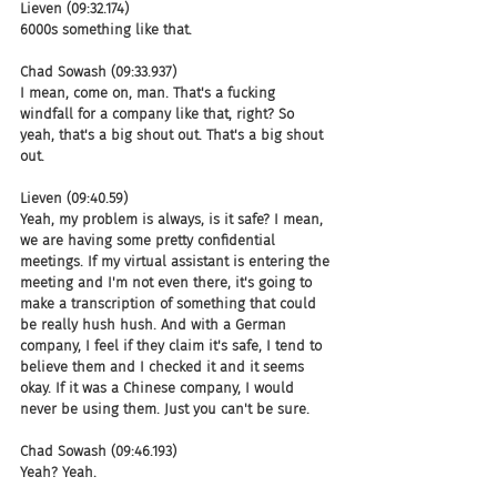
Lieven (09:32.174)
6000s something like that.
Chad Sowash (09:33.937)
I mean, come on, man. That's a fucking 
windfall for a company like that, right? So 
yeah, that's a big shout out. That's a big shout 
out.
Lieven (09:40.59)
Yeah, my problem is always, is it safe? I mean, 
we are having some pretty confidential 
meetings. If my virtual assistant is entering the 
meeting and I'm not even there, it's going to 
make a transcription of something that could 
be really hush hush. And with a German 
company, I feel if they claim it's safe, I tend to 
believe them and I checked it and it seems 
okay. If it was a Chinese company, I would 
never be using them. Just you can't be sure.
Chad Sowash (09:46.193)
Yeah? Yeah.