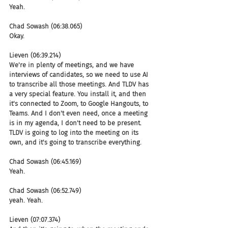
Yeah.
Chad Sowash (06:38.065)
Okay.
Lieven (06:39.214)
We're in plenty of meetings, and we have 
interviews of candidates, so we need to use AI 
to transcribe all those meetings. And TLDV has 
a very special feature. You install it, and then 
it's connected to Zoom, to Google Hangouts, to 
Teams. And I don't even need, once a meeting 
is in my agenda, I don't need to be present. 
TLDV is going to log into the meeting on its 
own, and it's going to transcribe everything.
Chad Sowash (06:45.169)
Yeah.
Chad Sowash (06:52.749)
yeah. Yeah.
Lieven (07:07.374)