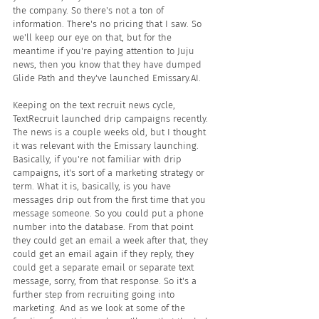
the company. So there's not a ton of 
information. There's no pricing that I saw. So 
we'll keep our eye on that, but for the 
meantime if you're paying attention to Juju 
news, then you know that they have dumped 
Glide Path and they've launched Emissary.AI.
Keeping on the text recruit news cycle, 
TextRecruit launched drip campaigns recently. 
The news is a couple weeks old, but I thought 
it was relevant with the Emissary launching. 
Basically, if you're not familiar with drip 
campaigns, it's sort of a marketing strategy or 
term. What it is, basically, is you have 
messages drip out from the first time that you 
message someone. So you could put a phone 
number into the database. From that point 
they could get an email a week after that, they 
could get an email again if they reply, they 
could get a separate email or separate text 
message, sorry, from that response. So it's a 
further step from recruiting going into 
marketing. And as we look at some of the 