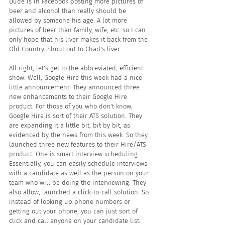
Dude is in Facebook posting more pictures of 
beer and alcohol than really should be 
allowed by someone his age. A lot more 
pictures of beer than family, wife, etc. so I can 
only hope that his liver makes it back from the 
Old Country. Shout-out to Chad's liver.
All right, let's get to the abbreviated, efficient 
show. Well, Google Hire this week had a nice 
little announcement. They announced three 
new enhancements to their Google Hire 
product. For those of you who don't know, 
Google Hire is sort of their ATS solution. They 
are expanding it a little bit, bit by bit, as 
evidenced by the news from this week. So they 
launched three new features to their Hire/ATS 
product. One is smart interview scheduling. 
Essentially, you can easily schedule interviews 
with a candidate as well as the person on your 
team who will be doing the interviewing. They 
also allow, launched a click-to-call solution. So 
instead of looking up phone numbers or 
getting out your phone, you can just sort of 
click and call anyone on your candidate list.