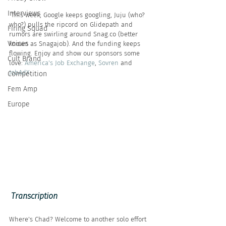
Interviews
 This week, Google keeps googling, Juju (who? 
who?) pulls the ripcord on Glidepath and 
Firing Squad
rumors are swirling around Snag.co (better 
Voices
known as Snagajob). And the funding keeps 
flowing. Enjoy and show our sponsors some 
Cult Brand
love: 
America's Job Exchange
, 
Sovren
 and 
JobAdX
.
Competition
Fem Amp
Europe
 Transcription
Where's Chad? Welcome to another solo effort 