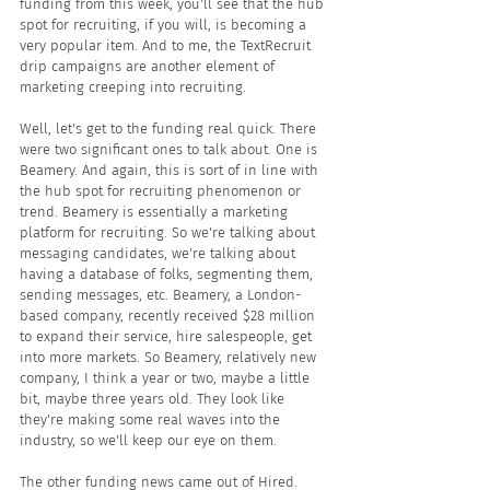
funding from this week, you'll see that the hub 
spot for recruiting, if you will, is becoming a 
very popular item. And to me, the TextRecruit 
drip campaigns are another element of 
marketing creeping into recruiting.
Well, let's get to the funding real quick. There 
were two significant ones to talk about. One is 
Beamery. And again, this is sort of in line with 
the hub spot for recruiting phenomenon or 
trend. Beamery is essentially a marketing 
platform for recruiting. So we're talking about 
messaging candidates, we're talking about 
having a database of folks, segmenting them, 
sending messages, etc. Beamery, a London-
based company, recently received $28 million 
to expand their service, hire salespeople, get 
into more markets. So Beamery, relatively new 
company, I think a year or two, maybe a little 
bit, maybe three years old. They look like 
they're making some real waves into the 
industry, so we'll keep our eye on them.
The other funding news came out of Hired. 