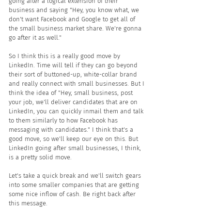
going after a logical extension of their 
business and saying "Hey, you know what, we 
don't want Facebook and Google to get all of 
the small business market share. We're gonna 
go after it as well."
So I think this is a really good move by 
LinkedIn. Time will tell if they can go beyond 
their sort of buttoned-up, white-collar brand 
and really connect with small businesses. But I 
think the idea of "Hey, small business, post 
your job, we'll deliver candidates that are on 
LinkedIn, you can quickly inmail them and talk 
to them similarly to how Facebook has 
messaging with candidates." I think that's a 
good move, so we'll keep our eye on this. But 
LinkedIn going after small businesses, I think, 
is a pretty solid move.
Let's take a quick break and we'll switch gears 
into some smaller companies that are getting 
some nice inflow of cash. Be right back after 
this message.