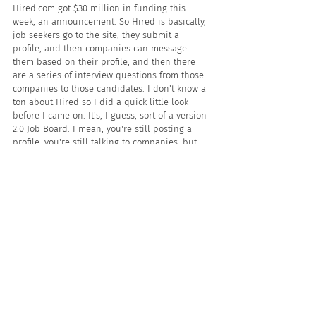
Hired.com got $30 million in funding this 
week, an announcement. So Hired is basically, 
job seekers go to the site, they submit a 
profile, and then companies can message 
them based on their profile, and then there 
are a series of interview questions from those 
companies to those candidates. I don't know a 
ton about Hired so I did a quick little look 
before I came on. It's, I guess, sort of a version 
2.0 Job Board. I mean, you're still posting a 
profile, you're still talking to companies, but 
they've added some quirky technology about 
answering interview questions and sort of 
messaging with employers as you do that. So 
$30 million to them, $28 million to Beamery. 
The money continues to flow into sort of the 
tech-based businesses, in this case marketing 
technology. And in Hired's case, sort of a 
newfangled way to interview folks.
Let's take another break. Let's hear from 
JobAdX, our sponsor. And when I return I'm 
gonna talk about a new rumor about Snag that 