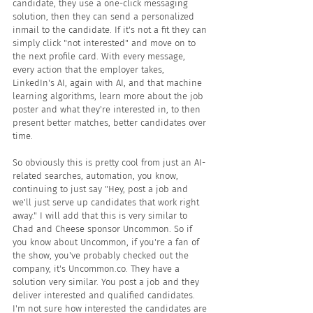
candidate, they use a one-click messaging 
solution, then they can send a personalized 
inmail to the candidate. If it's not a fit they can 
simply click "not interested" and move on to 
the next profile card. With every message, 
every action that the employer takes, 
LinkedIn's AI, again with AI, and that machine 
learning algorithms, learn more about the job 
poster and what they're interested in, to then 
present better matches, better candidates over 
time.
So obviously this is pretty cool from just an AI-
related searches, automation, you know, 
continuing to just say "Hey, post a job and 
we'll just serve up candidates that work right 
away." I will add that this is very similar to 
Chad and Cheese sponsor Uncommon. So if 
you know about Uncommon, if you're a fan of 
the show, you've probably checked out the 
company, it's Uncommon.co. They have a 
solution very similar. You post a job and they 
deliver interested and qualified candidates. 
I'm not sure how interested the candidates are 