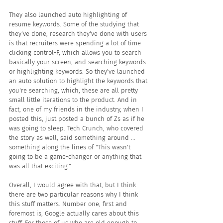
They also launched auto highlighting of 
resume keywords. Some of the studying that 
they've done, research they've done with users 
is that recruiters were spending a lot of time 
clicking control-F, which allows you to search 
basically your screen, and searching keywords 
or highlighting keywords. So they've launched 
an auto solution to highlight the keywords that 
you're searching, which, these are all pretty 
small little iterations to the product. And in 
fact, one of my friends in the industry, when I 
posted this, just posted a bunch of Zs as if he 
was going to sleep. Tech Crunch, who covered 
the story as well, said something around ... 
something along the lines of "This wasn't 
going to be a game-changer or anything that 
was all that exciting."
Overall, I would agree with that, but I think 
there are two particular reasons why I think 
this stuff matters. Number one, first and 
foremost is, Google actually cares about this 
stuff. For those of us who are old enough to 