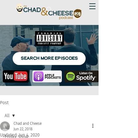
SEARCH MORE EPISODES
Post
All
Chad and Cheese
All
Jun 22, 2018
Updated:
Jun 4, 2020
Friday Show