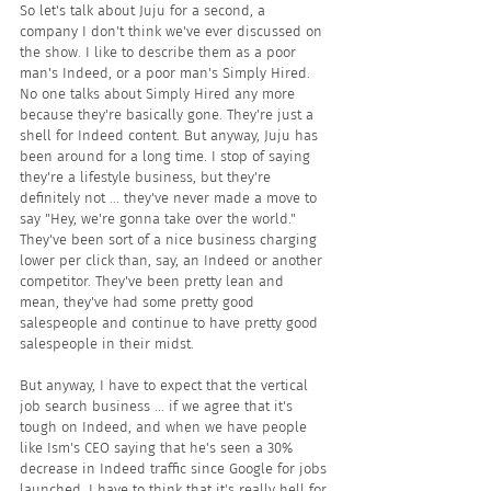
So let's talk about Juju for a second, a 
company I don't think we've ever discussed on 
the show. I like to describe them as a poor 
man's Indeed, or a poor man's Simply Hired. 
No one talks about Simply Hired any more 
because they're basically gone. They're just a 
shell for Indeed content. But anyway, Juju has 
been around for a long time. I stop of saying 
they're a lifestyle business, but they're 
definitely not ... they've never made a move to 
say "Hey, we're gonna take over the world." 
They've been sort of a nice business charging 
lower per click than, say, an Indeed or another 
competitor. They've been pretty lean and 
mean, they've had some pretty good 
salespeople and continue to have pretty good 
salespeople in their midst. 
But anyway, I have to expect that the vertical 
job search business ... if we agree that it's 
tough on Indeed, and when we have people 
like Ism's CEO saying that he's seen a 30% 
decrease in Indeed traffic since Google for jobs 
launched, I have to think that it's really hell for 