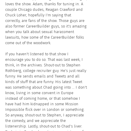
loves the show. Adam, thanks for tuning in. A 
couple Chicago dudes, Reagan Crawford and 
Chuck Loher, hopefully I'm saying that 
correctly, are fans of the show. Those guys are 
also former CareerBuilder guys, so it's amazing 
when you talk about sexual harassment 
lawsuits, how some of the CareerBuilder folks 
come out of the woodwork.
If you haven't listened to that show I 
encourage you to do so. That was last week, I 
think, in the archives. Shout-out to Stephen 
Rothberg, college recruiter guy. He's just really 
funny. He sends emails and Tweets and all 
kinds of stuff that are funny. His latest Tweet 
was something about Chad going into ... I don't 
know, living in some convent in Europe 
instead of coming home, or that somehow I 
have had him kidnapped in some Mission 
Impossible flick over in London or something. 
So anyway, shout-out to Stephen, I appreciate 
the comedy, and we appreciate the 
listenership. Lastly, shout-out to Chad's liver. 