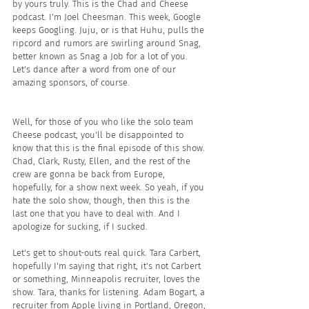
by yours truly. This is the Chad and Cheese 
podcast. I'm Joel Cheesman. This week, Google 
keeps Googling. Juju, or is that Huhu, pulls the 
ripcord and rumors are swirling around Snag, 
better known as Snag a Job for a lot of you. 
Let's dance after a word from one of our 
amazing sponsors, of course.
Well, for those of you who like the solo team 
Cheese podcast, you'll be disappointed to 
know that this is the final episode of this show. 
Chad, Clark, Rusty, Ellen, and the rest of the 
crew are gonna be back from Europe, 
hopefully, for a show next week. So yeah, if you 
hate the solo show, though, then this is the 
last one that you have to deal with. And I 
apologize for sucking, if I sucked.
Let's get to shout-outs real quick. Tara Carbert, 
hopefully I'm saying that right, it's not Carbert 
or something, Minneapolis recruiter, loves the 
show. Tara, thanks for listening. Adam Bogart, a 
recruiter from Apple living in Portland, Oregon, 