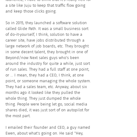
a site like Juju to keep that traffic flow going 
and keep those clicks going.
So in 2015, they launched a software solution 
called Glide Path. It was a small business sort 
of do-it-yourself, I think, solution to have a 
career site, have jobs distributed through a 
large network of job boards, etc. They brought 
in some decent talent, they brought in one of 
Beyond/now Next sales guys who's been 
around the industry for quite a while, just sort 
of run sales. They had a full staff at one point, 
or ... I mean, they had a CEO, I think, at one 
point, or someone managing the whole system. 
They had a sales team, etc. Anyway, about six 
months ago it looked like they pulled the 
whole thing. They just dumped the whole 
thing. People were being let go, social media 
shares died, it was just sort of on autopilot for 
the most part. 
I emailed their founder and CEO, a guy named 
Ewen, about what's going on. He said "Hey, 