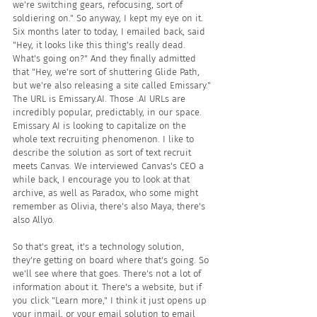
we're switching gears, refocusing, sort of 
soldiering on." So anyway, I kept my eye on it. 
Six months later to today, I emailed back, said 
"Hey, it looks like this thing's really dead. 
What's going on?" And they finally admitted 
that "Hey, we're sort of shuttering Glide Path, 
but we're also releasing a site called Emissary." 
The URL is Emissary.AI. Those .AI URLs are 
incredibly popular, predictably, in our space. 
Emissary AI is looking to capitalize on the 
whole text recruiting phenomenon. I like to 
describe the solution as sort of text recruit 
meets Canvas. We interviewed Canvas's CEO a 
while back, I encourage you to look at that 
archive, as well as Paradox, who some might 
remember as Olivia, there's also Maya, there's 
also Allyo. 
So that's great, it's a technology solution, 
they're getting on board where that's going. So 
we'll see where that goes. There's not a lot of 
information about it. There's a website, but if 
you click "Learn more," I think it just opens up 
your inmail, or your email solution to email 