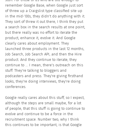
remember Google Base, when Google just sort 
of threw up a Craigslist type classified site up 
in the mid-'00s, they didn't do anything with it. 
They sort of threw it out there, I think they put 
a search box in the search results at one point, 
but there really was no effort to iterate the 
product, enhance it, evolve it. And Google 
clearly cares about employment. They 
launched three products in the last 12 months, 
Job Search, Job Search API, and then the Hire 
product. And they continue to iterate, they 
continue to ... I mean, there's outreach on this 
stuff. They're talking to bloggers and 
podcasters and press. They're giving firsthand 
looks, they're doing interviews, they're doing 
conferences.
Google really cares about this stuff, so I expect, 
although the steps are small maybe, for a lot 
of people, that this stuff is going to continue to 
evolve and continue to be a force in the 
recruitment space. Number two, why I think 
this continues to be important, is that Google 