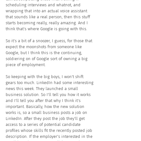
scheduling interviews and whatnot, and 
wrapping that into an actual voice assistant 
that sounds like a real person, then this stuff 
starts becoming really, really amazing. And I 
think that's where Google is going with this.
So it's a bit of a snoozer, I guess, for those that 
expect the moonshots from someone like 
Google, but I think this is the continuing, 
soldiering on of Google sort of owning a big 
piece of employment.
So keeping with the big boys, I won't shift 
gears too much. LinkedIn had some interesting 
news this week. They launched a small 
business solution. So I'll tell you how it works 
and I'll tell you after that why I think it's 
important. Basically, how the new solution 
works is, so a small business posts a job on 
LinkedIn. After they post the job they'll get 
access to a series of potential candidate 
profiles whose skills fit the recently posted job 
description. If the employer's interested in the 