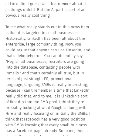
at LinkedIn. I guess we'll learn more about it 
as things unfold. But the AI part is sort of an 
obvious really cool thing. 
To me what really stands out in this news item 
is that it is targeted to small businesses. 
Historically, LinkedIn has been all about the 
enterprise, large company thing. Now, you 
could argue that anyone can use LinkedIn, and 
that's definitely true. You can definitely say 
"Hey, small businesses, recruiters are going 
into the database, contacting people with 
inmails." And that's certainly all true, but in 
terms of just straight PR, promotional 
language, targeting SMBs is really interesting, 
because I can't remember a time that LinkedIn 
really did that. And to me, it is LinkedIn's sort 
of first dip into the SMB pool. I think they're 
probably looking at what Google's doing with 
Hire and really focusing on initially the SMBs. I 
think that Facebook has a very good position 
with SMBs knowing that every small business 
has a Facebook page already. So to me, this is 