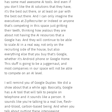
has some mad awesome AI tools. And even if 
you don't like the AI solutions that they have, 
it's the best out there, or at least on par with 
the best out there. And I can only imagine the 
executives at ZipRecruiter or Indeed or anyone 
that's competing in this space just gritting 
their teeth, thinking how jealous they are 
about not having the AI resources that a 
Google has. And they will continue to be able 
to scale AI in a real way, not only on the 
recruiting side of the house, but also 
everything else that you buy that's Google, 
whether it's Android phone or Google Home. 
This stuff is going to be a juggernaut, and 
most companies in our space will not be able 
to compete on an AI level.
I will remind you of Google Duplex. We did a 
show about that a while ago. Basically, Google 
has a AI tool that will talk to people on 
telephone and it sounds like a person. It 
sounds like you're talking to a real live, flesh-
and-blood, carbon-based being. And when you 
talk about putting these interviewing ... 