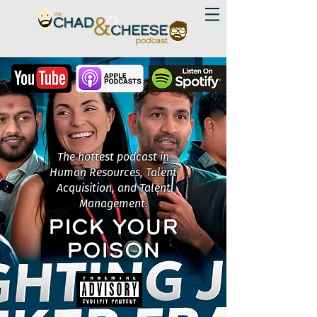
The hottest podcast in
Human Resources, Talent
Acquisition, and Talent
Management.
PICK YOUR
POISON