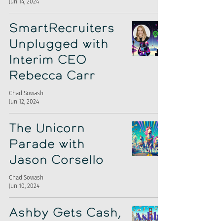
Jun 14, 2024
SmartRecruiters
Unplugged with
Interim CEO
Rebecca Carr
Chad Sowash
Jun 12, 2024
The Unicorn
Parade with
Jason Corsello
Chad Sowash
Jun 10, 2024
Ashby Gets Cash,