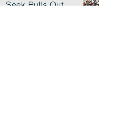
Seek Pulls Out,
and Hockey
Hooters
Chad Sowash
Jun 7, 2024
The Evolution of
the Workforce
Chad Sowash
Jun 5, 2024
Gerry Tales from
Unleash
Chad Sowash
Jun 3, 2024