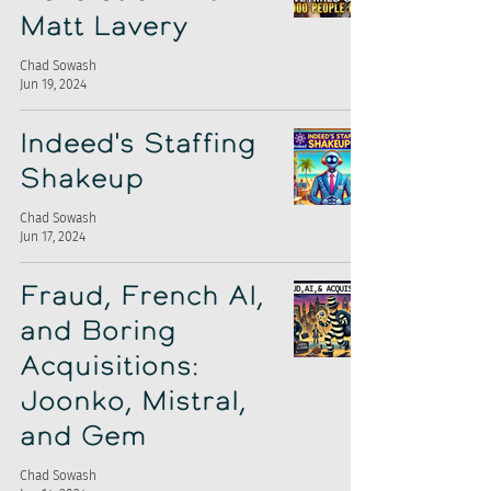
Matt Lavery
Chad Sowash
Jun 19, 2024
Indeed's Staffing
Shakeup
Chad Sowash
Jun 17, 2024
Fraud, French AI,
and Boring
Acquisitions:
Joonko, Mistral,
and Gem
Chad Sowash