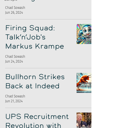
Chad Sowash
Jun 26, 2024
Firing Squad:
Talk’n’Job's
Markus Krampe
Chad Sowash
Jun 24, 2024
Bullhorn Strikes
Back at Indeed
Chad Sowash
Jun 21, 2024
UPS Recruitment
Revolution with