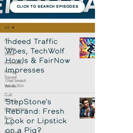
CLICK TO SEARCH EPISODES
Episodes
All
All
Indeed Traffic
Friday
Woes, TechWolf
Show
Howls & FairNow
Interviews
Impresses
Firing
Squad
Chad Sowash
Voices
Jun 28, 2024
Cult
Brand
StepStone's
Competition
Rebrand: Fresh
Fem
Look or Lipstick
Amp
on a Pig?
Europe