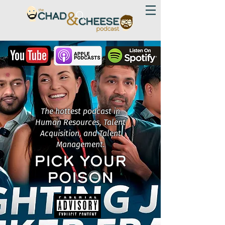
The hottest podcast in
Human Resources, Talent
Acquisition, and Talent
Management.
PICK YOUR
POISON