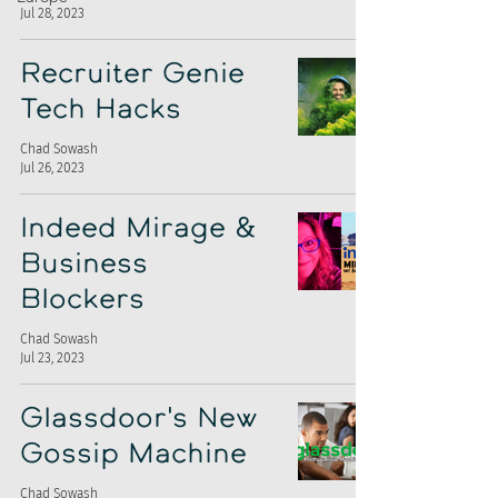
Jul 28, 2023
Recruiter Genie
Tech Hacks
Chad Sowash
Jul 26, 2023
Indeed Mirage &
Business
Blockers
Chad Sowash
Jul 23, 2023
Glassdoor's New
Gossip Machine
Chad Sowash