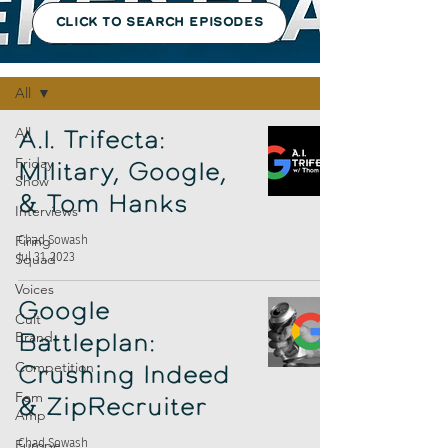
CLICK TO SEARCH EPISODES
Episodes
All
All
A.I. Trifecta:
Friday
Military, Google,
Show
& Tom Hanks
Interviews
Firing
Chad Sowash
Jul 31, 2023
Squad
Voices
Google
Cult
Brand
Battleplan:
Competition
Crushing Indeed
Fem
& ZipRecruiter
Amp
Europe
Chad Sowash