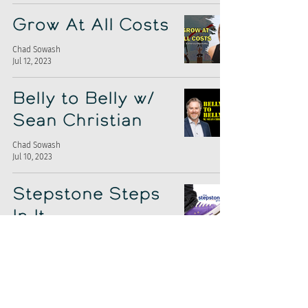
Grow At All Costs
Chad Sowash
Jul 12, 2023
Belly to Belly w/
Sean Christian
Chad Sowash
Jul 10, 2023
Stepstone Steps
In It
Chad Sowash
Jul 7, 2023
A.I. Can't Replace