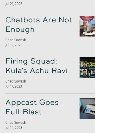
Jul 21, 2023
Chatbots Are Not
Enough
Chad Sowash
Jul 19, 2023
Firing Squad:
Kula's Achu Ravi
Chad Sowash
Jul 17, 2023
Appcast Goes
Full-Blast
Chad Sowash
Jul 14, 2023