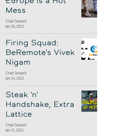
Europe is a Hot
Mess
Chad Sowash
Jan 26, 2022
Firing Squad:
BeRemote's Vivek
Nigam
Chad Sowash
Jan 24, 2022
Steak 'n'
Handshake, Extra
Lattice
Chad Sowash
Jan 21, 2022