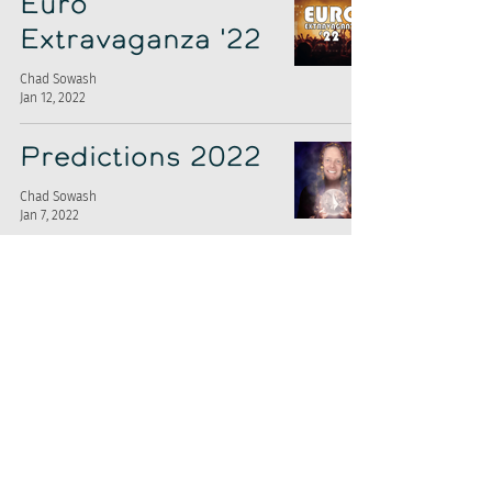
Euro
Extravaganza '22
Chad Sowash
Jan 12, 2022
Predictions 2022
Chad Sowash
Jan 7, 2022
Firing Squad:
Grayscale's Ty
Abernethy
Chad Sowash
Jan 5, 2022
What Women