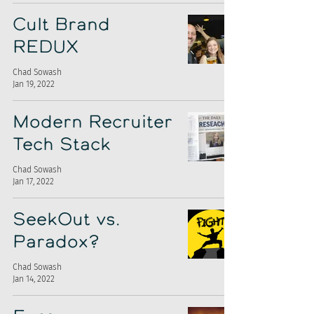
Cult Brand
REDUX
Chad Sowash
Jan 19, 2022
Modern Recruiter
Tech Stack
Chad Sowash
Jan 17, 2022
SeekOut vs.
Paradox?
Chad Sowash
Jan 14, 2022