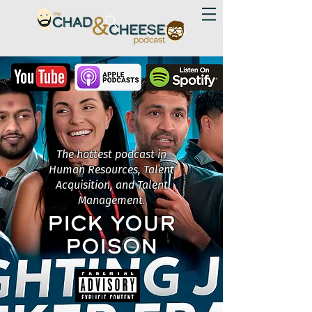
The hottest podcast in
Human Resources, Talent
Acquisition, and Talent
Management.
PICK YOUR
POISON