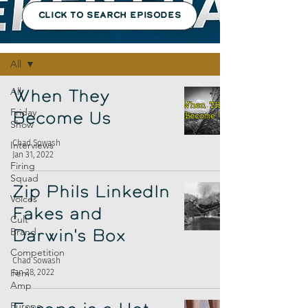
CLICK TO SEARCH EPISODES
Episodes
All
All
When They
Friday
Become Us
Show
Chad Sowash
Interviews
Jan 31, 2022
Firing
Squad
Zip Phils LinkedIn
Voices
Fakes and
Cult
Brand
Darwin's Box
Competition
Chad Sowash
Fem
Jan 28, 2022
Amp
Europe