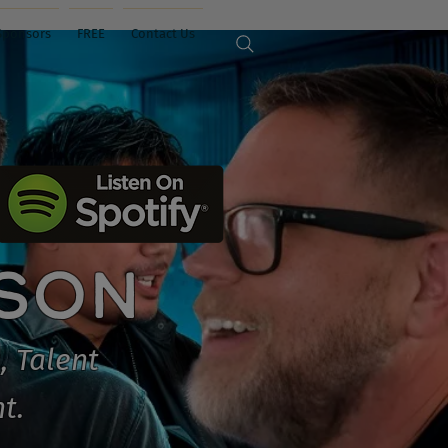
Sponsors
FREE
Contact Us
ISON
, Talent
t.