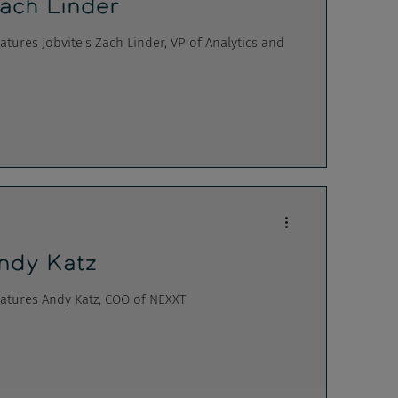
ach Linder
ures Jobvite's Zach Linder, VP of Analytics and
ndy Katz
atures Andy Katz, COO of NEXXT