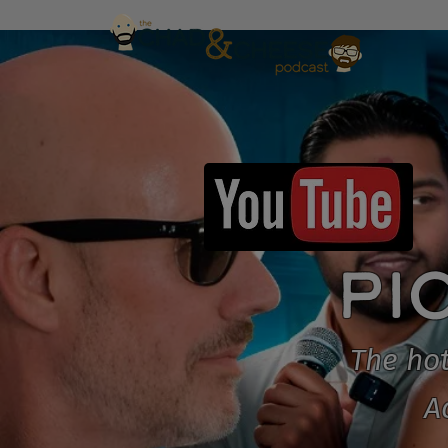
PI
The hot
A