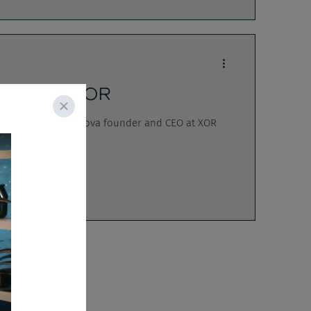
ylova w/ XOR
eatures Aida Fazylova founder and CEO at XOR