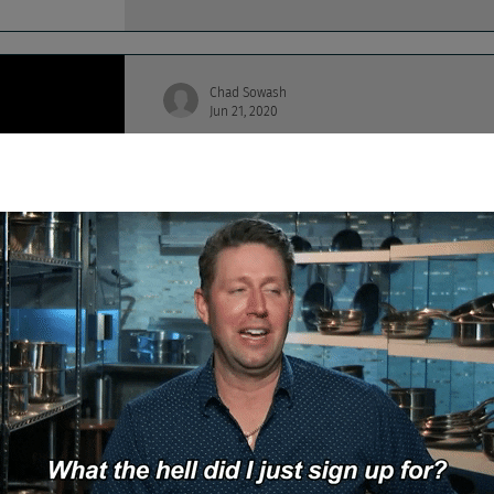
Chad Sowash
Jun 21, 2020
Death Match: Aida Faz
This Chad and Cheese Death Match episode f
that's X-O-R people.