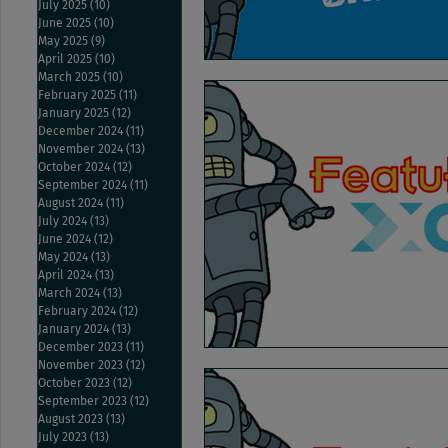
July 2025
(10)
10 posts
June 2025
(10)
10 posts
May 2025
(9)
9 posts
April 2025
(10)
10 posts
March 2025
(10)
10 posts
February 2025
(11)
11 posts
January 2025
(12)
12 posts
December 2024
(11)
11 posts
November 2024
(13)
13 posts
October 2024
(12)
12 posts
September 2024
(11)
11 posts
August 2024
(11)
11 posts
July 2024
(13)
13 posts
June 2024
(12)
12 posts
May 2024
(13)
13 posts
April 2024
(13)
13 posts
March 2024
(13)
13 posts
February 2024
(12)
12 posts
January 2024
(13)
13 posts
December 2023
(11)
11 posts
November 2023
(12)
12 posts
October 2023
(12)
12 posts
September 2023
(12)
12 posts
August 2023
(13)
13 posts
July 2023
(13)
13 posts