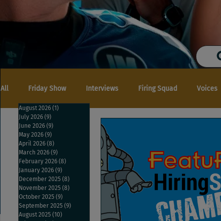
All
Friday Show
Interviews
Firing Squad
Voices
August 2026
(1)
1 post
July 2026
(9)
9 posts
June 2026
(9)
9 posts
May 2026
(9)
9 posts
April 2026
(8)
8 posts
March 2026
(9)
9 posts
February 2026
(8)
8 posts
January 2026
(9)
9 posts
December 2025
(8)
8 posts
November 2025
(8)
8 posts
October 2025
(9)
9 posts
September 2025
(9)
9 posts
August 2025
(10)
10 posts