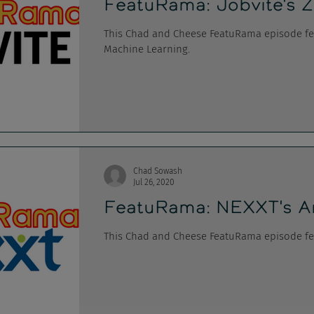
FeatuRama: Jobvite's Z
This Chad and Cheese FeatuRama episode feat
Machine Learning.
Chad Sowash
Jul 26, 2020
FeatuRama: NEXXT's A
This Chad and Cheese FeatuRama episode fe