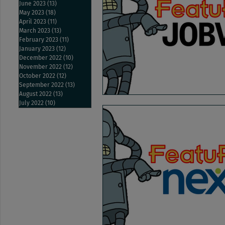
June 2023
(13)
13 posts
May 2023
(18)
18 posts
April 2023
(11)
11 posts
March 2023
(13)
13 posts
February 2023
(11)
11 posts
January 2023
(12)
12 posts
December 2022
(10)
10 posts
November 2022
(12)
12 posts
October 2022
(12)
12 posts
September 2022
(13)
13 posts
August 2022
(13)
13 posts
July 2022
(10)
10 posts