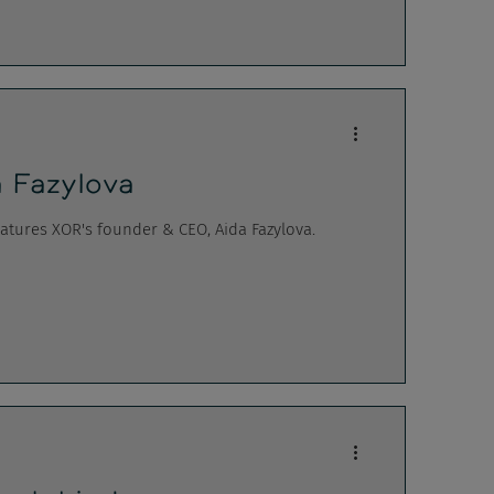
 Fazylova
tures XOR's founder & CEO, Aida Fazylova.