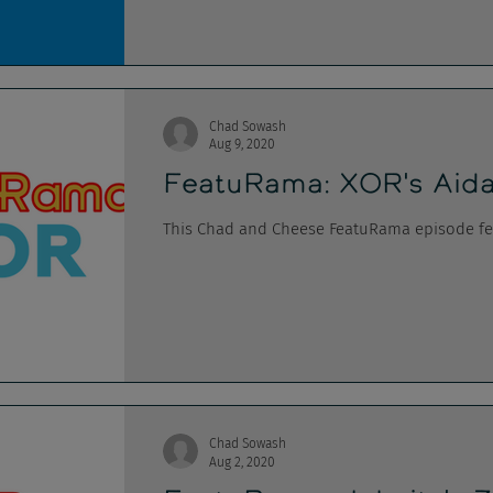
Chad Sowash
Aug 9, 2020
FeatuRama: XOR's Aida
This Chad and Cheese FeatuRama episode fea
Chad Sowash
Aug 2, 2020