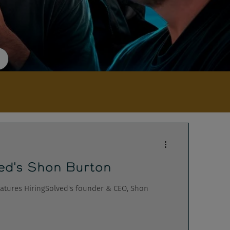
ed's Shon Burton
atures HiringSolved's founder & CEO, Shon