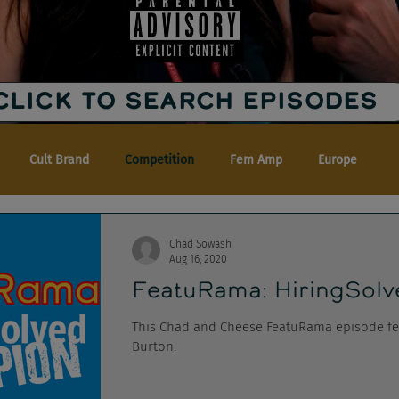
CLICK TO SEARCH EPISODES
Cult Brand
Competition
Fem Amp
Europe
Chad Sowash
Aug 16, 2020
FeatuRama: HiringSolv
This Chad and Cheese FeatuRama episode fe
Burton.