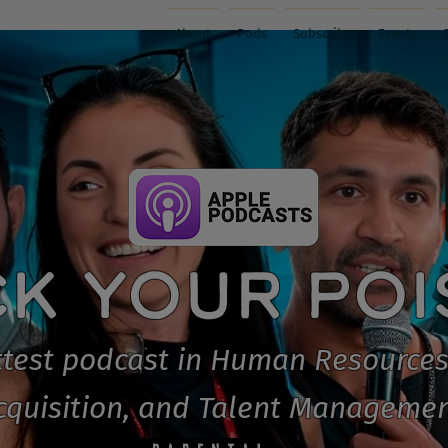
About
Pods
Subscribe
Events
CK YOUR PO
test podcast in Human Resources
cquisition, and Talent Managemen