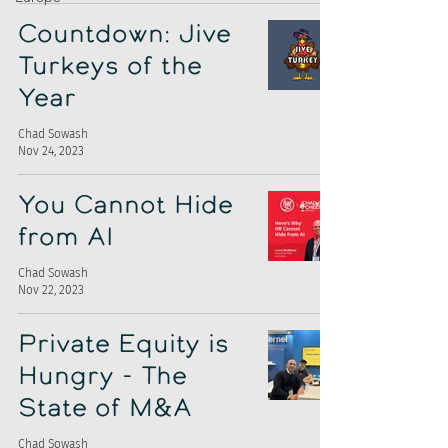
Countdown: Jive
Turkeys of the
Year
Chad Sowash
Nov 24, 2023
You Cannot Hide
from AI
Chad Sowash
Nov 22, 2023
Private Equity is
Hungry - The
State of M&A
Chad Sowash