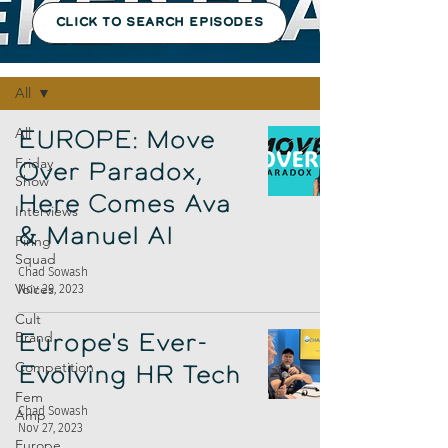
CLICK TO SEARCH EPISODES
Episodes
All
All
EUROPE: Move
Friday
Over Paradox,
Show
Here Comes Ava
Interviews
& Manuel AI
Firing
Squad
Chad Sowash
Voices
Nov 29, 2023
Cult
Brand
Europe's Ever-
Competition
Evolving HR Tech
Fem
Chad Sowash
Amp
Nov 27, 2023
Europe