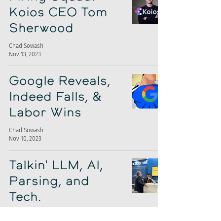
Koios CEO Tom
Sherwood
Chad Sowash
Nov 13, 2023
Google Reveals,
Indeed Falls, &
Labor Wins
Chad Sowash
Nov 10, 2023
Talkin' LLM, AI,
Parsing, and
Tech.
Chad Sowash