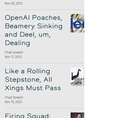
Nov 20, 2023
OpenAI Poaches,
Beamery Sinking
and Deel, um,
Dealing
Chad Sowash
Nov 17, 2023
Like a Rolling
Stepstone, All
Xings Must Pass
Chad Sowash
Nov 15, 2023
Firing Squad: