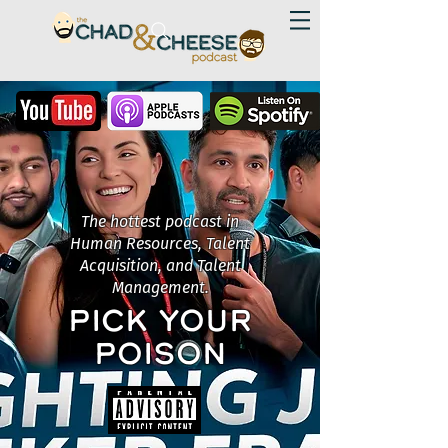
The hottest podcast in
Human Resources, Talent
Acquisition, and Talent
Management.
PICK YOUR
POISON