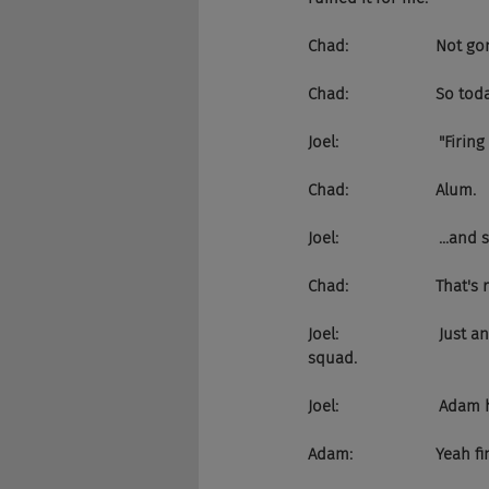
Chad:                    Not
Chad:                    So 
Joel:                       "Fi
Chad:                    Alum.
Joel:                       .
Chad:                    That's 
Joel:                      
squad.
Joel:                       A
Adam:                   Yea