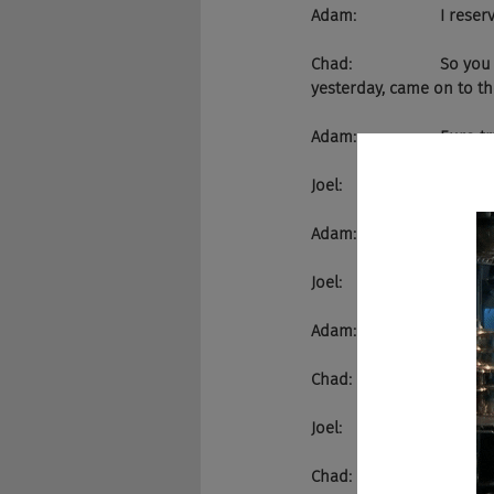
Adam:                   I re
Chad:                    S
yesterday, came on to the
Adam:                   Euro tr
Joel:                       Y
Adam:                   No.
Joel:                       Yeah.
Adam:                   Euro tr
Chad:                    Yes
Joel:                       
Chad:                    W