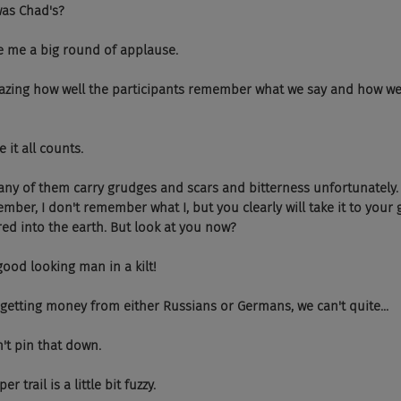
at was Chad's?
 gave me a big round of applause.
  It's amazing how well the participants remember what we say and how w
se it all counts.
  And many of them carry grudges and scars and bitterness unfortunately.
mber, I don't remember what I, but you clearly will take it to your 
ed into the earth. But look at you now?
s a good looking man in a kilt!
 You're getting money from either Russians or Germans, we can't quite...
 can't pin that down.
paper trail is a little bit fuzzy.