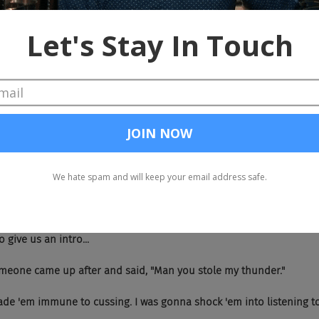
 hilarious.
dn't even get a chance.
 It was the last one of the day, everyone was looking pretty sleepy, so yo
f the people here are American.
's a very good point, wait are you...
 god.
trash.
 So give us an intro...
  But someone came up after and said, "Man you stole my thunder."
  You made 'em immune to cussing. I was gonna shock 'em into listening 