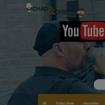
All
Friday Show
Interviews