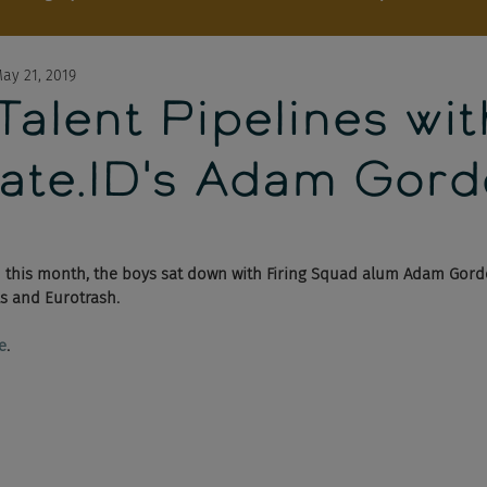
ay 21, 2019
 Talent Pipelines wit
ate.ID's Adam Gor
h
 this month, the boys sat down with Firing Squad alum Adam Gord
s and Eurotrash. 
e
.