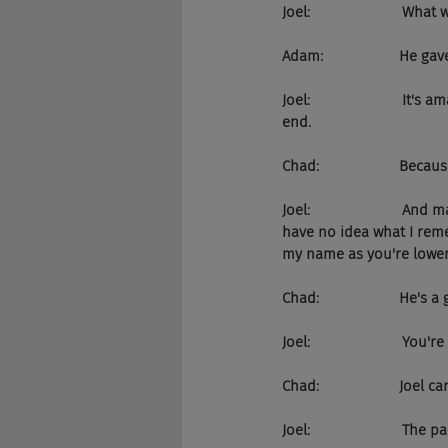
Joel:                       Wh
Adam:                   He
Joel:                     
end.
Chad:                    Becau
Joel:                     
have no idea what I reme
my name as you're lower
Chad:                    He'
Joel:                      
Chad:                    Joel
Joel:                       The 