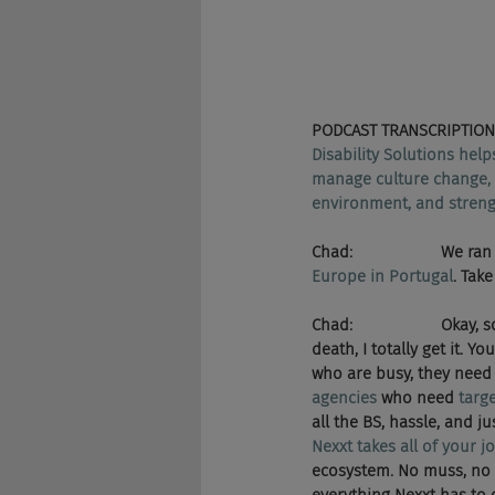
PODCAST TRANSCRIPTION
Disability Solutions help
manage culture change, l
environment, and strengt
Chad:                    W
Europe in Portugal
. Tak
Chad:                    Okay, s
death, I totally get it. 
who are busy, they need 
agencies
 who need 
targ
all the BS, hassle, and 
Nexxt takes all of your j
ecosystem. No muss, no f