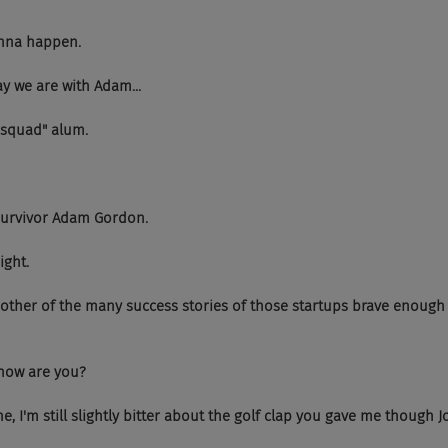
 gonna happen.
today we are with Adam...
ring squad" alum.
..and survivor Adam Gordon.
right.
 Just another of the many success stories of those startups brave enough 
dam how are you?
h fine, I'm still slightly bitter about the golf clap you gave me though Jo