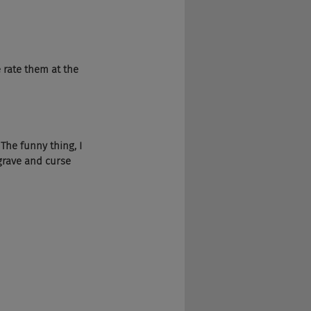
e rate them at the 
 The funny thing, I 
grave and curse 