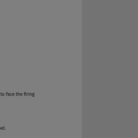
to face the firing 
el.