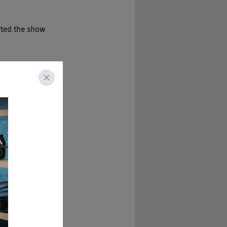
arted the show 