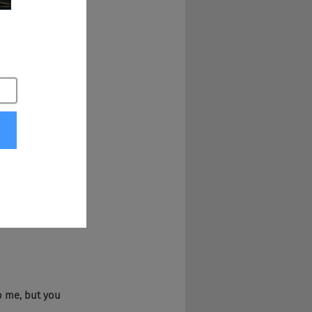
u know. Yeah.
to me, but you 