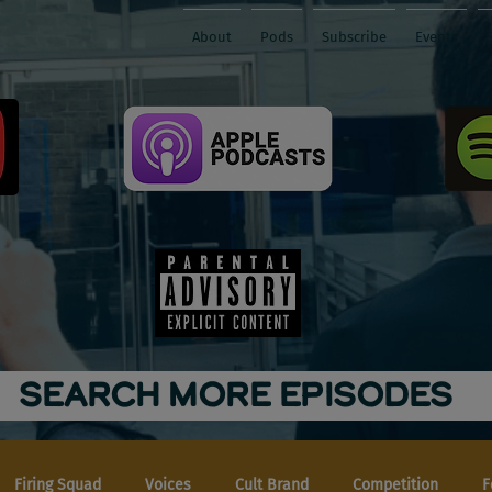
About
Pods
Subscribe
Events
SEARCH MORE EPISODES
Firing Squad
Voices
Cult Brand
Competition
F