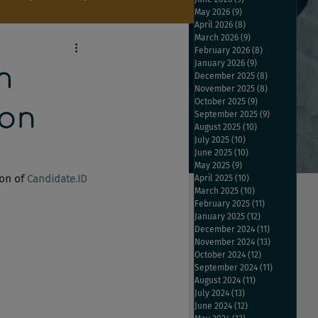
May 2026
(9)
9 posts
April 2026
(8)
8 posts
March 2026
(9)
9 posts
February 2026
(8)
8 posts
January 2026
(9)
9 posts
h
December 2025
(8)
8 posts
November 2025
(8)
8 posts
October 2025
(9)
9 posts
don
September 2025
(9)
9 posts
August 2025
(10)
10 posts
July 2025
(10)
10 posts
June 2025
(10)
10 posts
May 2025
(9)
9 posts
on of 
Candidate.ID
April 2025
(10)
10 posts
March 2025
(10)
10 posts
February 2025
(11)
11 posts
January 2025
(12)
12 posts
December 2024
(11)
11 posts
November 2024
(13)
13 posts
October 2024
(12)
12 posts
September 2024
(11)
11 posts
August 2024
(11)
11 posts
July 2024
(13)
13 posts
June 2024
(12)
12 posts