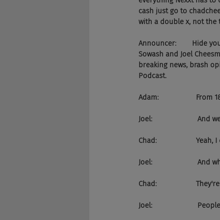
everything Nexxt has to o
cash just go to chadchee
with a double x, not the t
Announcer:        Hide y
Sowash and Joel Cheesman
breaking news, brash opi
Podcast.
Adam:                   From
Joel:                      
Chad:                    Yeah
Joel:                     
Chad:                    They'r
Joel:                     