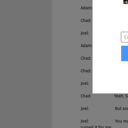
Adam:                   That's
Chad:                    I di
Joel:                      
Adam:                   Hal
Chad:                    That
Chad:                    Oh my
Joel:                       Euro 
Chad:                    Yeah.
Joel:                     
Joel:                     
ruined it for me.