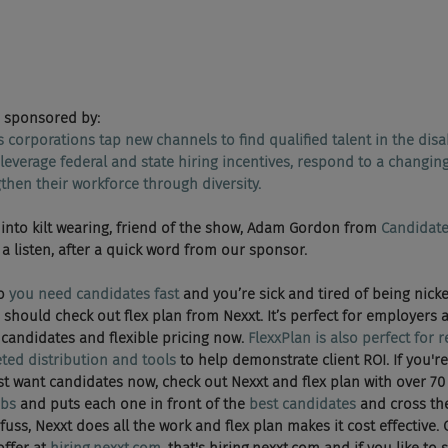
 sponsored by:
s corporations tap new channels to find qualified talent in the disa
everage federal and state hiring incentives, respond to a changing
hen their workforce through diversity.
e ran into kilt wearing, friend of the show, Adam Gordon from 
Candidate
e a listen, after a quick word from our sponsor.
o 
you need candidates fast
 and you’re sick and tired of being nick
You should check out flex plan from Nexxt. It’s perfect for employers a
candidates and flexible pricing now. 
FlexxPlan is also perfect for 
eted distribution and tools
 to help demonstrate client ROI. If you're
just want candidates now, check out Nexxt and flex plan with over 7
obs
 and puts each one in front of the 
best candidates
 and cross the
uss, Nexxt does all the work and flex plan makes it cost effective. 