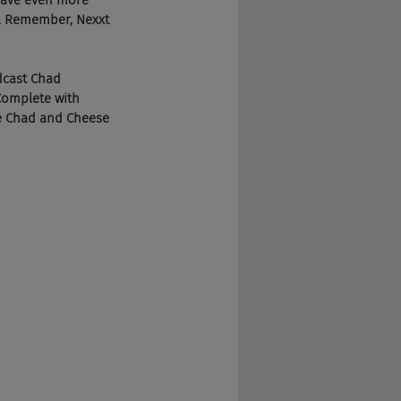
 save even more 
y. Remember, Nexxt 
dcast Chad 
Complete with 
he Chad and Cheese 