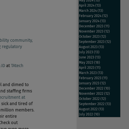
May 2024
(13)
13 posts
April 2024
(13)
13 posts
March 2024
(13)
13 posts
February 2024
(12)
12 posts
January 2024
(13)
13 posts
December 2023
(11)
11 posts
November 2023
(12)
12 posts
October 2023
(12)
12 posts
bility community, 
September 2023
(12)
12 posts
 regulatory 
August 2023
(13)
13 posts
July 2023
(13)
13 posts
June 2023
(13)
13 posts
May 2023
(18)
18 posts
.ID
 at 
TAtech 
April 2023
(11)
11 posts
March 2023
(13)
13 posts
February 2023
(11)
11 posts
January 2023
(12)
12 posts
el and dimed to 
December 2022
(10)
10 posts
nd staffing firms 
November 2022
(12)
12 posts
recruitment at 
October 2022
(12)
12 posts
 sick and tired of 
September 2022
(13)
13 posts
August 2022
(13)
13 posts
0 million members. 
July 2022
(10)
10 posts
ir entire 
Check out 