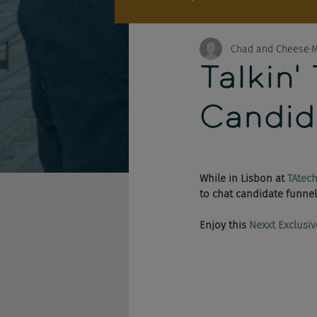
Chad and Cheese
M
Talkin'
Candid
While in Lisbon at 
TAtec
to chat candidate funnel
Enjoy this 
Nexxt Exclusiv