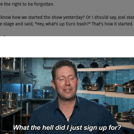
serve the right to be forgotten.
o you know how we started the show yesterday? Or I should say, Joel st
 stage and said, "Hey, what's up Euro trash?" That's how it started.
ash...
ou weren't there were you?
ash...
, yeah. That's how we started.
And I have the air horn too, which was fun.
e all know who bad cop was starting that one out.