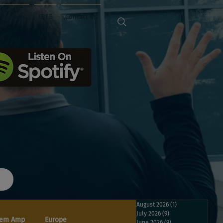
Sponsors
FREE
Contact Us
August 2026
(1)
1 post
July 2026
(9)
9 posts
em Amp
Europe
June 2026
(9)
9 posts