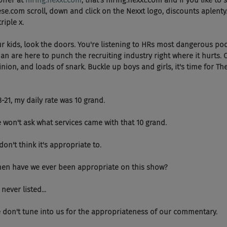
ffer at 
hiring.nexxt.com
, that's hiring.nexxt.com and if you like to
se.com scroll, down and click on the Nexxt logo, discounts aplent
riple x.
our kids, look the doors. You're listening to HRs most dangerous po
 are here to punch the recruiting industry right where it hurts. 
nion, and loads of snark. Buckle up boys and girls, it's time for T
 18-21, my daily rate was 10 grand.
 And we won't ask what services came with that 10 grand.
, I don't think it's appropriate to.
  And when have we ever been appropriate on this show?
e never listed...
  People don't tune into us for the appropriateness of our commentary.