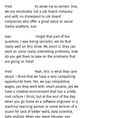
Fred:                     So allow me to correct. One, 
we are absolutely not a job board company 
and with no disrespect to job board 
companies who offer a great value or social 
media platform, but-
Joel:                       Forget that part of the 
question, I was being sarcastic, we do that 
really well on this show. My point is, they can 
work on some really interesting problems, how 
do you get them to take on the problems that 
are going on here?
Fred:                     Yeah, this is what they care 
about. I think that we have a very compelling 
opportunity here. Yes, we pay competitive 
wages, yes they work with smart people, yes we 
have a creative environment that has a pretty 
cool culture I think, but at the end of the day, 
when you go home as a software engineer or a 
machine learning person or some version of a 
quant for lack of better word, data scientist, 
data analyst, when you leave Jobcase, you 