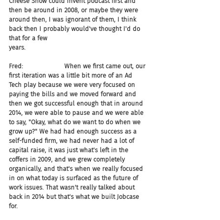
Cheese Show could invent podcast first and 
then be around in 2008, or maybe they were 
around then, I was ignorant of them, I think 
back then I probably would've thought I'd do 
that for a few 
years.
Fred:                     When we first came out, our 
first iteration was a little bit more of an Ad 
Tech play because we were very focused on 
paying the bills and we moved forward and 
then we got successful enough that in around 
2014, we were able to pause and we were able 
to say, "Okay, what do we want to do when we 
grow up?" We had had enough success as a 
self-funded firm, we had never had a lot of 
capital raise, it was just what's left in the 
coffers in 2009, and we grew completely 
organically, and that's when we really focused 
in on what today is surfaced as the future of 
work issues. That wasn't really talked about 
back in 2014 but that's what we built Jobcase 
for.