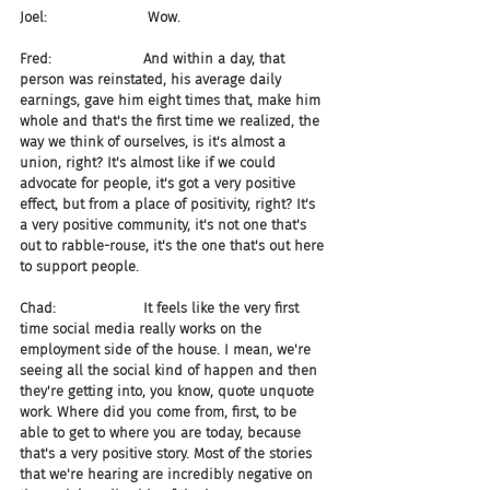
Joel:                       Wow.
Fred:                     And within a day, that 
person was reinstated, his average daily 
earnings, gave him eight times that, make him 
whole and that's the first time we realized, the 
way we think of ourselves, is it's almost a 
union, right? It's almost like if we could 
advocate for people, it's got a very positive 
effect, but from a place of positivity, right? It's 
a very positive community, it's not one that's 
out to rabble-rouse, it's the one that's out here 
to support people.
Chad:                    It feels like the very first 
time social media really works on the 
employment side of the house. I mean, we're 
seeing all the social kind of happen and then 
they're getting into, you know, quote unquote 
work. Where did you come from, first, to be 
able to get to where you are today, because 
that's a very positive story. Most of the stories 
that we're hearing are incredibly negative on 