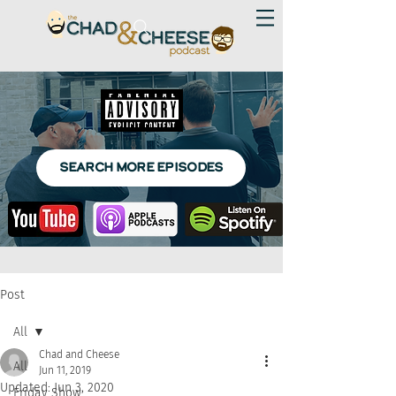
SEARCH MORE EPISODES
Post
All
Chad and Cheese
All
Jun 11, 2019
Updated:
Jun 3, 2020
Friday Show