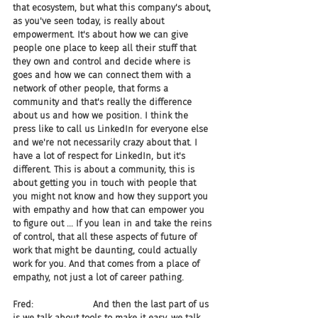
that ecosystem, but what this company's about, 
as you've seen today, is really about 
empowerment. It's about how we can give 
people one place to keep all their stuff that 
they own and control and decide where is 
goes and how we can connect them with a 
network of other people, that forms a 
community and that's really the difference 
about us and how we position. I think the 
press like to call us LinkedIn for everyone else 
and we're not necessarily crazy about that. I 
have a lot of respect for LinkedIn, but it's 
different. This is about a community, this is 
about getting you in touch with people that 
you might not know and how they support you 
with empathy and how that can empower you 
to figure out ... If you lean in and take the reins 
of control, that all these aspects of future of 
work that might be daunting, could actually 
work for you. And that comes from a place of 
empathy, not just a lot of career pathing.
Fred:                     And then the last part of us 
is we talk about tools to make it easy, we talk 