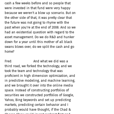
cash a few weeks before and so people that 
were invested in that fund were very happy 
because we weren't a blow up scenario. But on 
the other side of that, it was pretty clear that 
the future was not going to rhyme with the 
past when you're at the end of 2008. And so we 
had an existential question with regard to the 
asset management. Do we do R&D and hunker 
down for a year until this mother of all black 
swans blows over, do we split the cash and go 
home?
Fred:                     And what we did was a 
third road, we forked the technology, and we 
took the team and technology that was 
proficient in high dimension optimization, and 
in predictive modeling, and machine learning, 
and we brought it over into the online media 
space. Instead of constructing portfolios of 
securities we constructed portfolios of Google, 
Yahoo, Bing keywords and set up predicting 
markets, predicting certain behavior and I 
probably would have thought, if the Chad & 