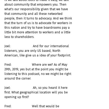
about community that empowers you. Then 
what's our responsibility given that we have 
that community and all these networked 
people, then it turns to advocacy. And we think 
that the turn of us is to advocate for workers in 
this nation and try to have boardrooms pay a 
little bit more attention to workers and a little 
less to shareholders.
Joel:                       And for our international 
listeners, you are only US based, North 
American, like give us a idea of your footprint.
Fred:                     Where are we? As of May 
29th, 2019, yes but at the point you might be 
listening to this podcast, no we might be right 
around the corner.
Joel:                       Ah, so you heard it here 
first. What geographical location will you be 
opening up first?
Fred:                     Well that would be 