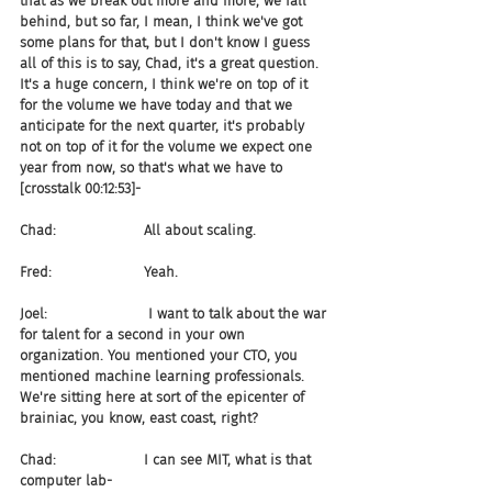
that as we break out more and more, we fall 
behind, but so far, I mean, I think we've got 
some plans for that, but I don't know I guess 
all of this is to say, Chad, it's a great question. 
It's a huge concern, I think we're on top of it 
for the volume we have today and that we 
anticipate for the next quarter, it's probably 
not on top of it for the volume we expect one 
year from now, so that's what we have to 
[crosstalk 00:12:53]-
Chad:                    All about scaling.
Fred:                     Yeah.
Joel:                       I want to talk about the war 
for talent for a second in your own 
organization. You mentioned your CTO, you 
mentioned machine learning professionals. 
We're sitting here at sort of the epicenter of 
brainiac, you know, east coast, right?
Chad:                    I can see MIT, what is that 
computer lab-