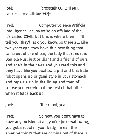
Joel:                       [crosstalk 00:13:11] MIT, 
cancer [crosstalk 00:13:12]-
Fred:                     Computer Science Artificial 
Intelligence Lab, so we're an affiliate of the, 
it's called CSAIL, but this is where their ... I'll 
tell you, they'll ask, you know, so there's ... Like 
two years ago, they have this new thing that 
came out of one of our, the lady that runs it is 
Daniela Rus, just brilliant and a friend of ours 
and she's in the news and you read this and 
they have like you swallow a pill and this little 
robot opens up origami style in your stomach 
and repair a rip in the lining and then of 
course you excrete out the rest of that little 
when it folds back up.
Joel:                       The robot, yeah.
Fred:                     So now, you don't have to 
have any incision at all, you're just swallowing, 
you got a robot in your belly, I mean the 
amazing things that are coming out of there is 