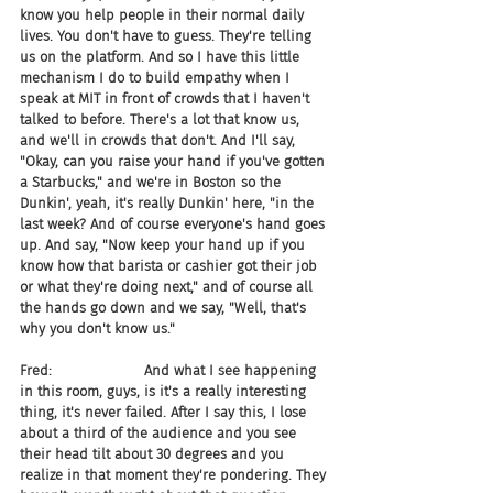
know you help people in their normal daily 
lives. You don't have to guess. They're telling 
us on the platform. And so I have this little 
mechanism I do to build empathy when I 
speak at MIT in front of crowds that I haven't 
talked to before. There's a lot that know us, 
and we'll in crowds that don't. And I'll say, 
"Okay, can you raise your hand if you've gotten 
a Starbucks," and we're in Boston so the 
Dunkin', yeah, it's really Dunkin' here, "in the 
last week? And of course everyone's hand goes 
up. And say, "Now keep your hand up if you 
know how that barista or cashier got their job 
or what they're doing next," and of course all 
the hands go down and we say, "Well, that's 
why you don't know us."
Fred:                     And what I see happening 
in this room, guys, is it's a really interesting 
thing, it's never failed. After I say this, I lose 
about a third of the audience and you see 
their head tilt about 30 degrees and you 
realize in that moment they're pondering. They 