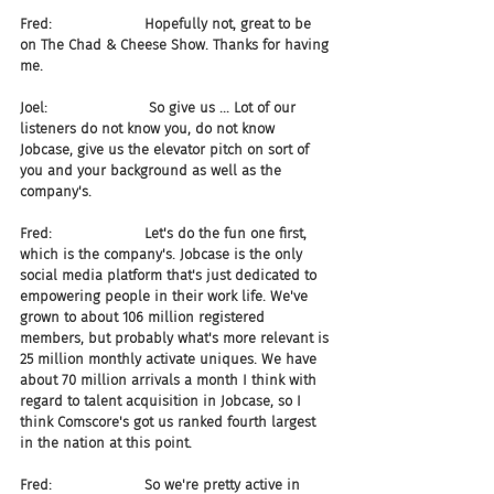
Fred:                     Hopefully not, great to be 
on The Chad & Cheese Show. Thanks for having 
me.
Joel:                       So give us ... Lot of our 
listeners do not know you, do not know 
Jobcase, give us the elevator pitch on sort of 
you and your background as well as the 
company's.
Fred:                     Let's do the fun one first, 
which is the company's. Jobcase is the only 
social media platform that's just dedicated to 
empowering people in their work life. We've 
grown to about 106 million registered 
members, but probably what's more relevant is 
25 million monthly activate uniques. We have 
about 70 million arrivals a month I think with 
regard to talent acquisition in Jobcase, so I 
think Comscore's got us ranked fourth largest 
in the nation at this point.
Fred:                     So we're pretty active in 