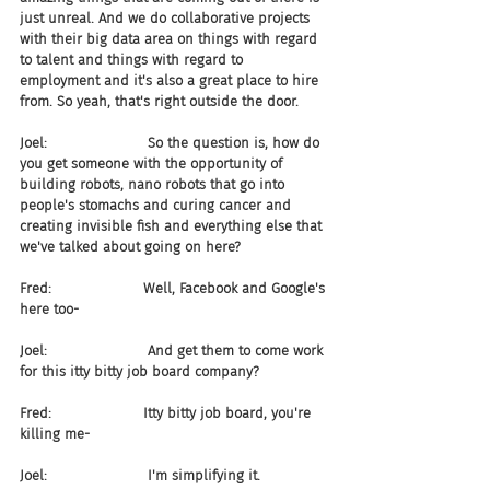
just unreal. And we do collaborative projects 
with their big data area on things with regard 
to talent and things with regard to 
employment and it's also a great place to hire 
from. So yeah, that's right outside the door.
Joel:                       So the question is, how do 
you get someone with the opportunity of 
building robots, nano robots that go into 
people's stomachs and curing cancer and 
creating invisible fish and everything else that 
we've talked about going on here?
Fred:                     Well, Facebook and Google's 
here too-
Joel:                       And get them to come work 
for this itty bitty job board company?
Fred:                     Itty bitty job board, you're 
killing me-
Joel:                       I'm simplifying it.