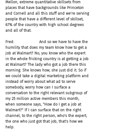
Mellon, extreme quantitative skillsets from 
places that have backgrounds like Princeton 
and Cornell and all this stuff and we're serving 
people that have a different level of skillset, 
67% of the country with high school degrees 
and all of that.
Fred:                     And so we have to have the 
humility that does my team know how to get a 
job at Walmart? No, you know who the expert 
in the whole fricking country is at getting a job 
at Walmart? The lady who got a job there this 
morning. She knows how, she just did it. So if 
we could take a digital marketing platform and 
instead of worry about what ad to serve 
somebody, worry how can I surface a 
conversation to the right relevant subgroup of 
my 25 million active members this month, 
when someone says, "How do I get a job at 
Walmart?" If I can surface that on the right 
channel, to the right person, who's the expert, 
the one who just got that job, that's how we 
help.