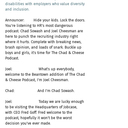
disabilities with employers who value diversity 
and inclusion.
Announcer:        Hide your kids. Lock the doors. 
You're listening to HR's most dangerous 
podcast. Chad Sowash and Joel Cheesman are 
here to punch the recruiting industry right 
where it hurts. Complete with breaking news, 
brash opinion, and loads of snark. Buckle up 
boys and girls, it's time for The Chad & Cheese 
Podcast.
Joel:                       What's up everybody, 
welcome to the Beantown addition of The Chad 
& Cheese Podcast, I'm Joel Cheesman.
Chad:                    And I'm Chad Sowash.
Joel:                       Today we are lucky enough 
to be visiting the Headquarters of Jobcase, 
with CEO Fred Goff. Fred welcome to the 
podcast, hopefully it won't be the worst 
decision you've ever made.