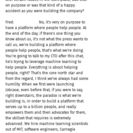
on purpose or was that kind of a happy 
accident as you were building the company?
Fred:                     No, it's very on purpose to 
have a platform where people help people. At 
the end of the day, if there's one thing you 
know about us, it's not what the press wants to 
call us, we're building a platform where 
people help people, that's what we're doing. 
You're going to talk to my CTO after this chat, 
he's trying to leverage machine learning to 
help people. Everything is about helping 
people, right? That's the core north star and 
from the regard, I think we've always had some 
humility. When we first were launching 
Jobcase, even before that, if you were to say, 
right downstairs, the paradox is what we're 
building is, in order to build a platform that 
serves up to a billion people, and really 
empowers them and then advocates for them, 
the skillset that requires is extremely 
advanced. We hire machine learning scientists 
out of MIT, software engineers, Carnegie 