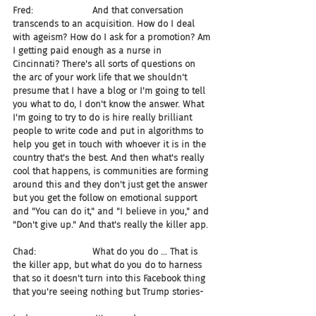
Fred:                     And that conversation 
transcends to an acquisition. How do I deal 
with ageism? How do I ask for a promotion? Am 
I getting paid enough as a nurse in 
Cincinnati? There's all sorts of questions on 
the arc of your work life that we shouldn't 
presume that I have a blog or I'm going to tell 
you what to do, I don't know the answer. What 
I'm going to try to do is hire really brilliant 
people to write code and put in algorithms to 
help you get in touch with whoever it is in the 
country that's the best. And then what's really 
cool that happens, is communities are forming 
around this and they don't just get the answer 
but you get the follow on emotional support 
and "You can do it," and "I believe in you," and 
"Don't give up." And that's really the killer app.
Chad:                    What do you do ... That is 
the killer app, but what do you do to harness 
that so it doesn't turn into this Facebook thing 
that you're seeing nothing but Trump stories-