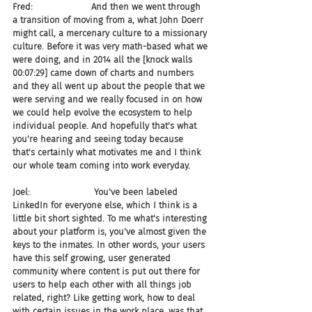
Fred:                     And then we went through 
a transition of moving from a, what John Doerr 
might call, a mercenary culture to a missionary 
culture. Before it was very math-based what we 
were doing, and in 2014 all the [knock walls 
00:07:29] came down of charts and numbers 
and they all went up about the people that we 
were serving and we really focused in on how 
we could help evolve the ecosystem to help 
individual people. And hopefully that's what 
you're hearing and seeing today because 
that's certainly what motivates me and I think 
our whole team coming into work everyday.
Joel:                       You've been labeled 
LinkedIn for everyone else, which I think is a 
little bit short sighted. To me what's interesting 
about your platform is, you've almost given the 
keys to the inmates. In other words, your users 
have this self growing, user generated 
community where content is put out there for 
users to help each other with all things job 
related, right? Like getting work, how to deal 
with certain issues in the work place, was that 