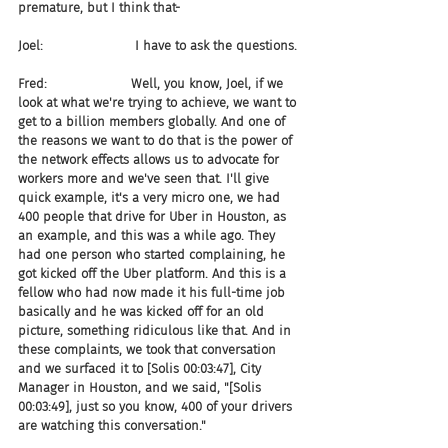
premature, but I think that-
Joel:                       I have to ask the questions.
Fred:                     Well, you know, Joel, if we 
look at what we're trying to achieve, we want to 
get to a billion members globally. And one of 
the reasons we want to do that is the power of 
the network effects allows us to advocate for 
workers more and we've seen that. I'll give 
quick example, it's a very micro one, we had 
400 people that drive for Uber in Houston, as 
an example, and this was a while ago. They 
had one person who started complaining, he 
got kicked off the Uber platform. And this is a 
fellow who had now made it his full-time job 
basically and he was kicked off for an old 
picture, something ridiculous like that. And in 
these complaints, we took that conversation 
and we surfaced it to [Solis 00:03:47], City 
Manager in Houston, and we said, "[Solis 
00:03:49], just so you know, 400 of your drivers 
are watching this conversation."