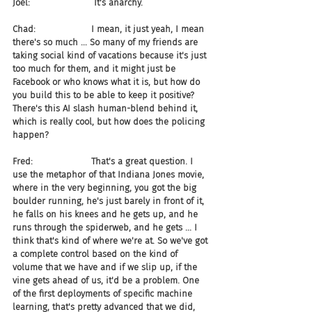
Joel:                       It's anarchy.
Chad:                    I mean, it just yeah, I mean 
there's so much ... So many of my friends are 
taking social kind of vacations because it's just 
too much for them, and it might just be 
Facebook or who knows what it is, but how do 
you build this to be able to keep it positive? 
There's this AI slash human-blend behind it, 
which is really cool, but how does the policing 
happen?
Fred:                     That's a great question. I 
use the metaphor of that Indiana Jones movie, 
where in the very beginning, you got the big 
boulder running, he's just barely in front of it, 
he falls on his knees and he gets up, and he 
runs through the spiderweb, and he gets ... I 
think that's kind of where we're at. So we've got 
a complete control based on the kind of 
volume that we have and if we slip up, if the 
vine gets ahead of us, it'd be a problem. One 
of the first deployments of specific machine 
learning, that's pretty advanced that we did, 