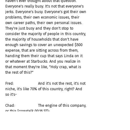
haven't ever thought about that question. 
Everyone's really busy. It's not that everyone's 
jerks. Everyone's busy. Everyone's got their own 
problems, their own economic issues, their 
own career paths, their own personal issues. 
They're just busy and they don't stop to 
consider the majority of people in this country, 
the majority of households that don't have 
enough savings to cover an unexpected $500 
expense, that are sitting across from them, 
handing them their cup that says Linda on it 
or whatever at Starbucks. And you realize in 
that moment they're like, "Holy crap, what is 
the rest of this?"
Fred:                     And it's not the rest, it's not 
niche, it's like 70% of this country, right? And 
so it's-
Chad:                    The engine of this company, 
or this [crosstalk 00:16:37]-
Fred:                     Yeah, company engine, 
right? And so when you say, "Now I've got an 