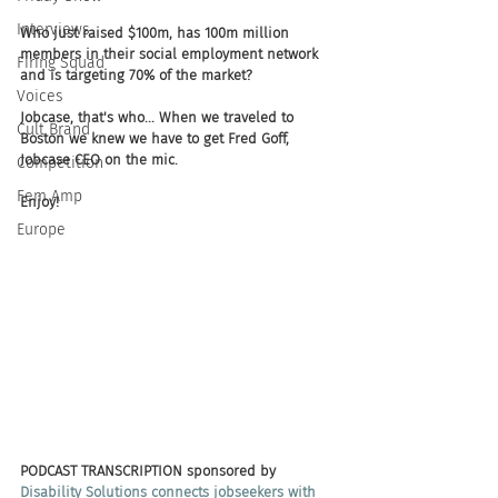
Interviews
Who just raised $100m, has 100m million 
members in their social employment network 
Firing Squad
and is targeting 70% of the market? 
Voices
Jobcase, that's who... When we traveled to 
Cult Brand
Boston we knew we have to get Fred Goff, 
Jobcase CEO on the mic. 
Competition
Fem Amp
Enjoy!  
Europe
PODCAST TRANSCRIPTION sponsored by
Disability Solutions connects jobseekers with 