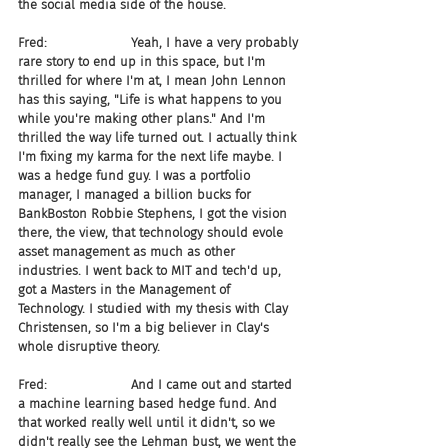
the social media side of the house.
Fred:                     Yeah, I have a very probably 
rare story to end up in this space, but I'm 
thrilled for where I'm at, I mean John Lennon 
has this saying, "Life is what happens to you 
while you're making other plans." And I'm 
thrilled the way life turned out. I actually think 
I'm fixing my karma for the next life maybe. I 
was a hedge fund guy. I was a portfolio 
manager, I managed a billion bucks for 
BankBoston Robbie Stephens, I got the vision 
there, the view, that technology should evole 
asset management as much as other 
industries. I went back to MIT and tech'd up, 
got a Masters in the Management of 
Technology. I studied with my thesis with Clay 
Christensen, so I'm a big believer in Clay's 
whole disruptive theory.
Fred:                     And I came out and started 
a machine learning based hedge fund. And 
that worked really well until it didn't, so we 
didn't really see the Lehman bust, we went the 