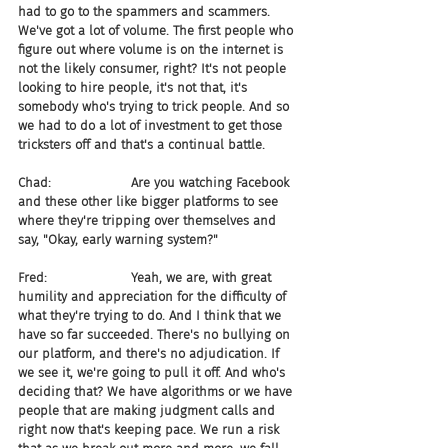
had to go to the spammers and scammers. 
We've got a lot of volume. The first people who 
figure out where volume is on the internet is 
not the likely consumer, right? It's not people 
looking to hire people, it's not that, it's 
somebody who's trying to trick people. And so 
we had to do a lot of investment to get those 
tricksters off and that's a continual battle.
Chad:                    Are you watching Facebook 
and these other like bigger platforms to see 
where they're tripping over themselves and 
say, "Okay, early warning system?"
Fred:                     Yeah, we are, with great 
humility and appreciation for the difficulty of 
what they're trying to do. And I think that we 
have so far succeeded. There's no bullying on 
our platform, and there's no adjudication. If 
we see it, we're going to pull it off. And who's 
deciding that? We have algorithms or we have 
people that are making judgment calls and 
right now that's keeping pace. We run a risk 