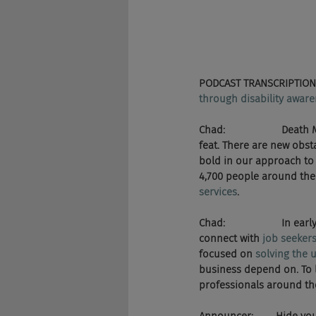
PODCAST TRANSCRIPTION
through disability aware
Chad:                    
feat. There are new obst
bold in our approach to 
4,700 people around the 
services
.
Chad:                    In 
connect with 
job seekers
focused on 
solving the 
business depend on. To 
professionals around the 