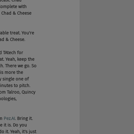
dcast. Chad 
Complete with 
he Chad & Cheese 
able treat. You're 
had & Cheese.
nd TAtech for 
t. Yeah, keep the 
h. There we go. So 
 is more the 
y single one of 
nutes to pitch. 
om Talroo, Quincy 
ologies, 
m 
Pez.AI
. Bring it. 
 it is. Do you 
it. Yeah, it's just 