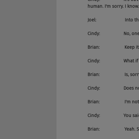
human. I'm sorry. I know..
Joel:                       Into
Cindy:                   No, on
Brian:                    Ke
Cindy:                   W
Brian:                    Is, sor
Cindy:                   Do
Brian:                    I'm
Cindy:                   Y
Brian:                    