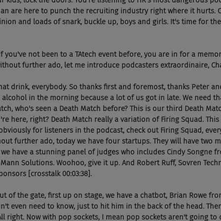
ur kids, lock the doors. You're listening to HR's most dangerous po
 are here to punch the recruiting industry right where it hurts. 
nion and loads of snark, buckle up, boys and girls. It's time for t
. So if you've not been to a TAtech event before, you are in for a memor
ithout further ado, let me introduce podcasters extraordinaire, C
aise that drink, everybody. So thanks first and foremost, thanks Peter a
alcohol in the morning because a lot of us got in late. We need tha
tch, who's seen a Death Match before? This is our third Death Matc
re here, right? Death Match really a variation of Firing Squad. This
obviously for listeners in the podcast, check out Firing Squad, ever
hout further ado, today we have four startups. They will have two mi
, we have a stunning panel of judges who includes Cindy Songne fr
Mann Solutions. Woohoo, give it up. And Robert Ruff, Sovren Techn
ponsors [crosstalk 00:03:38].
ght out of the gate, first up on stage, we have a chatbot, Brian Rowe fro
't even need to know, just to hit him in the back of the head. There
l right. Now with pop sockets, I mean pop sockets aren't going to do 