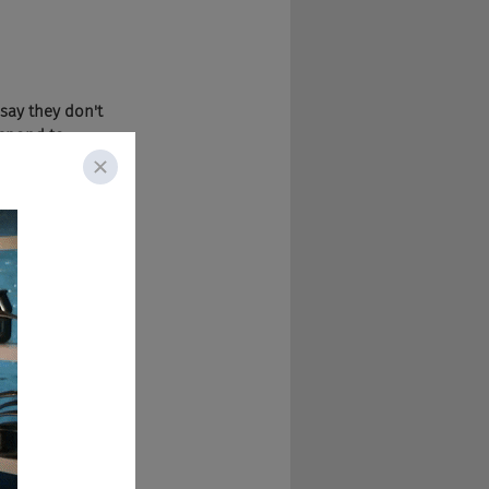
 say they don't 
espond to 
f time? So that 
slow, and it 
that's allowed us 
en us higher 
d to resumes 
 can detect vague 
d.
dates have about 
y don't know the 
ly find that 
s, too, the 
he future. Just 
raction.