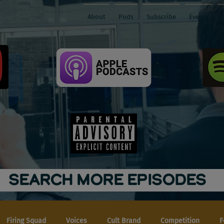
About
Pods
Subscribe
Events
SEARCH MORE EPISODES
Firing Squad
Voices
Cult Brand
Competition
F