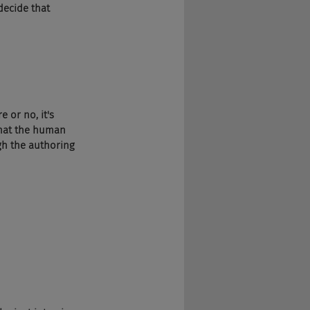
 decide that 
e or no, it's 
that the human 
gh the authoring 