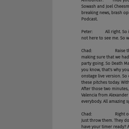
Announcer:        Hide yo
Sowash and Joel Cheesman
breaking news, brash opi
Podcast.
Peter:           All right
not here to see me. So w
Chad:                    R
making sure that we had 
party going. So Death Ma
you know, that's why you'
onstage live version. So 
these pitches today. Wit
After those two minutes
Valencia from Alexander 
everybody. All amazing s
Chad:                    Ri
Just throw them. They don
have your timer ready? Al