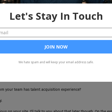
 All right, I'm going to help you out real quick because you have time lef
k you.
 how is your bot different from all the other bots out there?
o the key is that our bots provide intelligence around the way it interact
 bots can actually detect crappy answers and it'll actually challeng
So I've taught machine learning, natural language processing for si
uilt a lot of custom models for our company, which allow us to diffe
't.
ho from your team has talent acquisition experience?
y.
's obvious on your site. I'll talk to you about that later though. On the e