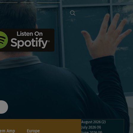
Sponsors
FREE
Contact Us
August 2026
(2)
2 posts
July 2026
(9)
9 posts
em Amp
Europe
June 2026
(9)
9 posts