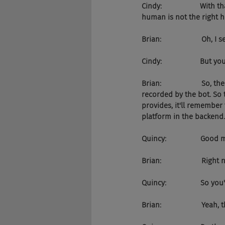
Cindy:                   W
human is not the right h
Brian:                    Oh, I 
Cindy:                   But 
Brian:                    S
recorded by the bot. So 
provides, it'll remember
platform in the backend.
Quincy:                 Go
Brian:                    Rig
Quincy:                 So 
Brian:                    Yeah,