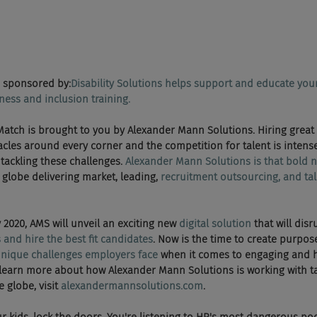
 sponsored by:
Disability Solutions helps support and educate you
ness and inclusion training.
Death Match is brought to you by Alexander Mann Solutions. Hiring grea
acles around every corner and the competition for talent is intens
tackling these challenges. 
Alexander Mann Solutions is that bold n
globe delivering market, leading, 
recruitment outsourcing, and tal
early 2020, AMS will unveil an exciting new 
digital solution
 that will dis
 and hire the best fit candidates
. Now is the time to create purpose
unique challenges employers face
 when it comes to engaging and h
learn more about how Alexander Mann Solutions is working with ta
globe, visit 
alexandermannsolutions.com
.