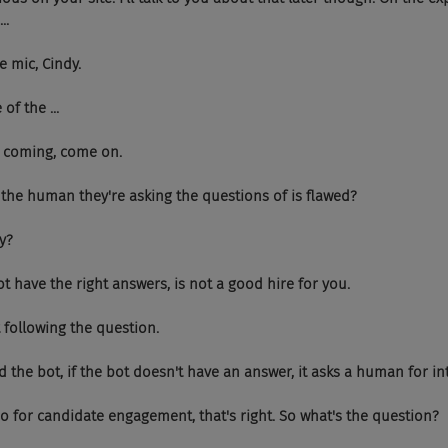
..
 the mic, Cindy.
e of the ...
ep it coming, come on.
hat if the human they're asking the questions of is flawed?
ry?
es not have the right answers, is not a good hire for you.
 not following the question.
ou said the bot, if the bot doesn't have an answer, it asks a human for i
Yeah. So for candidate engagement, that's right. So what's the question?