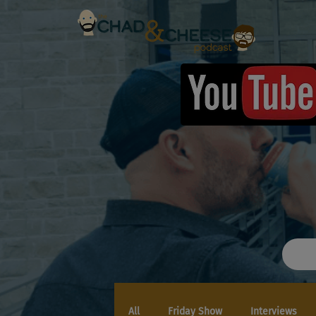
All
Friday Show
Interviews