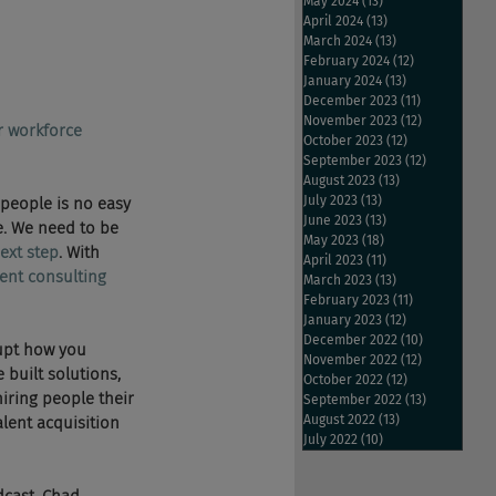
May 2024
(13)
13 posts
April 2024
(13)
13 posts
March 2024
(13)
13 posts
February 2024
(12)
12 posts
January 2024
(13)
13 posts
December 2023
(11)
11 posts
November 2023
(12)
12 posts
r workforce 
October 2023
(12)
12 posts
September 2023
(12)
12 posts
August 2023
(13)
13 posts
July 2023
(13)
13 posts
t people is no easy 
June 2023
(13)
13 posts
e. We need to be 
May 2023
(18)
18 posts
ext step
. With 
April 2023
(11)
11 posts
ent consulting 
March 2023
(13)
13 posts
February 2023
(11)
11 posts
January 2023
(12)
12 posts
December 2022
(10)
10 posts
rupt how you 
November 2022
(12)
12 posts
 built solutions, 
October 2022
(12)
12 posts
iring people their 
September 2022
(13)
13 posts
August 2022
(13)
13 posts
lent acquisition 
July 2022
(10)
10 posts