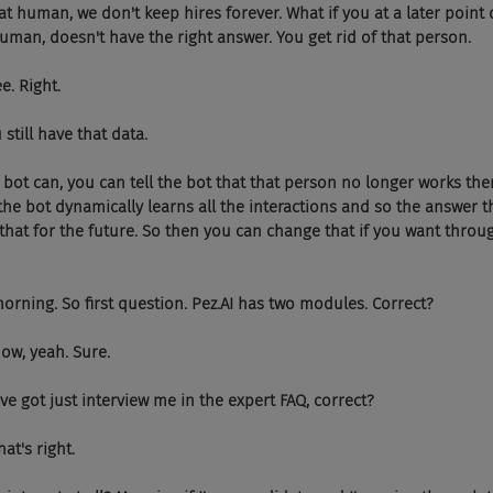
ith that human, we don't keep hires forever. What if you at a later point
uman, doesn't have the right answer. You get rid of that person.
see. Right.
you still have that data.
o, the bot can, you can tell the bot that that person no longer works ther
the bot dynamically learns all the interactions and so the answer 
 that for the future. So then you can change that if you want throu
od morning. So first question. Pez.AI has two modules. Correct?
ht now, yeah. Sure.
you've got just interview me in the expert FAQ, correct?
 that's right.