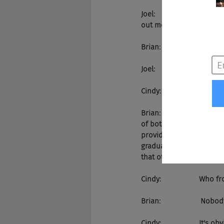
Joel:                      
out more about you?
Brian:                    Pez.AI.
Joel:                       Than
Cindy:                   So
Brian:                    S
of bots are scripted. Our
provide better answers. 
graduate level. So I've b
that other companies can
Cindy:                   W
Brian:                    Nobod
Cindy:                   It