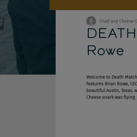
Chad and Cheese
O
DEATH 
Rowe
Welcome to Death Match,
features Brian Rowe, CEO
beautiful Austin, Texas, 
Cheese snark was flying.