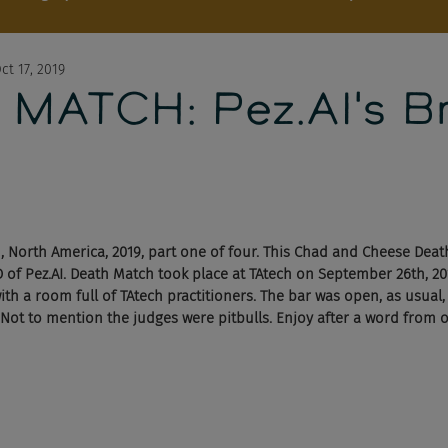
ct 17, 2019
MATCH: Pez.AI's B
 North America, 2019, part one of four. This Chad and Cheese Dea
 of Pez.AI. Death Match took place at TAtech on September 26th, 201
with a room full of TAtech practitioners. The bar was open, as usual
 Not to mention the judges were pitbulls. Enjoy after a word from 