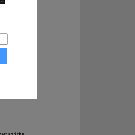
t. Where can we find 
s, right? So a lot 
e people to 
x years at the 
rentiate in ways 
xpert and the 