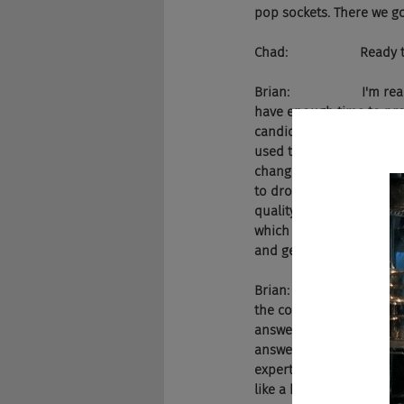
pop sockets. There we go
Chad:                    Ready
Brian:                    
have enough time to pro
candidates. Why is that 
used to be my problem to
changed all that by crea
to drop our hiring proces
quality data to make dec
which are completely bia
and generic responses. A
Brian:                   
the company or role. Whe
answer, they can tell the
answer and will remember
expertise of the person p
like a human would. That