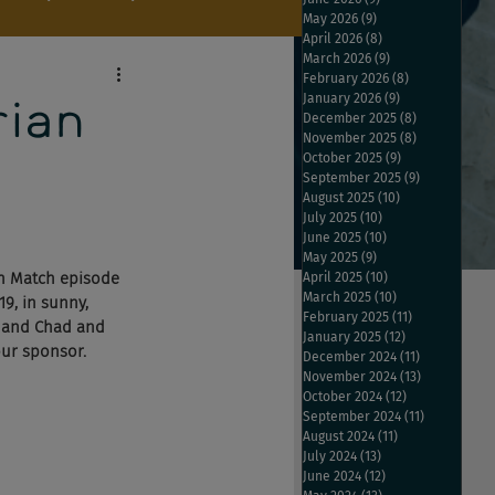
May 2026
(9)
9 posts
April 2026
(8)
8 posts
March 2026
(9)
9 posts
February 2026
(8)
8 posts
January 2026
(9)
9 posts
rian
December 2025
(8)
8 posts
November 2025
(8)
8 posts
October 2025
(9)
9 posts
September 2025
(9)
9 posts
August 2025
(10)
10 posts
July 2025
(10)
10 posts
June 2025
(10)
10 posts
May 2025
(9)
9 posts
th Match episode 
April 2025
(10)
10 posts
March 2025
(10)
10 posts
9, in sunny, 
February 2025
(11)
11 posts
, and Chad and 
January 2025
(12)
12 posts
our sponsor.
December 2024
(11)
11 posts
November 2024
(13)
13 posts
October 2024
(12)
12 posts
September 2024
(11)
11 posts
August 2024
(11)
11 posts
July 2024
(13)
13 posts
June 2024
(12)
12 posts