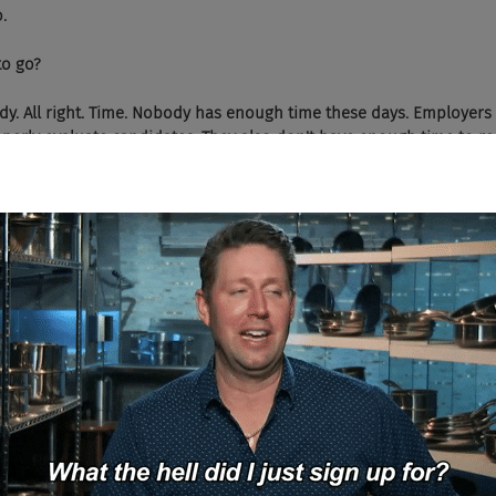
.
 to go?
I'm ready. All right. Time. Nobody has enough time these days. Employers
perly evaluate candidates. They also don't have enough time to r
when all of these tools that we have are supposed to save us a lot o
o. I didn't have enough time. Our hiring process was broken, very 
ting chatbots to interview every single candidate that we have. And 
s, the time to hire from five weeks down to one week. It's also giv
isions because we have these full interview transcripts as oppose
sed. So in order to get the best transcripts possible, our chatbots
nd when it does, it probes for more details just like a human woul
 On the engagement side, our chatbots can answer questions that candi
n it doesn't have the answer, it'll ask a human for help. And if the
 expert or chatbot to try somebody else. And so expert will eventual
 the answer for the future, like you'd expect. But it also remember
roviding the answers so that they can ask that person for help in t
's us. We're at Pez.AI. We create chatbots to streamline human inte