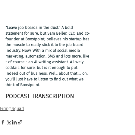
"Leave job boards in the dust." A bold 
statement for sure, but Sam Beiler, CEO and co-
founder at Boostpoint, believes his startup has 
the muscle to really stick it to the job board 
industry. How? With a mix of social media 
marketing, automation, SMS and lots more, like 
- of course - an AI writing assistant. A lovely 
cocktail, for sure, but is it enough to put 
Indeed out of business. Well, about that ... oh, 
you'll just have to listen to find out what we 
think of Boostpoint.
PODCAST TRANSCRIPTION 
Firing Squad