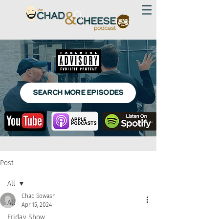
SEARCH MORE EPISODES
Post
All
Chad Sowash
All
Apr 15, 2024
Friday Show