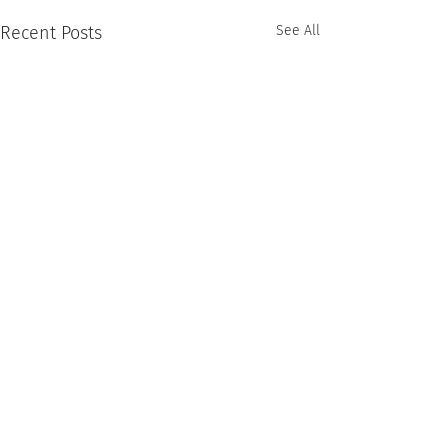
Recent Posts
See All
Comments