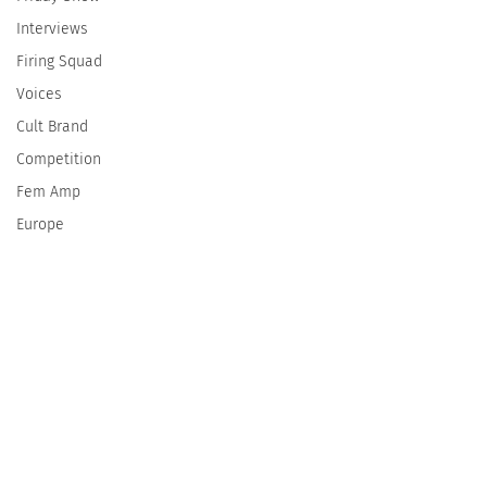
Interviews
Firing Squad
Voices
Cult Brand
Competition
Fem Amp
Europe