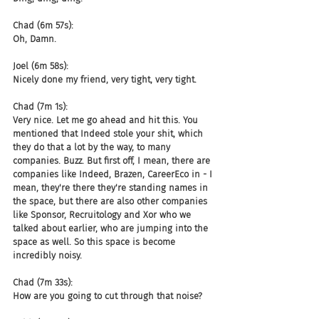
Chad (6m 57s):
Oh, Damn.
Joel (6m 58s):
Nicely done my friend, very tight, very tight.
Chad (7m 1s):
Very nice. Let me go ahead and hit this. You 
mentioned that Indeed stole your shit, which 
they do that a lot by the way, to many 
companies. Buzz. But first off, I mean, there are 
companies like Indeed, Brazen, CareerEco in - I 
mean, they're there they're standing names in 
the space, but there are also other companies 
like Sponsor, Recruitology and Xor who we 
talked about earlier, who are jumping into the 
space as well. So this space is become 
incredibly noisy.
Chad (7m 33s):
How are you going to cut through that noise?