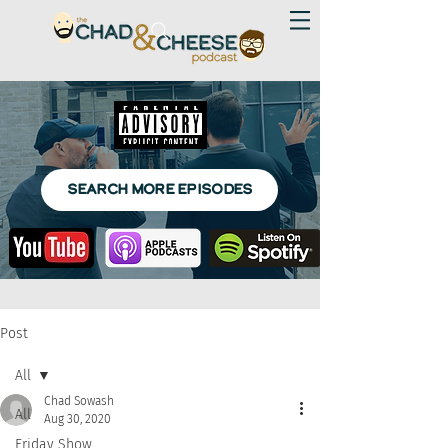
SEARCH MORE EPISODES
Post
All
Chad Sowash
All
Aug 30, 2020
Friday Show