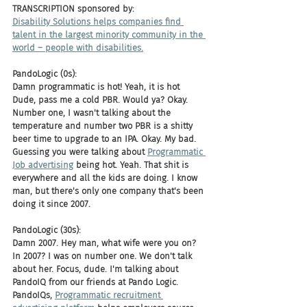
TRANSCRIPTION sponsored by: 
Disability Solutions helps companies find 
talent in the largest minority community in the 
world – people with disabilities.
PandoLogic (0s):
Damn programmatic is hot! Yeah, it is hot 
Dude, pass me a cold PBR. Would ya? Okay. 
Number one, I wasn't talking about the 
temperature and number two PBR is a shitty 
beer time to upgrade to an IPA. Okay. My bad. 
Guessing you were talking about 
Programmatic 
Job advertising
 being hot. Yeah. That shit is 
everywhere and all the kids are doing. I know 
man, but there's only one company that's been 
doing it since 2007.
PandoLogic (30s):
Damn 2007. Hey man, what wife were you on? 
In 2007? I was on number one. We don't talk 
about her. Focus, dude. I'm talking about 
PandoIQ from our friends at Pando Logic. 
PandoIQs, 
Programmatic recruitment 