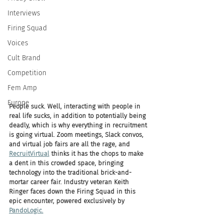
Interviews
Firing Squad
Voices
Cult Brand
Competition
Fem Amp
Europe
People suck. Well, interacting with people in 
real life sucks, in addition to potentially being 
deadly, which is why everything in recruitment 
is going virtual. Zoom meetings, Slack convos, 
and virtual job fairs are all the rage, and 
RecruitVirtual
 thinks it has the chops to make 
a dent in this crowded space, bringing 
technology into the traditional brick-and-
mortar career fair. Industry veteran Keith 
Ringer faces down the Firing Squad in this 
epic encounter, powered exclusively by 
PandoLogic.