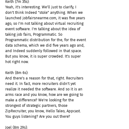
Keith (7m 35s):
Yeah, it's interesting. We'll just to clarify, I 
don't think Indeed "stole" anything. When we 
launched jobfairsnearme.com, it was five years 
ago, so I'm not talking about virtual recruiting 
event software. I'm talking about the idea of 
taking job fairs, Programmatic. So 
Programmatic distribution for the, for the event 
data schema, which we did five years ago and, 
and Indeed suddenly followed in that space. 
But you know, it is super crowded. It's super 
hot right now.
Keith (8m 6s):
And there's a reason for that, right. Recruiters 
need it. In fact, more recruiters didn't yet 
realize it needed the software. And so it is an 
arms race and you know, how are we going to 
make a difference? We're looking for the 
strongest of strategic partners, those 
ZipRecruiter, you know, Hello Taleo, Appcast. 
You guys listening? Are you out there?
Joel (8m 29s):