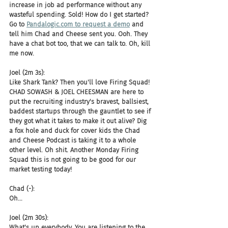
increase in job ad performance without any 
wasteful spending. Sold! How do I get started? 
Go to 
Pandalogic.com to request a demo
 and 
tell him Chad and Cheese sent you. Ooh. They 
have a chat bot too, that we can talk to. Oh, kill 
me now.
Joel (2m 3s):
Like Shark Tank? Then you'll love Firing Squad! 
CHAD SOWASH & JOEL CHEESMAN are here to 
put the recruiting industry's bravest, ballsiest, 
baddest startups through the gauntlet to see if 
they got what it takes to make it out alive? Dig 
a fox hole and duck for cover kids the Chad 
and Cheese Podcast is taking it to a whole 
other level. Oh shit. Another Monday Firing 
Squad this is not going to be good for our 
market testing today!
Chad (-):
Oh...
Joel (2m 30s):
What's up everybody. You are listening to the 