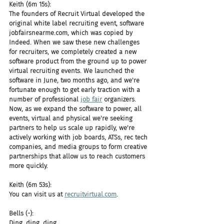
Keith (6m 15s):
The founders of Recruit Virtual developed the 
original white label recruiting event, software 
jobfairsnearme.com, which was copied by 
Indeed. When we saw these new challenges 
for recruiters, we completely created a new 
software product from the ground up to power 
virtual recruiting events. We launched the 
software in June, two months ago, and we're 
fortunate enough to get early traction with a 
number of professional 
job fair
 organizers. 
Now, as we expand the software to power, all 
events, virtual and physical we're seeking 
partners to help us scale up rapidly, we're 
actively working with job boards, ATSs, rec tech 
companies, and media groups to form creative 
partnerships that allow us to reach customers 
more quickly.
Keith (6m 53s):
You can visit us at 
recruitvirtual.com
.
Bells (-):
Ding, ding, ding.