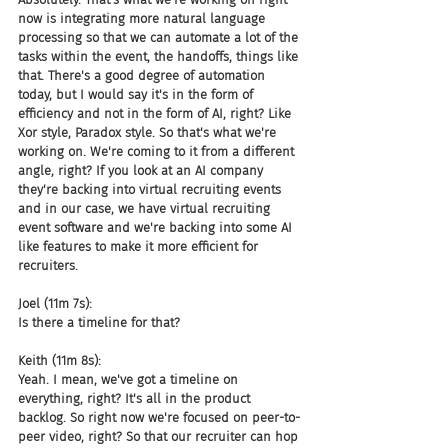
now is integrating more natural language 
processing so that we can automate a lot of the 
tasks within the event, the handoffs, things like 
that. There's a good degree of automation 
today, but I would say it's in the form of 
efficiency and not in the form of AI, right? Like 
Xor style, Paradox style. So that's what we're 
working on. We're coming to it from a different 
angle, right? If you look at an AI company 
they're backing into virtual recruiting events 
and in our case, we have virtual recruiting 
event software and we're backing into some AI 
like features to make it more efficient for 
recruiters.
Joel (11m 7s):
Is there a timeline for that?
Keith (11m 8s):
Yeah. I mean, we've got a timeline on 
everything, right? It's all in the product 
backlog. So right now we're focused on peer-to-
peer video, right? So that our recruiter can hop 