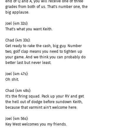
end of Q and A, you will receive one of three 
grades from both of us. That's number one, the 
big applause.
Joel (4m 32s):
That's what you want Keith.
Chad (4m 33s):
Get ready to rake the cash, big guy. Number 
two, golf clap means you need to tighten up 
your game. And we think you can probably do 
better last but never least.
Joel (4m 47s):
Oh shit.
Chad (4m 48s):
It's the firing squad. Pack up your RV and get 
the hell out of dodge before sundown Keith, 
because that varmint ain't welcome here.
Joel (4m 56s):
Key West welcomes you my friends.