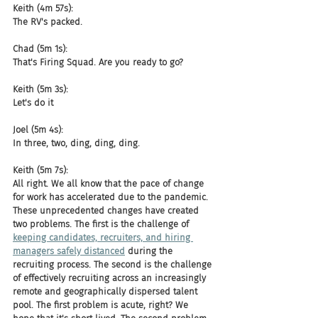
Keith (4m 57s):
The RV's packed.
Chad (5m 1s):
That's Firing Squad. Are you ready to go?
Keith (5m 3s):
Let's do it
Joel (5m 4s):
In three, two, ding, ding, ding.
Keith (5m 7s):
All right. We all know that the pace of change 
for work has accelerated due to the pandemic. 
These unprecedented changes have created 
two problems. The first is the challenge of 
keeping candidates, recruiters, and hiring 
managers safely distanced
 during the 
recruiting process. The second is the challenge 
of effectively recruiting across an increasingly 
remote and geographically dispersed talent 
pool. The first problem is acute, right? We 