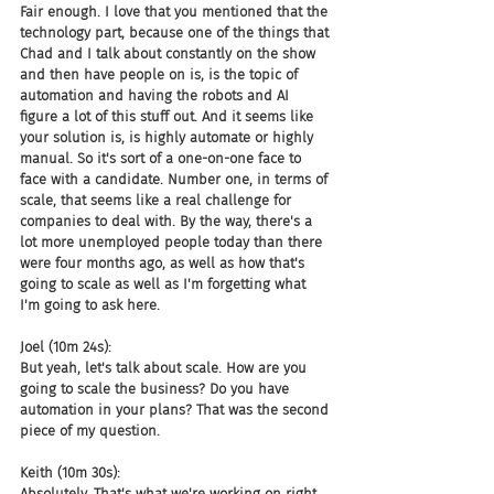
Fair enough. I love that you mentioned that the 
technology part, because one of the things that 
Chad and I talk about constantly on the show 
and then have people on is, is the topic of 
automation and having the robots and AI 
figure a lot of this stuff out. And it seems like 
your solution is, is highly automate or highly 
manual. So it's sort of a one-on-one face to 
face with a candidate. Number one, in terms of 
scale, that seems like a real challenge for 
companies to deal with. By the way, there's a 
lot more unemployed people today than there 
were four months ago, as well as how that's 
going to scale as well as I'm forgetting what 
I'm going to ask here.
Joel (10m 24s):
But yeah, let's talk about scale. How are you 
going to scale the business? Do you have 
automation in your plans? That was the second 
piece of my question.
Keith (10m 30s):
Absolutely. That's what we're working on right 