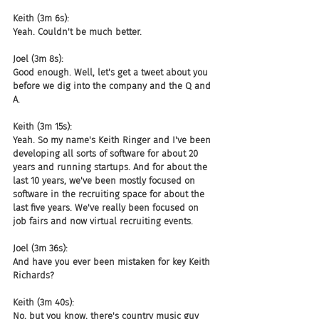
Keith (3m 6s):
Yeah. Couldn't be much better.
Joel (3m 8s):
Good enough. Well, let's get a tweet about you 
before we dig into the company and the Q and 
A.
Keith (3m 15s):
Yeah. So my name's Keith Ringer and I've been 
developing all sorts of software for about 20 
years and running startups. And for about the 
last 10 years, we've been mostly focused on 
software in the recruiting space for about the 
last five years. We've really been focused on 
job fairs and now virtual recruiting events.
Joel (3m 36s):
And have you ever been mistaken for key Keith 
Richards?
Keith (3m 40s):
No, but you know, there's country music guy 