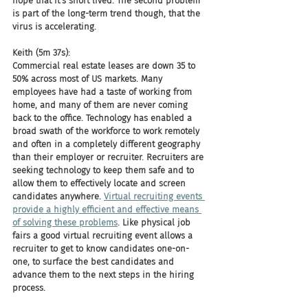
hope that it's short lived. The second problem 
is part of the long-term trend though, that the 
virus is accelerating.
Keith (5m 37s):
Commercial real estate leases are down 35 to 
50% across most of US markets. Many 
employees have had a taste of working from 
home, and many of them are never coming 
back to the office. Technology has enabled a 
broad swath of the workforce to work remotely 
and often in a completely different geography 
than their employer or recruiter. Recruiters are 
seeking technology to keep them safe and to 
allow them to effectively locate and screen 
candidates anywhere. 
Virtual recruiting events 
provide a highly efficient and effective means 
of solving these problems
. Like physical job 
fairs a good virtual recruiting event allows a 
recruiter to get to know candidates one-on-
one, to surface the best candidates and 
advance them to the next steps in the hiring 
process.