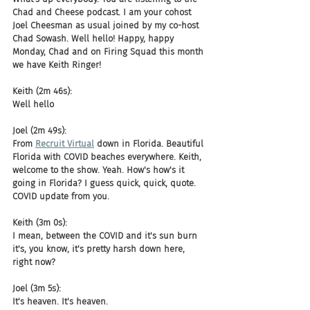
Chad and Cheese podcast. I am your cohost 
Joel Cheesman as usual joined by my co-host 
Chad Sowash. Well hello! Happy, happy 
Monday, Chad and on Firing Squad this month 
we have Keith Ringer!
Keith (2m 46s):
Well hello
Joel (2m 49s):
From 
Recruit Virtual
 down in Florida. Beautiful 
Florida with COVID beaches everywhere. Keith, 
welcome to the show. Yeah. How's how's it 
going in Florida? I guess quick, quick, quote. 
COVID update from you.
Keith (3m 0s):
I mean, between the COVID and it's sun burn 
it's, you know, it's pretty harsh down here, 
right now?
Joel (3m 5s):
It's heaven. It's heaven.