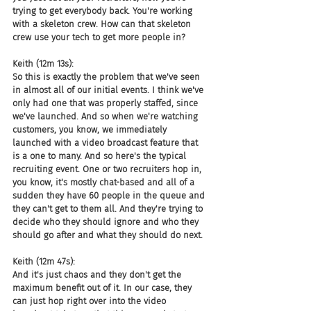
trying to get everybody back. You're working 
with a skeleton crew. How can that skeleton 
crew use your tech to get more people in?
Keith (12m 13s):
So this is exactly the problem that we've seen 
in almost all of our initial events. I think we've 
only had one that was properly staffed, since 
we've launched. And so when we're watching 
customers, you know, we immediately 
launched with a video broadcast feature that 
is a one to many. And so here's the typical 
recruiting event. One or two recruiters hop in, 
you know, it's mostly chat-based and all of a 
sudden they have 60 people in the queue and 
they can't get to them all. And they're trying to 
decide who they should ignore and who they 
should go after and what they should do next.
Keith (12m 47s):
And it's just chaos and they don't get the 
maximum benefit out of it. In our case, they 
can just hop right over into the video 