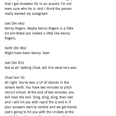
that I got mistaken for in an airport, I'm not 
even sure who he is. And I think the person 
really wanted my autograph.
Joel (3m 48s):
Kenny Rogers. Maybe Kenny Rogers is a little 
bit pre-Botox you looked a little like Kenny 
Rogers,
Keith (3m 56s):
Might have been Kenny. Yeah.
Joel (3m 57s):
Not at all. Getting Chad, tell him what he's won.
Chad (4m 1s):
All right. You've won a LP of islands in the 
stream Keith. You have two minutes to pitch 
recruit virtual. At the end of two minutes, you 
will hear the bell. Ding, ding, ding, then Joel 
and I will hit you with rapid fire Q and A. If 
your answers start to ramble and we get bored, 
Joel's going to hit you with the crickets at the 