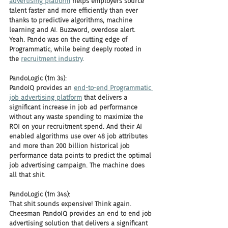
advertising platform
 helps employers source 
talent faster and more efficiently than ever 
thanks to predictive algorithms, machine 
learning and AI. Buzzword, overdose alert. 
Yeah. Pando was on the cutting edge of 
Programmatic, while being deeply rooted in 
the 
recruitment industry
.
PandoLogic (1m 3s):
PandoIQ provides an 
end-to-end Programmatic 
job advertising platform
 that delivers a 
significant increase in job ad performance 
without any waste spending to maximize the 
ROI on your recruitment spend. And their AI 
enabled algorithms use over 48 job attributes 
and more than 200 billion historical job 
performance data points to predict the optimal 
job advertising campaign. The machine does 
all that shit.
PandoLogic (1m 34s):
That shit sounds expensive! Think again. 
Cheesman PandoIQ provides an end to end job 
advertising solution that delivers a significant 