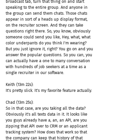
broadcast tab, turn that thing on and start 
speaking to the entire group. And anyone in 
the group can send them chats. Those chats 
appear in sort of a heads up display format, 
on the recruiter screen. And they can take 
questions right there. So, you know, obviously 
someone could send you like, Hey, what, what 
color underpants do you think I'm wearing? 
But you just ignore it, right? You go on and you 
answer the popular questions. So you can, you 
can actually have a one to many conversation 
with hundreds of job seekers at a time as a 
single recruiter in our software.
Keith (13m 22s):
It's pretty slick. It's my favorite feature actually.
Chad (13m 25s):
So in that case, are you taking all the data? 
Obviously it's all texts data in it. It looks like 
you guys already have a, an, an API, are you 
zipping that API over to CRM or an applicant 
tracking system? How does that work so that 
the company can keep that history of that 