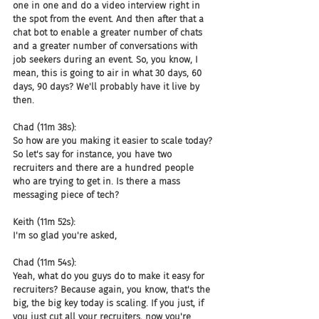
one in one and do a video interview right in 
the spot from the event. And then after that a 
chat bot to enable a greater number of chats 
and a greater number of conversations with 
job seekers during an event. So, you know, I 
mean, this is going to air in what 30 days, 60 
days, 90 days? We'll probably have it live by 
then.
Chad (11m 38s):
So how are you making it easier to scale today? 
So let's say for instance, you have two 
recruiters and there are a hundred people 
who are trying to get in. Is there a mass 
messaging piece of tech?
Keith (11m 52s):
I'm so glad you're asked,
Chad (11m 54s):
Yeah, what do you guys do to make it easy for 
recruiters? Because again, you know, that's the 
big, the big key today is scaling. If you just, if 
you just cut all your recruiters, now you're 