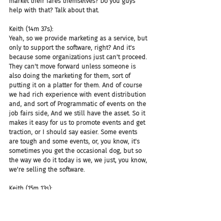
market their fares themselves? Do you guys 
help with that? Talk about that.
Keith (14m 37s):
Yeah, so we provide marketing as a service, but 
only to support the software, right? And it's 
because some organizations just can't proceed. 
They can't move forward unless someone is 
also doing the marketing for them, sort of 
putting it on a platter for them. And of course 
we had rich experience with event distribution 
and, and sort of Programmatic of events on the 
job fairs side, And we still have the asset. So it 
makes it easy for us to promote events and get 
traction, or I should say easier. Some events 
are tough and some events, or, you know, it's 
sometimes you get the occasional dog, but so 
the way we do it today is we, we just, you know, 
we're selling the software.
Keith (15m 13s):
And then if someone says, Hey, I really need 
the marketing. Can you do that for us? We have 
a couple of different options for them. One is 