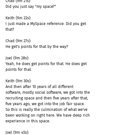
Chad (9m 21s):
Did you just say "my space?"
Keith (9m 22s):
I just made a MySpace reference. Did you get 
that?
Chad (9m 27s):
He get's points for that by the way?
Joel (9m 28s):
Yeah, he does get points for that. He does get 
points for that.
Keith (9m 30s):
And then after 10 years of all different 
software, mostly social software, we got into the 
recruiting space and then five years after that, 
five years ago, we got into the job fair space. 
So this is really the culmination of what we've 
been working on right here. We have deep rich 
experience in this space.
Joel (9m 45s):