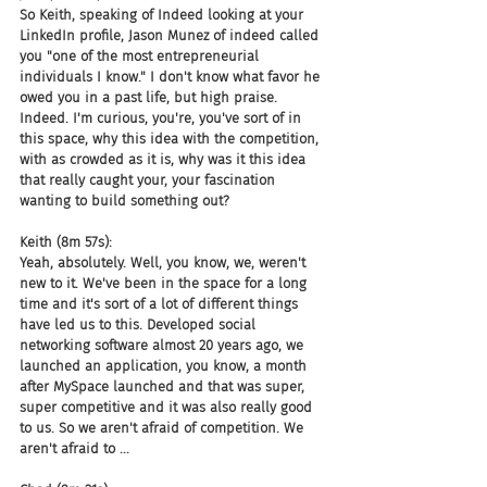
So Keith, speaking of Indeed looking at your 
LinkedIn profile, Jason Munez of indeed called 
you "one of the most entrepreneurial 
individuals I know." I don't know what favor he 
owed you in a past life, but high praise. 
Indeed. I'm curious, you're, you've sort of in 
this space, why this idea with the competition, 
with as crowded as it is, why was it this idea 
that really caught your, your fascination 
wanting to build something out?
Keith (8m 57s):
Yeah, absolutely. Well, you know, we, weren't 
new to it. We've been in the space for a long 
time and it's sort of a lot of different things 
have led us to this. Developed social 
networking software almost 20 years ago, we 
launched an application, you know, a month 
after MySpace launched and that was super, 
super competitive and it was also really good 
to us. So we aren't afraid of competition. We 
aren't afraid to ...