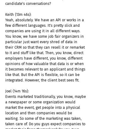
candidate's conversations?
Keith (13m 46s):
Yeah, absolutely. We have an API or works in a 
few different languages. It's pretty slick and 
companies are using it in all different ways. 
You know, we have some job fair organizers in 
particular just want every shred of data in 
their CRM so that they can resell it or remarket 
to it and stuff like that. Then, you know, direct 
employers have different, you know, different 
opinions of how valuable that data is or when 
it becomes relevant to an applicant and things 
like that. But the API is flexible, so it can be 
integrated. However, the client best sees fit.
Joel (14m 16s):
Events marketed traditionally, you know, maybe 
a newspaper or some organization would 
market the event, get people into a physical 
location and then companies would be 
waiting. So some of the marketing was taken, 
taken care of. Do you guys expect companies to 