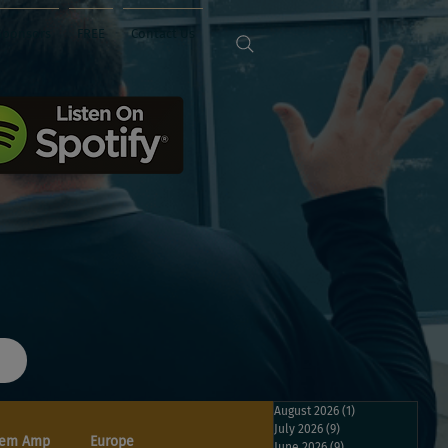
Sponsors
FREE
Contact Us
August 2026
(1)
1 post
July 2026
(9)
9 posts
em Amp
Europe
June 2026
(9)
9 posts