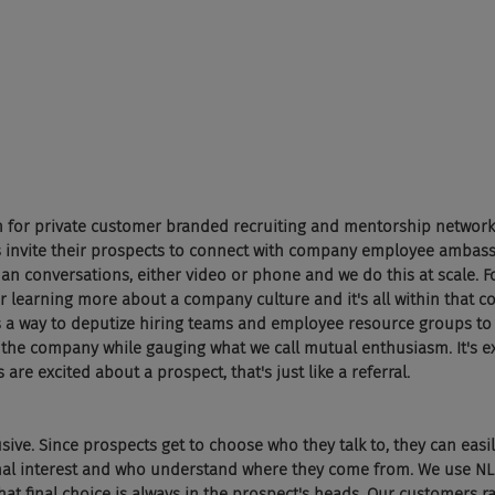
rm for private customer branded recruiting and mentorship network
 invite their prospects to connect with company employee ambass
conversations, either video or phone and we do this at scale. For
r learning more about a company culture and it's all within that 
t's a way to deputize hiring teams and employee resource groups to 
the company while gauging what we call mutual enthusiasm. It's exa
 are excited about a prospect, that's just like a referral.
usive. Since prospects get to choose who they talk to, they can easil
onal interest and who understand where they come from. We use NL
t final choice is always in the prospect's heads. Our customers r