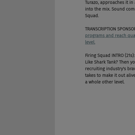
Turazo, approaches it i
into the mix. Sound comp
Squad.
TRANSCRIPTION SPONSOR
programs and reach qualif
level.
Firing Squad INTRO (21s):
Like Shark Tank? Then y
recruiting industry's bra
takes to make it out aliv
a whole other level.