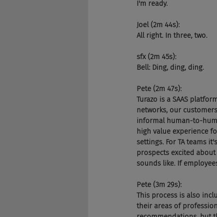
I'm ready.
Joel (2m 44s):
All right. In three, two.
sfx (2m 45s):
Bell: Ding, ding, ding.
Pete (2m 47s):
Turazo is a SAAS platfo
networks, our customers
informal human-to-human 
high value experience fo
settings. For TA teams i
prospects excited about 
sounds like. If employees
Pete (3m 29s):
This process is also incl
their areas of professi
recommendations, but tha