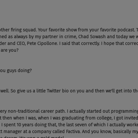
other firing squad. Your favorite show from your favorite podcast. T
ned as always by my partner in crime, Chad Sowash and today we 
r and CEO, Pete Cipollone. I said that correctly. I hope that correct
 are you?
you guys doing?
well. So give us a little Twitter bio on you and then we'll get into t
 very non-traditional career path. I actually started out programmin
 then when I was, when I was graduating from college, I got invited 
 spent 10 years doing that, the last seven of which I actually work
manager at a company called Factiva. And you know, basically my