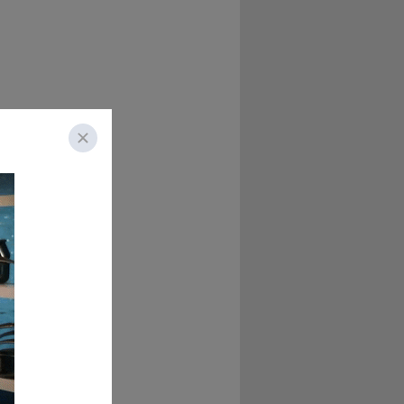
hey seem on TV?