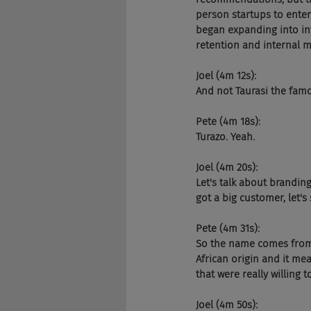
person startups to enter
began expanding into int
retention and internal m
Joel (4m 12s):
And not Taurasi the famou
Pete (4m 18s):
Turazo. Yeah.
Joel (4m 20s):
Let's talk about brandin
got a big customer, let'
Pete (4m 31s):
So the name comes from "t
African origin and it me
that were really willing 
Joel (4m 50s):