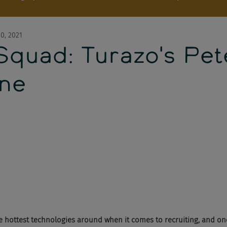
0, 2021
Squad: Turazo's Pet
one
e hottest technologies around when it comes to recruiting, and o