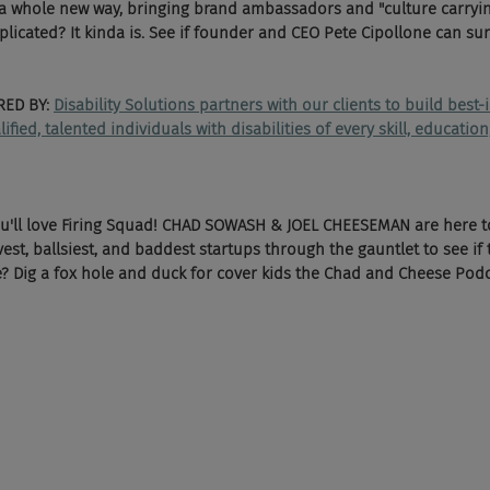
n a whole new way, bringing brand ambassadors and "culture carryi
licated? It kinda is. See if founder and CEO Pete Cipollone can surv
ED BY: 
Disability Solutions partners with our clients to build best-
ied, talented individuals with disabilities of every skill, educatio
ou'll love Firing Squad! CHAD SOWASH & JOEL CHEESEMAN are here t
vest, ballsiest, and baddest startups through the gauntlet to see if 
e? Dig a fox hole and duck for cover kids the Chad and Cheese Podcas