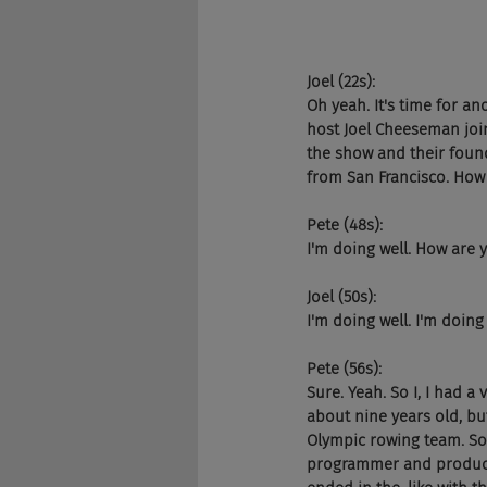
Joel (22s):
Oh yeah. It's time for an
host Joel Cheeseman joi
the show and their founde
from San Francisco. How
Pete (48s):
I'm doing well. How are 
Joel (50s):
I'm doing well. I'm doing 
Pete (56s):
Sure. Yeah. So I, I had a
about nine years old, but
Olympic rowing team. So I
programmer and product 