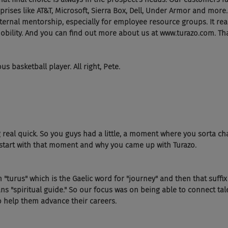
prises like AT&T, Microsoft, Sierra Box, Dell, Under Armor and more.
ernal mentorship, especially for employee resource groups. It rea
obility. And you can find out more about us at www.turazo.com. That
s basketball player. All right, Pete.
g real quick. So you guys had a little, a moment where you sorta c
s start with that moment and why you came up with Turazo.
urus" which is the Gaelic word for "journey" and then that suffix "
ans "spiritual guide." So our focus was on being able to connect tal
to help them advance their careers.