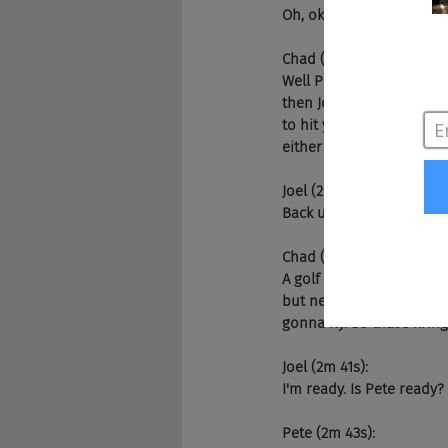
Oh, okay. Okay. Well Chad
Chad (1m 52s):
Well Pete, you, my friend
then Joel and I will hit 
to hit you with the crick
either a big applause. Th
Joel (2m 19s):
Back up the Brinx.
Chad (2m 21s):
A golf clap. You're going
but never least the firin
gonna fly. So that's firi
Joel (2m 41s):
I'm ready. Is Pete ready?
Pete (2m 43s):