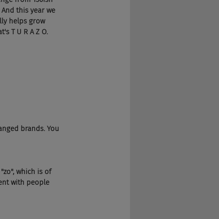
 And this year we 
lly helps grow 
's T U R A Z O.
hanged brands. You 
zo", which is of 
ent with people 