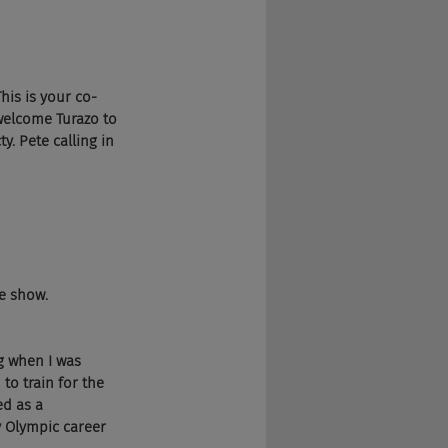
his is your co-
welcome Turazo to 
y. Pete calling in 
he show.
g when I was 
to train for the 
ed as a 
 Olympic career 