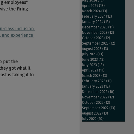
May 2024
(13)
13 posts
ng employees" 
April 2024
(13)
13 posts
ive the Firing 
March 2024
(13)
13 posts
February 2024
(12)
12 posts
January 2024
(13)
13 posts
December 2023
(11)
11 posts
in-class inclusion 
November 2023
(12)
12 posts
n, and experience 
October 2023
(12)
12 posts
September 2023
(12)
12 posts
August 2023
(13)
13 posts
July 2023
(13)
13 posts
June 2023
(13)
13 posts
o put the 
May 2023
(18)
18 posts
they got what it 
April 2023
(11)
11 posts
t is taking it to 
March 2023
(13)
13 posts
February 2023
(11)
11 posts
January 2023
(12)
12 posts
December 2022
(10)
10 posts
November 2022
(12)
12 posts
October 2022
(12)
12 posts
September 2022
(13)
13 posts
August 2022
(13)
13 posts
July 2022
(10)
10 posts