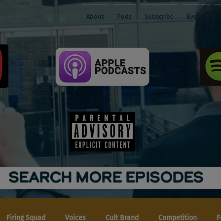
About
Pods
Subscribe
Events
SEARCH MORE EPISODES
Firing Squad
Voices
Cult Brand
Competition
F