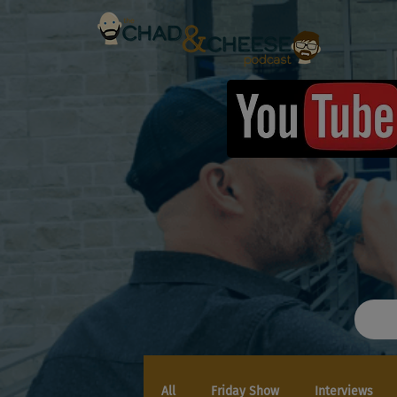
All
Friday Show
Interviews