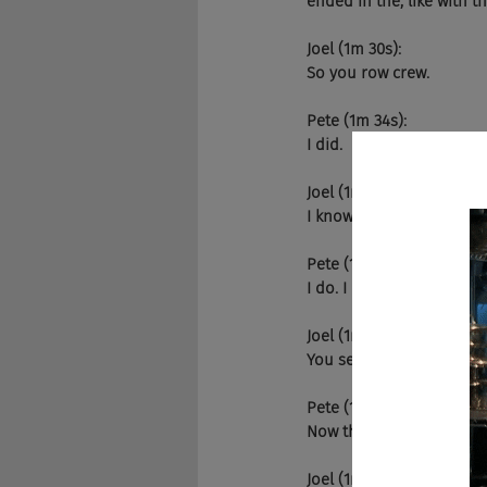
ended in the, like with 
Joel (1m 30s):
So you row crew.
Pete (1m 34s):
I did.
Joel (1m 35s):
I know that. Do you kno
Pete (1m 37s):
I do. I do. I haven't talk
Joel (1m 41s):
You seriously do? I was t
Pete (1m 46s):
Now they're actually rea
Joel (1m 48s):