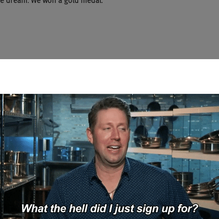
the dream. We won a gold medal.
w the Winklevoss Twins?
ed to those guys in a long time.
otally joking. All right. Are they, are they, are they as douchey as t
lly good guys.