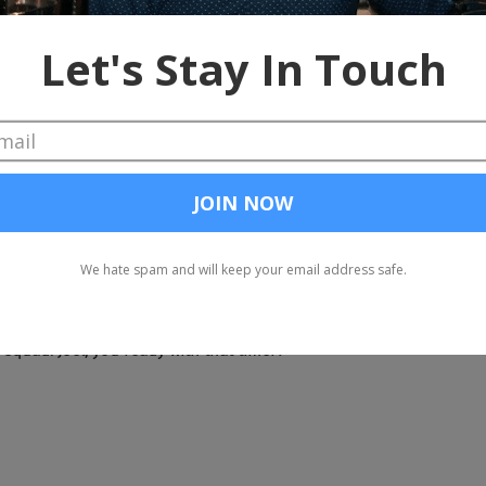
, tell him what he's won.
 have two minutes to pitch Turazo. At the end of two minutes, you wi
you with rapid Q and A. If your answers start to ramble or you get bor
ets, that's your signal to tighten up your game. At the end of Q and A
at's right prepare for launch baby this is a penis shaped rocket shi
 to have to work on that second stage rocket cause a this one ain't g
g squad. Abort, abort, abort. You'd better find something else cause 
ng squad. Joel, you ready with that timer?