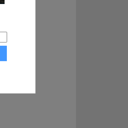
ll hear that bell 
ing, Joel's going 
, you will receive 
p.
oing far, and last 
this bad boy, ain't 