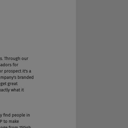
s. Through our 
adors for 
 prospect it's a 
company's branded 
get great 
ctly what it 
y find people in 
P to make 
ange from 150ish 