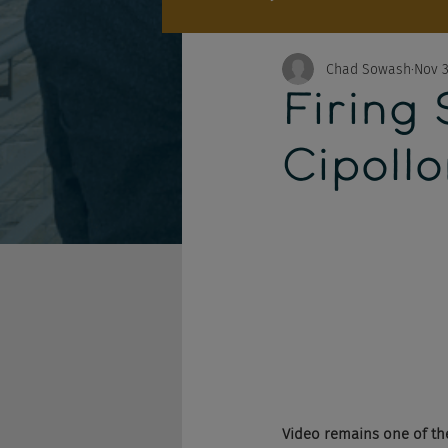
Chad Sowash
Nov 3
Firing 
Cipoll
Video remains one of th