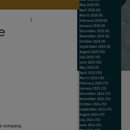
May 2026
(9)
9 posts
April 2026
(8)
8 posts
March 2026
(9)
9 posts
February 2026
(8)
8 posts
January 2026
(9)
9 posts
e
December 2025
(8)
8 posts
November 2025
(8)
8 posts
October 2025
(9)
9 posts
September 2025
(9)
9 posts
August 2025
(10)
10 posts
July 2025
(10)
10 posts
June 2025
(10)
10 posts
May 2025
(9)
9 posts
April 2025
(10)
10 posts
March 2025
(10)
10 posts
February 2025
(11)
11 posts
January 2025
(12)
12 posts
December 2024
(11)
11 posts
November 2024
(13)
13 posts
October 2024
(12)
12 posts
September 2024
(11)
11 posts
August 2024
(11)
11 posts
July 2024
(13)
13 posts
June 2024
(12)
12 posts
ne company, 