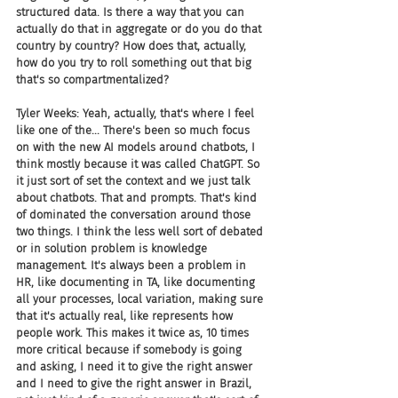
structured data. Is there a way that you can 
actually do that in aggregate or do you do that 
country by country? How does that, actually, 
how do you try to roll something out that big 
that's so compartmentalized? 
Tyler Weeks: Yeah, actually, that's where I feel 
like one of the... There's been so much focus 
on with the new AI models around chatbots, I 
think mostly because it was called ChatGPT. So 
it just sort of set the context and we just talk 
about chatbots. That and prompts. That's kind 
of dominated the conversation around those 
two things. I think the less well sort of debated 
or in solution problem is knowledge 
management. It's always been a problem in 
HR, like documenting in TA, like documenting 
all your processes, local variation, making sure 
that it's actually real, like represents how 
people work. This makes it twice as, 10 times 
more critical because if somebody is going 
and asking, I need it to give the right answer 
and I need to give the right answer in Brazil, 