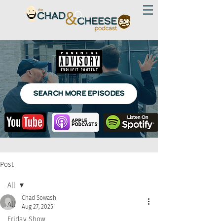
SEARCH MORE EPISODES
Post
All
Chad Sowash
All
Aug 27, 2025
Friday Show