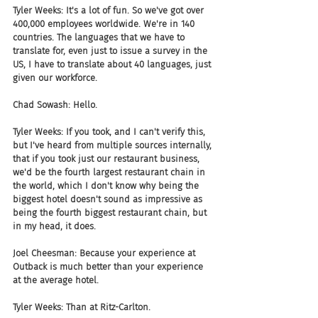
Tyler Weeks: It's a lot of fun. So we've got over 
400,000 employees worldwide. We're in 140 
countries. The languages that we have to 
translate for, even just to issue a survey in the 
US, I have to translate about 40 languages, just 
given our workforce. 
Chad Sowash: Hello. 
Tyler Weeks: If you took, and I can't verify this, 
but I've heard from multiple sources internally, 
that if you took just our restaurant business, 
we'd be the fourth largest restaurant chain in 
the world, which I don't know why being the 
biggest hotel doesn't sound as impressive as 
being the fourth biggest restaurant chain, but 
in my head, it does.
Joel Cheesman: Because your experience at 
Outback is much better than your experience 
at the average hotel. 
Tyler Weeks: Than at Ritz-Carlton.