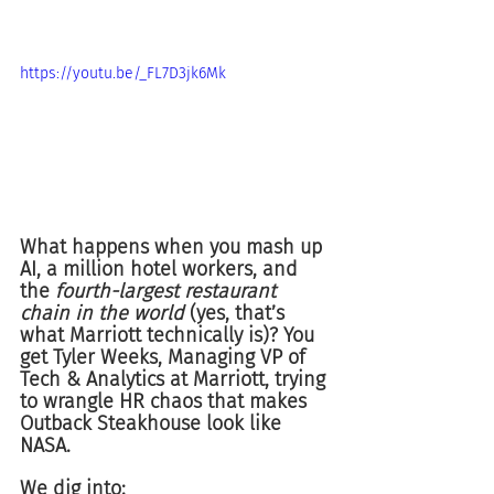
https://youtu.be/_FL7D3jk6Mk
What happens when you mash up 
AI, a million hotel workers, and 
the 
fourth-largest restaurant 
chain in the world
 (yes, that’s 
what Marriott technically is)? You 
get Tyler Weeks, Managing VP of 
Tech & Analytics at Marriott, trying 
to wrangle HR chaos that makes 
Outback Steakhouse look like 
NASA.
We dig into: