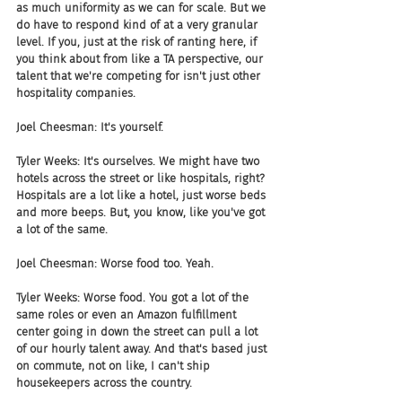
as much uniformity as we can for scale. But we 
do have to respond kind of at a very granular 
level. If you, just at the risk of ranting here, if 
you think about from like a TA perspective, our 
talent that we're competing for isn't just other 
hospitality companies. 
Joel Cheesman: It's yourself.
Tyler Weeks: It's ourselves. We might have two 
hotels across the street or like hospitals, right? 
Hospitals are a lot like a hotel, just worse beds 
and more beeps. But, you know, like you've got 
a lot of the same. 
Joel Cheesman: Worse food too. Yeah.
Tyler Weeks: Worse food. You got a lot of the 
same roles or even an Amazon fulfillment 
center going in down the street can pull a lot 
of our hourly talent away. And that's based just 
on commute, not on like, I can't ship 
housekeepers across the country. 