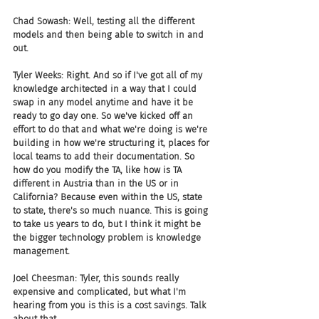
Chad Sowash: Well, testing all the different 
models and then being able to switch in and 
out.
Tyler Weeks: Right. And so if I've got all of my 
knowledge architected in a way that I could 
swap in any model anytime and have it be 
ready to go day one. So we've kicked off an 
effort to do that and what we're doing is we're 
building in how we're structuring it, places for 
local teams to add their documentation. So 
how do you modify the TA, like how is TA 
different in Austria than in the US or in 
California? Because even within the US, state 
to state, there's so much nuance. This is going 
to take us years to do, but I think it might be 
the bigger technology problem is knowledge 
management.
Joel Cheesman: Tyler, this sounds really 
expensive and complicated, but what I'm 
hearing from you is this is a cost savings. Talk 
about that.