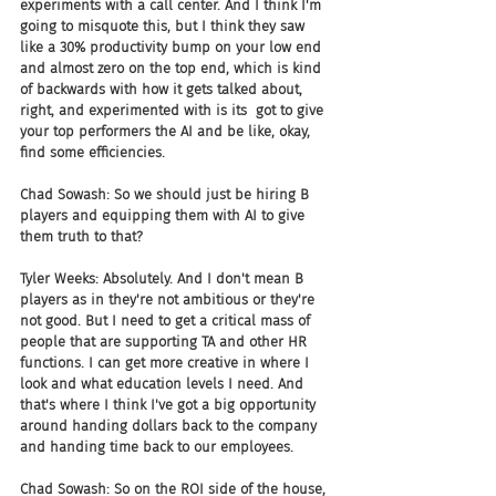
experiments with a call center. And I think I'm 
going to misquote this, but I think they saw 
like a 30% productivity bump on your low end 
and almost zero on the top end, which is kind 
of backwards with how it gets talked about, 
right, and experimented with is its  got to give 
your top performers the AI and be like, okay, 
find some efficiencies.
Chad Sowash: So we should just be hiring B 
players and equipping them with AI to give 
them truth to that?
Tyler Weeks: Absolutely. And I don't mean B 
players as in they're not ambitious or they're 
not good. But I need to get a critical mass of 
people that are supporting TA and other HR 
functions. I can get more creative in where I 
look and what education levels I need. And 
that's where I think I've got a big opportunity 
around handing dollars back to the company 
and handing time back to our employees.
Chad Sowash: So on the ROI side of the house, 