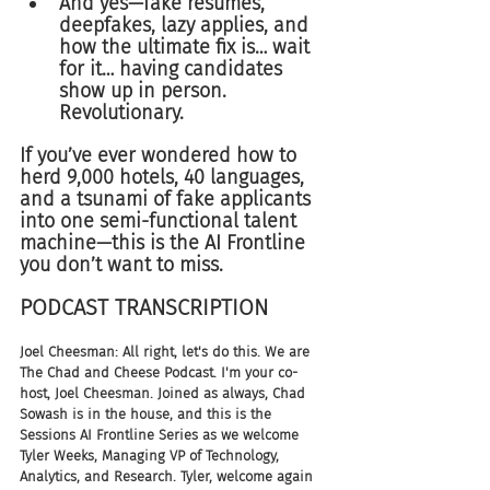
And yes—fake résumés, 
deepfakes, lazy applies, and 
how the ultimate fix is… wait 
for it… having candidates 
show up in person. 
Revolutionary.
If you’ve ever wondered how to 
herd 9,000 hotels, 40 languages, 
and a tsunami of fake applicants 
into one semi-functional talent 
machine—this is the AI Frontline 
you don’t want to miss.
PODCAST TRANSCRIPTION 
Joel Cheesman: All right, let's do this. We are 
The Chad and Cheese Podcast. I'm your co-
host, Joel Cheesman. Joined as always, Chad 
Sowash is in the house, and this is the 
Sessions AI Frontline Series as we welcome 
Tyler Weeks, Managing VP of Technology, 
Analytics, and Research. Tyler, welcome again 