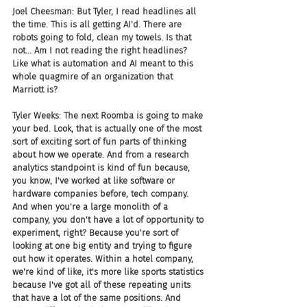
Joel Cheesman: But Tyler, I read headlines all 
the time. This is all getting AI'd. There are 
robots going to fold, clean my towels. Is that 
not... Am I not reading the right headlines? 
Like what is automation and AI meant to this 
whole quagmire of an organization that 
Marriott is? 
Tyler Weeks: The next Roomba is going to make 
your bed. Look, that is actually one of the most 
sort of exciting sort of fun parts of thinking 
about how we operate. And from a research 
analytics standpoint is kind of fun because, 
you know, I've worked at like software or 
hardware companies before, tech company. 
And when you're a large monolith of a 
company, you don't have a lot of opportunity to 
experiment, right? Because you're sort of 
looking at one big entity and trying to figure 
out how it operates. Within a hotel company, 
we're kind of like, it's more like sports statistics 
because I've got all of these repeating units 
that have a lot of the same positions. And 