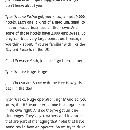
Joel Cheesman: I get froggy vibes from Tyler. I 
don't know about you. 
Tyler Weeks: We've got, you know, almost 9,000 
hotels. Each one is kind of a medium, small to 
medium-sized business on their own. And 
some of those hotels have 2,000 employees. So 
they can be a very large operation. I mean, if 
you think about, if you're familiar with like the 
Gaylord Resorts in the US. 
Chad Sowash: Yeah, Joel can't go there either.  
Tyler Weeks: Huge. Huge.
Joel Cheesman: Some with the Hee Haw girls 
back in the day.
Tyler Weeks: Huge operation, right? And so, you 
know, the HR team there alone is a large team 
in its own right. And so they've got unique 
challenges. They've got owners and investors 
that are part of managing that hotel that have 
some say in how we operate. So we try to drive 