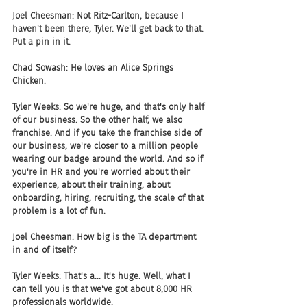
Joel Cheesman: Not Ritz-Carlton, because I 
haven't been there, Tyler. We'll get back to that. 
Put a pin in it.
Chad Sowash: He loves an Alice Springs 
Chicken. 
Tyler Weeks: So we're huge, and that's only half 
of our business. So the other half, we also 
franchise. And if you take the franchise side of 
our business, we're closer to a million people 
wearing our badge around the world. And so if 
you're in HR and you're worried about their 
experience, about their training, about 
onboarding, hiring, recruiting, the scale of that 
problem is a lot of fun.
Joel Cheesman: How big is the TA department 
in and of itself?
Tyler Weeks: That's a... It's huge. Well, what I 
can tell you is that we've got about 8,000 HR 
professionals worldwide.