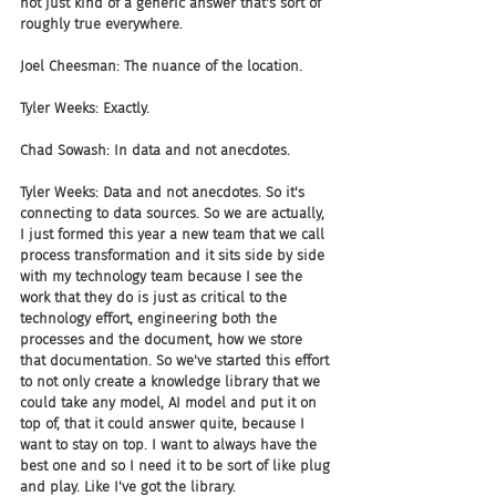
not just kind of a generic answer that's sort of 
roughly true everywhere.
Joel Cheesman: The nuance of the location.
Tyler Weeks: Exactly.
Chad Sowash: In data and not anecdotes.
Tyler Weeks: Data and not anecdotes. So it's 
connecting to data sources. So we are actually, 
I just formed this year a new team that we call 
process transformation and it sits side by side 
with my technology team because I see the 
work that they do is just as critical to the 
technology effort, engineering both the 
processes and the document, how we store 
that documentation. So we've started this effort 
to not only create a knowledge library that we 
could take any model, AI model and put it on 
top of, that it could answer quite, because I 
want to stay on top. I want to always have the 
best one and so I need it to be sort of like plug 
and play. Like I've got the library. 