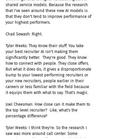
shared service models. Because the research 
that I've seen around these new AI models is 
that they don't tend to improve performance of 
your highest performers.
Chad Sowash: Right.
Tyler Weeks: They know their stuff. You take 
your best recruiter AI isn't making them 
significantly better.  They're good. They know 
how to connect with people. They close offers. 
But what it does do, it gives a disproportionate 
bump to your lowest performing recruiters or 
your new recruiters, people earlier in their 
careers or less familiar with the field because 
it equips them with what to say. That's magic.
Joel Cheesman: How close can it make them to 
the top level recruiter?  Like, what's the 
percentage difference? 
Tyler Weeks: I think they're. So the research I 
saw was more around call center. Some 