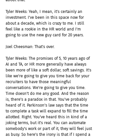
Tyler Weeks: Yeah, I mean, it's certainly an 
investment. I've been in this space now for 
about a decade, which is crazy to me. I still 
feel like a rookie in the HR world and I'm 
going to use the new guy card for 20 years. 
Joel Cheesman: That's over. 
Tyler Weeks: The promises of 5, 10 years ago of 
AI and TA, or HR more generally have always 
been more of like a soft dollar, soft savings. It's 
like we're going to give you time back for your 
recruiters to have those meaningful 
conversations. We're going to give you time. 
Time doesn't do me any good. And the reason 
is, there's a paradox in that. You've probably 
heard of it. Parkinson's law says that the time 
to complete a task will expand to fill the time 
allotted. Right. You've heard this in kind of a 
joking terms, but it's real. You can automate 
somebody's work or part of it, they will feel just 
as busy. So here's the irony is that if I spend a 