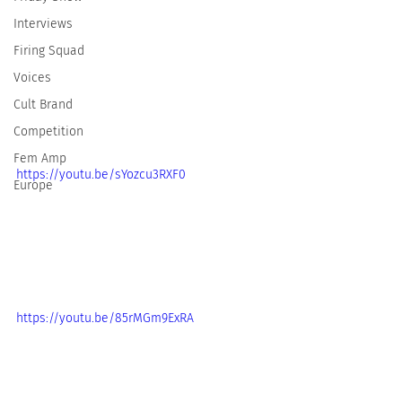
Interviews
Firing Squad
Voices
Cult Brand
Competition
Fem Amp
https://youtu.be/sYozcu3RXF0
Europe
https://youtu.be/85rMGm9ExRA