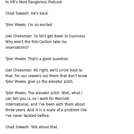
to HR's Most Dangerous Podcast. 
Chad Sowash: He's back.
Tyler Weeks: I'm so excited.
Joel Cheesman: So let's get down to business. 
Why won't the Ritz-Carlton take my 
reservations?
Tyler Weeks: That's a good question.
Joel Cheesman: All right, we'll circle back to 
that. For our viewers out there that don't know 
Tyler Weeks, give us the elevator pitch.
Tyler Weeks: The elevator pitch. Well, what I 
can tell you is, so I work for Marriott 
International, and I've been with them about 
three years. And it is a scale of a problem like 
I've never tackled before.
Chad Sowash: Talk about that.