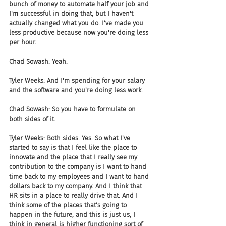
bunch of money to automate half your job and 
I'm successful in doing that, but I haven't 
actually changed what you do. I've made you 
less productive because now you're doing less 
per hour.
Chad Sowash: Yeah.
Tyler Weeks: And I'm spending for your salary 
and the software and you're doing less work.
Chad Sowash: So you have to formulate on 
both sides of it.
Tyler Weeks: Both sides. Yes. So what I've 
started to say is that I feel like the place to 
innovate and the place that I really see my 
contribution to the company is I want to hand 
time back to my employees and I want to hand 
dollars back to my company. And I think that 
HR sits in a place to really drive that. And I 
think some of the places that's going to 
happen in the future, and this is just us, I 
think in general is higher functioning sort of 