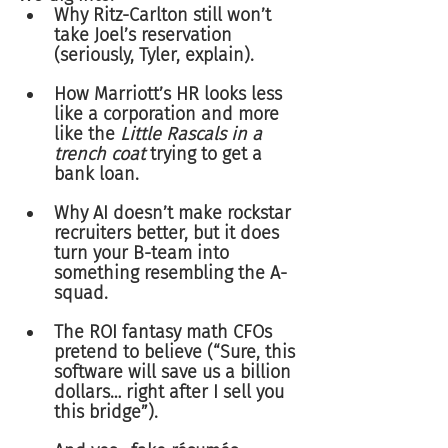
Why Ritz-Carlton still won’t 
take Joel’s reservation 
(seriously, Tyler, explain).
How Marriott’s HR looks less 
like a corporation and more 
like the 
Little Rascals in a 
trench coat
 trying to get a 
bank loan.
Why AI doesn’t make rockstar 
recruiters better, but it does 
turn your B-team into 
something resembling the A-
squad.
The ROI fantasy math CFOs 
pretend to believe (“Sure, this 
software will save us a billion 
dollars… right after I sell you 
this bridge”).