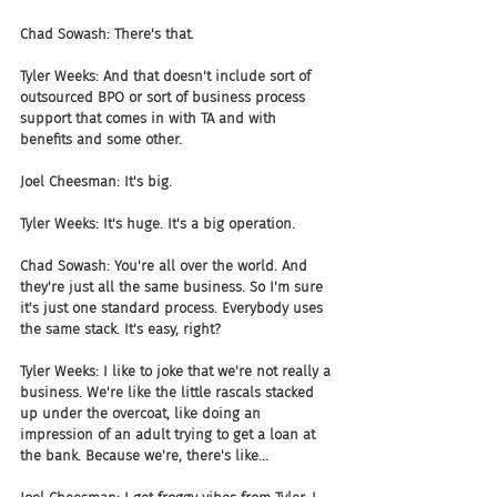
Chad Sowash: There's that.
Tyler Weeks: And that doesn't include sort of 
outsourced BPO or sort of business process 
support that comes in with TA and with 
benefits and some other.
Joel Cheesman: It's big. 
Tyler Weeks: It's huge. It's a big operation.
Chad Sowash: You're all over the world. And 
they're just all the same business. So I'm sure 
it's just one standard process. Everybody uses 
the same stack. It's easy, right?
Tyler Weeks: I like to joke that we're not really a 
business. We're like the little rascals stacked 
up under the overcoat, like doing an 
impression of an adult trying to get a loan at 
the bank. Because we're, there's like...