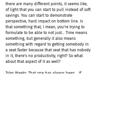
there are many different points, it seems like, 
of light that you can start to pull instead of soft 
savings. You can start to demonstrate 
perspective, hard impact on bottom line. Is 
that something that, I mean, you're trying to 
formulate to be able to not just... Time means 
something, but generally it also means 
something with regard to getting somebody in 
a seat faster because that seat that has nobody 
in it, there's no productivity, right? So what 
about that aspect of it as well?
Tyler Weeks: That one has always been... If 
you're making a case to a CFO or your finance 
controller about investing in software, that 
one's always a sticky one because I can 
multiply hours and take assumptions, and no 
matter what assumptions you pick, I can save 
the company a billion dollars with onboarding 
faster. It just multiplies in a way that makes it 
look like it's a slam dunk. I should be able to 
buy any software I want based on that. 