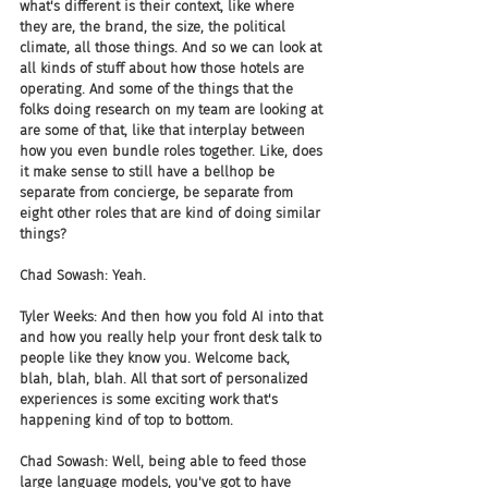
what's different is their context, like where 
they are, the brand, the size, the political 
climate, all those things. And so we can look at 
all kinds of stuff about how those hotels are 
operating. And some of the things that the 
folks doing research on my team are looking at 
are some of that, like that interplay between 
how you even bundle roles together. Like, does 
it make sense to still have a bellhop be 
separate from concierge, be separate from 
eight other roles that are kind of doing similar 
things? 
Chad Sowash: Yeah.
Tyler Weeks: And then how you fold AI into that 
and how you really help your front desk talk to 
people like they know you. Welcome back, 
blah, blah, blah. All that sort of personalized 
experiences is some exciting work that's 
happening kind of top to bottom.
Chad Sowash: Well, being able to feed those 
large language models, you've got to have 