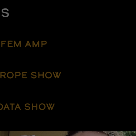
ES
FEM AMP
ROPE SHOW
DATA SHOW