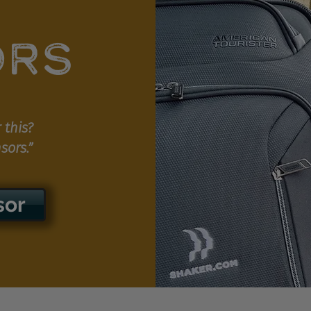
ORS
 this?
sors.”
sor