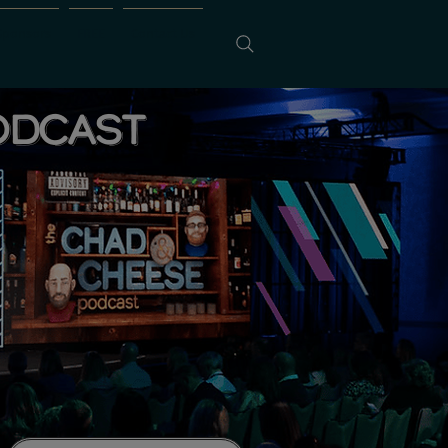
Sponsors
FREE
Contact Us
ODCAST