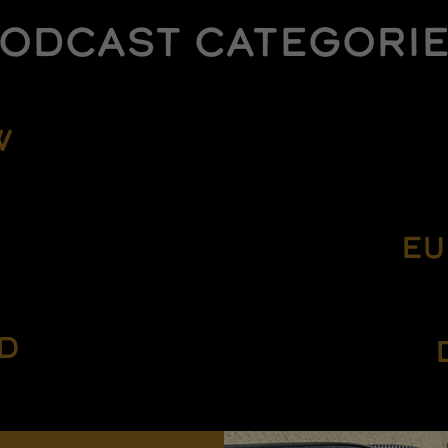
ODCAST CATEGORI
W
EU
D