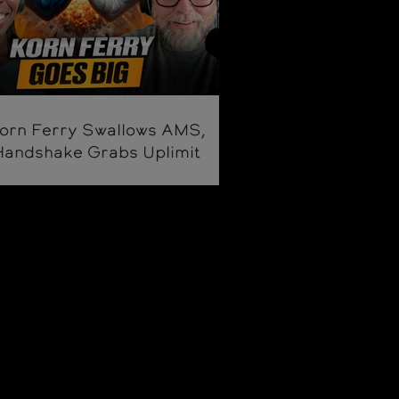
orn Ferry Swallows AMS,
Handshake Grabs Uplimit