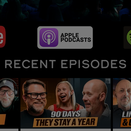
RECENT EPISODES