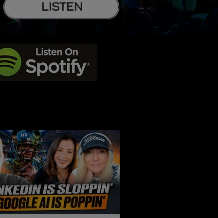
LISTEN