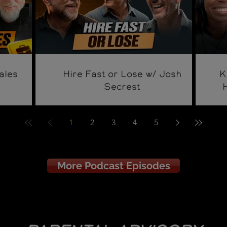
ales
Hire Fast or Lose w/ Josh
K
Secrest
1
2
3
4
5
More Podcast Episodes