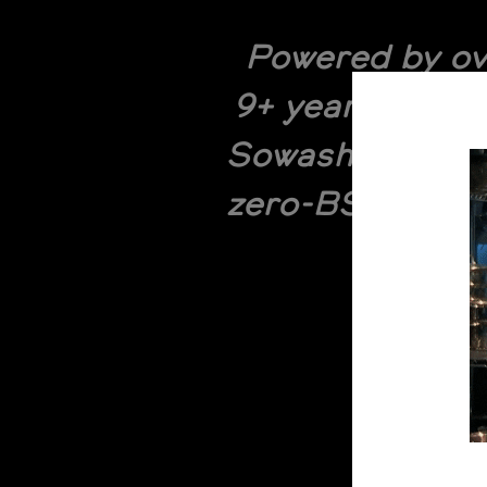
Powered by ov
9+ years of po
Sowash and Joel
zero-BS breakdo