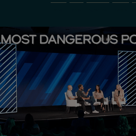
About
Pods
Subscribe
Events
 MOST DANGEROUS P