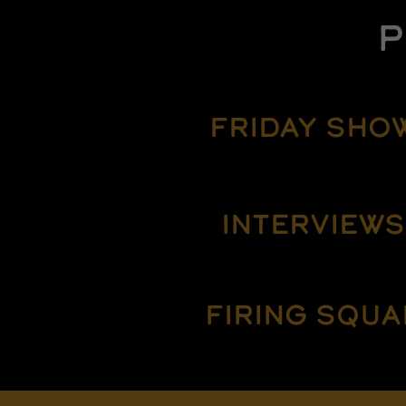
P
FRIDAY SHO
INTERVIEWS
FIRING SQUA