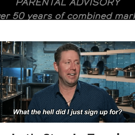
PARENTAL ADVISORY
er 50 years of combined mark
dcasting, and 1,600+ episodes
 Cheesman deliver an explicit
wn of HR technology, talent 
global hiring trends.
VIDEO