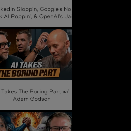
nkedIn Sloppin, Google's No
k AI Poppin', & OpenAI's Jail
Breakin'
 Takes The Boring Part w/
Adam Godson