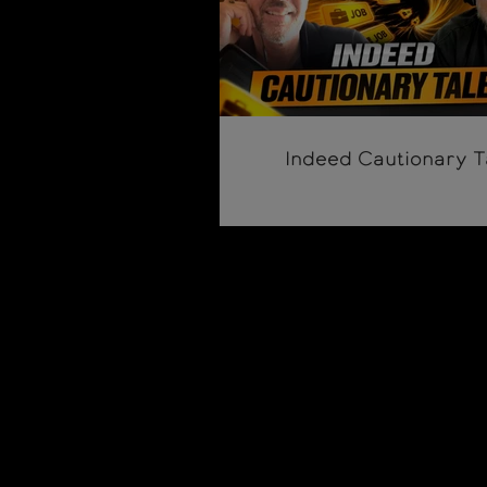
Indeed Cautionary T