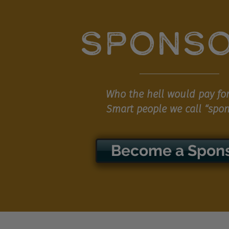
SPONS
Who the hell would pay for
Smart people we call “spon
Become a Spon