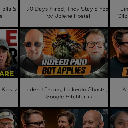
Falls &
90 Days Hired, They Stay a Year
Li
s
w/ Jolene Hostal
Clic
 Kristy
Indeed Terms, LinkedIn Ghosts, &
AI
Google Pitchforks