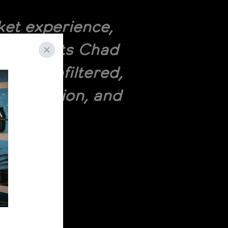
et experience,
, co-hosts Chad
 and unfiltered,
acquisition, and