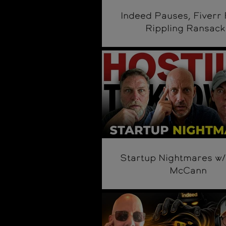
Indeed Pauses, Fiverr 
Rippling Ransack
Startup Nightmares w/
McCann