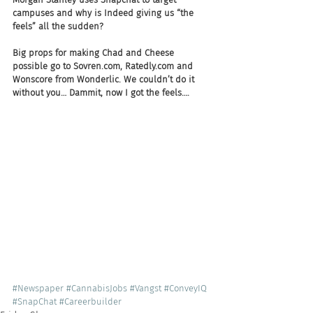
campuses and why is Indeed giving us “the 
feels” all the sudden?
Big props for making Chad and Cheese 
possible go to Sovren.com, Ratedly.com and 
Wonscore from Wonderlic. We couldn’t do it 
without you… Dammit, now I got the feels….
#Newspaper
#CannabisJobs
#Vangst
#ConveyIQ
#SnapChat
#Careerbuilder