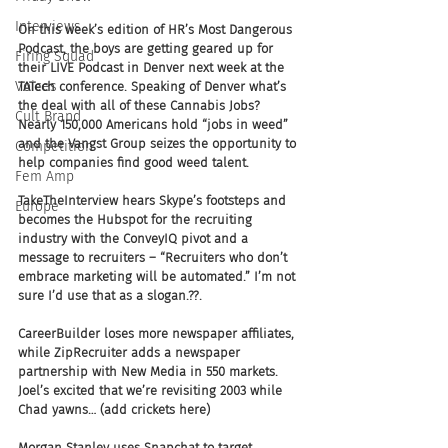
Interviews
On this week’s edition of HR’s Most Dangerous 
Podcast, the boys are getting geared up for 
Firing Squad
their LIVE Podcast in Denver next week at the 
Voices
TATech conference. Speaking of Denver what’s 
the deal with all of these Cannabis Jobs? 
Cult Brand
Nearly 150,000 Americans hold “jobs in weed” 
and the Vangst Group seizes the opportunity to 
Competition
help companies find good weed talent.
Fem Amp
TakeTheInterview hears Skype’s footsteps and 
Europe
becomes the Hubspot for the recruiting 
industry with the ConveyIQ pivot and a 
message to recruiters – “Recruiters who don’t 
embrace marketing will be automated.” I’m not 
sure I’d use that as a slogan.??.
CareerBuilder loses more newspaper affiliates, 
while ZipRecruiter adds a newspaper 
partnership with New Media in 550 markets. 
Joel’s excited that we’re revisiting 2003 while 
Chad yawns… (add crickets here)
Morgan Stanley uses Snapchat to target 