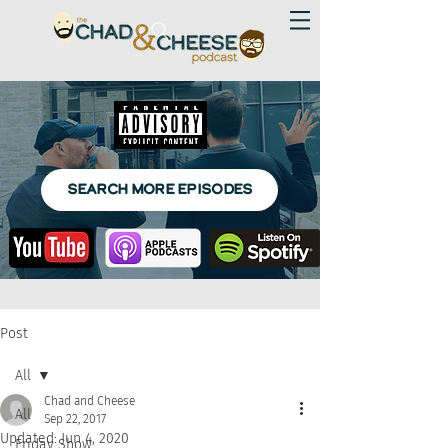
SEARCH MORE EPISODES
Post
All
Chad and Cheese
All
Sep 22, 2017
Updated:
Jun 4, 2020
Friday Show