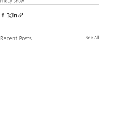
Friday Show
Recent Posts
See All