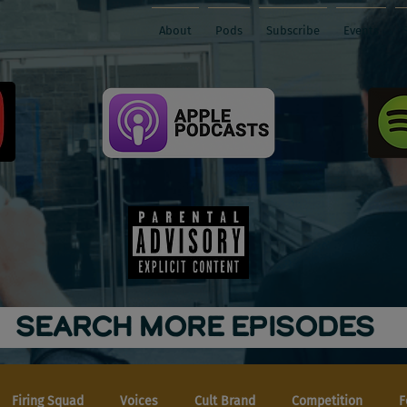
About
Pods
Subscribe
Events
SEARCH MORE EPISODES
Firing Squad
Voices
Cult Brand
Competition
F