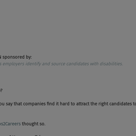
 sponsored by:
s employers identify and source candidates with disabilities.
p?
ld you say that companies find it hard to attract the right candidates t
bs2Careers 
thought so.