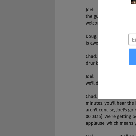
Joel:                     
the guy behind Jobs2Web,
welcome to the show. We
Doug:                  Lov
is awesome.
Chad:                  Yeah
drunk off our ass at the 
Joel:                     W
we'll dive right into it?
Chad:                  Yea
minutes, you'll hear the 
aren't concise, Joel's go
00:03:16]. We're getting 
applause, which means 