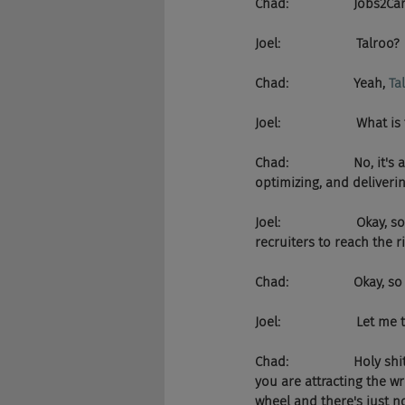
Chad:                  Jobs
Joel:                     Talroo?
Chad:                  Yeah, 
Ta
Joel:                     W
Chad:                  No, it's a
optimizing, and deliverin
Joel:                     Okay, s
recruiters to reach the ri
Chad:                  Okay
Joel:                     Let 
Chad:                  Hol
you are attracting the w
wheel and there's just n