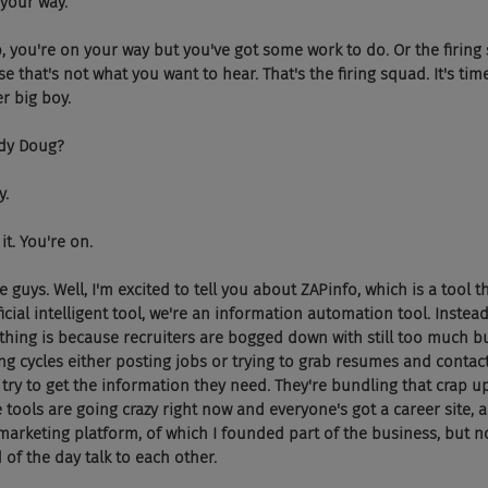
on your way.
f clap, you're on your way but you've got some work to do. Or the firin
 that's not what you want to hear. That's the firing squad. It's tim
er big boy.
ready Doug?
y.
do it. You're on.
some guys. Well, I'm excited to tell you about ZAPinfo, which is a tool 
ficial intelligent tool, we're an information automation tool. Instead o
 thing is because recruiters are bogged down with still too much bu
ing cycles either posting jobs or trying to grab resumes and contac
 try to get the information they need. They're bundling that crap up
e tools are going crazy right now and everyone's got a career site, 
arketing platform, of which I founded part of the business, but n
 of the day talk to each other.