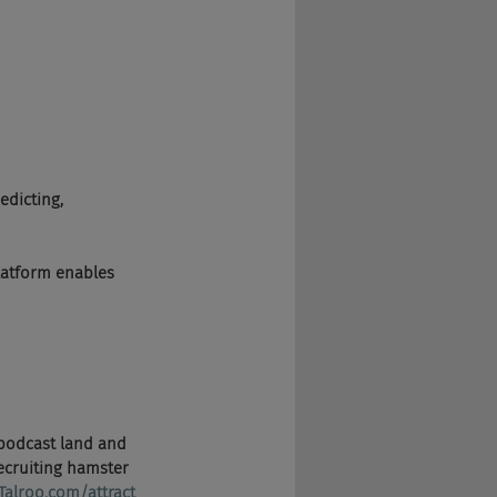
edicting, 
latform enables 
in podcast land and 
ecruiting hamster 
Talroo.com/attract