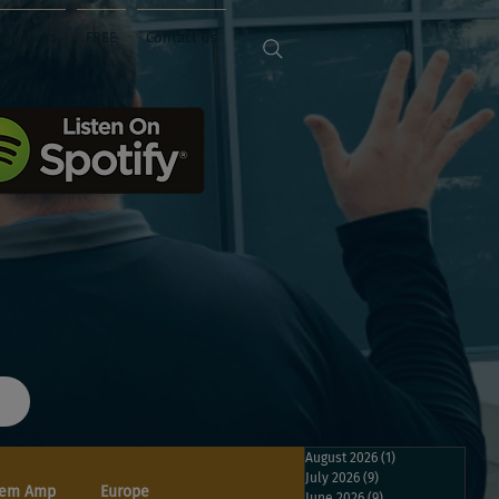
Sponsors
FREE
Contact Us
August 2026
(1)
1 post
July 2026
(9)
9 posts
em Amp
Europe
June 2026
(9)
9 posts