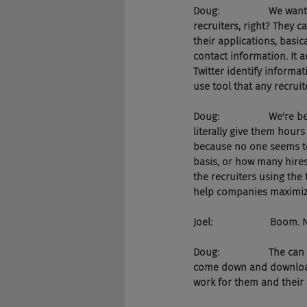
Doug:                  We 
recruiters, right? They c
their applications, basica
contact information. It a
Twitter identify informat
use tool that any recruit
Doug:                  We
literally give them hours
because no one seems to
basis, or how many hires 
the recruiters using the 
help companies maximize
Joel:                     B
Doug:                  The
come down and download t
work for them and their 