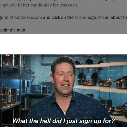
n get you better candidates for less cash
.
 go to 
ChadCheese.com
 and click on the 
Talroo 
logo. I'm all about t
re a simple man.
, me precious, yes me precious candidate, we wants it so sweet precious
ark Tank? Then you'll love Firing Squad. Chad Sowash and Joel Chee
ry's bravest, ballsiest, and baddest startups through the gauntlet to
 it out alive. Dig a foxhole and duck for cover, kids, the Chad and 
 level.
ey, what's up boys and girls? We have a special treat on Firing Squad thi
.
oug Berg, welcome to the show. If I can find the applause button.
you go.