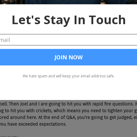
Doug, as many industry experts, professionals, long timers know, the guy
 is sitting on a pile of money as we speak because he sold those
're going to talk about your new company, ZAPinfo today.
e to be here guys. Thanks for having me back. I feel like a throwback to
, no. Dude, this is totally a high school reunion. You know that right? A
bar.
e're all sober, by the way. I'll add that to the show. Chad, you want to re
h. Okay, Doug. You're going to have a two minute pitch for ZAPinfo. At 
bell. Then Joel and I are going to hit you with rapid fire questions. 
ing to hit you with crickets, which means you need to tighten your 
bored around here. At the end of Q&A, you're going to get judged, ei
you have exceeded expectations.