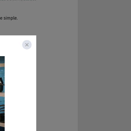
he simple.
, yes.
sman are here to 
 see if they've 
Cheese Podcast is 
s month.