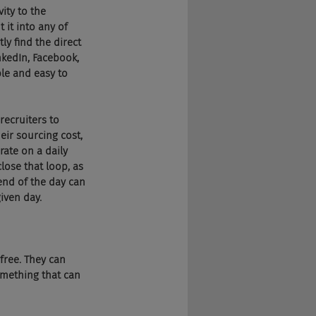
vity to the 
 it into any of 
ly find the direct 
nkedIn, Facebook, 
ple and easy to 
recruiters to 
eir sourcing cost, 
ate on a daily 
lose that loop, as 
end of the day can 
iven day.
 free. They can 
omething that can 