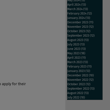
May 2024
(13)
13 posts
April 2024
(13)
13 posts
March 2024
(13)
13 posts
February 2024
(12)
12 posts
January 2024
(13)
13 posts
December 2023
(11)
11 posts
November 2023
(12)
12 posts
October 2023
(12)
12 posts
September 2023
(12)
12 posts
August 2023
(13)
13 posts
July 2023
(13)
13 posts
June 2023
(13)
13 posts
May 2023
(18)
18 posts
April 2023
(11)
11 posts
March 2023
(13)
13 posts
February 2023
(11)
11 posts
January 2023
(12)
12 posts
December 2022
(10)
10 posts
November 2022
(12)
12 posts
o apply for their 
October 2022
(12)
12 posts
September 2022
(13)
13 posts
August 2022
(13)
13 posts
July 2022
(10)
10 posts