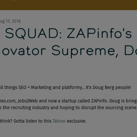
ug 15, 2018
 SQUAD: ZAPinfo's
novator Supreme, 
ll things SEO + Marketing and platformy... It's Doug Berg people! 
ies.com, Jobs2Web and now a startup called ZAPinfo. Doug is bring
to the recruiting industry and hoping to disrupt the sourcing scene.
ink? Gotta listen to this 
Talroo 
exclusive. 