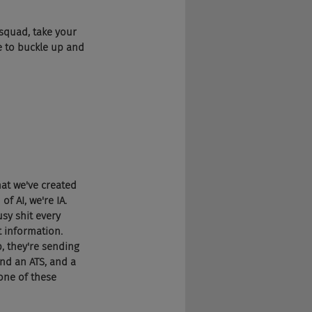
g squad, take your 
e to buckle up and 
that we've created 
f AI, we're IA. 
sy shit every 
t information. 
, they're sending 
and an ATS, and a 
one of these 