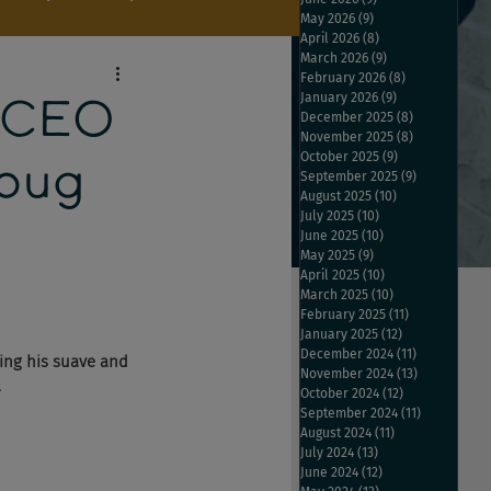
May 2026
(9)
9 posts
April 2026
(8)
8 posts
March 2026
(9)
9 posts
February 2026
(8)
8 posts
January 2026
(9)
9 posts
 CEO
December 2025
(8)
8 posts
November 2025
(8)
8 posts
October 2025
(9)
9 posts
Doug
September 2025
(9)
9 posts
August 2025
(10)
10 posts
July 2025
(10)
10 posts
June 2025
(10)
10 posts
May 2025
(9)
9 posts
April 2025
(10)
10 posts
March 2025
(10)
10 posts
February 2025
(11)
11 posts
January 2025
(12)
12 posts
December 2024
(11)
11 posts
ing his suave and 
November 2024
(13)
13 posts
 
October 2024
(12)
12 posts
September 2024
(11)
11 posts
August 2024
(11)
11 posts
July 2024
(13)
13 posts
June 2024
(12)
12 posts