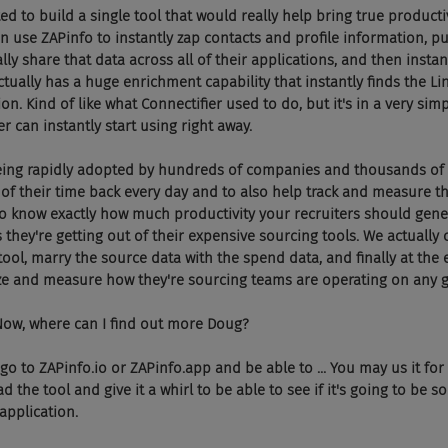
wanted to build a single tool that would really help bring true producti
an use ZAPinfo to instantly zap contacts and profile information, put
lly share that data across all of their applications, and then instant
ctually has a huge enrichment capability that instantly finds the Li
ion. Kind of like what Connectifier used to do, but it's in a very sim
er can instantly start using right away.
're being rapidly adopted by hundreds of companies and thousands of 
 of their time back every day and to also help track and measure th
 know exactly how much productivity your recruiters should gener
they're getting out of their expensive sourcing tools. We actually c
tool, marry the source data with the spend data, and finally at the 
 and measure how they're sourcing teams are operating on any g
oom. Now, where can I find out more Doug?
 can go to ZAPinfo.io or ZAPinfo.app and be able to ... You may us it for
he tool and give it a whirl to be able to see if it's going to be s
application.