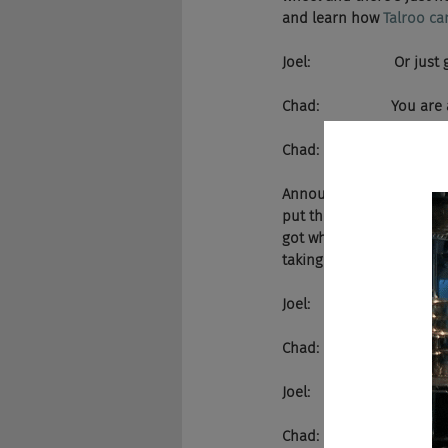
and learn how 
Talroo ca
Joel:                     Or just
Chad:                  You a
Chad:                  Yes
Announcer:       Like Sh
put the recruiting indust
got what it takes to make
taking it to a whole other
Joel:                     H
Chad:                  Oh yeah
Joel:                     D
Chad:                  There 