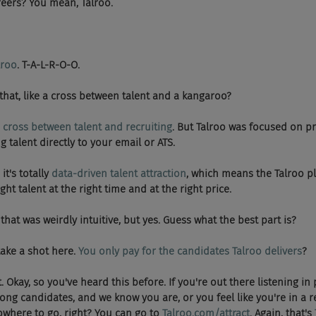
2Careers? You mean, Talroo.
lroo
. T-A-L-R-O-O.
hat is that, like a cross between talent and a kangaroo?
 
cross between talent and recruiting
. But Talroo was focused on pr
g talent directly to your email or ATS.
o it's totally 
data-driven talent attraction
, which means the Talroo p
ght talent at the right time and at the right price.
, so that was weirdly intuitive, but yes. Guess what the best part is?
me take a shot here. 
You only pay for the candidates Talroo delivers
?
y shit. Okay, so you've heard this before. If you're out there listening 
rong candidates, and we know you are, or you feel like you're in a r
owhere to go, right? You can go to 
Talroo.com/attract
. Again, that's 