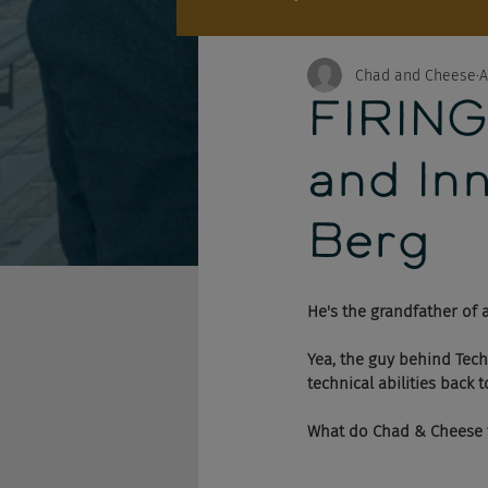
Chad and Cheese
A
FIRING
and In
Berg
He's the grandfather of a
Yea, the guy behind Tech
technical abilities back 
What do Chad & Cheese th