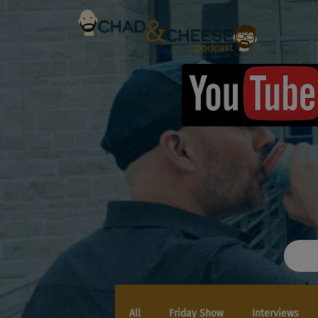
All
Friday Show
Interviews