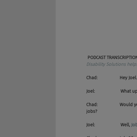
PODCAST TRANSCRIPTION
Disability Solutions help
Chad:                  Hey Joel.
Joel:                     What u
Chad:                  Wou
jobs?
Joel:                     Well, 
Jo