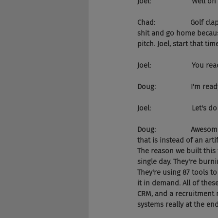
Joel:                     Well 
Chad:                  Gol
shit and go home because
pitch. Joel, start that tim
Joel:                     You 
Doug:                  I'm read
Joel:                     Let's 
Doug:                  Awe
that is instead of an arti
The reason we built this
single day. They're burn
They're using 87 tools to
it in demand. All of thes
CRM, and a recruitment m
systems really at the end