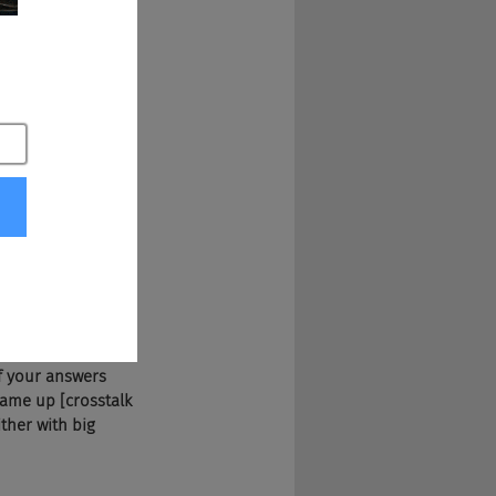
 behind Techies, 
 companies. Doug, 
 the mid-90s. This 
ll three of us half 
ad the rules and 
the end of two 
If your answers 
game up [crosstalk 
ther with big 