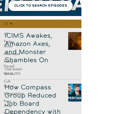
CLICK TO SEARCH EPISODES
Episodes
All
All
iCIMS Awakes,
Friday
Amazon Axes,
Show
and Monster
Interviews
Shambles On
Firing
Squad
Chad Sowash
Voices
Oct 31, 2025
Cult
Brand
How Compass
Competition
Group Reduced
Fem
Job Board
Amp
Dependency with
Europe