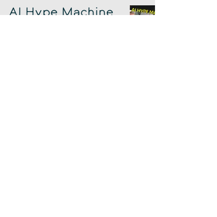
AI Hype Machine
w/ Rand Fishkin
Chad Sowash
Oct 7, 2025
Juicebox Squirts
& Google Gushes
Chad Sowash
Oct 3, 2025