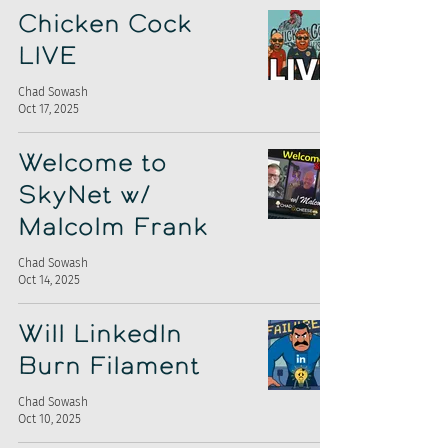
Chicken Cock
LIVE
Chad Sowash
Oct 17, 2025
Welcome to
SkyNet w/
Malcolm Frank
Chad Sowash
Oct 14, 2025
Will LinkedIn
Burn Filament
Chad Sowash
Oct 10, 2025