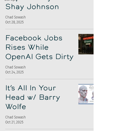
Shay Johnson
Chad Sowash
Oct 28, 2025
Facebook Jobs
Rises While
OpenAI Gets Dirty
Chad Sowash
Oct 24, 2025
It’s All In Your
Head w/ Barry
Wolfe
Chad Sowash
Oct 21, 2025