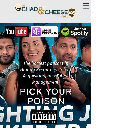
The hottest podcast in
Human Resources, Talent
Acquisition, and Talent
Management.
PICK YOUR
POISON