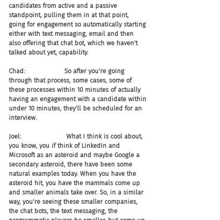
candidates from active and a passive 
standpoint, pulling them in at that point, 
going for engagement so automatically starting 
either with text messaging, email and then 
also offering that chat bot, which we haven't 
talked about yet, capability.
Chad:                    So after you're going 
through that process, some cases, some of 
these processes within 10 minutes of actually 
having an engagement with a candidate within 
under 10 minutes, they'll be scheduled for an 
interview.
Joel:                       What I think is cool about, 
you know, you if think of LinkedIn and 
Microsoft as an asteroid and maybe Google a 
secondary asteroid, there have been some 
natural examples today. When you have the 
asteroid hit, you have the mammals come up 
and smaller animals take over. So, in a similar 
way, you're seeing these smaller companies, 
the chat bots, the text messaging, the 