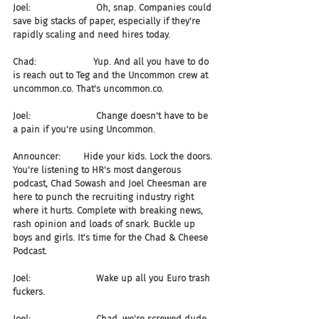
Joel:                       Oh, snap. Companies could 
save big stacks of paper, especially if they're 
rapidly scaling and need hires today.
Chad:                    Yup. And all you have to do 
is reach out to Teg and the Uncommon crew at 
uncommon.co. That's uncommon.co.
Joel:                       Change doesn't have to be 
a pain if you're using Uncommon.
Announcer:        Hide your kids. Lock the doors. 
You're listening to HR's most dangerous 
podcast, Chad Sowash and Joel Cheesman are 
here to punch the recruiting industry right 
where it hurts. Complete with breaking news, 
rash opinion and loads of snark. Buckle up 
boys and girls. It's time for the Chad & Cheese 
Podcast.
Joel:                       Wake up all you Euro trash 
fuckers.
Joel:                       Chad, we're screwed dude. 