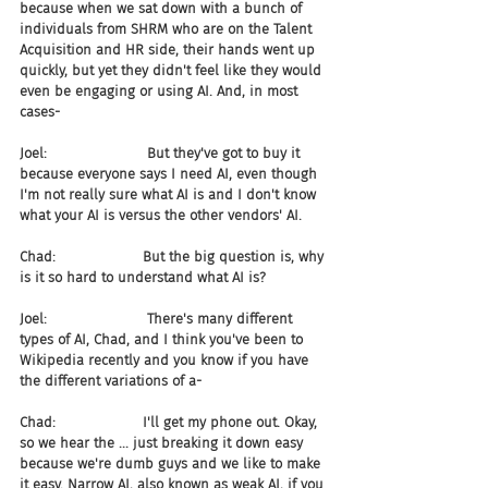
because when we sat down with a bunch of 
individuals from SHRM who are on the Talent 
Acquisition and HR side, their hands went up 
quickly, but yet they didn't feel like they would 
even be engaging or using AI. And, in most 
cases-
Joel:                       But they've got to buy it 
because everyone says I need AI, even though 
I'm not really sure what AI is and I don't know 
what your AI is versus the other vendors' AI.
Chad:                    But the big question is, why 
is it so hard to understand what AI is?
Joel:                       There's many different 
types of AI, Chad, and I think you've been to 
Wikipedia recently and you know if you have 
the different variations of a-
Chad:                    I'll get my phone out. Okay, 
so we hear the ... just breaking it down easy 
because we're dumb guys and we like to make 
it easy. Narrow AI, also known as weak AI, if you 