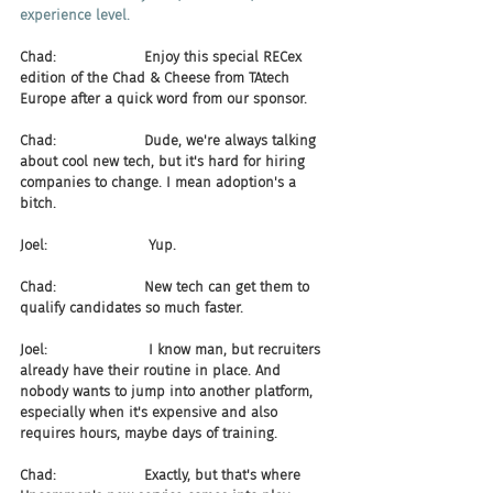
experience level.
Chad:                    Enjoy this special RECex 
edition of the Chad & Cheese from TAtech 
Europe after a quick word from our sponsor.
Chad:                    Dude, we're always talking 
about cool new tech, but it's hard for hiring 
companies to change. I mean adoption's a 
bitch.
Joel:                       Yup.
Chad:                    New tech can get them to 
qualify candidates so much faster.
Joel:                       I know man, but recruiters 
already have their routine in place. And 
nobody wants to jump into another platform, 
especially when it's expensive and also 
requires hours, maybe days of training.
Chad:                    Exactly, but that's where 