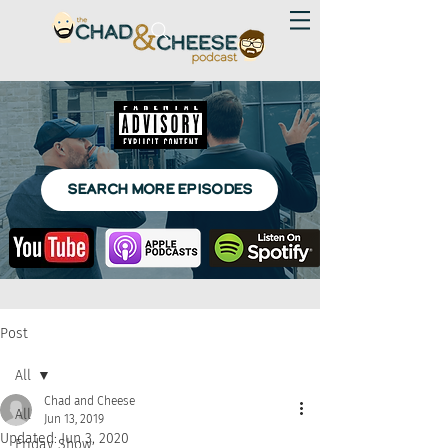
SEARCH MORE EPISODES
Post
All
Chad and Cheese
All
Jun 13, 2019
Updated:
Jun 3, 2020
Friday Show