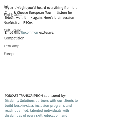
Interviews
If you thought you'd heard everything from the 
Chad & Cheese European Tour in Lisbon for 
Firing Squad
TAtech, well, think again. Here's their session 
Voices
on A.I. from RECex. 
Cult Brand
Enjoy this 
Uncommon
 exclusive.
Competition
Fem Amp
Europe
PODCAST TRANSCRIPTION sponsored by:
Disability Solutions partners with our clients to 
build best-in-class inclusion programs and 
reach qualified, talented individuals with 
disabilities of every skill, education, and 