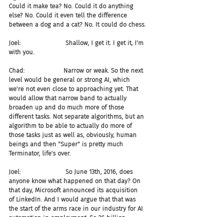
Could it make tea? No. Could it do anything 
else? No. Could it even tell the difference 
between a dog and a cat? No. It could do chess.
Joel:                       Shallow, I get it. I get it, I'm 
with you.
Chad:                    Narrow or weak. So the next 
level would be general or strong AI, which 
we're not even close to approaching yet. That 
would allow that narrow band to actually 
broaden up and do much more of those 
different tasks. Not separate algorithms, but an 
algorithm to be able to actually do more of 
those tasks just as well as, obviously, human 
beings and then "Super" is pretty much 
Terminator, life's over.
Joel:                       So June 13th, 2016, does 
anyone know what happened on that day? On 
that day, Microsoft announced its acquisition 
of LinkedIn. And I would argue that that was 
the start of the arms race in our industry for AI 