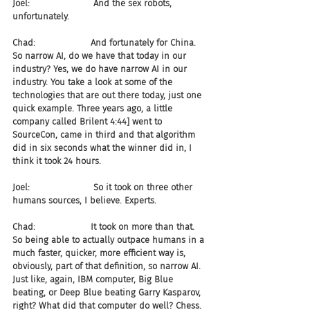
Joel:                       And the sex robots, 
unfortunately.
Chad:                    And fortunately for China. 
So narrow AI, do we have that today in our 
industry? Yes, we do have narrow AI in our 
industry. You take a look at some of the 
technologies that are out there today, just one 
quick example. Three years ago, a little 
company called Brilent 4:44] went to 
SourceCon, came in third and that algorithm 
did in six seconds what the winner did in, I 
think it took 24 hours.
Joel:                       So it took on three other 
humans sources, I believe. Experts.
Chad:                    It took on more than that. 
So being able to actually outpace humans in a 
much faster, quicker, more efficient way is, 
obviously, part of that definition, so narrow AI. 
Just like, again, IBM computer, Big Blue 
beating, or Deep Blue beating Garry Kasparov, 
right? What did that computer do well? Chess. 