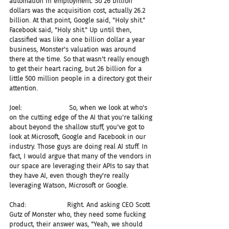
automation in employment. So 26 billion 
dollars was the acquisition cost, actually 26.2 
billion. At that point, Google said, "Holy shit." 
Facebook said, "Holy shit." Up until then, 
classified was like a one billion dollar a year 
business, Monster's valuation was around 
there at the time. So that wasn't really enough 
to get their heart racing, but 26 billion for a 
little 500 million people in a directory got their 
attention.
Joel:                       So, when we look at who's 
on the cutting edge of the AI that you're talking 
about beyond the shallow stuff, you've got to 
look at Microsoft, Google and Facebook in our 
industry. Those guys are doing real AI stuff. In 
fact, I would argue that many of the vendors in 
our space are leveraging their APIs to say that 
they have AI, even though they're really 
leveraging Watson, Microsoft or Google.
Chad:                    Right. And asking CEO Scott 
Gutz of Monster who, they need some fucking 
product, their answer was, "Yeah, we should 