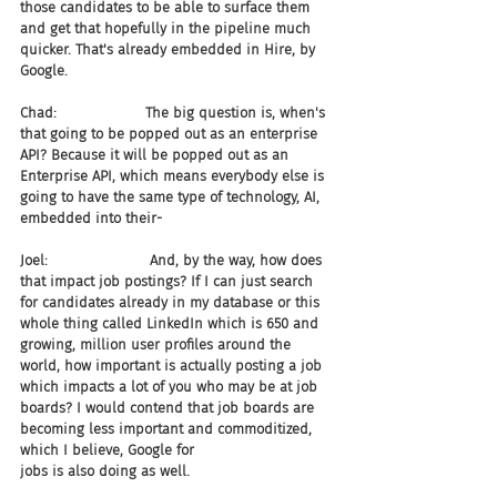
those candidates to be able to surface them 
and get that hopefully in the pipeline much 
quicker. That's already embedded in Hire, by 
Google.
Chad:                    The big question is, when's 
that going to be popped out as an enterprise 
API? Because it will be popped out as an 
Enterprise API, which means everybody else is 
going to have the same type of technology, AI, 
embedded into their-
Joel:                       And, by the way, how does 
that impact job postings? If I can just search 
for candidates already in my database or this 
whole thing called LinkedIn which is 650 and 
growing, million user profiles around the 
world, how important is actually posting a job 
which impacts a lot of you who may be at job 
boards? I would contend that job boards are 
becoming less important and commoditized, 
which I believe, Google for 
jobs is also doing as well.