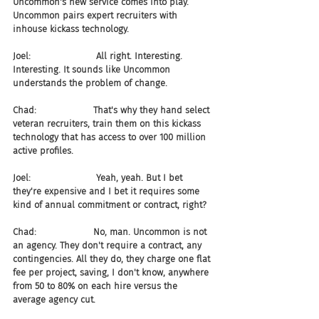
Uncommon's new service comes into play. 
Uncommon pairs expert recruiters with 
inhouse kickass technology.
Joel:                       All right. Interesting. 
Interesting. It sounds like Uncommon 
understands the problem of change.
Chad:                    That's why they hand select 
veteran recruiters, train them on this kickass 
technology that has access to over 100 million 
active profiles.
Joel:                       Yeah, yeah. But I bet 
they're expensive and I bet it requires some 
kind of annual commitment or contract, right?
Chad:                    No, man. Uncommon is not 
an agency. They don't require a contract, any 
contingencies. All they do, they charge one flat 
fee per project, saving, I don't know, anywhere 
from 50 to 80% on each hire versus the 
average agency cut.