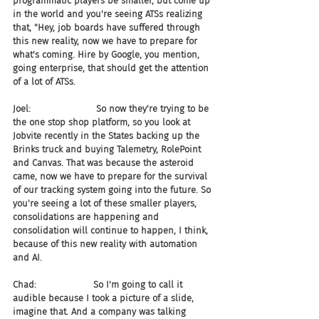
programmatic players be smaller, but come up 
in the world and you're seeing ATSs realizing 
that, "Hey, job boards have suffered through 
this new reality, now we have to prepare for 
what's coming. Hire by Google, you mention, 
going enterprise, that should get the attention 
of a lot of ATSs.
Joel:                       So now they're trying to be 
the one stop shop platform, so you look at 
Jobvite recently in the States backing up the 
Brinks truck and buying Talemetry, RolePoint 
and Canvas. That was because the asteroid 
came, now we have to prepare for the survival 
of our tracking system going into the future. So 
you're seeing a lot of these smaller players, 
consolidations are happening and 
consolidation will continue to happen, I think, 
because of this new reality with automation 
and AI.
Chad:                    So I'm going to call it 
audible because I took a picture of a slide, 
imagine that. And a company was talking 