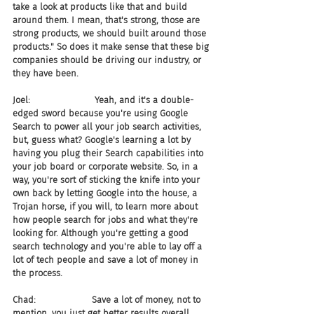
take a look at products like that and build 
around them. I mean, that's strong, those are 
strong products, we should built around those 
products." So does it make sense that these big 
companies should be driving our industry, or 
they have been.
Joel:                       Yeah, and it's a double-
edged sword because you're using Google 
Search to power all your job search activities, 
but, guess what? Google's learning a lot by 
having you plug their Search capabilities into 
your job board or corporate website. So, in a 
way, you're sort of sticking the knife into your 
own back by letting Google into the house, a 
Trojan horse, if you will, to learn more about 
how people search for jobs and what they're 
looking for. Although you're getting a good 
search technology and you're able to lay off a 
lot of tech people and save a lot of money in 
the process.
Chad:                    Save a lot of money, not to 
mention, you just get better results overall, 