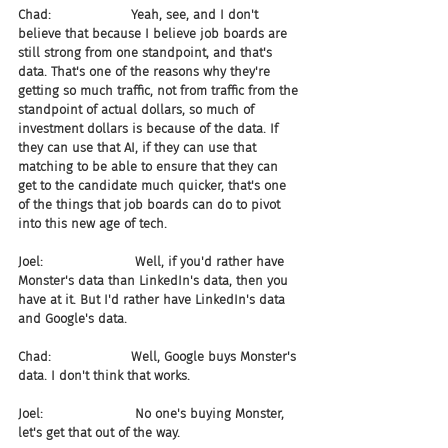
Chad:                    Yeah, see, and I don't 
believe that because I believe job boards are 
still strong from one standpoint, and that's 
data. That's one of the reasons why they're 
getting so much traffic, not from traffic from the 
standpoint of actual dollars, so much of 
investment dollars is because of the data. If 
they can use that AI, if they can use that 
matching to be able to ensure that they can 
get to the candidate much quicker, that's one 
of the things that job boards can do to pivot 
into this new age of tech.
Joel:                       Well, if you'd rather have 
Monster's data than LinkedIn's data, then you 
have at it. But I'd rather have LinkedIn's data 
and Google's data.
Chad:                    Well, Google buys Monster's 
data. I don't think that works.
Joel:                       No one's buying Monster, 
let's get that out of the way.