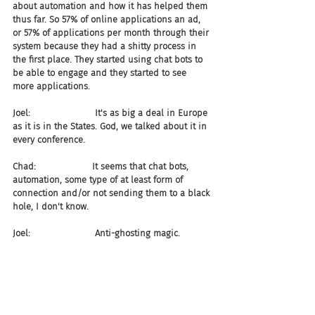
about automation and how it has helped them 
thus far. So 57% of online applications an ad, 
or 57% of applications per month through their 
system because they had a shitty process in 
the first place. They started using chat bots to 
be able to engage and they started to see 
more applications.
Joel:                       It's as big a deal in Europe 
as it is in the States. God, we talked about it in 
every conference.
Chad:                    It seems that chat bots, 
automation, some type of at least form of 
connection and/or not sending them to a black 
hole, I don't know.
Joel:                       Anti-ghosting magic.
Chad:                    Is magic. And in this case, 
66% less from the ghosting side of the house, 
which means 6% more individuals showed up 
for interviews and, obviously in this case, high 
volume day one. And then, 73% decrease in 