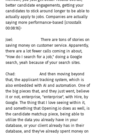
better candidate engagements, getting your 
candidates to stick around longer to be able to 
actually apply to jobs. Companies are actually 
saying more performance-based [crosstalk 
00:08:16]-
Joel:                       There are tons of stories on 
saving money on customer service. Apparently, 
there are a lot fewer calls coming in about, 
"How do I search for a job," doing a Google 
search, yeah because of your search sites.
Chad:                    And then moving beyond 
that, the applicant tracking system, which is 
also embedded with AI and automation. One of 
the big pieces that, and they just went, believe 
it or not, enterprise, "enterprise", with Hire, by 
Google. The thing that I love seeing within it, 
and something that Opening.io does as well, is 
the candidate matchup piece, being able to 
utilize the data you already have in your 
database, or your client already has in their 
database, and they've already spent money on 