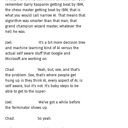
remember Garry Kasparov getting beat by IBM, 
the chess master getting beat by IBM, that is 
what you would call narrow AI. That means that 
algorithm was smarter than that man, that 
grand champion wizard master, whatever the 
hell he was.
Joel:                       It's a bit more decision tree 
and machine learning kind of AI versus the 
actual self aware stuff that Google and 
Microsoft are working on.
Chad:                    Yeah, but, see, and that's 
the problem. See, that's where people get 
hung up is they think AI, every aspect of AI, is 
self aware, but it's not. It's baby steps to be 
able to get to the super-
Joel:                       We've got a while before 
the Terminator shows up.
Chad:                    So yeah.