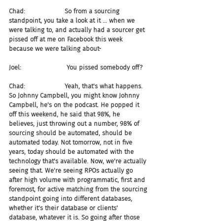
Chad:                    So from a sourcing 
standpoint, you take a look at it ... when we 
were talking to, and actually had a sourcer get 
pissed off at me on Facebook this week 
because we were talking about-
Joel:                       You pissed somebody off?
Chad:                    Yeah, that's what happens. 
So Johnny Campbell, you might know Johnny 
Campbell, he's on the podcast. He popped it 
off this weekend, he said that 98%, he 
believes, just throwing out a number, 98% of 
sourcing should be automated, should be 
automated today. Not tomorrow, not in five 
years, today should be automated with the 
technology that's available. Now, we're actually 
seeing that. We're seeing RPOs actually go 
after high volume with programmatic, first and 
foremost, for active matching from the sourcing 
standpoint going into different databases, 
whether it's their database or clients' 
database, whatever it is. So going after those 