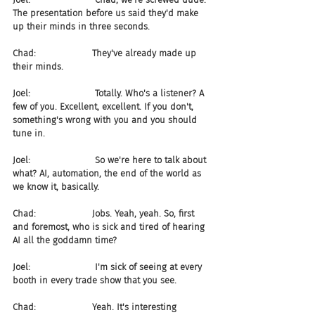
The presentation before us said they'd make 
up their minds in three seconds.
Chad:                    They've already made up 
their minds.
Joel:                       Totally. Who's a listener? A 
few of you. Excellent, excellent. If you don't, 
something's wrong with you and you should 
tune in.
Joel:                       So we're here to talk about 
what? AI, automation, the end of the world as 
we know it, basically.
Chad:                    Jobs. Yeah, yeah. So, first 
and foremost, who is sick and tired of hearing 
AI all the goddamn time?
Joel:                       I'm sick of seeing at every 
booth in every trade show that you see.
Chad:                    Yeah. It's interesting 