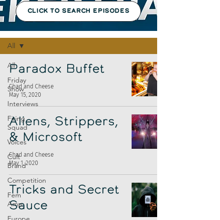
CLICK TO SEARCH EPISODES
Episodes
All
All
Paradox Buffet
Friday
Chad and Cheese
Show
May 15, 2020
Interviews
Firing
Aliens, Strippers,
Squad
& Microsoft
Voices
Chad and Cheese
Cult
May 1, 2020
Brand
Competition
Tricks and Secret
Fem
Amp
Sauce
Europe