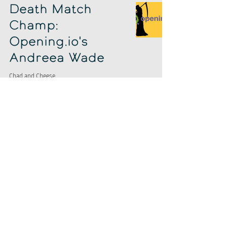
Death Match
Champ:
Opening.io's
Andreea Wade
Chad and Cheese
Jun 6, 2019
Chad & Cheese
Invade Jobcase
Chad and Cheese
Jun 5, 2019
Google ATS
Enterprise
Customer