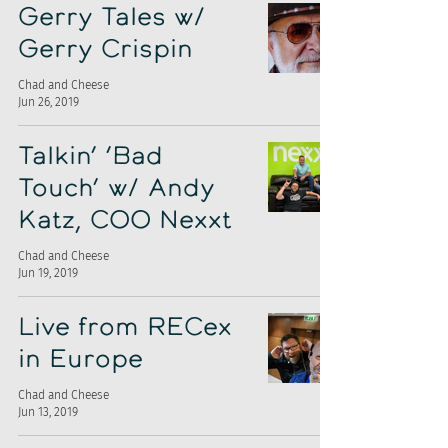
Gerry Tales w/
Gerry Crispin
Chad and Cheese
Jun 26, 2019
Talkin’ ‘Bad
Touch’ w/ Andy
Katz, COO Nexxt
Chad and Cheese
Jun 19, 2019
Live from RECex
in Europe
Chad and Cheese
Jun 13, 2019