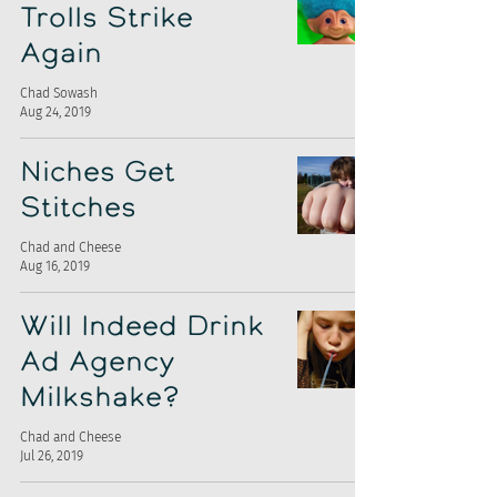
Trolls Strike
Again
Chad Sowash
Aug 24, 2019
Niches Get
Stitches
Chad and Cheese
Aug 16, 2019
Will Indeed Drink
Ad Agency
Milkshake?
Chad and Cheese
Jul 26, 2019