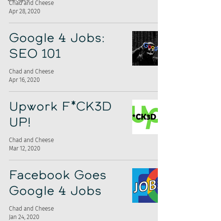
Chad and Cheese
Apr 28, 2020
Google 4 Jobs:
SEO 101
Chad and Cheese
Apr 16, 2020
Upwork F*CK3D
UP!
Chad and Cheese
Mar 12, 2020
Facebook Goes
Google 4 Jobs
Chad and Cheese
Jan 24, 2020