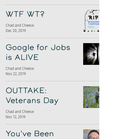
WTF WT?
Chad and Cheese
Dec 20, 2019
Google for Jobs
is ALIVE
Chad and Cheese
Nov 22, 2019
OUTTAKE:
Veterans Day
Chad and Cheese
Nov 12, 2019
You've Been