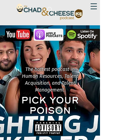
The hottest podcast in
Human Resources, Talent
Acquisition, and Talent
Management.
PICK YOUR
POISON