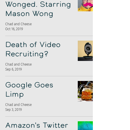
Wonged. Starring
Mason Wong
Chad and Cheese
Oct 16, 2019
Death of Video
Recruiting?
Chad and Cheese
Sep 6, 2019
Google Goes
Limp
Chad and Cheese
Sep 3, 2019
Amazon's Twitter