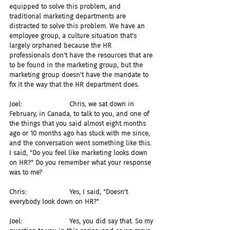
equipped to solve this problem, and 
traditional marketing departments are 
distracted to solve this problem. We have an 
employee group, a culture situation that's 
largely orphaned because the HR 
professionals don't have the resources that are 
to be found in the marketing group, but the 
marketing group doesn't have the mandate to 
fix it the way that the HR department does.
Joel:                       Chris, we sat down in 
February, in Canada, to talk to you, and one of 
the things that you said almost eight months 
ago or 10 months ago has stuck with me since, 
and the conversation went something like this. 
I said, "Do you feel like marketing looks down 
on HR?" Do you remember what your response 
was to me?
Chris:                     Yes, I said, "Doesn't 
everybody look down on HR?"
Joel:                       Yes, you did say that. So my 