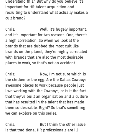
understand this.” But why do you believe it's 
important for HR talent acquisition and 
recruiting to understand what actually makes a 
cult brand?
Chris:                     Well, it's hugely important, 
and it's important for two reasons. One, there's 
a high correlation. So when we look at the 
brands that are dubbed the most cult like 
brands on the planet, they're highly correlated 
with brands that are also the most desirable 
places to work, so that's not an accident.
Chris:                     Now, I'm not sure which is 
the chicken or the egg. Are the Dallas Cowboys 
awesome places to work because people just 
love working with the Cowboys, or is it the fact 
that they've built an organization and a culture 
that has resulted in the talent that has made 
them so desirable. Right? So that's something 
we can explore on this series.
Chris:                     But I think the other issue 
is that traditional HR professionals are ill-