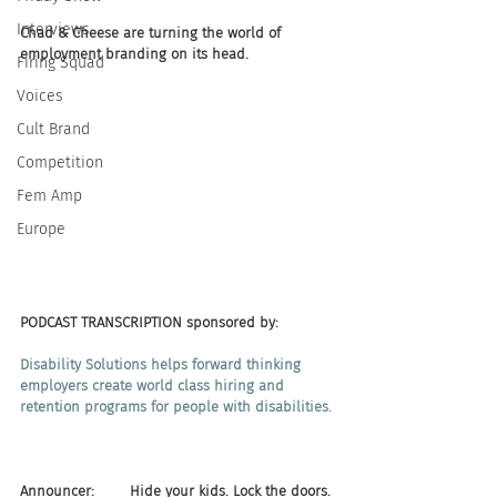
Interviews
Chad & Cheese are turning the world of 
employment branding on its head.
Firing Squad
Voices
Cult Brand
Competition
Fem Amp
Europe
PODCAST TRANSCRIPTION sponsored by:
Disability Solutions helps forward thinking 
employers create world class hiring and 
retention programs for people with disabilities.​
Announcer:        Hide your kids. Lock the doors. 