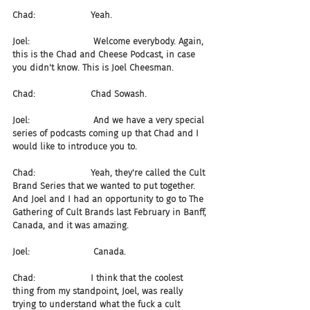
Chad:                    Yeah.
Joel:                       Welcome everybody. Again, 
this is the Chad and Cheese Podcast, in case 
you didn't know. This is Joel Cheesman.
Chad:                    Chad Sowash.
Joel:                       And we have a very special 
series of podcasts coming up that Chad and I 
would like to introduce you to.
Chad:                    Yeah, they're called the Cult 
Brand Series that we wanted to put together. 
And Joel and I had an opportunity to go to The 
Gathering of Cult Brands last February in Banff, 
Canada, and it was amazing.
Joel:                       Canada.
Chad:                    I think that the coolest 
thing from my standpoint, Joel, was really 
trying to understand what the fuck a cult 