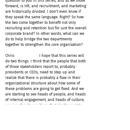
question to you in this series, and as we move 
forward, is HR, and recruitment, and marketing 
are historically divided. I don't even know if 
they speak the same language. Right? So how 
the two come together to benefit not only 
recruiting and retention but for just the overall 
corporate brand? In other words, what can we 
do to help bridge the two departments 
together to strengthen the core organization?
Chris:                     I hope that this series will 
do two things. I think that the people that both 
of those stakeholders report to, probably 
presidents or CEOs, need to step up and 
realize that there is probably a flaw in their 
organizational structure about how some of 
these problems are going to get fixed. And we 
are starting to see heads of people, and heads 
of internal engagement, and heads of culture, 
are new C-suite positions that don't report to 
HR or marketing. They report directly to the 
CEO.
Chris:                     You know I like HR 