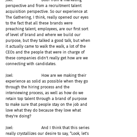
perspective and from a recruitment talent 
acquisition perspective. So our experience at 
The Gathering, I think, really opened our eyes 
to the fact that all these brands were 
preaching talent, employees, are our first sort 
of level of brand and where we build our 
purpose, but they talked a good talk, but when 
it actually came to walk the walk, a lot of the 
CEOs and the people that were in charge of 
these companies didn't really get how are we 
connecting with candidates.
Joel:                       How are we making their 
experience as solid as possible when they go 
through the hiring process and the 
interviewing process, as well as how do we 
retain top talent through a brand of purpose 
to make sure that people stay on the job and 
love what they do because they love what 
they're doing?
Joel:                       And I think that this series 
really crystallizes our desire to say, “Look, let's 