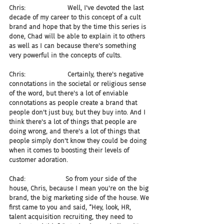
Chris:                     Well, I've devoted the last 
decade of my career to this concept of a cult 
brand and hope that by the time this series is 
done, Chad will be able to explain it to others 
as well as I can because there's something 
very powerful in the concepts of cults.
Chris:                     Certainly, there's negative 
connotations in the societal or religious sense 
of the word, but there's a lot of enviable 
connotations as people create a brand that 
people don't just buy, but they buy into. And I 
think there's a lot of things that people are 
doing wrong, and there's a lot of things that 
people simply don't know they could be doing 
when it comes to boosting their levels of 
customer adoration.
Chad:                    So from your side of the 
house, Chris, because I mean you're on the big 
brand, the big marketing side of the house. We 
first came to you and said, “Hey, look, HR, 
talent acquisition recruiting, they need to 