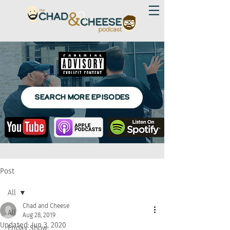
SEARCH MORE EPISODES
Post
All
Chad and Cheese
All
Aug 28, 2019
Updated:
Jun 3, 2020
Friday Show