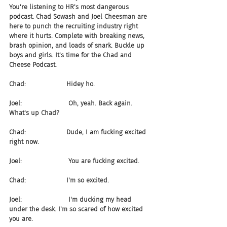
You're listening to HR's most dangerous 
podcast. Chad Sowash and Joel Cheesman are 
here to punch the recruiting industry right 
where it hurts. Complete with breaking news, 
brash opinion, and loads of snark. Buckle up 
boys and girls. It's time for the Chad and 
Cheese Podcast.
Chad:                    Hidey ho.
Joel:                       Oh, yeah. Back again. 
What's up Chad?
Chad:                    Dude, I am fucking excited 
right now.
Joel:                       You are fucking excited.
Chad:                    I'm so excited.
Joel:                       I'm ducking my head 
under the desk. I'm so scared of how excited 
you are.