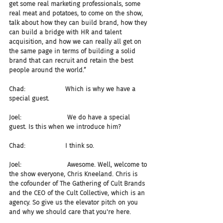
get some real marketing professionals, some 
real meat and potatoes, to come on the show, 
talk about how they can build brand, how they 
can build a bridge with HR and talent 
acquisition, and how we can really all get on 
the same page in terms of building a solid 
brand that can recruit and retain the best 
people around the world.”
Chad:                    Which is why we have a 
special guest.
Joel:                       We do have a special 
guest. Is this when we introduce him?
Chad:                    I think so.
Joel:                       Awesome. Well, welcome to 
the show everyone, Chris Kneeland. Chris is 
the cofounder of The Gathering of Cult Brands 
and the CEO of the Cult Collective, which is an 
agency. So give us the elevator pitch on you 
and why we should care that you're here.