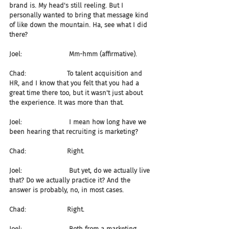
brand is. My head's still reeling. But I 
personally wanted to bring that message kind 
of like down the mountain. Ha, see what I did 
there?
Joel:                       Mm-hmm (affirmative).
Chad:                    To talent acquisition and 
HR, and I know that you felt that you had a 
great time there too, but it wasn't just about 
the experience. It was more than that.
Joel:                       I mean how long have we 
been hearing that recruiting is marketing?
Chad:                    Right.
Joel:                       But yet, do we actually live 
that? Do we actually practice it? And the 
answer is probably, no, in most cases.
Chad:                    Right.
Joel:                       Both from a marketing 