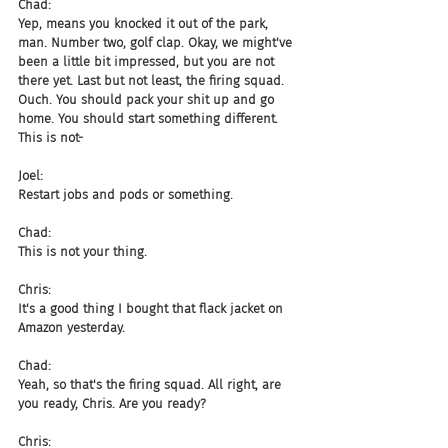
Chad:
Yep, means you knocked it out of the park, 
man. Number two, golf clap. Okay, we might've 
been a little bit impressed, but you are not 
there yet. Last but not least, the firing squad. 
Ouch. You should pack your shit up and go 
home. You should start something different. 
This is not-
Joel:
Restart jobs and pods or something.
Chad:
This is not your thing.
Chris:
It's a good thing I bought that flack jacket on 
Amazon yesterday.
Chad:
Yeah, so that's the firing squad. All right, are 
you ready, Chris. Are you ready?
Chris: