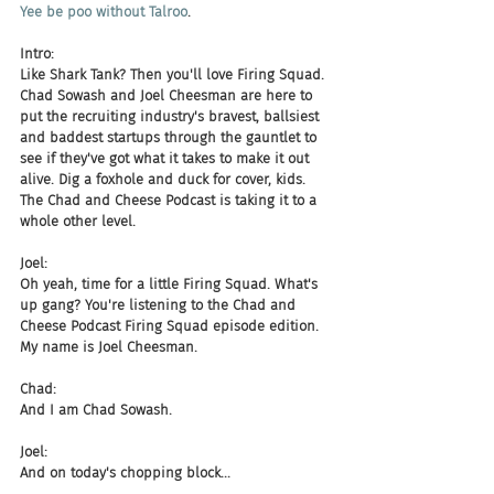
Yee be poo without Talroo
.
Intro:
Like Shark Tank? Then you'll love Firing Squad. 
Chad Sowash and Joel Cheesman are here to 
put the recruiting industry's bravest, ballsiest 
and baddest startups through the gauntlet to 
see if they've got what it takes to make it out 
alive. Dig a foxhole and duck for cover, kids. 
The Chad and Cheese Podcast is taking it to a 
whole other level.
Joel:
Oh yeah, time for a little Firing Squad. What's 
up gang? You're listening to the Chad and 
Cheese Podcast Firing Squad episode edition. 
My name is Joel Cheesman.
Chad:
And I am Chad Sowash.
Joel:
And on today's chopping block...