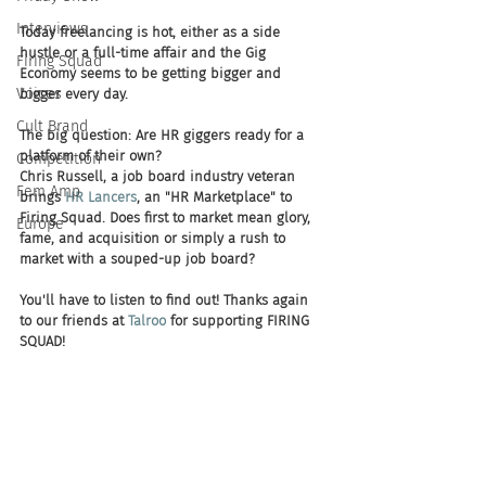
Interviews
Today freelancing is hot, either as a side 
hustle or a full-time affair and the Gig 
Firing Squad
Economy seems to be getting bigger and 
Voices
bigger every day.
Cult Brand
The big question: Are HR giggers ready for a 
platform of their own?
Competition
Chris Russell, a job board industry veteran 
Fem Amp
brings 
HR Lancers
, an "HR Marketplace" to 
Firing Squad. Does first to market mean glory, 
Europe
fame, and acquisition or simply a rush to 
market with a souped-up job board?   
You'll have to listen to find out! Thanks again 
to our friends at 
Talroo
 for supporting FIRING 
SQUAD! 