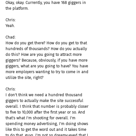
Okay, okay. Currently, you have 168 giggers in 
the platform.
Chris:
Yeah.
Chad:
How do you get there? How do you get to that 
hundreds of thousands? How do you actually 
do this? How are you going to attract more 
giggers? Because, obviously, if you have more 
giggers, what are you going to have? You have 
more employers wanting to try to come in and 
utilize the site, right?
Chris:
I don't think we need a hundred thousand 
giggers to actually make the site successful 
overall. I think that number is probably closer 
to five to 10,000 after the first year or so. And 
that's what I'm shooting for overall. I'm 
spending money advertising, I'm doing shows 
like this to get the word out and it takes time 
to do that, guys. I'm not so dreamy-eyed that I 