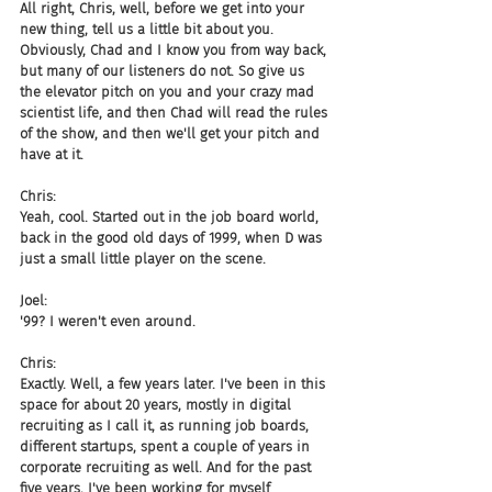
All right, Chris, well, before we get into your 
new thing, tell us a little bit about you. 
Obviously, Chad and I know you from way back, 
but many of our listeners do not. So give us 
the elevator pitch on you and your crazy mad 
scientist life, and then Chad will read the rules 
of the show, and then we'll get your pitch and 
have at it.
Chris:
Yeah, cool. Started out in the job board world, 
back in the good old days of 1999, when D was 
just a small little player on the scene.
Joel:
'99? I weren't even around.
Chris:
Exactly. Well, a few years later. I've been in this 
space for about 20 years, mostly in digital 
recruiting as I call it, as running job boards, 
different startups, spent a couple of years in 
corporate recruiting as well. And for the past 
five years, I've been working for myself 