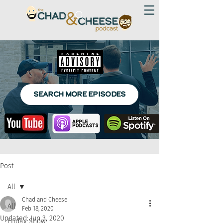
SEARCH MORE EPISODES
Post
All
Chad and Cheese
All
Feb 18, 2020
Updated:
Jun 3, 2020
Friday Show