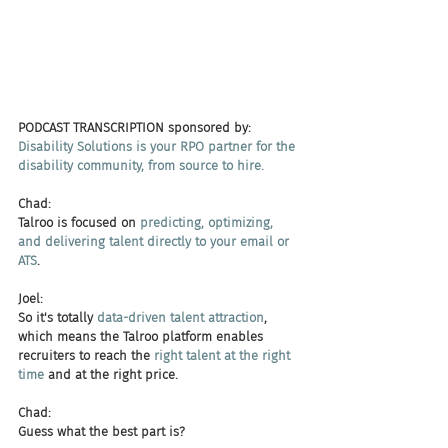
PODCAST TRANSCRIPTION sponsored by:
Disability Solutions is your RPO partner for the 
disability community, from source to hire. 
Chad:
Talroo is focused on 
predicting, optimizing, 
and delivering talent directly to your email or 
ATS
.
Joel:
So it's totally 
data-driven talent attraction
, 
which means the Talroo platform enables 
recruiters to reach the 
right talent at the right 
time
 and at the right price.
Chad:
Guess what the best part is?