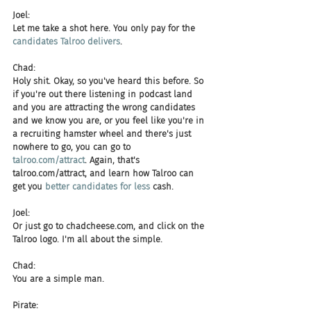
Joel:
Let me take a shot here. You only pay for the 
candidates Talroo delivers
.
Chad:
Holy shit. Okay, so you've heard this before. So 
if you're out there listening in podcast land 
and you are attracting the wrong candidates 
and we know you are, or you feel like you're in 
a recruiting hamster wheel and there's just 
nowhere to go, you can go to 
talroo.com/attract
. Again, that's 
talroo.com/attract, and learn how Talroo can 
get you 
better candidates for less
 cash.
Joel:
Or just go to chadcheese.com, and click on the 
Talroo logo. I'm all about the simple.
Chad:
You are a simple man.
Pirate: