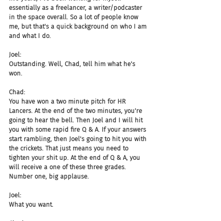
essentially as a freelancer, a writer/podcaster 
in the space overall. So a lot of people know 
me, but that's a quick background on who I am 
and what I do.
Joel:
Outstanding. Well, Chad, tell him what he's 
won.
Chad:
You have won a two minute pitch for HR 
Lancers. At the end of the two minutes, you're 
going to hear the bell. Then Joel and I will hit 
you with some rapid fire Q & A. If your answers 
start rambling, then Joel's going to hit you with 
the crickets. That just means you need to 
tighten your shit up. At the end of Q & A, you 
will receive a one of these three grades. 
Number one, big applause.
Joel:
What you want.