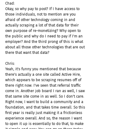
Chad:
Okay, so why pay to post? If I have access to 
those individuals, not to mention are you 
afraid of other technology coming in and 
actually scraping a lot of that data for their 
own purpose of re-monetizing? Why open to 
the public and why do I need to pay if I'm an 
employer? And the third prong of this is what 
about all those other technologies that are out 
there that want that data?
Chris:
Yeah, it's funny you mentioned that because 
there's actually a one site called Active Hire, 
which appears to be scraping resumes off of 
there right now. I've seen that referral traffic 
come in. Another job board I ran as well, I saw 
that same site come in as well. So I don't care. 
Right now, I want to build a community and a 
foundation, and that takes time overall. So this 
first year is really just making it a frictionless 
experience overall. And so, the reason I want 
to open it up is essentially to do that, to make 