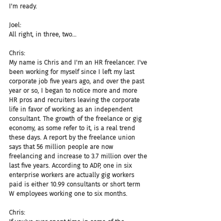
I'm ready.
Joel:
All right, in three, two...
Chris:
My name is Chris and I'm an HR freelancer. I've 
been working for myself since I left my last 
corporate job five years ago, and over the past 
year or so, I began to notice more and more 
HR pros and recruiters leaving the corporate 
life in favor of working as an independent 
consultant. The growth of the freelance or gig 
economy, as some refer to it, is a real trend 
these days. A report by the freelance union 
says that 56 million people are now 
freelancing and increase to 3.7 million over the 
last five years. According to ADP, one in six 
enterprise workers are actually gig workers 
paid is either 10.99 consultants or short term 
W employees working one to six months.
Chris: