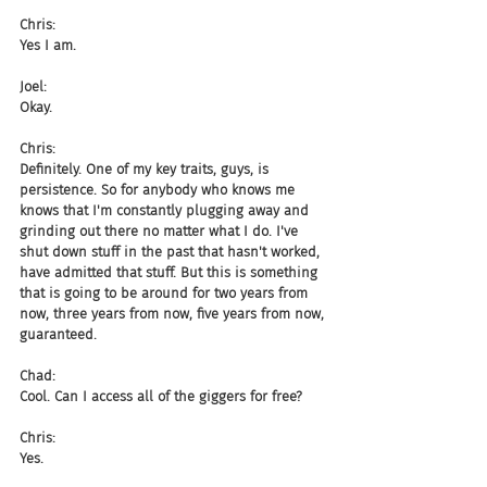
Chris:
Yes I am.
Joel:
Okay.
Chris:
Definitely. One of my key traits, guys, is 
persistence. So for anybody who knows me 
knows that I'm constantly plugging away and 
grinding out there no matter what I do. I've 
shut down stuff in the past that hasn't worked, 
have admitted that stuff. But this is something 
that is going to be around for two years from 
now, three years from now, five years from now, 
guaranteed.
Chad:
Cool. Can I access all of the giggers for free?
Chris:
Yes.