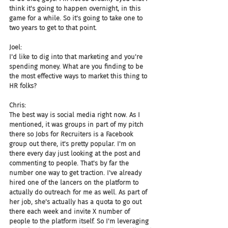
think it's going to happen overnight, in this 
game for a while. So it's going to take one to 
two years to get to that point.
Joel:
I'd like to dig into that marketing and you're 
spending money. What are you finding to be 
the most effective ways to market this thing to 
HR folks?
Chris:
The best way is social media right now. As I 
mentioned, it was groups in part of my pitch 
there so Jobs for Recruiters is a Facebook 
group out there, it's pretty popular. I'm on 
there every day just looking at the post and 
commenting to people. That's by far the 
number one way to get traction. I've already 
hired one of the lancers on the platform to 
actually do outreach for me as well. As part of 
her job, she's actually has a quota to go out 
there each week and invite X number of 
people to the platform itself. So I'm leveraging 