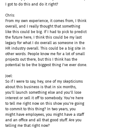
I got to do this and do it right?
Chris:
From my own experience, it comes from, I think 
overall, and I really thought that something 
like this could be big. If I had to pick to predict 
the future here, I think this could be my last 
legacy for what I do overall as someone in the 
HR industry overall. This could be a big site in 
other words. People know me for a lot of small 
projects out there, but this I think has the 
potential to be the biggest thing I've ever done.
Joel:
So if I were to say, hey, one of my skepticisms 
about this business is that in six months, 
you'll launch something else and you'll lose 
interest or sell it off to somebody. You're here 
to tell me right now on this show you're going 
to commit to this thing? In two years, you 
might have employees, you might have a staff 
and an office and all that good stuff. Are you 
telling me that right now?