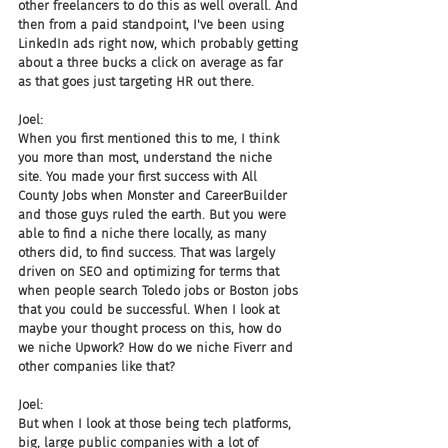
other freelancers to do this as well overall. And 
then from a paid standpoint, I've been using 
LinkedIn ads right now, which probably getting 
about a three bucks a click on average as far 
as that goes just targeting HR out there.
Joel:
When you first mentioned this to me, I think 
you more than most, understand the niche 
site. You made your first success with All 
County Jobs when Monster and CareerBuilder 
and those guys ruled the earth. But you were 
able to find a niche there locally, as many 
others did, to find success. That was largely 
driven on SEO and optimizing for terms that 
when people search Toledo jobs or Boston jobs 
that you could be successful. When I look at 
maybe your thought process on this, how do 
we niche Upwork? How do we niche Fiverr and 
other companies like that?
Joel:
But when I look at those being tech platforms, 
big, large public companies with a lot of 