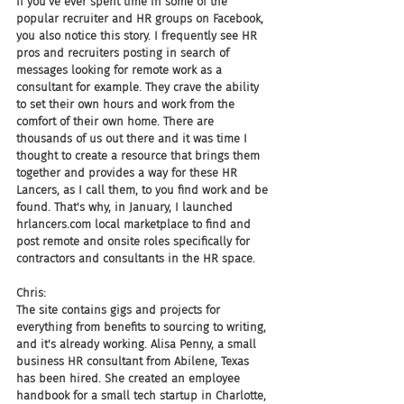
If you've ever spent time in some of the 
popular recruiter and HR groups on Facebook, 
you also notice this story. I frequently see HR 
pros and recruiters posting in search of 
messages looking for remote work as a 
consultant for example. They crave the ability 
to set their own hours and work from the 
comfort of their own home. There are 
thousands of us out there and it was time I 
thought to create a resource that brings them 
together and provides a way for these HR 
Lancers, as I call them, to you find work and be 
found. That's why, in January, I launched 
hrlancers.com local marketplace to find and 
post remote and onsite roles specifically for 
contractors and consultants in the HR space.
Chris:
The site contains gigs and projects for 
everything from benefits to sourcing to writing, 
and it's already working. Alisa Penny, a small 
business HR consultant from Abilene, Texas 
has been hired. She created an employee 
handbook for a small tech startup in Charlotte, 