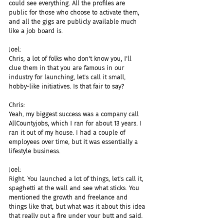
could see everything. All the profiles are 
public for those who choose to activate them, 
and all the gigs are publicly available much 
like a job board is.
Joel:
Chris, a lot of folks who don't know you, I'll 
clue them in that you are famous in our 
industry for launching, let's call it small, 
hobby-like initiatives. Is that fair to say?
Chris:
Yeah, my biggest success was a company call 
AllCountyjobs, which I ran for about 13 years. I 
ran it out of my house. I had a couple of 
employees over time, but it was essentially a 
lifestyle business.
Joel:
Right. You launched a lot of things, let's call it, 
spaghetti at the wall and see what sticks. You 
mentioned the growth and freelance and 
things like that, but what was it about this idea 
that really put a fire under your butt and said, 