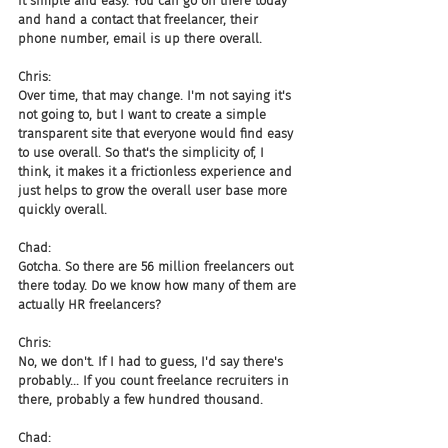
it simple and easy. You can go on there today 
and hand a contact that freelancer, their 
phone number, email is up there overall.
Chris:
Over time, that may change. I'm not saying it's 
not going to, but I want to create a simple 
transparent site that everyone would find easy 
to use overall. So that's the simplicity of, I 
think, it makes it a frictionless experience and 
just helps to grow the overall user base more 
quickly overall.
Chad:
Gotcha. So there are 56 million freelancers out 
there today. Do we know how many of them are 
actually HR freelancers?
Chris:
No, we don't. If I had to guess, I'd say there's 
probably... If you count freelance recruiters in 
there, probably a few hundred thousand.
Chad: