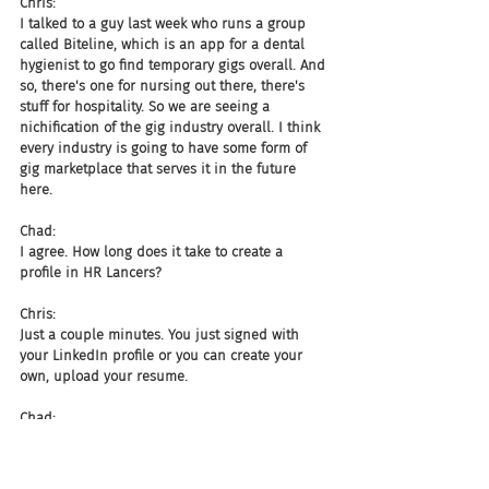
Chris:
I talked to a guy last week who runs a group 
called Biteline, which is an app for a dental 
hygienist to go find temporary gigs overall. And 
so, there's one for nursing out there, there's 
stuff for hospitality. So we are seeing a 
nichification of the gig industry overall. I think 
every industry is going to have some form of 
gig marketplace that serves it in the future 
here.
Chad:
I agree. How long does it take to create a 
profile in HR Lancers?
Chris:
Just a couple minutes. You just signed with 
your LinkedIn profile or you can create your 
own, upload your resume.
Chad:
So if you sign in with your LinkedIn profile, all 
my data from LinkedIn will actually pull over 
into the site?