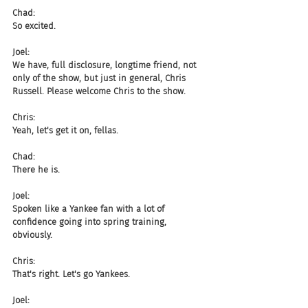
Chad:
So excited.
Joel:
We have, full disclosure, longtime friend, not 
only of the show, but just in general, Chris 
Russell. Please welcome Chris to the show.
Chris:
Yeah, let's get it on, fellas.
Chad:
There he is.
Joel:
Spoken like a Yankee fan with a lot of 
confidence going into spring training, 
obviously.
Chris:
That's right. Let's go Yankees.
Joel: