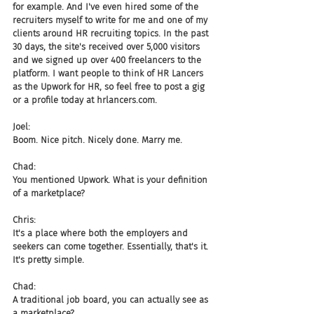
for example. And I've even hired some of the 
recruiters myself to write for me and one of my 
clients around HR recruiting topics. In the past 
30 days, the site's received over 5,000 visitors 
and we signed up over 400 freelancers to the 
platform. I want people to think of HR Lancers 
as the Upwork for HR, so feel free to post a gig 
or a profile today at hrlancers.com.
Joel:
Boom. Nice pitch. Nicely done. Marry me.
Chad:
You mentioned Upwork. What is your definition 
of a marketplace?
Chris:
It's a place where both the employers and 
seekers can come together. Essentially, that's it. 
It's pretty simple.
Chad:
A traditional job board, you can actually see as 
a marketplace?