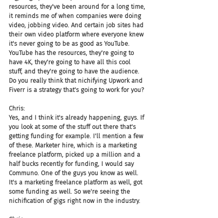
resources, they've been around for a long time, 
it reminds me of when companies were doing 
video, jobbing video. And certain job sites had 
their own video platform where everyone knew 
it's never going to be as good as YouTube. 
YouTube has the resources, they're going to 
have 4K, they're going to have all this cool 
stuff, and they're going to have the audience. 
Do you really think that nichifying Upwork and 
Fiverr is a strategy that's going to work for you?
Chris:
Yes, and I think it's already happening, guys. If 
you look at some of the stuff out there that's 
getting funding for example. I'll mention a few 
of these. Marketer hire, which is a marketing 
freelance platform, picked up a million and a 
half bucks recently for funding, I would say 
Communo. One of the guys you know as well. 
It's a marketing freelance platform as well, got 
some funding as well. So we're seeing the 
nichification of gigs right now in the industry.