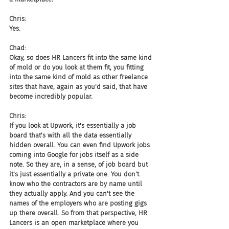
Chris:
Yes.
Chad:
Okay, so does HR Lancers fit into the same kind 
of mold or do you look at them fit, you fitting 
into the same kind of mold as other freelance 
sites that have, again as you'd said, that have 
become incredibly popular.
Chris:
If you look at Upwork, it's essentially a job 
board that's with all the data essentially 
hidden overall. You can even find Upwork jobs 
coming into Google for jobs itself as a side 
note. So they are, in a sense, of job board but 
it's just essentially a private one. You don't 
know who the contractors are by name until 
they actually apply. And you can't see the 
names of the employers who are posting gigs 
up there overall. So from that perspective, HR 
Lancers is an open marketplace where you 