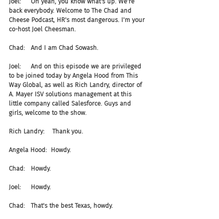
Joel:     Oh yeah, you know what's up. We're 
back everybody. Welcome to The Chad and 
Cheese Podcast, HR's most dangerous. I'm your 
co-host Joel Cheesman.
Chad:   And I am Chad Sowash.
Joel:     And on this episode we are privileged 
to be joined today by Angela Hood from This 
Way Global, as well as Rich Landry, director of 
A. Mayer ISV solutions management at this 
little company called Salesforce. Guys and 
girls, welcome to the show.
Rich Landry:    Thank you.
Angela Hood:  Howdy.
Chad:   Howdy.
Joel:     Howdy.
Chad:   That's the best Texas, howdy.