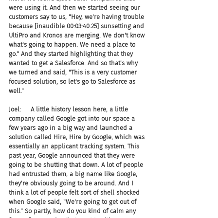
were using it. And then we started seeing our 
customers say to us, "Hey, we're having trouble 
because [inaudible 00:03:40.25] sunsetting and 
UltiPro and Kronos are merging. We don't know 
what's going to happen. We need a place to 
go." And they started highlighting that they 
wanted to get a Salesforce. And so that's why 
we turned and said, "This is a very customer 
focused solution, so let's go to Salesforce as 
well."
Joel:     A little history lesson here, a little 
company called Google got into our space a 
few years ago in a big way and launched a 
solution called Hire, Hire by Google, which was 
essentially an applicant tracking system. This 
past year, Google announced that they were 
going to be shutting that down. A lot of people 
had entrusted them, a big name like Google, 
they're obviously going to be around. And I 
think a lot of people felt sort of shell shocked 
when Google said, "We're going to get out of 
this." So partly, how do you kind of calm any 