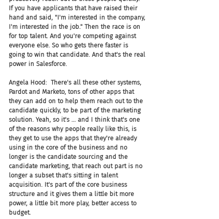
If you have applicants that have raised their 
hand and said, "I'm interested in the company, 
I'm interested in the job." Then the race is on 
for top talent. And you're competing against 
everyone else. So who gets there faster is 
going to win that candidate. And that's the real 
power in Salesforce.
Angela Hood:  There's all these other systems, 
Pardot and Marketo, tons of other apps that 
they can add on to help them reach out to the 
candidate quickly, to be part of the marketing 
solution. Yeah, so it's ... and I think that's one 
of the reasons why people really like this, is 
they get to use the apps that they're already 
using in the core of the business and no 
longer is the candidate sourcing and the 
candidate marketing, that reach out part is no 
longer a subset that's sitting in talent 
acquisition. It's part of the core business 
structure and it gives them a little bit more 
power, a little bit more play, better access to 
budget.