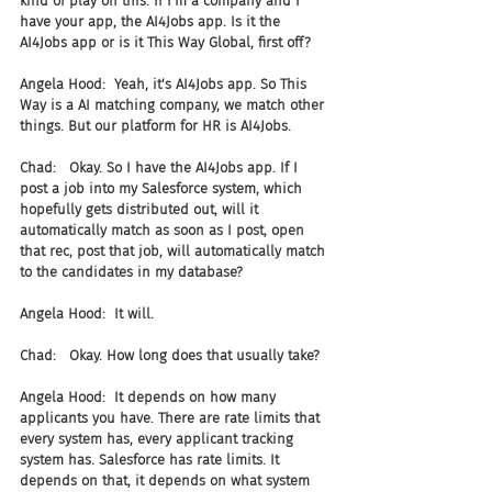
kind of play on this. If I'm a company and I 
have your app, the AI4Jobs app. Is it the 
AI4Jobs app or is it This Way Global, first off?
Angela Hood:  Yeah, it's AI4Jobs app. So This 
Way is a AI matching company, we match other 
things. But our platform for HR is AI4Jobs.
Chad:   Okay. So I have the AI4Jobs app. If I 
post a job into my Salesforce system, which 
hopefully gets distributed out, will it 
automatically match as soon as I post, open 
that rec, post that job, will automatically match 
to the candidates in my database?
Angela Hood:  It will.
Chad:   Okay. How long does that usually take?
Angela Hood:  It depends on how many 
applicants you have. There are rate limits that 
every system has, every applicant tracking 
system has. Salesforce has rate limits. It 
depends on that, it depends on what system 