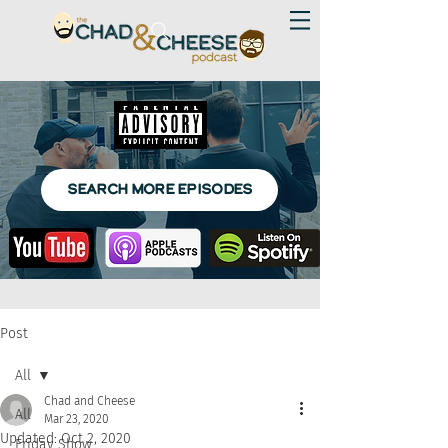
SEARCH MORE EPISODES
Post
All
Chad and Cheese
All
Mar 23, 2020
Updated:
Oct 2, 2020
Friday Show