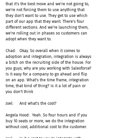
that it's the best move and we're not going to, 
we're not forcing them to use anything that 
they don't want to use. They get to use which 
part of our app that they want. There's four 
different sections. And we're launching them, 
we're rolling out in phases so customers can 
adopt when they want to.
Chad:   Okay. So overall when it comes to 
adoption and integration, integration is always 
a bitch on the recruiting side of the house. For 
you guys, why are you working with Salesforce? 
Is it easy for a company to go ahead and flip 
on an app. What's the time frame, integration 
time, that kind of thing? Is it a lot of pain or 
you don't think
Joel:     And what's the cost?
Angela Hood:  Yeah. So four hours and if you 
buy 10 seats or more, we do the integration 
without cost, additional cost to the customer.