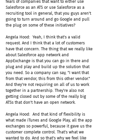
fears of companies that want to either use 
Salesforce as an ATS or use Salesforce as a 
recruiting tool in general, that you guys aren't 
going to turn around and go Google and pull 
the plug on some of these initiatives?
Angela Hood:  Yeah, I think that's a valid 
request. And I think that a lot of customers 
have that concern. The thing that we really like 
about Salesforce app network and 
AppExchange is that you can go in there and 
plug and play and build up the solution that 
you need. So a company can say, "I want that 
from that vendor, this from this other vendor." 
And they're not requiring on all of us to work 
together in a partnership. They're also not 
getting closed out by some of the really big 
ATSs that don't have an open network.
Angela Hood:  And that kind of flexibility is 
what made iTunes and Google Play, all the app 
exchanges so powerful, because it gave us the 
customer complete control. That's what we 
wanted to do. And so that's why we feel like 