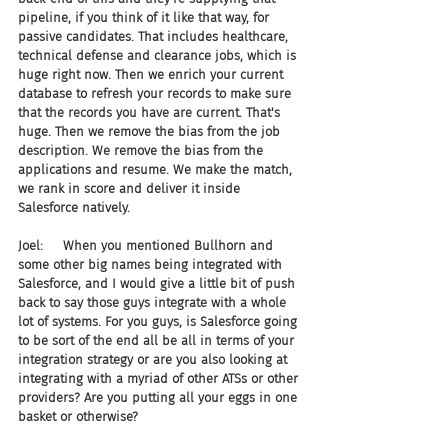
pipeline, if you think of it like that way, for 
passive candidates. That includes healthcare, 
technical defense and clearance jobs, which is 
huge right now. Then we enrich your current 
database to refresh your records to make sure 
that the records you have are current. That's 
huge. Then we remove the bias from the job 
description. We remove the bias from the 
applications and resume. We make the match, 
we rank in score and deliver it inside 
Salesforce natively.
Joel:     When you mentioned Bullhorn and 
some other big names being integrated with 
Salesforce, and I would give a little bit of push 
back to say those guys integrate with a whole 
lot of systems. For you guys, is Salesforce going 
to be sort of the end all be all in terms of your 
integration strategy or are you also looking at 
integrating with a myriad of other ATSs or other 
providers? Are you putting all your eggs in one 
basket or otherwise?