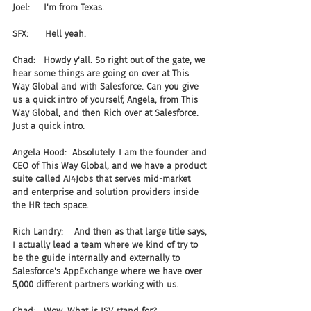
Joel:     I'm from Texas.
SFX:      Hell yeah.
Chad:   Howdy y'all. So right out of the gate, we 
hear some things are going on over at This 
Way Global and with Salesforce. Can you give 
us a quick intro of yourself, Angela, from This 
Way Global, and then Rich over at Salesforce. 
Just a quick intro.
Angela Hood:  Absolutely. I am the founder and 
CEO of This Way Global, and we have a product 
suite called AI4Jobs that serves mid-market 
and enterprise and solution providers inside 
the HR tech space.
Rich Landry:    And then as that large title says, 
I actually lead a team where we kind of try to 
be the guide internally and externally to 
Salesforce's AppExchange where we have over 
5,000 different partners working with us.
Chad:   Wow. What is ISV stand for?