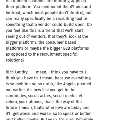
recruitment solutions are building apps on 
their platform. You mentioned the iPhone and 
Android, which most people don't think of, but 
can really specifically be a recruiting tool or 
something that a vendor could build upon. Do 
you feel like this is a trend that we'll start 
seeing out of vendors, that they'll look at the 
bigger platforms, the consumer based 
platforms or maybe the bigger B2B platforms 
as opposed to the recruitment specific 
solutions?
Rich Landry:    I mean, I think you have to. I 
think you have to. I mean, because everything 
is so mobile and so quick, like Angela pointed 
out earlier, it's how fast you get to the 
candidates, social actors, social media, et 
cetera, your phones, that's the way of the 
future. I mean, that's where we are today and 
it'll get worse and worse, so to speak or better 
and better maybe. But yeah, for sure. Definitely.
Joel:     And specifically, so Angela's doing 15% 
of revenue on your app store, is that pretty 