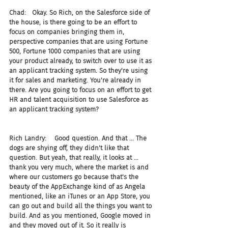
Chad:   Okay. So Rich, on the Salesforce side of 
the house, is there going to be an effort to 
focus on companies bringing them in, 
perspective companies that are using Fortune 
500, Fortune 1000 companies that are using 
your product already, to switch over to use it as 
an applicant tracking system. So they're using 
it for sales and marketing. You're already in 
there. Are you going to focus on an effort to get 
HR and talent acquisition to use Salesforce as 
an applicant tracking system?
Rich Landry:    Good question. And that ... The 
dogs are shying off, they didn't like that 
question. But yeah, that really, it looks at ... 
thank you very much, where the market is and 
where our customers go because that's the 
beauty of the AppExchange kind of as Angela 
mentioned, like an iTunes or an App Store, you 
can go out and build all the things you want to 
build. And as you mentioned, Google moved in 
and they moved out of it. So it really is 