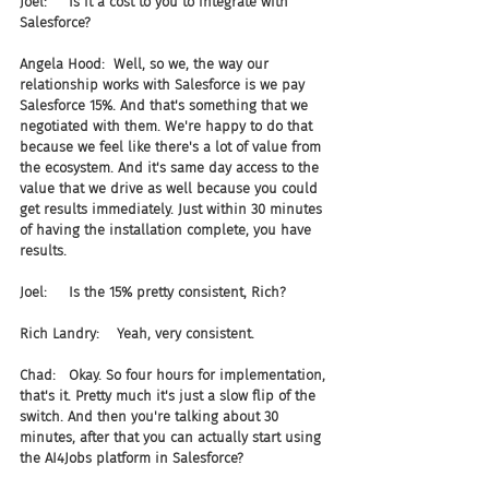
Joel:     Is it a cost to you to integrate with 
Salesforce?
Angela Hood:  Well, so we, the way our 
relationship works with Salesforce is we pay 
Salesforce 15%. And that's something that we 
negotiated with them. We're happy to do that 
because we feel like there's a lot of value from 
the ecosystem. And it's same day access to the 
value that we drive as well because you could 
get results immediately. Just within 30 minutes 
of having the installation complete, you have 
results.
Joel:     Is the 15% pretty consistent, Rich?
Rich Landry:    Yeah, very consistent.
Chad:   Okay. So four hours for implementation, 
that's it. Pretty much it's just a slow flip of the 
switch. And then you're talking about 30 
minutes, after that you can actually start using 
the AI4Jobs platform in Salesforce?