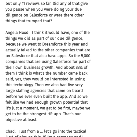
but only 11 reviews so far. Did any of that give 
you pause when you were doing your due 
diligence on Salesforce or were there other 
things that trumped that?
Angela Hood:  I think it would have, one of the 
things we did as part of our due diligence, 
because we went to Dreamforce this year and 
actually talked to the other companies that are 
on Salesforce that also have apps. So the 5,000 
companies that are using Salesforce for part of 
their own business growth. And about 83% of 
them I think is what's the number came back 
said, yes, they would be interested in using 
this technology. Then we also had five very 
large staffing agencies that came on board 
before we ever even built the app. And so we 
felt like we had enough growth potential that 
it's just a moment, we get to be first, maybe we 
get to be the strongest HR app. That's our 
objective at least.
Chad:   Just from a ... let's go into the tactical 