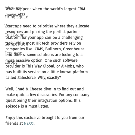
Interviews
What happens when the world's largest CRM 
moves ATS?
Firing Squad
Voices
Start-ups need to prioritize where they allocate 
resources and picking the perfect partner 
Cult Brand
platform for your app can be a challenging 
task. While most HR tech providers rely on 
Competition
companies like iCIMS, Bullhorn, Greenhouse 
Fem Amp
and others, some solutions are looking to a 
more massive option. One such software 
Europe
provider is This Way Global, or AI4Jobs, who 
has built its service on a little known platform 
called Salesforce. Why, exactly?
Well, Chad & Cheese dive-in to find out and 
make quite a few discoveries. For any company 
questioning their integration options, this 
episode is a must-listen.
Enjoy this exclusive brought to you from our 
friends at 
NEXXT
.  