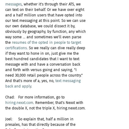
messages
, whether it's through their ATS, we 
can text on their behalf. Or we have over eight 
and a half million users that have opted into 
our text messaging at this point. So we can use 
our own database, we could dissect it by, 
obviously by geography, by function, any which 
way some ... and sometimes we'll even parse 
the 
resumes of the opted in people to target 
certifications
. So we really can dive really deep 
if they want to hone in on, just give me the 
best hundred candidates that I want to text 
message with and have a conversation back 
and forth with versus going and saying, "I 
need 30,000 retail people across the country." 
And that's more of a, yes, no, 
text messaging 
back and apply
.
Chad:   For more information, go to 
hiring.nexxt.com
. Remember, that's Nexxt with 
the double X, not the triple X, hiring.nexxt.com.
Joel:     So explain that, half a million in 
presales, has that directly because of the 