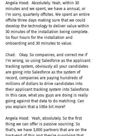
Angela Hood:  Absolutely. Yeah, within 30 
minutes and we spent, we have a annual, or 
I'm sorry, quarterly offsites. We spent an entire 
offsite three days making sure that we could 
develop the technology to deliver value within 
30 minutes of the installation being complete. 
So four hours for the installation and 
onboarding and 30 minutes to value.
Chad:   Okay. So companies, and correct me if 
I'm wrong, so using Salesforce as the applicant 
tracking system, obviously all your candidates 
are going into Salesforce as the system of 
record, companies are paying hundreds of 
millions of dollars to drive candidates into 
their applicant tracking system into Salesforce. 
In this case, what you guys are doing is really 
going against that data to do matching. Can 
you explain that a little bit more?
Angela Hood:  Yeah, absolutely. So the first 
thing we can offer is passive sourcing. So 
that's, we have 3,000 partners that are on the 
back-end of this and they're supplying that 