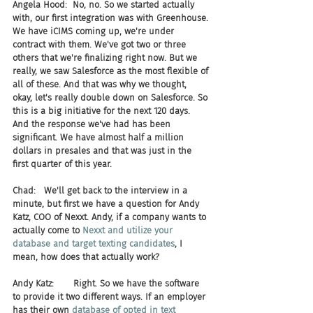
Angela Hood:  No, no. So we started actually 
with, our first integration was with Greenhouse. 
We have iCIMS coming up, we're under 
contract with them. We've got two or three 
others that we're finalizing right now. But we 
really, we saw Salesforce as the most flexible of 
all of these. And that was why we thought, 
okay, let's really double down on Salesforce. So 
this is a big initiative for the next 120 days. 
And the response we've had has been 
significant. We have almost half a million 
dollars in presales and that was just in the 
first quarter of this year.
Chad:   We'll get back to the interview in a 
minute, but first we have a question for Andy 
Katz, COO of Nexxt. Andy, if a company wants to 
actually come to 
Nexxt and utilize your 
database and target texting candidates
, I 
mean, how does that actually work?
Andy Katz:       Right. So we have the software 
to provide it two different ways. If an employer 
has their own 
database of opted in text 