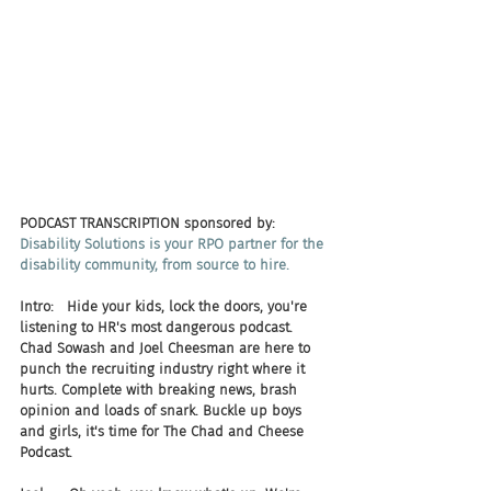
PODCAST TRANSCRIPTION sponsored by:
Disability Solutions is your RPO partner for the 
disability community, from source to hire.
Intro:   Hide your kids, lock the doors, you're 
listening to HR's most dangerous podcast. 
Chad Sowash and Joel Cheesman are here to 
punch the recruiting industry right where it 
hurts. Complete with breaking news, brash 
opinion and loads of snark. Buckle up boys 
and girls, it's time for The Chad and Cheese 
Podcast.