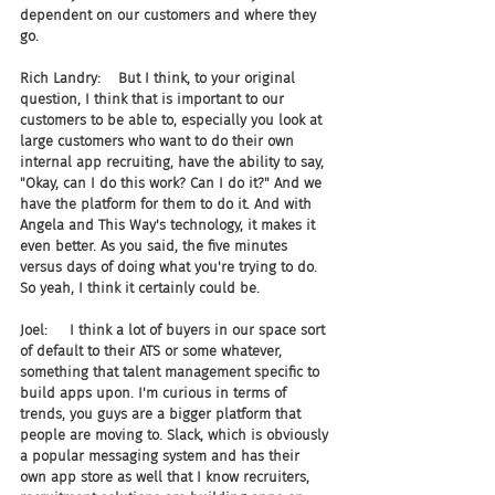
dependent on our customers and where they 
go.
Rich Landry:    But I think, to your original 
question, I think that is important to our 
customers to be able to, especially you look at 
large customers who want to do their own 
internal app recruiting, have the ability to say, 
"Okay, can I do this work? Can I do it?" And we 
have the platform for them to do it. And with 
Angela and This Way's technology, it makes it 
even better. As you said, the five minutes 
versus days of doing what you're trying to do. 
So yeah, I think it certainly could be.
Joel:     I think a lot of buyers in our space sort 
of default to their ATS or some whatever, 
something that talent management specific to 
build apps upon. I'm curious in terms of 
trends, you guys are a bigger platform that 
people are moving to. Slack, which is obviously 
a popular messaging system and has their 
own app store as well that I know recruiters, 