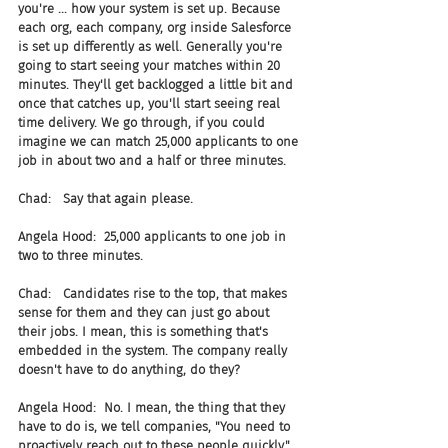
you're ... how your system is set up. Because 
each org, each company, org inside Salesforce 
is set up differently as well. Generally you're 
going to start seeing your matches within 20 
minutes. They'll get backlogged a little bit and 
once that catches up, you'll start seeing real 
time delivery. We go through, if you could 
imagine we can match 25,000 applicants to one 
job in about two and a half or three minutes.
Chad:   Say that again please.
Angela Hood:  25,000 applicants to one job in 
two to three minutes.
Chad:   Candidates rise to the top, that makes 
sense for them and they can just go about 
their jobs. I mean, this is something that's 
embedded in the system. The company really 
doesn't have to do anything, do they?
Angela Hood:  No. I mean, the thing that they 
have to do is, we tell companies, "You need to 
proactively reach out to these people quickly." 