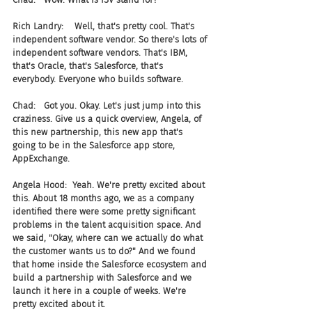
Rich Landry:    Well, that's pretty cool. That's 
independent software vendor. So there's lots of 
independent software vendors. That's IBM, 
that's Oracle, that's Salesforce, that's 
everybody. Everyone who builds software.
Chad:   Got you. Okay. Let's just jump into this 
craziness. Give us a quick overview, Angela, of 
this new partnership, this new app that's 
going to be in the Salesforce app store, 
AppExchange.
Angela Hood:  Yeah. We're pretty excited about 
this. About 18 months ago, we as a company 
identified there were some pretty significant 
problems in the talent acquisition space. And 
we said, "Okay, where can we actually do what 
the customer wants us to do?" And we found 
that home inside the Salesforce ecosystem and 
build a partnership with Salesforce and we 
launch it here in a couple of weeks. We're 
pretty excited about it.