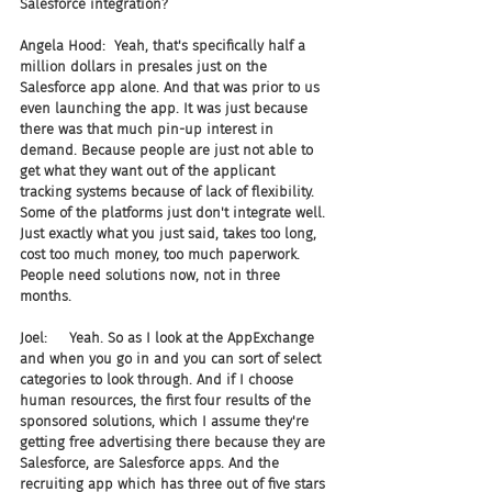
Salesforce integration?
Angela Hood:  Yeah, that's specifically half a 
million dollars in presales just on the 
Salesforce app alone. And that was prior to us 
even launching the app. It was just because 
there was that much pin-up interest in 
demand. Because people are just not able to 
get what they want out of the applicant 
tracking systems because of lack of flexibility. 
Some of the platforms just don't integrate well. 
Just exactly what you just said, takes too long, 
cost too much money, too much paperwork. 
People need solutions now, not in three 
months.
Joel:     Yeah. So as I look at the AppExchange 
and when you go in and you can sort of select 
categories to look through. And if I choose 
human resources, the first four results of the 
sponsored solutions, which I assume they're 
getting free advertising there because they are 
Salesforce, are Salesforce apps. And the 
recruiting app which has three out of five stars 