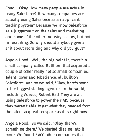
Chad:   Okay. How many people are actually 
using Salesforce? How many companies are 
actually using Salesforce as an applicant 
tracking system? Because we know Salesforce 
as a juggernaut on the sales and marketing 
and some of the other industry sectors, but not 
in recruiting. So why should anybody give a 
shit about recruiting and why did you guys?
Angela Hood:  Well, the big point is, there's a 
small company called Bullhorn that acquired a 
couple of other really not so small companies, 
Talent Rover and Jobscience, all built on 
Salesforce. And so we said, "Okay, here's some 
of the biggest staffing agencies in the world, 
including Adecco, Robert Half. They are all 
using Salesforce to power their ATS because 
they weren't able to get what they needed from 
the talent acquisition space as it is right now.
Angela Hood:  So we said, "Okay, there's 
something there." We started digging into it 
more. We found 2,800 other companies that 