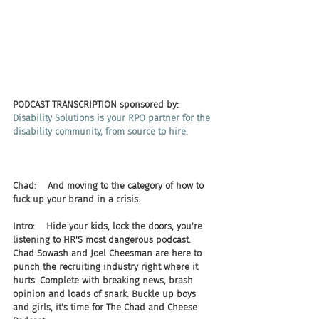
PODCAST TRANSCRIPTION sponsored by:
Disability Solutions is your RPO partner for the 
disability community, from source to hire.
Chad:    And moving to the category of how to 
fuck up your brand in a crisis.
Intro:    Hide your kids, lock the doors, you're 
listening to HR'S most dangerous podcast. 
Chad Sowash and Joel Cheesman are here to 
punch the recruiting industry right where it 
hurts. Complete with breaking news, brash 
opinion and loads of snark. Buckle up boys 
and girls, it's time for The Chad and Cheese 