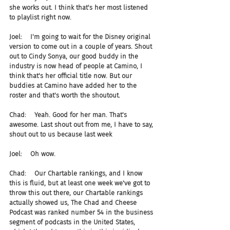
she works out. I think that's her most listened 
to playlist right now.
Joel:    I'm going to wait for the Disney original 
version to come out in a couple of years. Shout 
out to Cindy Sonya, our good buddy in the 
industry is now head of people at Camino, I 
think that's her official title now. But our 
buddies at Camino have added her to the 
roster and that's worth the shoutout.
Chad:    Yeah. Good for her man. That's 
awesome. Last shout out from me, I have to say, 
shout out to us because last week
Joel:    Oh wow.
Chad:    Our Chartable rankings, and I know 
this is fluid, but at least one week we've got to 
throw this out there, our Chartable rankings 
actually showed us, The Chad and Cheese 
Podcast was ranked number 54 in the business 
segment of podcasts in the United States, 