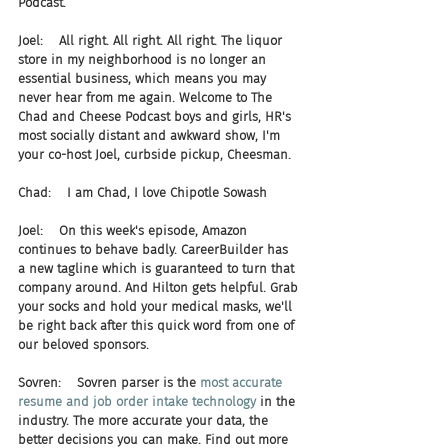
Podcast.
Joel:    All right. All right. All right. The liquor 
store in my neighborhood is no longer an 
essential business, which means you may 
never hear from me again. Welcome to The 
Chad and Cheese Podcast boys and girls, HR's 
most socially distant and awkward show, I'm 
your co-host Joel, curbside pickup, Cheesman.
Chad:    I am Chad, I love Chipotle Sowash
Joel:    On this week's episode, Amazon 
continues to behave badly. CareerBuilder has 
a new tagline which is guaranteed to turn that 
company around. And Hilton gets helpful. Grab 
your socks and hold your medical masks, we'll 
be right back after this quick word from one of 
our beloved sponsors.
Sovren:    Sovren parser is the 
most accurate 
resume and job order intake technology
 in the 
industry. The more accurate your data, the 
better decisions you can make. Find out more 