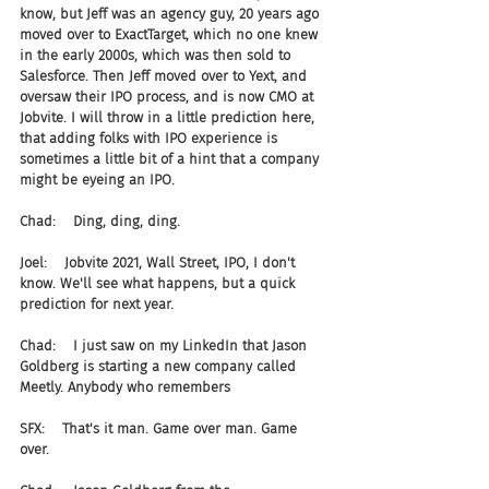
know, but Jeff was an agency guy, 20 years ago 
moved over to ExactTarget, which no one knew 
in the early 2000s, which was then sold to 
Salesforce. Then Jeff moved over to Yext, and 
oversaw their IPO process, and is now CMO at 
Jobvite. I will throw in a little prediction here, 
that adding folks with IPO experience is 
sometimes a little bit of a hint that a company 
might be eyeing an IPO.
Chad:    Ding, ding, ding.
Joel:    Jobvite 2021, Wall Street, IPO, I don't 
know. We'll see what happens, but a quick 
prediction for next year.
Chad:    I just saw on my LinkedIn that Jason 
Goldberg is starting a new company called 
Meetly. Anybody who remembers
SFX:    That's it man. Game over man. Game 
over.