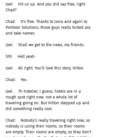
Joel:    Hit us up. And you did say free, right 
Chad?
Chad:    It's free. Thanks to Jovio and again to 
Pontoon Solutions, those guys really kicked ass 
and take names.
Joel:    Shall we get to the news, my friends.
SFX:    Hell yeah.
Joel:    All right. You'll love this story, Hilton
Chad:    Yes.
Joel:    Th hotelier, I guess, hotels are in a 
rough spot right now. not a whole lot of 
traveling going on. But Hilton stepped up and 
did something really cool.
Chad:    Nobody's really traveling right now, so 
nobody is using their rooms, so their rooms 
are empty. Their rooms are empty, so they don't 