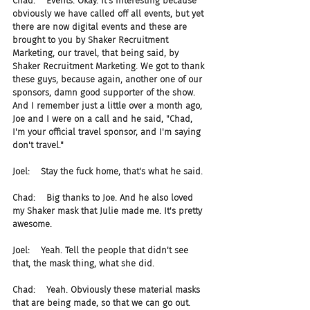
Chad:    Events. Okay. It's interesting because 
obviously we have called off all events, but yet 
there are now digital events and these are 
brought to you by Shaker Recruitment 
Marketing, our travel, that being said, by 
Shaker Recruitment Marketing. We got to thank 
these guys, because again, another one of our 
sponsors, damn good supporter of the show. 
And I remember just a little over a month ago, 
Joe and I were on a call and he said, "Chad, 
I'm your official travel sponsor, and I'm saying 
don't travel."
Joel:    Stay the fuck home, that's what he said.
Chad:    Big thanks to Joe. And he also loved 
my Shaker mask that Julie made me. It's pretty 
awesome.
Joel:    Yeah. Tell the people that didn't see 
that, the mask thing, what she did.
Chad:    Yeah. Obviously these material masks 
that are being made, so that we can go out. 