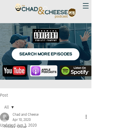
SEARCH MORE EPISODES
Post
All
Chad and Cheese
All
Apr 10, 2020
Updated:
Jun 3, 2020
Friday Show