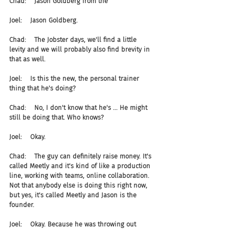
Chad:    Jason Goldberg from the
Joel:    Jason Goldberg.
Chad:    The Jobster days, we'll find a little 
levity and we will probably also find brevity in 
that as well.
Joel:    Is this the new, the personal trainer 
thing that he's doing?
Chad:    No, I don't know that he's ... He might 
still be doing that. Who knows?
Joel:    Okay.
Chad:    The guy can definitely raise money. It's 
called Meetly and it's kind of like a production 
line, working with teams, online collaboration. 
Not that anybody else is doing this right now, 
but yes, it's called Meetly and Jason is the 
founder.
Joel:    Okay. Because he was throwing out 