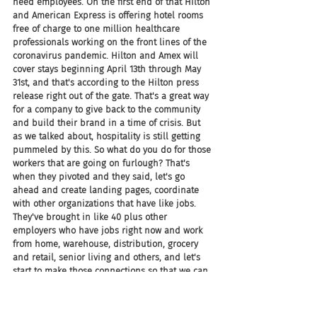
need employees. On the first end of that Hilton 
and American Express is offering hotel rooms 
free of charge to one million healthcare 
professionals working on the front lines of the 
coronavirus pandemic. Hilton and Amex will 
cover stays beginning April 13th through May 
31st, and that's according to the Hilton press 
release right out of the gate. That's a great way 
for a company to give back to the community 
and build their brand in a time of crisis. But 
as we talked about, hospitality is still getting 
pummeled by this. So what do you do for those 
workers that are going on furlough? That's 
when they pivoted and they said, let's go 
ahead and create landing pages, coordinate 
with other organizations that have like jobs. 
They've brought in like 40 plus other 
employers who have jobs right now and work 
from home, warehouse, distribution, grocery 
and retail, senior living and others, and let's 
start to make those connections so that we can 
hopefully get our workers, our employees, our 
people that we care for, through this rough 
patch.