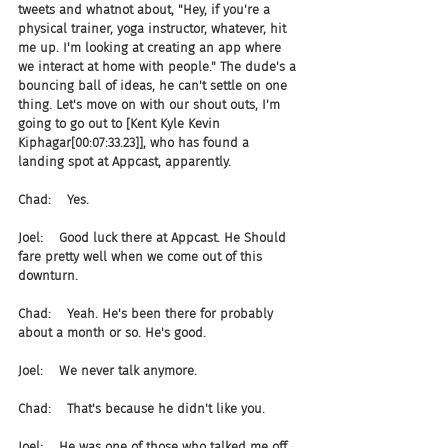
tweets and whatnot about, "Hey, if you're a 
physical trainer, yoga instructor, whatever, hit 
me up. I'm looking at creating an app where 
we interact at home with people." The dude's a 
bouncing ball of ideas, he can't settle on one 
thing. Let's move on with our shout outs, I'm 
going to go out to [Kent Kyle Kevin 
Kiphagar[00:07:33.23]], who has found a 
landing spot at Appcast, apparently.
Chad:    Yes.
Joel:    Good luck there at Appcast. He Should 
fare pretty well when we come out of this 
downturn.
Chad:    Yeah. He's been there for probably 
about a month or so. He's good.
Joel:    We never talk anymore.
Chad:    That's because he didn't like you.
Joel:    He was one of those who talked me off 