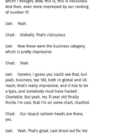
which I thought, wow, this is, this is ridiculous. 
And then, even more impressed by our ranking 
of number 75
Joel:    Yeah.
Chad:    Globally. That's ridiculous.
Joel:    Now these were the business category, 
which is pretty impressive.
Chad:    Yeah.
Joel:    Careers, I guess you could see that, but 
yeah, business, top 100, both in global and US 
reach, that's really impressive, and it has to be 
a typo, and somebody must have hacked 
Chartable. But yeah, my 13 year old finally 
thinks I'm cool, that I'm on some chart, chartlist.
Chad:    Our stupid cartoon heads are there, 
yes.
Joel:    Yeah. That's great. Last shout out for me 