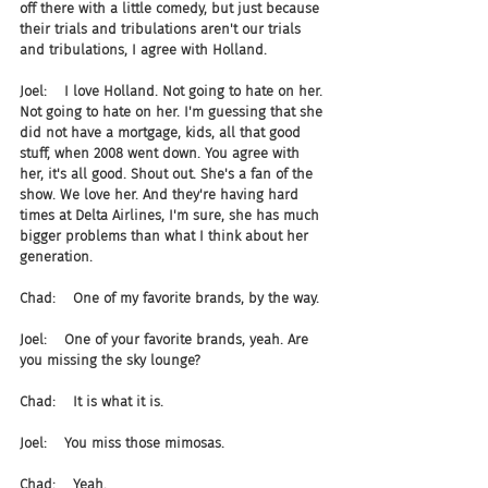
off there with a little comedy, but just because 
their trials and tribulations aren't our trials 
and tribulations, I agree with Holland.
Joel:    I love Holland. Not going to hate on her. 
Not going to hate on her. I'm guessing that she 
did not have a mortgage, kids, all that good 
stuff, when 2008 went down. You agree with 
her, it's all good. Shout out. She's a fan of the 
show. We love her. And they're having hard 
times at Delta Airlines, I'm sure, she has much 
bigger problems than what I think about her 
generation.
Chad:    One of my favorite brands, by the way.
Joel:    One of your favorite brands, yeah. Are 
you missing the sky lounge?
Chad:    It is what it is.
Joel:    You miss those mimosas.
Chad:    Yeah.