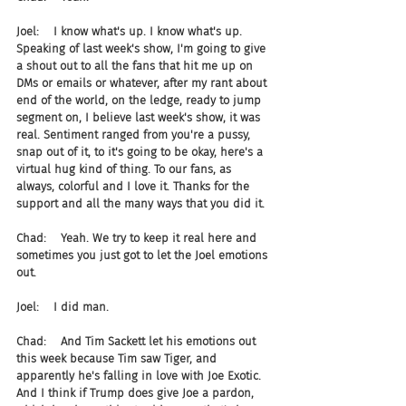
Joel:    I know what's up. I know what's up. 
Speaking of last week's show, I'm going to give 
a shout out to all the fans that hit me up on 
DMs or emails or whatever, after my rant about 
end of the world, on the ledge, ready to jump 
segment on, I believe last week's show, it was 
real. Sentiment ranged from you're a pussy, 
snap out of it, to it's going to be okay, here's a 
virtual hug kind of thing. To our fans, as 
always, colorful and I love it. Thanks for the 
support and all the many ways that you did it.
Chad:    Yeah. We try to keep it real here and 
sometimes you just got to let the Joel emotions 
out.
Joel:    I did man.
Chad:    And Tim Sackett let his emotions out 
this week because Tim saw Tiger, and 
apparently he's falling in love with Joe Exotic. 
And I think if Trump does give Joe a pardon, 