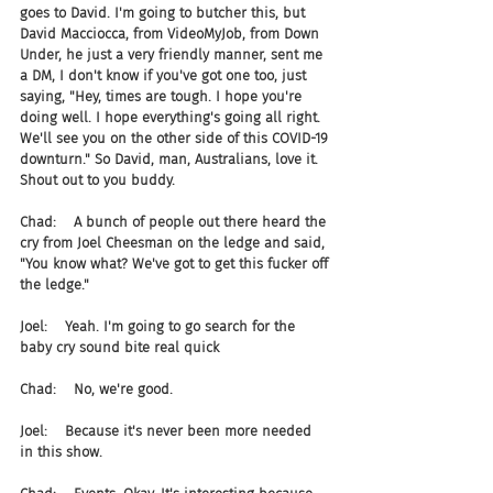
goes to David. I'm going to butcher this, but 
David Macciocca, from VideoMyJob, from Down 
Under, he just a very friendly manner, sent me 
a DM, I don't know if you've got one too, just 
saying, "Hey, times are tough. I hope you're 
doing well. I hope everything's going all right. 
We'll see you on the other side of this COVID-19 
downturn." So David, man, Australians, love it. 
Shout out to you buddy.
Chad:    A bunch of people out there heard the 
cry from Joel Cheesman on the ledge and said, 
"You know what? We've got to get this fucker off 
the ledge."
Joel:    Yeah. I'm going to go search for the 
baby cry sound bite real quick
Chad:    No, we're good.
Joel:    Because it's never been more needed 
in this show.