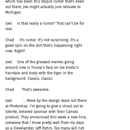
which has been this stupid rumor that's been 
out there, Joe might actually just relocate to 
Michigan.
Joel:    Is that really a rumor? That can't be for 
real.
Chad:    It's rumor. It's not surprising. It's a 
good spin on the shit that's happening right 
now. Right?
Joel:    One of the greatest memes going 
around now is Trump's face on Joe Exotic's 
hairstyle and body with the tiger in the 
background. Classic, classic
Chad:      That's awesome.
Joel:         ... Move by the design team out there 
at Photoshop. I'm going to give a shout out to 
Jobvite, beloved sponsor with their Canvas 
product. They announced this week a new hire, 
someone that I know pretty well from my days 
as a Clevelander, Jeff Rohrs. Too many will not 