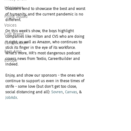
Interviews
Disasters tend to showcase the best and worst 
of humanity, and the current pandemic is no 
Firing Squad
different. 
Voices
On this week's show, the boys highlight 
Cult Brand
companies like Hilton and CVS who are doing 
it right, as well as Amazon, who continues to 
Competition
stick its finger in the eye of its workforce. 
Fem Amp
What's more, HR's most dangerous podcast 
covers news from Textio, CareerBuilder and 
Europe
Indeed. 
Enjoy, and show our sponsors - the ones who 
continue to support us even in these times of 
strife - some love (but don't get too close, 
social distancing and all): 
Sovren
, 
Canvas
, & 
JobAdx
.