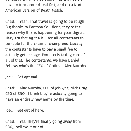
have to turn around real fast, and do a North 
American version of Death Match.
Chad:    Yeah. That travel is going to be rough. 
Big thanks to Pontoon Solutions, they're the 
reason why this is happening for your digital. 
They are footing the bill for all contestants to 
compete for the chain of champions. Usually 
the contestants have to pay a small fee to 
actually get onstage, Pontoon is taking care of 
all of that. The contestants, we have Daniel 
Fellows who's the CEO of Optimal, Alex Murphy
Joel:    Get optimal.
Chad:    Alex Murphy, CEO of JobSync, Nick Gray, 
CEO of SBOJ. I think they're actually going to 
have an entirely new name by the time.
Joel:    Get out of here.
Chad:    Yes. They're finally going away from 
SBOJ, believe it or not.