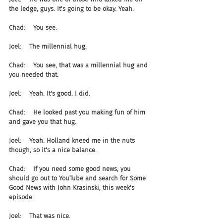
the ledge, guys. It's going to be okay. Yeah.
Chad:    You see.
Joel:    The millennial hug.
Chad:    You see, that was a millennial hug and 
you needed that.
Joel:    Yeah. It's good. I did.
Chad:    He looked past you making fun of him 
and gave you that hug.
Joel:    Yeah. Holland kneed me in the nuts 
though, so it's a nice balance.
Chad:    If you need some good news, you 
should go out to YouTube and search for Some 
Good News with John Krasinski, this week's 
episode.
Joel:    That was nice.