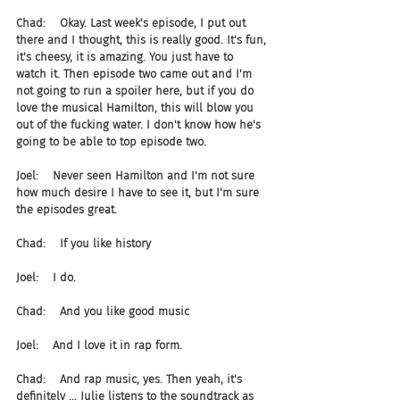
Chad:    Okay. Last week's episode, I put out 
there and I thought, this is really good. It's fun, 
it's cheesy, it is amazing. You just have to 
watch it. Then episode two came out and I'm 
not going to run a spoiler here, but if you do 
love the musical Hamilton, this will blow you 
out of the fucking water. I don't know how he's 
going to be able to top episode two.
Joel:    Never seen Hamilton and I'm not sure 
how much desire I have to see it, but I'm sure 
the episodes great.
Chad:    If you like history
Joel:    I do.
Chad:    And you like good music
Joel:    And I love it in rap form.
Chad:    And rap music, yes. Then yeah, it's 
definitely ... Julie listens to the soundtrack as 