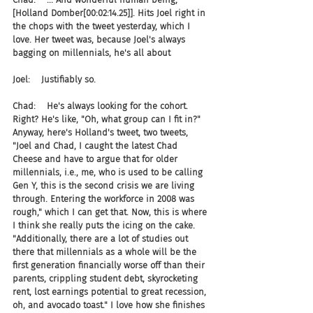
[Holland Domber[00:02:14.25]]. Hits Joel right in 
the chops with the tweet yesterday, which I 
love. Her tweet was, because Joel's always 
bagging on millennials, he's all about
Joel:    Justifiably so.
Chad:    He's always looking for the cohort. 
Right? He's like, "Oh, what group can I fit in?" 
Anyway, here's Holland's tweet, two tweets, 
"Joel and Chad, I caught the latest Chad 
Cheese and have to argue that for older 
millennials, i.e., me, who is used to be calling 
Gen Y, this is the second crisis we are living 
through. Entering the workforce in 2008 was 
rough," which I can get that. Now, this is where 
I think she really puts the icing on the cake. 
"Additionally, there are a lot of studies out 
there that millennials as a whole will be the 
first generation financially worse off than their 
parents, crippling student debt, skyrocketing 
rent, lost earnings potential to great recession, 
oh, and avocado toast." I love how she finishes 