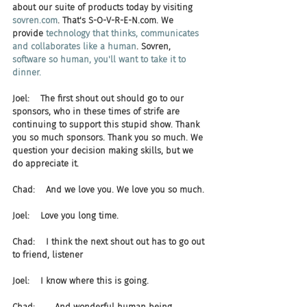
about our suite of products today by visiting 
sovren.com
. That's S-O-V-R-E-N.com. We 
provide 
technology that thinks, communicates 
and collaborates like a human
. Sovren, 
software so human, you'll want to take it to 
dinner.
Joel:    The first shout out should go to our 
sponsors, who in these times of strife are 
continuing to support this stupid show. Thank 
you so much sponsors. Thank you so much. We 
question your decision making skills, but we 
do appreciate it.
Chad:    And we love you. We love you so much.
Joel:    Love you long time.
Chad:    I think the next shout out has to go out 
to friend, listener
Joel:    I know where this is going.
Chad:    ... And wonderful human being, 