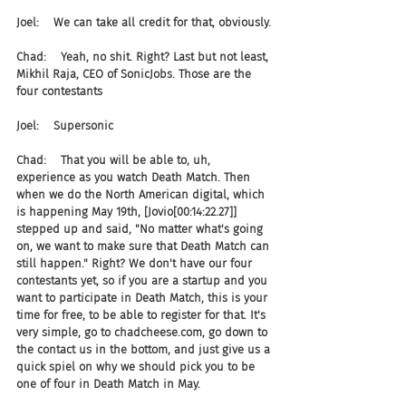
Joel:    We can take all credit for that, obviously.
Chad:    Yeah, no shit. Right? Last but not least, 
Mikhil Raja, CEO of SonicJobs. Those are the 
four contestants
Joel:    Supersonic
Chad:    That you will be able to, uh, 
experience as you watch Death Match. Then 
when we do the North American digital, which 
is happening May 19th, [Jovio[00:14:22.27]] 
stepped up and said, "No matter what's going 
on, we want to make sure that Death Match can 
still happen." Right? We don't have our four 
contestants yet, so if you are a startup and you 
want to participate in Death Match, this is your 
time for free, to be able to register for that. It's 
very simple, go to chadcheese.com, go down to 
the contact us in the bottom, and just give us a 
quick spiel on why we should pick you to be 
one of four in Death Match in May.