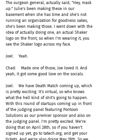
The surgeon general, actually said, "Hey, mask 
up." Julie's been making these in our 
basement when she has time and she's not 
running an organization for goodness sakes, 
she's been making those. I went down with the 
idea of actually doing one, an actual Shaker 
logo on the front, so when I'm wearing it, you 
see the Shaker logo across my face.
Joel:    Yeah.
Chad:    Made one of those, Joe loved it. And 
yeah, it got some good love on the socials.
Joel:    We have Death Match coming up, which 
is pretty exciting. It's virtual, so who knows 
what the hell kind of shit's going to happen. 
With this round of startups coming up in front 
of the judging panel featuring Pontoon 
Solutions as our premier sponsor and also on 
the judging panel. I'm pretty excited. We're 
doing that on April 28th, so if you haven't 
signed up yet, go to tatech.org, and get your 
tickets. And we're also doing May 19th. So we 