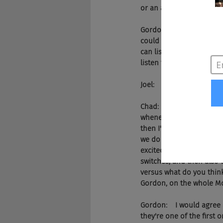
or an applicant is going 
Gordon:    And so we real
could listen to that prob
can listen to that at work
listen to those things a
Joel:    Sounds suspiciou
Chad:    Let's go ahead a
whenever my kids come t
then I'll sit there right 
we do today, whether it's 
excited to see that in th
switches, and then also t
versus what do you think
Gordon, on the whole Mc
Gordon:    I would agree a
they're one of the first 