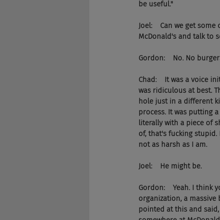
be useful."
Joel:    Can we get some
McDonald's and talk to s
Gordon:    No. No burgers
Chad:    It was a voice in
was ridiculous at best. 
hole just in a different 
process. It was putting 
literally with a piece of 
of, that's fucking stupid
not as harsh as I am.
Joel:    He might be.
Gordon:    Yeah. I think y
organization, a massive b
pointed at this and said,