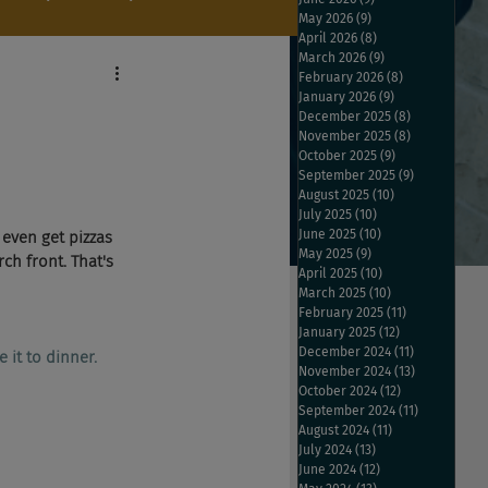
May 2026
(9)
9 posts
April 2026
(8)
8 posts
March 2026
(9)
9 posts
February 2026
(8)
8 posts
January 2026
(9)
9 posts
December 2025
(8)
8 posts
November 2025
(8)
8 posts
October 2025
(9)
9 posts
September 2025
(9)
9 posts
August 2025
(10)
10 posts
July 2025
(10)
10 posts
June 2025
(10)
10 posts
even get pizzas 
May 2025
(9)
9 posts
ch front. That's 
April 2025
(10)
10 posts
March 2025
(10)
10 posts
February 2025
(11)
11 posts
January 2025
(12)
12 posts
December 2024
(11)
11 posts
 it to dinner.
November 2024
(13)
13 posts
October 2024
(12)
12 posts
September 2024
(11)
11 posts
August 2024
(11)
11 posts
July 2024
(13)
13 posts
June 2024
(12)
12 posts