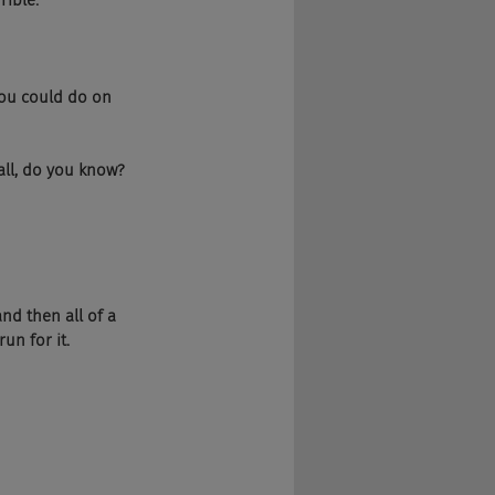
rible.
 you could do on 
 all, do you know?
and then all of a 
un for it.