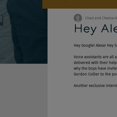
Chad and Cheese
A
Hey Ale
Hey Google! Alexa! Hey Si
Voice assistants are all
delivered with their help
why the boys have invite
Gordon Collier to the po
Another exclusive inter