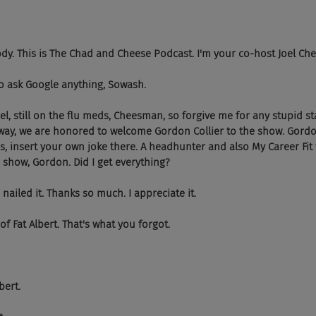
body. This is The Chad and Cheese Podcast. I'm your co-host Joel C
 to ask Google anything, Sowash.
 Joel, still on the flu meds, Cheesman, so forgive me for any stupid s
yway, we are honored to welcome Gordon Collier to the show. Gordo
s, insert your own joke there. A headhunter and also My Career Fit 
show, Gordon. Did I get everything?
 nailed it. Thanks so much. I appreciate it.
of Fat Albert. That's what you forgot.
lbert.