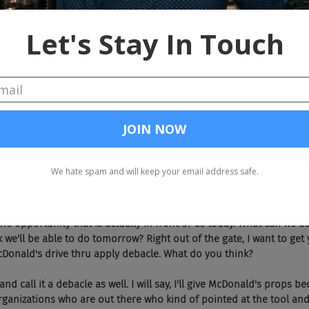
to get out of working there.
ly kind of get into that and they're short, they're highly informat
ably eight to 10 minutes of it, which is basically, that's how long ea
, you can listen to it in your car. I mean, that's the great thing abo
nywhere, you don't have to give up time.
sly like a lead funnel for your other business, Gordon, I don't know
nd jump into the actual topic, shall we? Today Joel and I love voice.
o me and they ask me a question, I'm like, "Have you asked Google
in front of them, voice activate Google and I'll ask Google. There's s
set alarm or timers in the kitchen or whatever it is, it's all voice a
e job search area. Today, we want to talk about some of the big, I th
he opportunity that is actually in front of us today. What can we ac
 we'll be able to do tomorrow? Right out of the gate, I want to get 
Donald's drive thru apply debacle. What do you think?
nd call it a debacle as well. I will say, I'll give McDonald's props be
organizations who are out there who kind of pointed at the tool and 