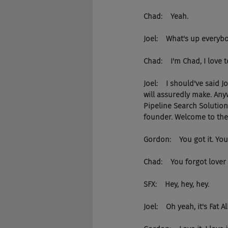
Chad:    Yeah.
Joel:    What's up every
Chad:    I'm Chad, I love
Joel:    I should've said
will assuredly make. An
Pipeline Search Solution
founder. Welcome to the 
Gordon:    You got it. You
Chad:    You forgot lover 
SFX:    Hey, hey, hey.
Joel:    Oh yeah, it's Fat A