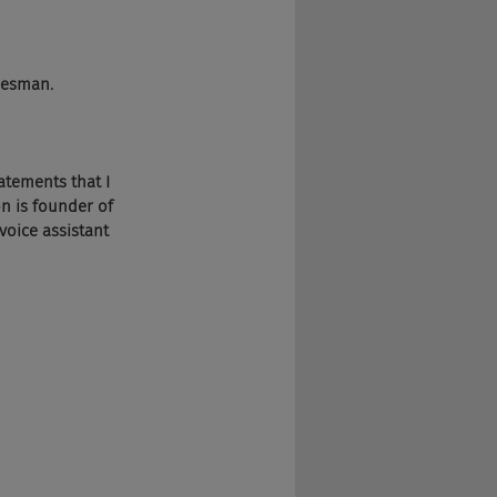
heesman.
tatements that I 
n is founder of 
voice assistant 