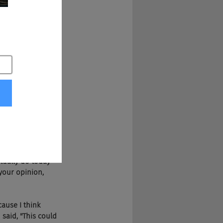
ional. Somebody 
ch podcast is. They 
ut voice. You can 
.
 It's funny because 
?" I mean, and 
o many things that 
ctivated and we're 
ink bait and 
tually do today 
your opinion, 
cause I think 
said, "This could 