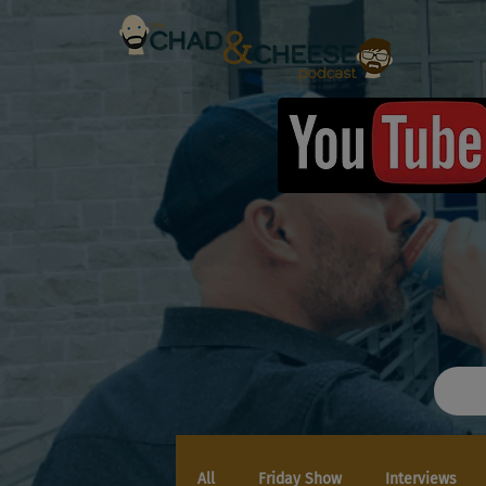
All
Friday Show
Interviews