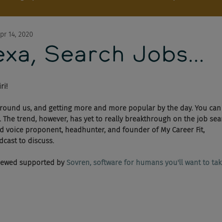
pr 14, 2020
xa, Search Jobs...
ri!
 around us, and getting more and more popular by the day. You can 
. The trend, however, has yet to really breakthrough on the job sear
d voice proponent, headhunter, and founder of My Career Fit, 
dcast to discuss.
viewed supported by 
Sovren, software for humans you'll want to take