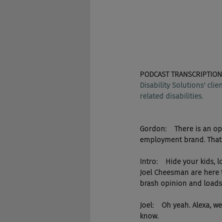
PODCAST TRANSCRIPTION
Disability Solutions' cli
related disabilities.
Gordon:    There is an op
employment brand. That 
Intro:    Hide your kids
Joel Cheesman are here t
brash opinion and loads 
Joel:    Oh yeah. Alexa, 
know.