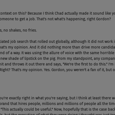
 context on this? Because I think Chad actually made it sound like 
omeone to get a job. That's not what's happening, right Gordon?
, no shakes, no fries.
itiated job search that rolled out globally, although it did not work 
That's my opinion. And it did nothing more than drive more candidat
kind of a way. It was using the allure of voice with the same horrible
a new shade of lipstick on the pig. From my standpoint, any comp
shit and throws it out there and says, "We're the first to do this." I'
. Right? That's my opinion. Yes. Gordon, you weren't a fan of it, but 
ou're exactly right in what you're saying, but I think at least there 
rand that hires people, millions and millions of people all the tim
 "This actually could be useful." Now, hopefully that is the case bac