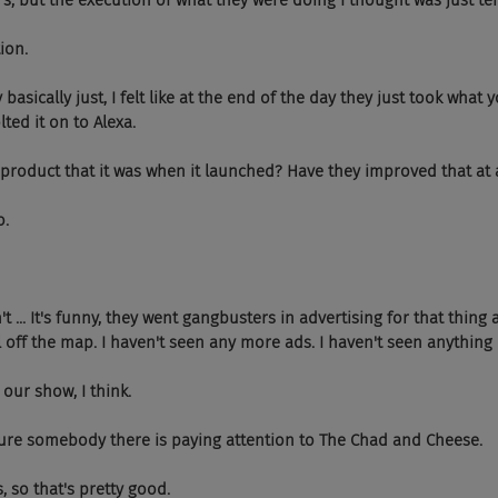
 but the execution of what they were doing I thought was just ter
ion.
 basically just, I felt like at the end of the day they just took what
ted it on to Alexa.
same product that it was when it launched? Have they improved that at
o.
n't ... It's funny, they went gangbusters in advertising for that thing 
ll off the map. I haven't seen any more ads. I haven't seen anything r
 our show, I think.
 sure somebody there is paying attention to The Chad and Cheese.
, so that's pretty good.