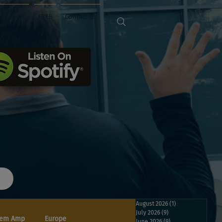
Sponsors
FREE
Contact Us
August 2026
(1)
1 post
July 2026
(9)
9 posts
em Amp
Europe
June 2026
(9)
9 posts