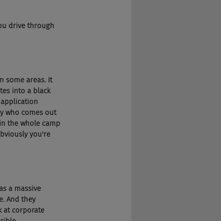
you drive through 
in some areas. It 
es into a black 
 application 
any who comes out 
m in the whole camp 
obviously you're 
was a massive 
e. And they 
k at corporate 