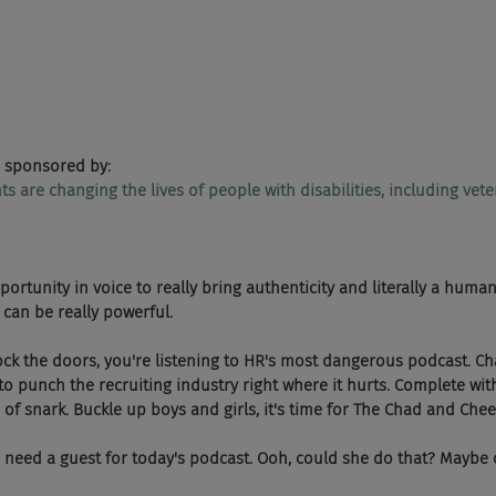
 sponsored by:
ents are changing the lives of people with disabilities, including vete
portunity in voice to really bring authenticity and literally a human
can be really powerful.
, lock the doors, you're listening to HR's most dangerous podcast. 
o punch the recruiting industry right where it hurts. Complete wit
of snark. Buckle up boys and girls, it's time for The Chad and Che
we need a guest for today's podcast. Ooh, could she do that? Maybe o