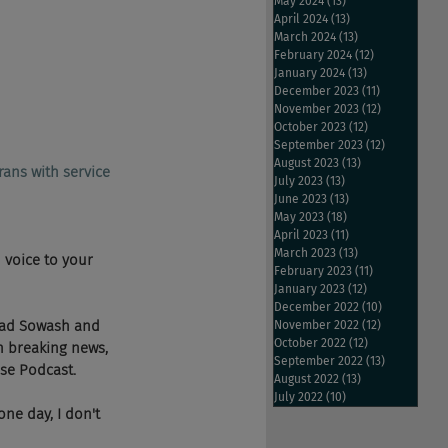
May 2024
(13)
13 posts
April 2024
(13)
13 posts
March 2024
(13)
13 posts
February 2024
(12)
12 posts
January 2024
(13)
13 posts
December 2023
(11)
11 posts
November 2023
(12)
12 posts
October 2023
(12)
12 posts
September 2023
(12)
12 posts
August 2023
(13)
13 posts
rans with service 
July 2023
(13)
13 posts
June 2023
(13)
13 posts
May 2023
(18)
18 posts
April 2023
(11)
11 posts
March 2023
(13)
13 posts
 voice to your 
February 2023
(11)
11 posts
January 2023
(12)
12 posts
December 2022
(10)
10 posts
Chad Sowash and 
November 2022
(12)
12 posts
October 2022
(12)
12 posts
h breaking news, 
September 2022
(13)
13 posts
ese Podcast.
August 2022
(13)
13 posts
July 2022
(10)
10 posts
ne day, I don't 