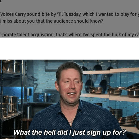
t.
he Voices Carry sound bite by 'Til Tuesday, which I wanted to play for
d I miss about you that the audience should know?
orporate talent acquisition, that's where I've spent the bulk of my c
 I'm going on 25 years now. And about four years ago I started my o
uiting, headhunting for a variety of organizations and I've been doi
actually probably about two years, I started the My Career Fit Podc
sitioning that into voice using Amazon Alexa and Google Assistant. 
in June of last year.
podcast about? Just like job search help?
lly is probably more like a job search tool. I'm essentially just usin
ring leaders. It's everybody from recruiters to HR people to TA dire
es and CEOs of variety of different organizations. And we talk abo
 and we kind of take a deep dive into some of the nuts and bolts o
at their culture is like and what it would take for anybody to be suc
d to, I think it's been said a million times, job descriptions that ar
on't really tell you much of anything about the company and what y