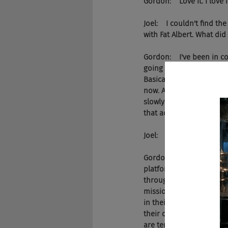
Gordon:    Love it. I love i
Joel:    I couldn't find t
with Fat Albert. What di
Gordon:    I've been in c
going twenty ... I think
Basically just doing recr
now. And then last year, 
slowly been kind of tran
that actual product back 
Joel:    And what is the 
Gordon:    It really actua
platform to interview hi
through VPs and executiv
mission and their vision
in their organization, wh
their organization. I trie
are terrible. And they d