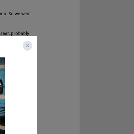
 you. So we went 
areer, probably 
wn company. 
ng that for a while 
ast, and then have 
And I launched 
g the podcast 
ctors upwards 
ut culture and 
f what's going on 
cessful within 
e posted on the web 
ou as a candidate 