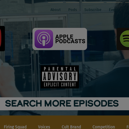
About
Pods
Subscribe
Events
SEARCH MORE EPISODES
Firing Squad
Voices
Cult Brand
Competition
F