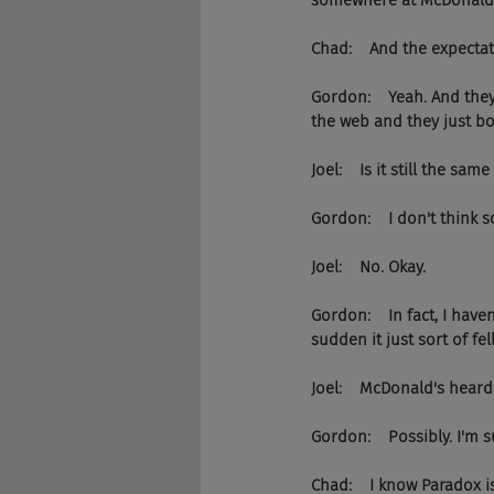
somewhere at McDonald's,
Chad:    And the expectat
Gordon:    Yeah. And they
the web and they just bol
Joel:    Is it still the 
Gordon:    I don't think s
Joel:    No. Okay.
Gordon:    In fact, I have
sudden it just sort of fe
Joel:    McDonald's heard
Gordon:    Possibly. I'm
Chad:    I know Paradox is