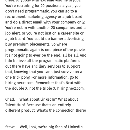
there. Anybody with extreme volume of jobs. 
You're recruiting for 20 positions a year, you 
don't need programmatic, you can go to a 
recruitment marketing agency or a job board 
and do a direct email with your company only. 
You're not in with another 20 companies and a 
job alert, or you're not just on a career site or 
a job board. You could do banner advertising, 
buy premium placements. So where 
programmatic again is one piece of the puzzle, 
it's not going to ever be the end, all be all. And 
I do believe all the programmatic platforms 
out there have ancillary services to support 
that, knowing that you can't just survive on a 
one trick pony. For more information, go to 
hiring.nexxt.com. Remember that's Next with 
the double X, not the triple X. hiring.next.com.
Chad:    What about LinkedIn? What about 
Talent Hub? Because that's an entirely 
different product. What's the connection there?
Steve:    Well, look, we're big fans of LinkedIn. 