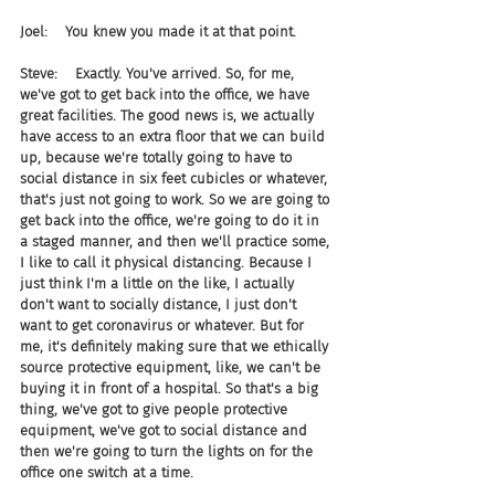
Joel:    You knew you made it at that point.
Steve:    Exactly. You've arrived. So, for me, 
we've got to get back into the office, we have 
great facilities. The good news is, we actually 
have access to an extra floor that we can build 
up, because we're totally going to have to 
social distance in six feet cubicles or whatever, 
that's just not going to work. So we are going to 
get back into the office, we're going to do it in 
a staged manner, and then we'll practice some, 
I like to call it physical distancing. Because I 
just think I'm a little on the like, I actually 
don't want to socially distance, I just don't 
want to get coronavirus or whatever. But for 
me, it's definitely making sure that we ethically 
source protective equipment, like, we can't be 
buying it in front of a hospital. So that's a big 
thing, we've got to give people protective 
equipment, we've got to social distance and 
then we're going to turn the lights on for the 
office one switch at a time.