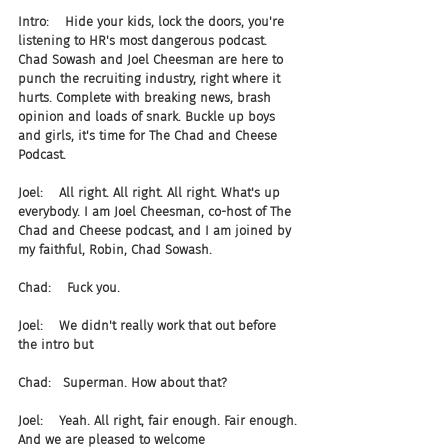
Intro:    Hide your kids, lock the doors, you're 
listening to HR's most dangerous podcast. 
Chad Sowash and Joel Cheesman are here to 
punch the recruiting industry, right where it 
hurts. Complete with breaking news, brash 
opinion and loads of snark. Buckle up boys 
and girls, it's time for The Chad and Cheese 
Podcast.
Joel:    All right. All right. All right. What's up 
everybody. I am Joel Cheesman, co-host of The 
Chad and Cheese podcast, and I am joined by 
my faithful, Robin, Chad Sowash.
Chad:    Fuck you.
Joel:    We didn't really work that out before 
the intro but
Chad:   Superman. How about that?
Joel:    Yeah. All right, fair enough. Fair enough. 
And we are pleased to welcome