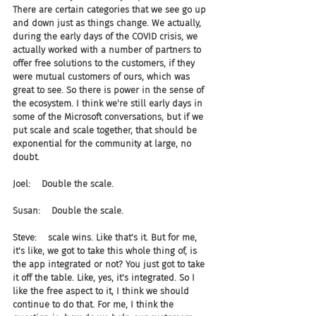
There are certain categories that we see go up 
and down just as things change. We actually, 
during the early days of the COVID crisis, we 
actually worked with a number of partners to 
offer free solutions to the customers, if they 
were mutual customers of ours, which was 
great to see. So there is power in the sense of 
the ecosystem. I think we're still early days in 
some of the Microsoft conversations, but if we 
put scale and scale together, that should be 
exponential for the community at large, no 
doubt.
Joel:    Double the scale.
Susan:    Double the scale.
Steve:    scale wins. Like that's it. But for me, 
it's like, we got to take this whole thing of, is 
the app integrated or not? You just got to take 
it off the table. Like, yes, it's integrated. So I 
like the free aspect to it, I think we should 
continue to do that. For me, I think the 