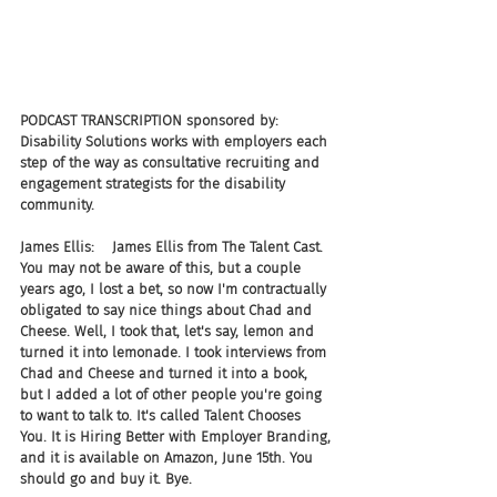
PODCAST TRANSCRIPTION sponsored by: 
Disability Solutions works with employers each 
step of the way as consultative recruiting and 
engagement strategists for the disability 
community.
James Ellis:    James Ellis from The Talent Cast. 
You may not be aware of this, but a couple 
years ago, I lost a bet, so now I'm contractually 
obligated to say nice things about Chad and 
Cheese. Well, I took that, let's say, lemon and 
turned it into lemonade. I took interviews from 
Chad and Cheese and turned it into a book, 
but I added a lot of other people you're going 
to want to talk to. It's called Talent Chooses 
You. It is Hiring Better with Employer Branding, 
and it is available on Amazon, June 15th. You 
should go and buy it. Bye.