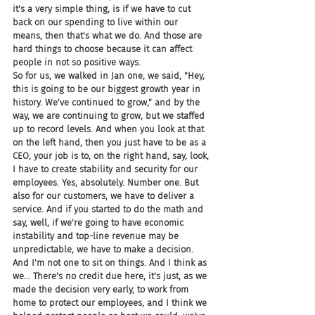
it's a very simple thing, is if we have to cut 
back on our spending to live within our 
means, then that's what we do. And those are 
hard things to choose because it can affect 
people in not so positive ways.
So for us, we walked in Jan one, we said, "Hey, 
this is going to be our biggest growth year in 
history. We've continued to grow," and by the 
way, we are continuing to grow, but we staffed 
up to record levels. And when you look at that 
on the left hand, then you just have to be as a 
CEO, your job is to, on the right hand, say, look, 
I have to create stability and security for our 
employees. Yes, absolutely. Number one. But 
also for our customers, we have to deliver a 
service. And if you started to do the math and 
say, well, if we're going to have economic 
instability and top-line revenue may be 
unpredictable, we have to make a decision. 
And I'm not one to sit on things. And I think as 
we... There's no credit due here, it's just, as we 
made the decision very early, to work from 
home to protect our employees, and I think we 