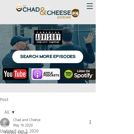
SEARCH MORE EPISODES
Post
All
Chad and Cheese
All
May 19, 2020
Updated:
Jun 3, 2020
Friday Show