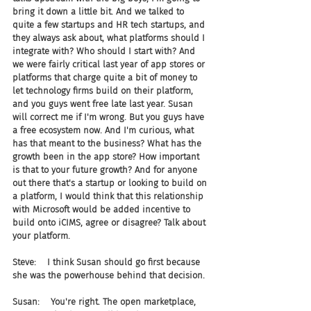
bring it down a little bit. And we talked to 
quite a few startups and HR tech startups, and 
they always ask about, what platforms should I 
integrate with? Who should I start with? And 
we were fairly critical last year of app stores or 
platforms that charge quite a bit of money to 
let technology firms build on their platform, 
and you guys went free late last year. Susan 
will correct me if I'm wrong. But you guys have 
a free ecosystem now. And I'm curious, what 
has that meant to the business? What has the 
growth been in the app store? How important 
is that to your future growth? And for anyone 
out there that's a startup or looking to build on 
a platform, I would think that this relationship 
with Microsoft would be added incentive to 
build onto iCIMS, agree or disagree? Talk about 
your platform.
Steve:    I think Susan should go first because 
she was the powerhouse behind that decision.
Susan:    You're right. The open marketplace, 