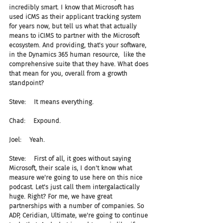
incredibly smart. I know that Microsoft has 
used iCMS as their applicant tracking system 
for years now, but tell us what that actually 
means to iCIMS to partner with the Microsoft 
ecosystem. And providing, that's your software, 
in the Dynamics 365 human resource,  like the 
comprehensive suite that they have. What does 
that mean for you, overall from a growth 
standpoint?
Steve:    It means everything.
Chad:    Expound.
Joel:    Yeah.
Steve:    First of all, it goes without saying 
Microsoft, their scale is, I don't know what 
measure we're going to use here on this nice 
podcast. Let's just call them intergalactically 
huge. Right? For me, we have great 
partnerships with a number of companies. So 
ADP, Ceridian, Ultimate, we're going to continue 