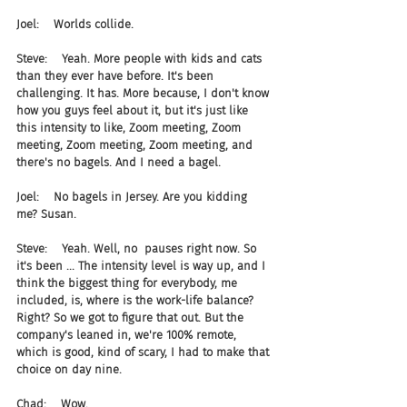
Joel:    Worlds collide.
Steve:    Yeah. More people with kids and cats 
than they ever have before. It's been 
challenging. It has. More because, I don't know 
how you guys feel about it, but it's just like 
this intensity to like, Zoom meeting, Zoom 
meeting, Zoom meeting, Zoom meeting, and 
there's no bagels. And I need a bagel.
Joel:    No bagels in Jersey. Are you kidding 
me? Susan.
Steve:    Yeah. Well, no  pauses right now. So 
it's been ... The intensity level is way up, and I 
think the biggest thing for everybody, me 
included, is, where is the work-life balance? 
Right? So we got to figure that out. But the 
company's leaned in, we're 100% remote, 
which is good, kind of scary, I had to make that 
choice on day nine.
Chad:    Wow.