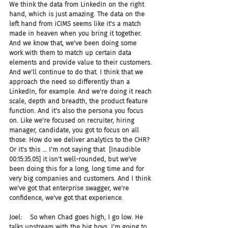
We think the data from LinkedIn on the right 
hand, which is just amazing. The data on the 
left hand from iCIMS seems like it's a match 
made in heaven when you bring it together. 
And we know that, we've been doing some 
work with them to match up certain data 
elements and provide value to their customers. 
And we'll continue to do that. I think that we 
approach the need so differently than a 
LinkedIn, for example. And we're doing it reach 
scale, depth and breadth, the product feature 
function. And it's also the persona you focus 
on. Like we're focused on recruiter, hiring 
manager, candidate, you got to focus on all 
those. How do we deliver analytics to the CHR? 
Or it's this ... I'm not saying that  [Inaudible 
00:15:35.05] it isn't well-rounded, but we've 
been doing this for a long, long time and for 
very big companies and customers. And I think 
we've got that enterprise swagger, we're 
confidence, we've got that experience.
Joel:    So when Chad goes high, I go low. He 
talks upstream with the big boys, I'm going to 