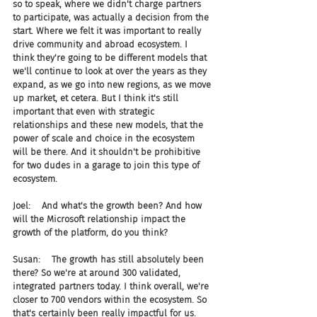
so to speak, where we didn't charge partners 
to participate, was actually a decision from the 
start. Where we felt it was important to really 
drive community and abroad ecosystem. I 
think they're going to be different models that 
we'll continue to look at over the years as they 
expand, as we go into new regions, as we move 
up market, et cetera. But I think it's still 
important that even with strategic 
relationships and these new models, that the 
power of scale and choice in the ecosystem 
will be there. And it shouldn't be prohibitive 
for two dudes in a garage to join this type of 
ecosystem.
Joel:    And what's the growth been? And how 
will the Microsoft relationship impact the 
growth of the platform, do you think?
Susan:    The growth has still absolutely been 
there? So we're at around 300 validated, 
integrated partners today. I think overall, we're 
closer to 700 vendors within the ecosystem. So 
that's certainly been really impactful for us. 