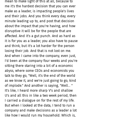
mean to make light of this at all, because to 
me it's the hardest decision that you can ever 
make as a leader, is impacting people's lives 
and their jobs. And you think every day, every 
minute leading up to, and post that decision 
about the impact that you're having, and how 
disruptive it will be for the people that are 
affected. And it's a gut punch. And as hard as 
it is for you as a leader, you also have to pause 
and think, but it's a lot harder for the person 
losing their job. And that is not lost on me. 
And when I came into the company, even just, 
I'd been at the company four weeks and you're 
sitting there staring into a bit of a economic 
abyss, where some CEOs and economists you 
talk to they go, "Well, it's the end of the world 
as we know it, and we're just going to go, kind 
of implode." And another is saying, "Well... " 
It's like, I heard more sharp V's and shallow 
U's and all this in like a two week period, then 
I carried a dialogue on for the rest of my life. 
But when I looked at the data, I tend to run a 
company and make decisions as a leader a lot 
like how I would run my household. Which is, 