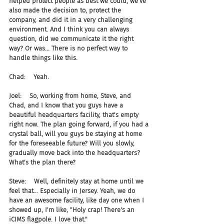
helped protect people as best we could, we've 
also made the decision to, protect the 
company, and did it in a very challenging 
environment. And I think you can always 
question, did we communicate it the right 
way? Or was... There is no perfect way to 
handle things like this.
Chad:    Yeah.
Joel:    So, working from home, Steve, and 
Chad, and I know that you guys have a 
beautiful headquarters facility, that's empty 
right now. The plan going forward, if you had a 
crystal ball, will you guys be staying at home 
for the foreseeable future? Will you slowly, 
gradually move back into the headquarters? 
What's the plan there?
Steve:    Well, definitely stay at home until we 
feel that... Especially in Jersey. Yeah, we do 
have an awesome facility, like day one when I 
showed up, I'm like, "Holy crap! There's an 
iCIMS flagpole. I love that."