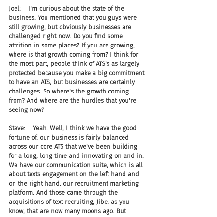
Joel:    I'm curious about the state of the 
business. You mentioned that you guys were 
still growing, but obviously businesses are 
challenged right now. Do you find some 
attrition in some places? If you are growing, 
where is that growth coming from? I think for 
the most part, people think of ATS's as largely 
protected because you make a big commitment 
to have an ATS, but businesses are certainly 
challenges. So where's the growth coming 
from? And where are the hurdles that you're 
seeing now?
Steve:    Yeah. Well, I think we have the good 
fortune of, our business is fairly balanced 
across our core ATS that we've been building 
for a long, long time and innovating on and in. 
We have our communication suite, which is all 
about texts engagement on the left hand and 
on the right hand, our recruitment marketing 
platform. And those came through the 
acquisitions of text recruiting, Jibe, as you 
know, that are now many moons ago. But 