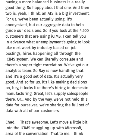
having a more balanced business is a really 
good thing. So happy about that one. And then 
two is, yeah, I think, an ATS is a big investment. 
For us, we've been actually using, it's 
anonymized, but our aggregate data to help 
guide our decisions. So if you look at the 4,500 
customers that are using iCIMS, I can tell you 
in advance what unemployment's going to look 
like next week by industry based on job 
postings, hires happening all through the 
iCIMS system. We can literally correlate and 
there's a super tight correlation. We've got our 
analytics team. So Ray is now handling that 
and it's a good set of data. It's actually very 
good. And so for us, it's like making decisions 
on, hey, it looks like there's hiring in domestic 
manufacturing. Great, let's supply salespeople 
there. Or... And by the way, we've not held this 
data for ourselves, we're sharing the full set of 
data with all of our customers.
Chad:    That's awesome. Let's move a little bit 
into the iCIMS snuggling up with Microsoft, 
area of the conversation. That to me, I think 