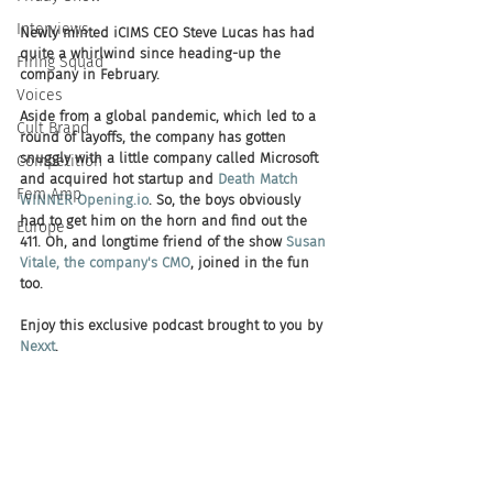
Interviews
Newly minted iCIMS CEO Steve Lucas has had 
quite a whirlwind since heading-up the 
Firing Squad
company in February.
Voices
Aside from a global pandemic, which led to a 
Cult Brand
round of layoffs, the company has gotten 
snuggly with a little company called Microsoft 
Competition
and acquired hot startup and 
Death Match 
Fem Amp
WINNER Opening.io
. So, the boys obviously 
had to get him on the horn and find out the 
Europe
411. Oh, and longtime friend of the show 
Susan 
Vitale, the company's CMO
, joined in the fun 
too.
Enjoy this exclusive podcast brought to you by 
Nexxt
. 