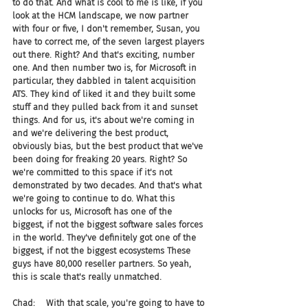
to do that. And what is cool to me is like, if you 
look at the HCM landscape, we now partner 
with four or five, I don't remember, Susan, you 
have to correct me, of the seven largest players 
out there. Right? And that's exciting, number 
one. And then number two is, for Microsoft in 
particular, they dabbled in talent acquisition 
ATS. They kind of liked it and they built some 
stuff and they pulled back from it and sunset 
things. And for us, it's about we're coming in 
and we're delivering the best product, 
obviously bias, but the best product that we've 
been doing for freaking 20 years. Right? So 
we're committed to this space if it's not 
demonstrated by two decades. And that's what 
we're going to continue to do. What this 
unlocks for us, Microsoft has one of the 
biggest, if not the biggest software sales forces 
in the world. They've definitely got one of the 
biggest, if not the biggest ecosystems These 
guys have 80,000 reseller partners. So yeah, 
this is scale that's really unmatched.
Chad:    With that scale, you're going to have to 