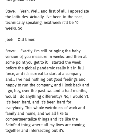
Steve:    Yeah. Well, and first of all, I appreciate 
the latitudes. Actually. I've been in the seat, 
technically speaking, next week it'll be 10 
weeks. So
Joel:    Old timer.
Steve:    Exactly. I'm still bringing the baby 
version of, you measure in weeks, and then at 
some point you get to it. I started the week 
before the global pandemic really hit in full 
force, and it's surreal to start at a company 
and... I've had nothing but good feelings and 
happy to run the company, and I look back and 
I go, hey, over the past two and a half months, 
would I do anything differently? No, I wouldn't. 
It's been hard, and it's been hard for 
everybody. This whole weirdness of work and 
family and home, and we all like to 
compartmentalize things and it's like the 
Seinfeld thing where all my lives are coming 
together and intersecting but it's