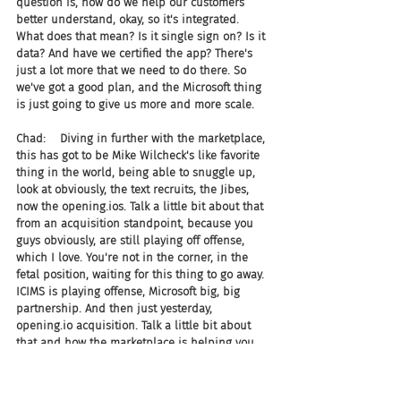
question is, how do we help our customers 
better understand, okay, so it's integrated. 
What does that mean? Is it single sign on? Is it 
data? And have we certified the app? There's 
just a lot more that we need to do there. So 
we've got a good plan, and the Microsoft thing 
is just going to give us more and more scale.
Chad:    Diving in further with the marketplace, 
this has got to be Mike Wilcheck's like favorite 
thing in the world, being able to snuggle up, 
look at obviously, the text recruits, the Jibes, 
now the opening.ios. Talk a little bit about that 
from an acquisition standpoint, because you 
guys obviously, are still playing off offense, 
which I love. You're not in the corner, in the 
fetal position, waiting for this thing to go away. 
ICIMS is playing offense, Microsoft big, big 
partnership. And then just yesterday, 
opening.io acquisition. Talk a little bit about 
that and how the marketplace is helping you 
really guide some of those decisions.
Joel:    By the way, I think it's officially Death 