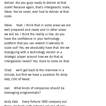
deliver. Are you guys ready to deliver at that 
scale? Because again, that's intergalactic scale, 
Steve. You've never, ever had to deliver at that 
scale.
Steve:    Yeah. I think that in some areas we are 
well prepared and ready and in other areas 
we will be. I think the reality is like, do you 
have the confidence in your technology 
platform that you can extend it laterally to 
scale out? Yes, we absolutely have that. Are we 
dialoguing with a technology vendor or a 
strategic player around how we do that at 
intergalactic levels? Yes, more to come on that.
Chad:    we'll get back to the interview in a 
minute, but first we have a question for Andy 
Katz, COO of Nexxt.
Joel:    What kinds of companies should be 
leveraging programmatic?
Andy Katz:    Every fortune 1000 company out 