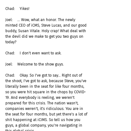
Chad:    Yikes!
Joel:    ... Wow, what an honor. The newly 
minted CEO of iCMS, Steve Lucas, and our good 
buddy, Susan Vitale. Holy crap! What deal with 
the devil did we make to get you two guys on 
today?
Chad:    I don't even want to ask.
Joel:    Welcome to the show guys.
Chad:    Okay. So I've got to say... Right out of 
the shoot, I've got to ask, because Steve, you've 
literally been in the seat for like four months, 
so you were hit square in the chops by COVID-
19. And everybody is reeling, we weren't 
prepared for this crisis. The nation wasn't, 
companies weren't, it's ridiculous. You are in 
the seat for four months, but yet there's a lot of 
shit happening at iCIMS. So tell us how you 
guys, a global company, you're navigating in 
this global crisis.