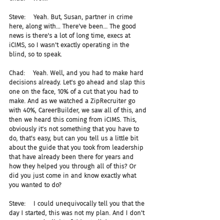
Steve:    Yeah. But, Susan, partner in crime 
here, along with... There've been... The good 
news is there's a lot of long time, execs at 
iCIMS, so I wasn't exactly operating in the 
blind, so to speak.
Chad:    Yeah. Well, and you had to make hard 
decisions already. Let's go ahead and slap this 
one on the face, 10% of a cut that you had to 
make. And as we watched a ZipRecruiter go 
with 40%, CareerBuilder, we saw all of this, and 
then we heard this coming from iCIMS. This, 
obviously it's not something that you have to 
do, that's easy, but can you tell us a little bit 
about the guide that you took from leadership 
that have already been there for years and 
how they helped you through all of this? Or 
did you just come in and know exactly what 
you wanted to do?
Steve:    I could unequivocally tell you that the 
day I started, this was not my plan. And I don't 