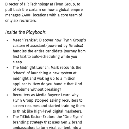
Director of HR Technology at Flynn Group, to 
pull back the curtain on how a global empire 
manages 2,400+ locations with a core team of 
only six recruiters.
Inside the Playbook:
Meet "Frankie": Discover how Flynn Group’s 
custom AI assistant (powered by Paradox) 
handles the entire candidate journey from 
first text to auto-scheduling while you 
sleep.
The Midnight Launch: Mark recounts the 
"chaos" of launching a new system at 
midnight and waking up to a million 
applicants. How do you handle that kind 
of volume without breaking?
Recruiters as Media Buyers: Learn why 
Flynn Group stopped asking recruiters to 
screen resumes and started training them 
to think like high-level digital marketers.
The TikTok Factor: Explore the "One Flynn" 
branding strategy that uses Gen Z brand 
ambassadors to turn viral content into a 