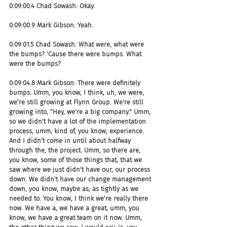
0:09:00.4 Chad Sowash: Okay.
0:09:00.9 Mark Gibson: Yeah.
0:09:01.5 Chad Sowash: What were, what were 
the bumps? 'Cause there were bumps. What 
were the bumps?
0:09:04.8 Mark Gibson: There were definitely 
bumps. Umm, you know, I think, uh, we were, 
we're still growing at Flynn Group. We're still 
growing into, "Hey, we're a big company." Umm, 
so we didn't have a lot of the implementation 
process, umm, kind of, you know, experience. 
And I didn't come in until about halfway 
through the, the project. Umm, so there are, 
you know, some of those things that, that we 
saw where we just didn't have our, our process 
down. We didn't have our change management 
down, you know, maybe as, as tightly as we 
needed to. You know, I think we're really there 
now. We have a, we have a great, umm, you 
know, we have a great team on it now. Umm, 