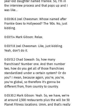
year-old daughter named Frankie. So, I'm in 
the interview process and that pops up and I 
was like...
0:03:06.6 Joel Cheesman: Whose named after 
Frankie Goes to Hollywood? The '80s. No, just 
kidding.
0:03:11.4 Mark Gibson: Relax.
0:03:11.8 Joel Cheesman: Like, just kidding. 
Yeah, don't do it.
0:03:13.2 Chad Sowash: So, how many 
franchises? Number one. And then number 
two, how do you get all of those franchises 
standardized under a certain system? Or do 
you? I mean, because again, you're, you're, 
you're global, so therefore it's gonna be 
different from, from country to country.
0:03:30.2 Mark Gibson: Yeah. So, we have, we're 
at around 2,500 restaurants plus the will be 50 
Planet Fitness locations. Umm, and that's really 