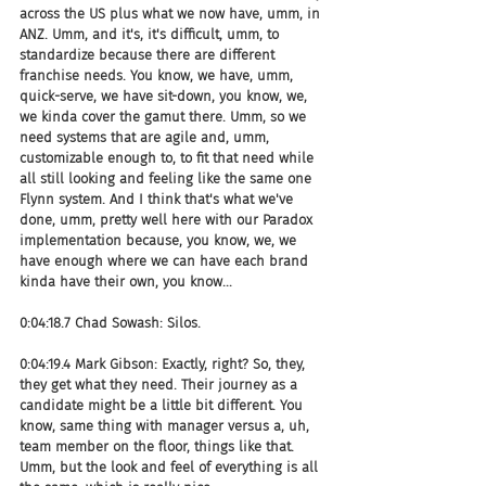
across the US plus what we now have, umm, in 
ANZ. Umm, and it's, it's difficult, umm, to 
standardize because there are different 
franchise needs. You know, we have, umm, 
quick-serve, we have sit-down, you know, we, 
we kinda cover the gamut there. Umm, so we 
need systems that are agile and, umm, 
customizable enough to, to fit that need while 
all still looking and feeling like the same one 
Flynn system. And I think that's what we've 
done, umm, pretty well here with our Paradox 
implementation because, you know, we, we 
have enough where we can have each brand 
kinda have their own, you know...
0:04:18.7 Chad Sowash: Silos.
0:04:19.4 Mark Gibson: Exactly, right? So, they, 
they get what they need. Their journey as a 
candidate might be a little bit different. You 
know, same thing with manager versus a, uh, 
team member on the floor, things like that. 
Umm, but the look and feel of everything is all 