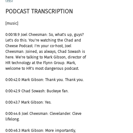
(yet)
PODCAST TRANSCRIPTION 
[music]
0:00:18.9 Joel Cheesman: So, what's up, guys? 
Let's do this. You're watching the Chad and 
Cheese Podcast. I'm your co-host, Joel 
Cheesman. Joined, as always, Chad Sowash is 
here. We're talking to Mark Gibson, director of 
HR technology at the Flynn Group. Mark, 
welcome to HR's most dangerous podcast.
0:00:42.0 Mark Gibson: Thank you. Thank you.
0:00:42.9 Chad Sowash: Buckeye fan.
0:00:43.7 Mark Gibson: Yes.
0:00:44.6 Joel Cheesman: Clevelander. Cleve 
lifelong.
0:00:46.3 Mark Gibson: More importantly, 