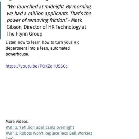
“We launched at midnight. By morning, 
we had a million applicants. That’s the 
power of removing friction.”
 - Mark 
Gibson, Director of HR Technology at 
The Flynn Group
Listen now to learn how to turn your HR 
department into a lean, automated 
powerhouse.
https://youtu.be/PQKZqHUSSCc
More videos:
PART 2: 1 Million applicants overnight
PART 3: Robots Won't Replace Taco Bell Workers 