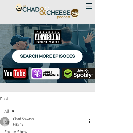
SEARCH MORE EPISODES
Post
All
Chad Sowash
All
May 12
Friday Show