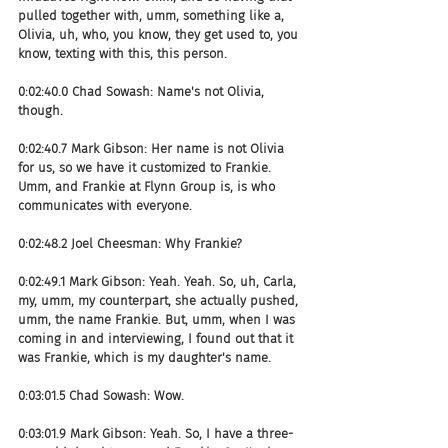
pulled together with, umm, something like a, 
Olivia, uh, who, you know, they get used to, you 
know, texting with this, this person.
0:02:40.0 Chad Sowash: Name's not Olivia, 
though.
0:02:40.7 Mark Gibson: Her name is not Olivia 
for us, so we have it customized to Frankie. 
Umm, and Frankie at Flynn Group is, is who 
communicates with everyone.
0:02:48.2 Joel Cheesman: Why Frankie?
0:02:49.1 Mark Gibson: Yeah. Yeah. So, uh, Carla, 
my, umm, my counterpart, she actually pushed, 
umm, the name Frankie. But, umm, when I was 
coming in and interviewing, I found out that it 
was Frankie, which is my daughter's name.
0:03:01.5 Chad Sowash: Wow.
0:03:01.9 Mark Gibson: Yeah. So, I have a three-