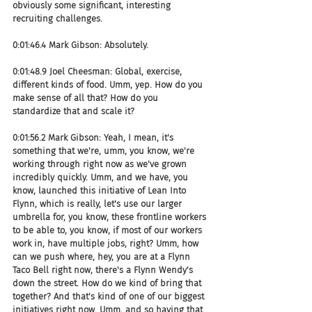
obviously some significant, interesting 
recruiting challenges.
0:01:46.4 Mark Gibson: Absolutely.
0:01:48.9 Joel Cheesman: Global, exercise, 
different kinds of food. Umm, yep. How do you 
make sense of all that? How do you 
standardize that and scale it?
0:01:56.2 Mark Gibson: Yeah, I mean, it's 
something that we're, umm, you know, we're 
working through right now as we've grown 
incredibly quickly. Umm, and we have, you 
know, launched this initiative of Lean Into 
Flynn, which is really, let's use our larger 
umbrella for, you know, these frontline workers 
to be able to, you know, if most of our workers 
work in, have multiple jobs, right? Umm, how 
can we push where, hey, you are at a Flynn 
Taco Bell right now, there's a Flynn Wendy's 
down the street. How do we kind of bring that 
together? And that's kind of one of our biggest 
initiatives right now. Umm, and so having that 