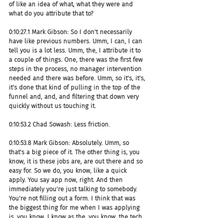
of like an idea of what, what they were and 
what do you attribute that to?
0:10:27.1 Mark Gibson: So I don't necessarily 
have like previous numbers. Umm, I can, I can 
tell you is a lot less. Umm, the, I attribute it to 
a couple of things. One, there was the first few 
steps in the process, no manager intervention 
needed and there was before. Umm, so it's, it's, 
it's done that kind of pulling in the top of the 
funnel and, and, and filtering that down very 
quickly without us touching it.
0:10:53.2 Chad Sowash: Less friction.
0:10:53.8 Mark Gibson: Absolutely. Umm, so 
that's a big piece of it. The other thing is, you 
know, it is these jobs are, are out there and so 
easy for. So we do, you know, like a quick 
apply. You say app now, right. And then 
immediately you're just talking to somebody. 
You're not filling out a form. I think that was 
the biggest thing for me when I was applying 
is, you know, I know as the, you know, the tech 