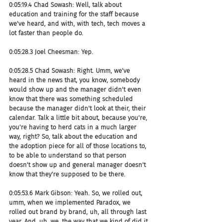
0:05:19.4 Chad Sowash: Well, talk about 
education and training for the staff because 
we've heard, and with, with tech, tech moves a 
lot faster than people do.
0:05:28.3 Joel Cheesman: Yep.
0:05:28.5 Chad Sowash: Right. Umm, we've 
heard in the news that, you know, somebody 
would show up and the manager didn't even 
know that there was something scheduled 
because the manager didn't look at their, their 
calendar. Talk a little bit about, because you're, 
you're having to herd cats in a much larger 
way, right? So, talk about the education and 
the adoption piece for all of those locations to, 
to be able to understand so that person 
doesn't show up and general manager doesn't 
know that they're supposed to be there.
0:05:53.6 Mark Gibson: Yeah. So, we rolled out, 
umm, when we implemented Paradox, we 
rolled out brand by brand, uh, all through last 
year. And, uh, we, the way that we kind of did it 