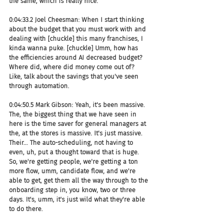
the same, which is really nice.
0:04:33.2 Joel Cheesman: When I start thinking 
about the budget that you must work with and 
dealing with [chuckle] this many franchises, I 
kinda wanna puke. [chuckle] Umm, how has 
the efficiencies around AI decreased budget? 
Where did, where did money come out of? 
Like, talk about the savings that you've seen 
through automation.
0:04:50.5 Mark Gibson: Yeah, it's been massive. 
The, the biggest thing that we have seen in 
here is the time saver for general managers at 
the, at the stores is massive. It's just massive. 
Their... The auto-scheduling, not having to 
even, uh, put a thought toward that is huge. 
So, we're getting people, we're getting a ton 
more flow, umm, candidate flow, and we're 
able to get, get them all the way through to the 
onboarding step in, you know, two or three 
days. It's, umm, it's just wild what they're able 
to do there.