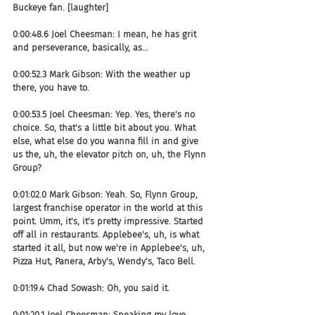
Buckeye fan. [laughter]
0:00:48.6 Joel Cheesman: I mean, he has grit 
and perseverance, basically, as...
0:00:52.3 Mark Gibson: With the weather up 
there, you have to.
0:00:53.5 Joel Cheesman: Yep. Yes, there's no 
choice. So, that's a little bit about you. What 
else, what else do you wanna fill in and give 
us the, uh, the elevator pitch on, uh, the Flynn 
Group?
0:01:02.0 Mark Gibson: Yeah. So, Flynn Group, 
largest franchise operator in the world at this 
point. Umm, it's, it's pretty impressive. Started 
off all in restaurants. Applebee's, uh, is what 
started it all, but now we're in Applebee's, uh, 
Pizza Hut, Panera, Arby's, Wendy's, Taco Bell.
0:01:19.4 Chad Sowash: Oh, you said it.
0:01:20.1 Joel Cheesman: Speaking my love 