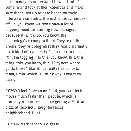
once managers understand how to kind of 
come in and look at their calendar and make 
sure that's just up to date based on their 
interview availability, the rest is pretty hands-
off. So, you know, we don't have a lot of 
ongoing need for training new managers 
because it is, it is so, you know, the 
technology's coming to them. They're on their 
phone, they're doing what they would normally 
do. It kind of seamlessly fits in there versus, 
"Oh, I'm logging into this, you know, this, this 
thing, this, you know, this HR system where I 
go do these," like, it, it's really has come to 
them, umm, which is I think why it works so 
easily.
0:07:30.0 Joel Cheesman: Chad, you said tech 
moves much faster than people, which is 
normally true unless it's me getting a Mexican 
pizza at Taco Bell, [laughter] local 
neighborhood. But I...
0:07:38.4 Mark Gibson: I digress.