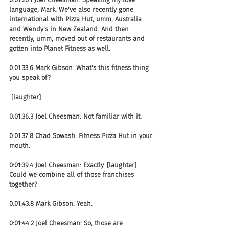
language, Mark. We've also recently gone 
international with Pizza Hut, umm, Australia 
and Wendy's in New Zealand. And then 
recently, umm, moved out of restaurants and 
gotten into Planet Fitness as well.
0:01:33.6 Mark Gibson: What's this fitness thing 
you speak of?
 [laughter]
0:01:36.3 Joel Cheesman: Not familiar with it.
0:01:37.8 Chad Sowash: Fitness Pizza Hut in your 
mouth.
0:01:39.4 Joel Cheesman: Exactly. [laughter] 
Could we combine all of those franchises 
together?
0:01:43.8 Mark Gibson: Yeah.
0:01:44.2 Joel Cheesman: So, those are 