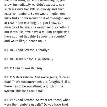
the other thing we saw, I would say, is, you 
know, immediately we didn't expect to see 
such massive benefits so quickly and such 
massive numbers. So we would implement 
Pizza Hut and we would do it at midnight, and 
at 6:00 in the morning, uh, you know, our 
director of TA, she, she would send something 
out that's like, "We have a million people who 
have applied [laughter] across the country." 
And we're like, "There's no... "
0:10:10.5 Chad Sowash: Literally?
0:10:10.6 Mark Gibson: Like, literally.
0:10:11.4 Chad Sowash: Okay.
0:10:11.6 Mark Gibson: And we're going, "How is 
that? That's incomprehensible. [laughter] Like, 
there has to be something, a glitch in the 
system. This isn't real data."
0:10:19.7 Chad Sowash: So what are those, what 
were the numbers usually? Do you have kind 