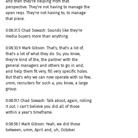
and then they're helping from that 
perspective. They're not having to manage the 
open reqs. They're not having to, to manage 
that piece.
0:08:31.5 Chad Sowash: Sounds like they're 
media buyers more than anything.
0:08:33.9 Mark Gibson: That's, that's a lot of, 
that's a lot of what they do. So, you know, 
they're kind of the, the partner with the 
general managers and others to go in and, 
and help them fit very, fill very specific holes. 
But that's why we can now operate with so few, 
umm, recruiters for such a, you know, a large 
group.
0:08:51.1 Chad Sowash: Talk about, again, rolling 
it out. I can't believe you did all of those 
within a year's timeframe.
0:08:56.1 Mark Gibson: Yeah, we did those 
between, umm, April and, uh, October.