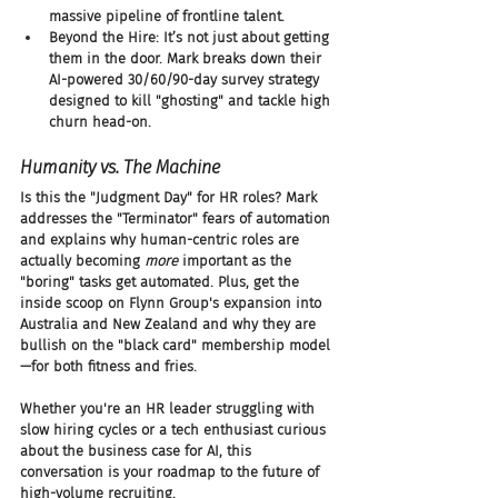
massive pipeline of frontline talent.
Beyond the Hire: It’s not just about getting 
them in the door. Mark breaks down their 
AI-powered 30/60/90-day survey strategy 
designed to kill "ghosting" and tackle high 
churn head-on.
Humanity vs. The Machine
Is this the "Judgment Day" for HR roles? Mark 
addresses the "Terminator" fears of automation 
and explains why human-centric roles are 
actually becoming 
more
 important as the 
"boring" tasks get automated. Plus, get the 
inside scoop on Flynn Group's expansion into 
Australia and New Zealand and why they are 
bullish on the "black card" membership model
—for both fitness and fries.
Whether you're an HR leader struggling with 
slow hiring cycles or a tech enthusiast curious 
about the business case for AI, this 
conversation is your roadmap to the future of 
high-volume recruiting.