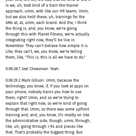
is we, uh, took kind of a train-the-trainer 
approach, umm, with like our HR teams. Umm, 
but we also held these, uh, trainings for the 
GMs at, at, umm, each brand. And the, I think 
the thing is, and, you know, we're going 
through this with Planet Fitness, we're actually 
integrating right now, they'll be live in 
November. They can't believe how simple it is. 
Like, they can't, we, you know, we're telling 
them, like, "This is, this is all we have to do."
0:06:28.7 Joel Cheesman: Yeah.
0:06:29.2 Mark Gibson: Umm, because the 
technology, you know, if, if you look at apps on 
your phone, nobody trains you how to use 
them, right? Umm, and so we're trying to 
explain that right now, so we're kind of going 
through that. Umm, so there was some upfront 
training and, and, you know, it's mostly on like 
the administrative side, though, umm, through, 
like, uh, going through I-9s and pieces like 
that. That's probably the biggest thing. But 