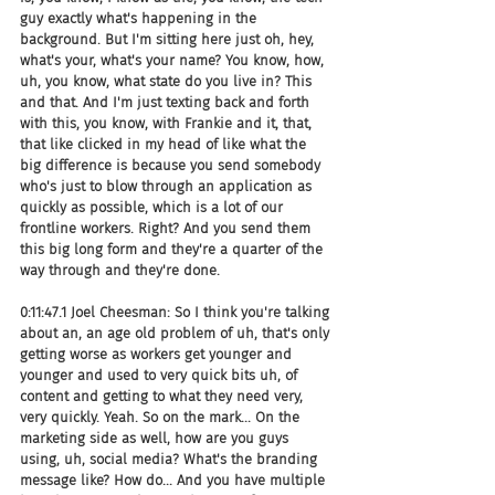
guy exactly what's happening in the 
background. But I'm sitting here just oh, hey, 
what's your, what's your name? You know, how, 
uh, you know, what state do you live in? This 
and that. And I'm just texting back and forth 
with this, you know, with Frankie and it, that, 
that like clicked in my head of like what the 
big difference is because you send somebody 
who's just to blow through an application as 
quickly as possible, which is a lot of our 
frontline workers. Right? And you send them 
this big long form and they're a quarter of the 
way through and they're done.
0:11:47.1 Joel Cheesman: So I think you're talking 
about an, an age old problem of uh, that's only 
getting worse as workers get younger and 
younger and used to very quick bits uh, of 
content and getting to what they need very, 
very quickly. Yeah. So on the mark... On the 
marketing side as well, how are you guys 
using, uh, social media? What's the branding 
message like? How do... And you have multiple 