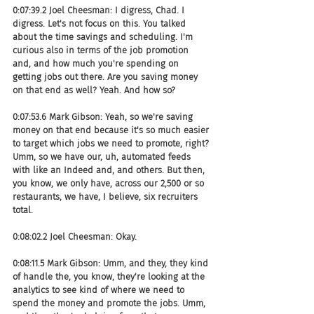
0:07:39.2 Joel Cheesman: I digress, Chad. I 
digress. Let's not focus on this. You talked 
about the time savings and scheduling. I'm 
curious also in terms of the job promotion 
and, and how much you're spending on 
getting jobs out there. Are you saving money 
on that end as well? Yeah. And how so?
0:07:53.6 Mark Gibson: Yeah, so we're saving 
money on that end because it's so much easier 
to target which jobs we need to promote, right? 
Umm, so we have our, uh, automated feeds 
with like an Indeed and, and others. But then, 
you know, we only have, across our 2,500 or so 
restaurants, we have, I believe, six recruiters 
total.
0:08:02.2 Joel Cheesman: Okay.
0:08:11.5 Mark Gibson: Umm, and they, they kind 
of handle the, you know, they're looking at the 
analytics to see kind of where we need to 
spend the money and promote the jobs. Umm, 