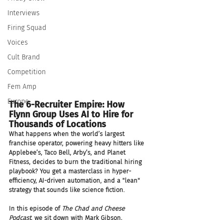
Interviews
Firing Squad
Voices
Cult Brand
Competition
Fem Amp
Europe
The 6-Recruiter Empire: How 
Flynn Group Uses AI to Hire for 
Thousands of Locations
What happens when the world’s largest 
franchise operator, powering heavy hitters like 
Applebee’s, Taco Bell, Arby’s, and Planet 
Fitness, decides to burn the traditional hiring 
playbook? You get a masterclass in hyper-
efficiency, AI-driven automation, and a "lean" 
strategy that sounds like science fiction.
In this episode of 
The Chad and Cheese 
Podcast
, we sit down with Mark Gibson, 