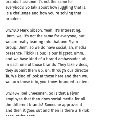
brands. I assume it's not the same for 
everybody. So talk about how juggling that is, 
is a challenge and how you're solving that 
problem.
0:12:18.0 Mark Gibson: Yeah, it's Interesting. 
Umm, we, it's not the same for everyone, but 
we are really leaning into that one Flynn 
Group. Umm, so we do have social, ah, media 
presence. TikTok is our, is our biggest, umm, 
and we have kind of a brand ambassador, uh, 
in each one of those brands. They take videos, 
they submit them up, uh, through our director 
Ta. We kind of look at those here and then we, 
we turn those into, you know, branded content.
0:12:48.4 Joel Cheesman: So is that a Flynn 
employee that then does social media for all 
the different brands? Someone approves it 
and then it goes out and then is there a TikTok 
account for each.
0:12:57.3 Mark Gibson: So we did originally have 
an account for each brand. We, we now really 