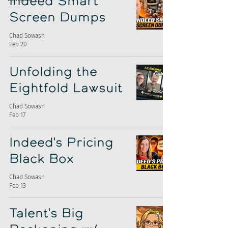
Indeed Smart
Screen Dumps
Chad Sowash
Feb 20
Unfolding the
Eightfold Lawsuit
Chad Sowash
Feb 17
Indeed's Pricing
Black Box
Chad Sowash
Feb 13
Talent's Big