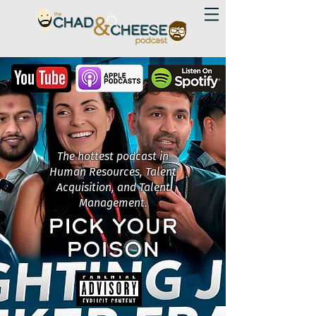
The hottest podcast in
Human Resources, Talent
Acquisition, and Talent
Management.
PICK YOUR
POISON