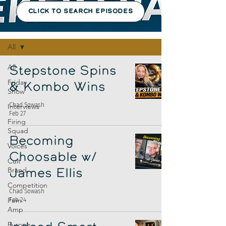
CLICK TO SEARCH EPISODES
Episodes
All
All
Stepstone Spins
Friday
& Kombo Wins
Show
Chad Sowash
Interviews
Feb 27
Firing
Squad
Becoming
Voices
Choosable w/
Cult
Brand
James Ellis
Competition
Chad Sowash
Fem
Feb 24
Amp
Europe