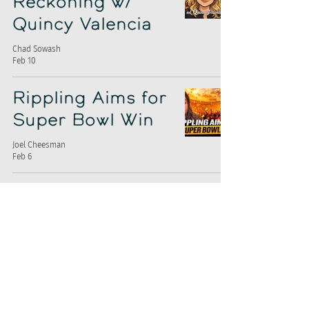
Reckoning w/
Quincy Valencia
Chad Sowash
Feb 10
Rippling Aims for
Super Bowl Win
Joel Cheesman
Feb 6
Are Job Boards
Solving the Hiring
Problem?
Chad Sowash
Feb 3