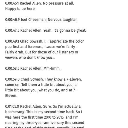
0:00:45.1 Rachel Allen: No pressure at all. 
Happy to be here.
0:00:46.9 Joel Cheesman: Nervous laughter.
0:00:47.5 Rachel Allen: Yeah. It's gonna be great.
0:00:49.1 Chad Sowash: I, I appreciate the color 
pop first and foremost, 'cause we're fairly... 
Fairly drab. But for those of our listeners or 
viewers who don't know you...
0:00:58.5 Rachel Allen: Mm-hmm.
0:00:59.0 Chad Sowash: They know a 7-Eleven, 
come on. Tell them a little bit about you, a 
little bit about you, what you do, and at 7-
Eleven.
0:01:05.0 Rachel Allen: Sure. So I'm actually a 
boomerang. This is my second time back. So I 
was here the first time 2010 to 2015, and I'm 
nearing my three-year anniversary this second 