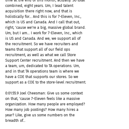
time at the end of this month, actually. So total 
combined, eight years. Um, I lead talent 
acquisition there right now, and that is 
holistically for... And this is for 7-Eleven, Inc., 
which is US and Canada. And I call that out, 
right, 'cause we're a big, massive global brand. 
Um, but I am... I work for 7-Eleven, Inc., which 
is US and Canada. And we, we support all of 
the recruitment. So we have recruiters and 
teams that support all of our field ops 
recruitment, as well as what we call Store 
Support Center recruitment. And then we have 
a team, um, dedicated to TA operations. Um, 
and in that TA operations team is where we 
have a COE that supports our stores. So we 
support as a COE to the store-level recruitment.
0:01:55.9 Joel Cheesman: Give us some context 
on that, 'cause 7-Eleven feels like a massive 
organization. How many people are employed? 
How many job postings? How many hires a 
year? Like, give us some numbers on the 
breadth of...