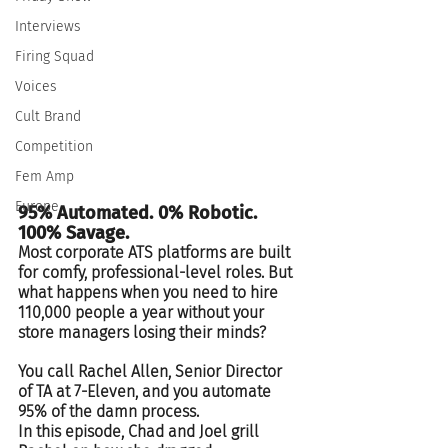
Interviews
Firing Squad
Voices
Cult Brand
Competition
Fem Amp
Europe
95% Automated. 0% Robotic. 
100% Savage. 
Most corporate ATS platforms are built 
for comfy, professional-level roles. But 
what happens when you need to hire 
110,000 people a year without your 
store managers losing their minds?  
You call Rachel Allen, Senior Director 
of TA at 7-Eleven, and you automate 
95% of the damn process.  
In this episode, Chad and Joel grill 