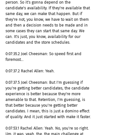
person. So it's gonna depend on the 
candidate's availability. If they're available that 
same day, we can make that happen. But if 
they're not, you know, we have to wait on them 
and then a decision needs to be made and in 
some cases they can start that same day. We 
can. It's just, you know, availability for our 
candidates and the store schedules.
0:07:35.2 Joel Cheesman: So speed first and 
foremost...
0:07:37.2 Rachel Allen: Yeah.
0:07:37.5 Joel Cheesman: But I'm guessing if 
you're getting better candidates, the candidate 
experience is better because they're more 
amenable to that. Retention, I'm guessing, is 
that better because you're getting better 
candidates. I mean, this is just a domino effect 
of quality. And it just started with make it faster.
0:07:53.1 Rachel Allen: Yeah. No, you're so right. 
Um, it was, yeah, the, the main challenge at 