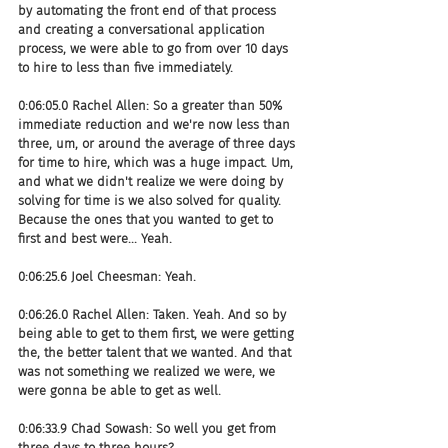
by automating the front end of that process 
and creating a conversational application 
process, we were able to go from over 10 days 
to hire to less than five immediately.
0:06:05.0 Rachel Allen: So a greater than 50% 
immediate reduction and we're now less than 
three, um, or around the average of three days 
for time to hire, which was a huge impact. Um, 
and what we didn't realize we were doing by 
solving for time is we also solved for quality. 
Because the ones that you wanted to get to 
first and best were... Yeah.
0:06:25.6 Joel Cheesman: Yeah.
0:06:26.0 Rachel Allen: Taken. Yeah. And so by 
being able to get to them first, we were getting 
the, the better talent that we wanted. And that 
was not something we realized we were, we 
were gonna be able to get as well.
0:06:33.9 Chad Sowash: So well you get from 
three days to three hours?