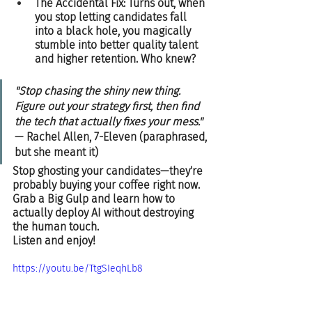
The Accidental Fix: Turns out, when 
you stop letting candidates fall 
into a black hole, you magically 
stumble into better quality talent 
and higher retention. Who knew?  
"Stop chasing the shiny new thing. 
Figure out your strategy first, then find 
the tech that actually fixes your mess."
— Rachel Allen, 7-Eleven (paraphrased, 
but she meant it)  
Stop ghosting your candidates—they're 
probably buying your coffee right now. 
Grab a Big Gulp and learn how to 
actually deploy AI without destroying 
the human touch.  
Listen and enjoy!
https://youtu.be/TtgSIeqhLb8