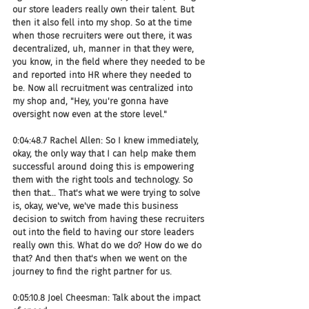
our store leaders really own their talent. But 
then it also fell into my shop. So at the time 
when those recruiters were out there, it was 
decentralized, uh, manner in that they were, 
you know, in the field where they needed to be 
and reported into HR where they needed to 
be. Now all recruitment was centralized into 
my shop and, "Hey, you're gonna have 
oversight now even at the store level."
0:04:48.7 Rachel Allen: So I knew immediately, 
okay, the only way that I can help make them 
successful around doing this is empowering 
them with the right tools and technology. So 
then that... That's what we were trying to solve 
is, okay, we've, we've made this business 
decision to switch from having these recruiters 
out into the field to having our store leaders 
really own this. What do we do? How do we do 
that? And then that's when we went on the 
journey to find the right partner for us.
0:05:10.8 Joel Cheesman: Talk about the impact 