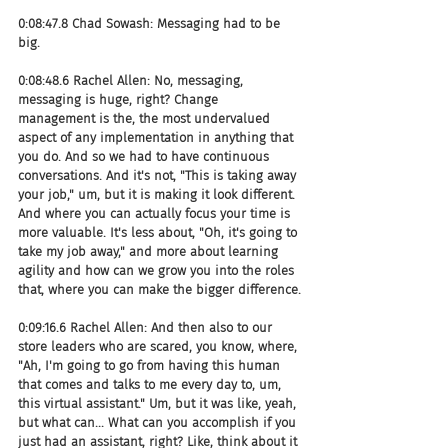
0:08:47.8 Chad Sowash: Messaging had to be 
big.
0:08:48.6 Rachel Allen: No, messaging, 
messaging is huge, right? Change 
management is the, the most undervalued 
aspect of any implementation in anything that 
you do. And so we had to have continuous 
conversations. And it's not, "This is taking away 
your job," um, but it is making it look different. 
And where you can actually focus your time is 
more valuable. It's less about, "Oh, it's going to 
take my job away," and more about learning 
agility and how can we grow you into the roles 
that, where you can make the bigger difference.
0:09:16.6 Rachel Allen: And then also to our 
store leaders who are scared, you know, where, 
"Ah, I'm going to go from having this human 
that comes and talks to me every day to, um, 
this virtual assistant." Um, but it was like, yeah, 
but what can... What can you accomplish if you 
just had an assistant, right? Like, think about it 