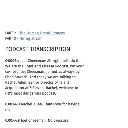
PART 2 - 
The Human Brand Strategy
PART 3 - 
Hiring at 2am
PODCAST TRANSCRIPTION 
0:00:26.4 Joel Cheesman: All right, let's do this. 
We are the Chad and Cheese Podcast. I'm your 
co-host, Joel Cheesman, joined as always by 
Chad Sowash. And today we are talking to 
Rachel Allen, Senior Director of Talent 
Acquisition at 7-Eleven. Rachel, welcome to 
HR's most dangerous podcast.
0:00:44.0 Rachel Allen: Thank you for having 
me.
0:00:44.9 Joel Cheesman: No pressure.