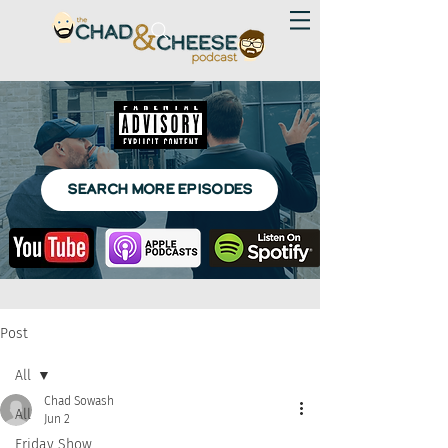
SEARCH MORE EPISODES
Post
All
Chad Sowash
All
Jun 2
Friday Show