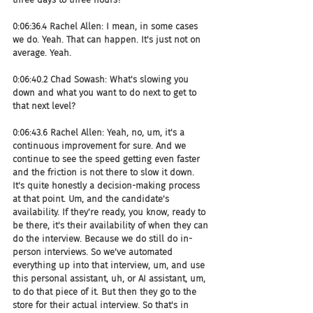
0:06:36.4 Rachel Allen: I mean, in some cases 
we do. Yeah. That can happen. It's just not on 
average. Yeah.
0:06:40.2 Chad Sowash: What's slowing you 
down and what you want to do next to get to 
that next level?
0:06:43.6 Rachel Allen: Yeah, no, um, it's a 
continuous improvement for sure. And we 
continue to see the speed getting even faster 
and the friction is not there to slow it down. 
It's quite honestly a decision-making process 
at that point. Um, and the candidate's 
availability. If they're ready, you know, ready to 
be there, it's their availability of when they can 
do the interview. Because we do still do in-
person interviews. So we've automated 
everything up into that interview, um, and use 
this personal assistant, uh, or AI assistant, um, 
to do that piece of it. But then they go to the 
store for their actual interview. So that's in 