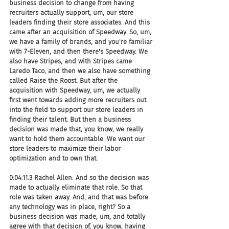
business decision to change from having 
recruiters actually support, um, our store 
leaders finding their store associates. And this 
came after an acquisition of Speedway. So, um, 
we have a family of brands, and you're familiar 
with 7-Eleven, and then there's Speedway. We 
also have Stripes, and with Stripes came 
Laredo Taco, and then we also have something 
called Raise the Roost. But after the 
acquisition with Speedway, um, we actually 
first went towards adding more recruiters out 
into the field to support our store leaders in 
finding their talent. But then a business 
decision was made that, you know, we really 
want to hold them accountable. We want our 
store leaders to maximize their labor 
optimization and to own that.
0:04:11.3 Rachel Allen: And so the decision was 
made to actually eliminate that role. So that 
role was taken away. And, and that was before 
any technology was in place, right? So a 
business decision was made, um, and totally 
agree with that decision of, you know, having 