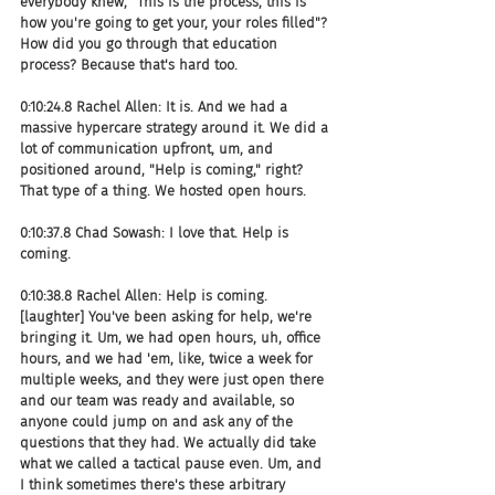
everybody knew, "This is the process, this is 
how you're going to get your, your roles filled"? 
How did you go through that education 
process? Because that's hard too.
0:10:24.8 Rachel Allen: It is. And we had a 
massive hypercare strategy around it. We did a 
lot of communication upfront, um, and 
positioned around, "Help is coming," right? 
That type of a thing. We hosted open hours.
0:10:37.8 Chad Sowash: I love that. Help is 
coming.
0:10:38.8 Rachel Allen: Help is coming. 
[laughter] You've been asking for help, we're 
bringing it. Um, we had open hours, uh, office 
hours, and we had 'em, like, twice a week for 
multiple weeks, and they were just open there 
and our team was ready and available, so 
anyone could jump on and ask any of the 
questions that they had. We actually did take 
what we called a tactical pause even. Um, and 
I think sometimes there's these arbitrary 