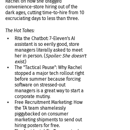
Rachel on how she dragged 
convenience-store hiring out of the 
dark ages, cutting time-to-hire from 10 
excruciating days to less than three.  
The Hot Takes:
Rita the Chatbot: 7-Eleven's AI 
assistant is so eerily good, store 
managers literally asked to meet 
her in person. (
Spoiler: She doesn't 
exist.
)  
The "Tactical Pause": Why Rachel 
stopped a major tech rollout right 
before summer because forcing 
software on stressed-out 
managers is a great way to start a 
corporate mutiny.  
Free Recruitment Marketing: How 
the TA team shamelessly 
piggybacked on consumer 
marketing shipments to send out 
hiring posters for free.  