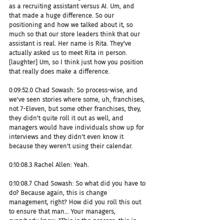
as a recruiting assistant versus AI. Um, and 
that made a huge difference. So our 
positioning and how we talked about it, so 
much so that our store leaders think that our 
assistant is real. Her name is Rita. They've 
actually asked us to meet Rita in person. 
[laughter] Um, so I think just how you position 
that really does make a difference.
0:09:52.0 Chad Sowash: So process-wise, and 
we've seen stories where some, uh, franchises, 
not 7-Eleven, but some other franchises, they, 
they didn't quite roll it out as well, and 
managers would have individuals show up for 
interviews and they didn't even know it 
because they weren't using their calendar.
0:10:08.3 Rachel Allen: Yeah.
0:10:08.7 Chad Sowash: So what did you have to 
do? Because again, this is change 
management, right? How did you roll this out 
to ensure that man... Your managers, 