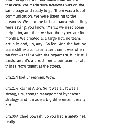
that case. We made sure everyone was on the 
same page and ready to go. There was a lot of 
communication. We were listening to the 
business. We took the tactical pause when they 
were saying, you know, "Mercy, we need some 
help." Um, and then we had the hypercare for 
months. We created a, a large hotline team, 
actually, and, uh, any... So for... And the hotline 
team still exists. It's smaller than it was when 
we first went live with the hypercare, but it still 
exists, and it's a direct line to our team for all 
things recruitment at the stores.
0:12:22.1 Joel Cheesman: Wow.
0:12:22.4 Rachel Allen: So it was a... It was a 
strong, um, change management hypercare 
strategy, and it made a big difference. It really 
did.
0:12:30.4 Chad Sowash: So you had a safety net, 
really.