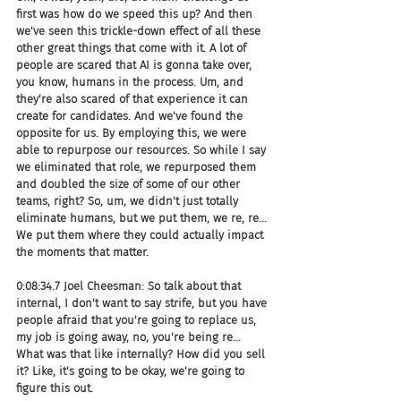
first was how do we speed this up? And then 
we've seen this trickle-down effect of all these 
other great things that come with it. A lot of 
people are scared that AI is gonna take over, 
you know, humans in the process. Um, and 
they're also scared of that experience it can 
create for candidates. And we've found the 
opposite for us. By employing this, we were 
able to repurpose our resources. So while I say 
we eliminated that role, we repurposed them 
and doubled the size of some of our other 
teams, right? So, um, we didn't just totally 
eliminate humans, but we put them, we re, re... 
We put them where they could actually impact 
the moments that matter.
0:08:34.7 Joel Cheesman: So talk about that 
internal, I don't want to say strife, but you have 
people afraid that you're going to replace us, 
my job is going away, no, you're being re... 
What was that like internally? How did you sell 
it? Like, it's going to be okay, we're going to 
figure this out.