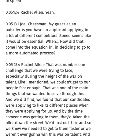
of speed.
0:05:12.4 Rachel Allen: Yeah.
0:05:13.1 Joel Cheesman: My guess as an 
outsider is you have an applicant applying to 
a lot of different competitors. Speed seems like 
it would be essential. When... How did that 
come into the equation in, in deciding to go to 
a more automated process?
0:05:25.4 Rachel Allen: That was number one 
challenge that we were trying to face, 
especially during the height of the war on 
talent. Like I mentioned, we couldn't get to our 
people fast enough. That was one of the main 
things that we wanted to solve through this. 
And we did find, we found that our candidates 
were applying to like 12 different places when 
they were applying for us. And by the time 
someone was getting to them, they'd taken the 
offer down the street. We'd lost out. Um, and so 
we knew we needed to get to them faster or we 
weren't ever gonna win this war on talent. And 