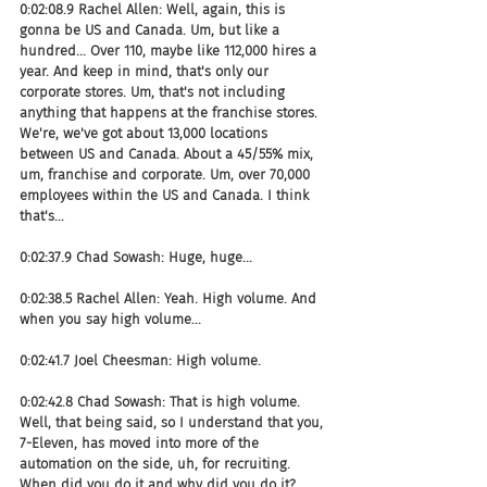
0:02:08.9 Rachel Allen: Well, again, this is 
gonna be US and Canada. Um, but like a 
hundred... Over 110, maybe like 112,000 hires a 
year. And keep in mind, that's only our 
corporate stores. Um, that's not including 
anything that happens at the franchise stores. 
We're, we've got about 13,000 locations 
between US and Canada. About a 45/55% mix, 
um, franchise and corporate. Um, over 70,000 
employees within the US and Canada. I think 
that's...
0:02:37.9 Chad Sowash: Huge, huge...
0:02:38.5 Rachel Allen: Yeah. High volume. And 
when you say high volume...
0:02:41.7 Joel Cheesman: High volume.
0:02:42.8 Chad Sowash: That is high volume. 
Well, that being said, so I understand that you, 
7-Eleven, has moved into more of the 
automation on the side, uh, for recruiting. 
When did you do it and why did you do it? 