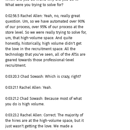
What were you trying to solve for?
0:02:56.5 Rachel Allen: Yeah, no, really great 
question. Um, so we have automated over 90% 
of our process, over 95% of our process at the 
store level. So we were really trying to solve for, 
um, that high-volume space. And quite 
honestly, historically, high volume didn't get 
the love in the recruitment space. All the 
technology that you've seen, all of the ATSs are 
geared towards those professional-level 
recruitment.
0:03:20.3 Chad Sowash: Which is crazy, right?
0:03:21.1 Rachel Allen: Yeah.
0:03:21.2 Chad Sowash: Because most of what 
you do is high volume.
0:03:23.2 Rachel Allen: Correct. The majority of 
the hires are at the high-volume space, but it 
just wasn't getting the love. We made a 