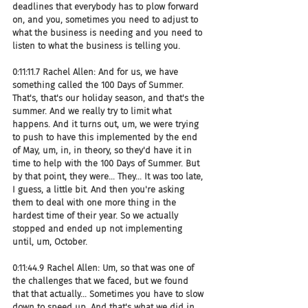
deadlines that everybody has to plow forward 
on, and you, sometimes you need to adjust to 
what the business is needing and you need to 
listen to what the business is telling you.
0:11:11.7 Rachel Allen: And for us, we have 
something called the 100 Days of Summer. 
That's, that's our holiday season, and that's the 
summer. And we really try to limit what 
happens. And it turns out, um, we were trying 
to push to have this implemented by the end 
of May, um, in, in theory, so they'd have it in 
time to help with the 100 Days of Summer. But 
by that point, they were... They... It was too late, 
I guess, a little bit. And then you're asking 
them to deal with one more thing in the 
hardest time of their year. So we actually 
stopped and ended up not implementing 
until, um, October.
0:11:44.9 Rachel Allen: Um, so that was one of 
the challenges that we faced, but we found 
that that actually... Sometimes you have to slow 
down to speed up. And that's what we did in 