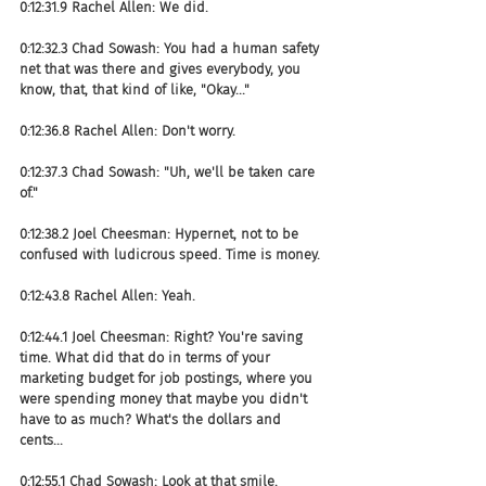
0:12:31.9 Rachel Allen: We did.
0:12:32.3 Chad Sowash: You had a human safety 
net that was there and gives everybody, you 
know, that, that kind of like, "Okay..."
0:12:36.8 Rachel Allen: Don't worry.
0:12:37.3 Chad Sowash: "Uh, we'll be taken care 
of."
0:12:38.2 Joel Cheesman: Hypernet, not to be 
confused with ludicrous speed. Time is money.
0:12:43.8 Rachel Allen: Yeah.
0:12:44.1 Joel Cheesman: Right? You're saving 
time. What did that do in terms of your 
marketing budget for job postings, where you 
were spending money that maybe you didn't 
have to as much? What's the dollars and 
cents...
0:12:55.1 Chad Sowash: Look at that smile.