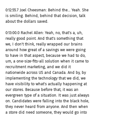
0:12:55.7 Joel Cheesman: Behind the... Yeah. She 
is smiling. Behind, behind that decision, talk 
about the dollars saved.
0:13:00.0 Rachel Allen: Yeah, no, that's a, uh, 
really good point. And that's something that 
we, I don't think, really wrapped our brains 
around how great of a savings we were going 
to have in that aspect, because we had to do, 
um, a one-size-fits-all solution when it came to 
recruitment marketing, and we did it 
nationwide across US and Canada. And by, by 
implementing the technology that we did, we 
have visibility to what's actually happening at 
our stores. Because before that, it was an 
evergreen type of a situation. It was just always 
on. Candidates were falling into the black hole, 
they never heard from anyone. And then when 
a store did need someone, they would go into 
this evergreen that's always been there.
0:13:37.1 Rachel Allen: The only way they could 