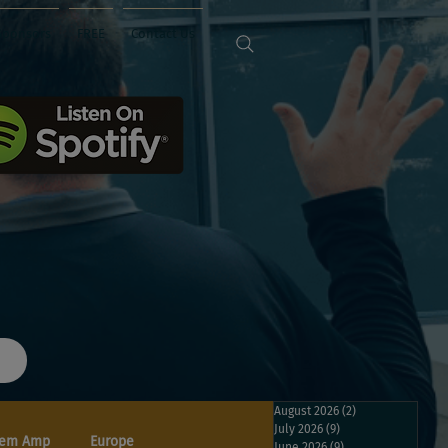
Sponsors
FREE
Contact Us
August 2026
(2)
2 posts
July 2026
(9)
9 posts
em Amp
Europe
June 2026
(9)
9 posts