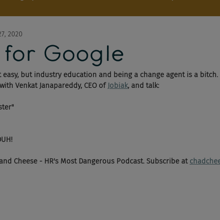
7, 2020
 for Google
't easy, but industry education and being a change agent is a bitch.
 with Venkat Janapareddy, CEO of 
Jobiak
,
 and talk:
ster"
DUH!
and Cheese - HR's Most Dangerous Podcast. Subscribe at 
chadche