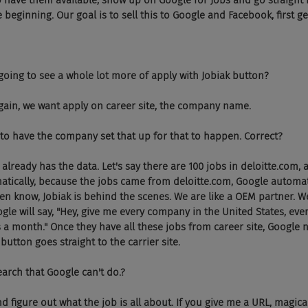
 have them available, show up on Google for Jobs and go straight 
e beginning. Our goal is to sell this to Google and Facebook, first get
 going to see a whole lot more of apply with Jobiak button?
again, we want apply on career site, the company name.
e to have the company set that up for that to happen. Correct?
 already has the data. Let's say there are 100 jobs in deloitte.com,
tically, because the jobs came from deloitte.com, Google automati
ven know, Jobiak is behind the scenes. We are like a OEM partner. W
le will say, "Hey, give me every company in the United States, every
s a month." Once they have all these jobs from career site, Google 
button goes straight to the carrier site.
earch that Google can't do.?
 figure out what the job is all about. If you give me a URL, magicall