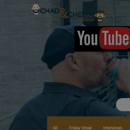
All
Friday Show
Interviews