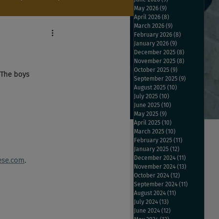
May 2026
(9)
9 posts
April 2026
(8)
8 posts
March 2026
(9)
9 posts
February 2026
(8)
8 posts
January 2026
(9)
9 posts
December 2025
(8)
8 posts
November 2025
(8)
8 posts
October 2025
(9)
9 posts
 The boys 
September 2025
(9)
9 posts
August 2025
(10)
10 posts
July 2025
(10)
10 posts
June 2025
(10)
10 posts
May 2025
(9)
9 posts
April 2025
(10)
10 posts
March 2025
(10)
10 posts
February 2025
(11)
11 posts
January 2025
(12)
12 posts
December 2024
(11)
11 posts
ese.com
.
November 2024
(13)
13 posts
October 2024
(12)
12 posts
September 2024
(11)
11 posts
August 2024
(11)
11 posts
July 2024
(13)
13 posts
June 2024
(12)
12 posts