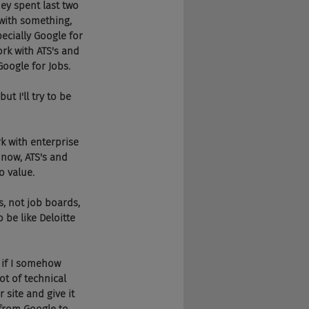
hey spent last two 
 with something, 
pecially Google for 
ork with ATS's and 
Google for Jobs.
 I'll try to be 
k with enterprise 
 now, ATS's and 
o value.
s, not job boards, 
 be like Deloitte 
, if I somehow 
ot of technical 
 site and give it 