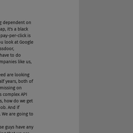
ing dependent on 
, it's a black 
pay-per-click is 
ou look at Google 
ssdoor, 
 have to do 
panies like us, 
eed are looking 
lf years, both of 
 missing on 
s complex API 
ys, how do we get 
ob. And if 
. We are going to 
ese guys have any 