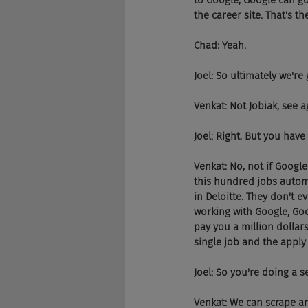
to Google, Google can go
the career site. That's th
Chad: Yeah.
Joel: So ultimately we're
Venkat: Not Jobiak, see 
Joel: Right. But you hav
Venkat: No, not if Google
this hundred jobs automa
in Deloitte. They don't e
working with Google, Goog
pay you a million dollar
single job and the apply 
Joel: So you're doing a s
Venkat: We can scrape and