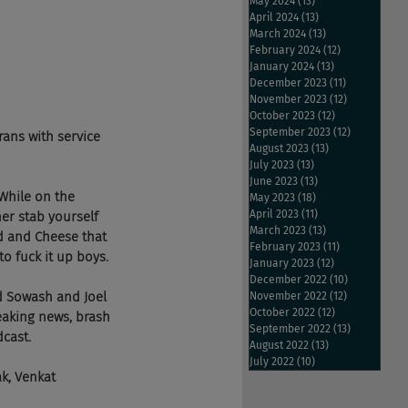
May 2024
(13)
13 posts
April 2024
(13)
13 posts
March 2024
(13)
13 posts
February 2024
(12)
12 posts
January 2024
(13)
13 posts
December 2023
(11)
11 posts
November 2023
(12)
12 posts
October 2023
(12)
12 posts
September 2023
(12)
12 posts
rans with service 
August 2023
(13)
13 posts
July 2023
(13)
13 posts
June 2023
(13)
13 posts
While on the 
May 2023
(18)
18 posts
April 2023
(11)
11 posts
er stab yourself 
March 2023
(13)
13 posts
ad and Cheese that 
February 2023
(11)
11 posts
to fuck it up boys.
January 2023
(12)
12 posts
December 2022
(10)
10 posts
d Sowash and Joel 
November 2022
(12)
12 posts
October 2022
(12)
12 posts
eaking news, brash 
September 2022
(13)
13 posts
dcast.
August 2022
(13)
13 posts
July 2022
(10)
10 posts
k, Venkat 