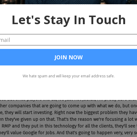
feeling they'll become like Monster Worldwide, there'll be the down
g starts on Google, mobile traffic, significant traffic is happening o
 at targeting candidates, what they don't have right now is jobs.
om job boards, once they have jobs from career sites, then they are
said, it will become like Monster, didn't have answers to it and the
today, and that could happen to Indeed
 just ... Seriously, they can't do this themselves. They can't. Histo
have the technical chops and/or resources to do it, so therefore,
 vendor to be able to demonstrate to Google that they have this in
 by making sure that they have a vendor or a partner who can help 
k again, as it said, Google is not really doing a great job in terms of
t. But once players like us, it's just not Jobiak, I'm pretty sure the
her companies that are going to come up with what we do, but onc
e, they will start investing. Right now the biggest problem they have 
n they've given up on that. That's the reason we're focusing a lot 
 RMP and they put in this technology for all the clients, they'll se
they'll value Google for Jobs. And that's going to happen very, very so