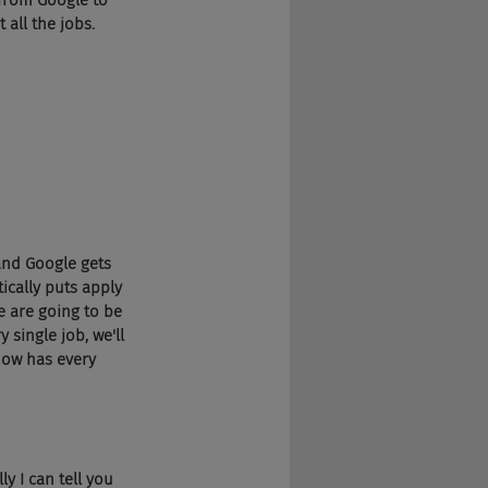
from Google to 
 all the jobs.
 and Google gets 
cally puts apply 
e are going to be 
 single job, we'll 
now has every 
y I can tell you 