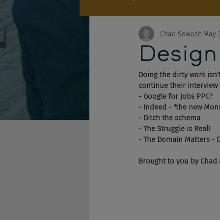
Chad Sowash
May 2
Design
Doing the dirty work isn
continue their interview
- Google for jobs PPC?
- Indeed - "the new Mon
- Ditch the schema
- The Struggle is Real!
- The Domain Matters - 
Brought to you by Chad 