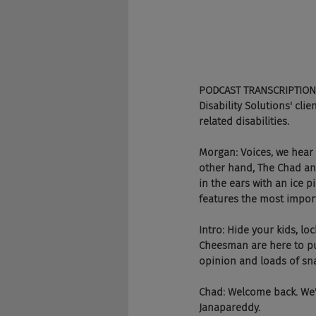
PODCAST TRANSCRIPTION
Disability Solutions' cli
related disabilities.
Morgan: Voices, we hear
other hand, The Chad and
in the ears with an ice p
features the most importa
Intro: Hide your kids, l
Cheesman are here to pun
opinion and loads of sna
Chad: Welcome back. We'
Janapareddy.