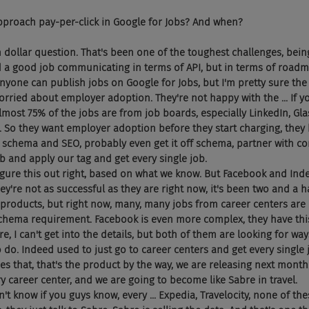
pproach pay-per-click in Google for Jobs? And when?
on dollar question. That's been one of the toughest challenges, be
d a good job communicating in terms of API, but in terms of roadmap
 anyone can publish jobs on Google for Jobs, but I'm pretty sure the 
orried about employer adoption. They're not happy with the ... If y
 almost 75% of the jobs are from job boards, especially LinkedIn, Gla
it. So they want employer adoption before they start charging, they
schema and SEO, probably even get it off schema, partner with com
b and apply our tag and get every single job.
 figure this out right, based on what we know. But Facebook and Ind
hey're not as successful as they are right now, it's been two and a ha
products, but right now, many, many jobs from career centers are
chema requirement. Facebook is even more complex, they have thi
ure, I can't get into the details, but both of them are looking for wa
do. Indeed used to just go to career centers and get every single j
 that, that's the product by the way, we are releasing next month
y career center, and we are going to become like Sabre in travel.
on't know if you guys know, every ... Expedia, Travelocity, none of th