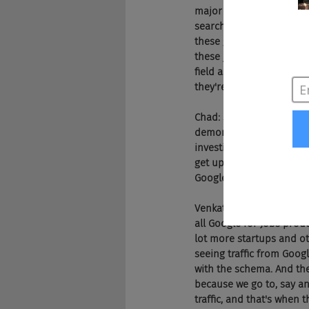
major problem, I have a 
search traffic, everythin
these guys are damn good
these jobs, that's not fr
field as Indeed and as I 
they're in a bad shape 
Chad: Shouldn't companies
demonstrated they don't 
investing in an RMP or a
get up into that top six
Google for Jobs.
Venkat: Absolutely. I thin
all Google for Jobs produc
lot more startups and ot
seeing traffic from Googl
with the schema. And the
because we go to, say an
traffic, and that's when 