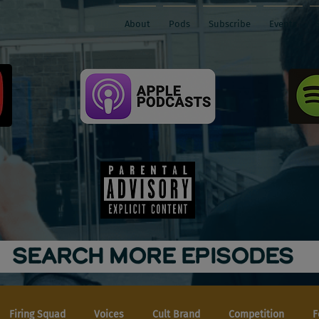
About
Pods
Subscribe
Events
SEARCH MORE EPISODES
Firing Squad
Voices
Cult Brand
Competition
F