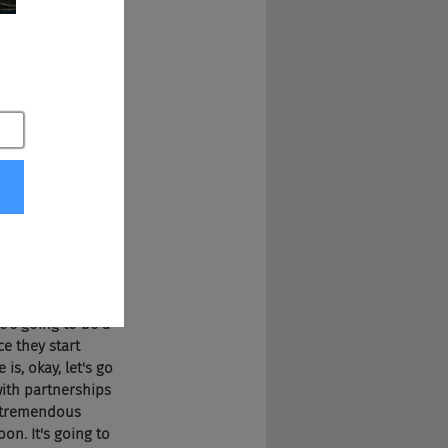
fall. Because 
n Facebook, both 
 Once they have 
 at the same level 
y went South, and 
ry has 
 they should be 
formation. Really 
them design for 
 advertising this 
re's going to be a 
e they start 
is, okay, let's go 
with partnerships 
e tremendous 
on. It's going to 