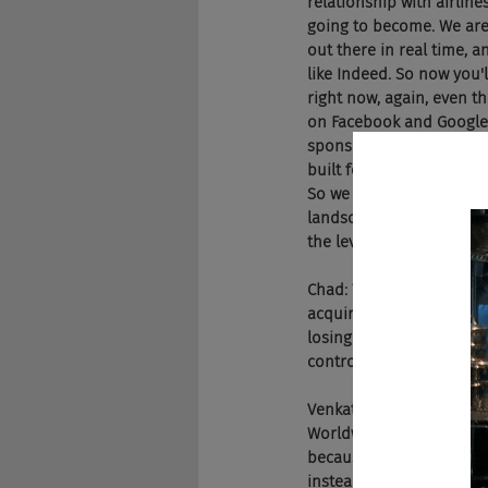
relationship with airlines
going to become. We are 
out there in real time, 
like Indeed. So now you'l
right now, again, even t
on Facebook and Google, t
sponsor jobs, they can m
built for Google for Jobs
So we are very excited, w
landscape. Right now, In
the level field is the s
Chad: Well, won't Indeed j
acquire you because you'
losing that control beca
controlled environment.
Venkat: Yeah. Indeed is 
Worldwide. Everyone goes
because both Facebook a
instead of just going to 