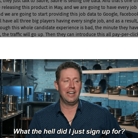
, they just talk to Sabre, Sabre is selling the data. And that's one t
releasing this product in May, and we are going to have every job i
and we are going to start providing this job data to Google, Facebo
l have all three big players having every single job, and as a result
hough this whole candidate experience is bad, the minute they have
he traffic will go up. Then they can introduce this all pay-per-clic
ake billions of dollars. And I think this so Sabre model, our techn
, we basically did the same thing, scrape and apply, labeling and ge
e are already talking to some of these big players, and that's goin
deed is still the king, Facebook and Google are playing the catch u
ame in terms of number of jobs, it's going to change the whole game.
ust try to build that just as fast as you do? I just, I don't see Indee
ve got that technology, but I just don't see Indeed taking jobs fr
use they are in a controlled environment right now. I can't see them
 Can you?
like, you guys know Monster Worldwide, Indeed is like 20 years bac
 to Indeed, the revenues are going up. The big players are catchi
nd Google made a big mistake of putting all this stupid schema r
career sites and getting the jobs. But once they do, I think Indeed i