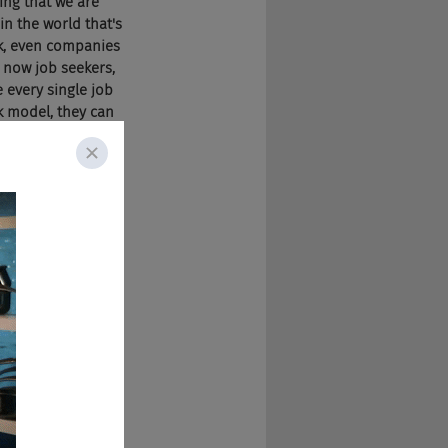
hing that we are 
n the world that's 
ok, even companies 
, now job seekers, 
 every single job 
k model, they can 
ology, which we 
nerate the data. 
g to change the 
p game, but once 
d, unless they 
om anybody or 
 leaving that 
k Monster 
ng up the game, 
equirements, 
s going to have 