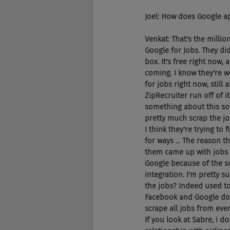
Joel: How does Google a
Venkat: That's the milli
Google for Jobs. They di
box. It's free right now,
coming. I know they're w
for jobs right now, still
ZipRecruiter run off of 
something about this so 
pretty much scrap the jo
I think they're trying to
for ways ... The reason t
them came up with jobs 
Google because of the s
integration. I'm pretty s
the jobs? Indeed used to 
Facebook and Google does
scrape all jobs from ever
If you look at Sabre, I d