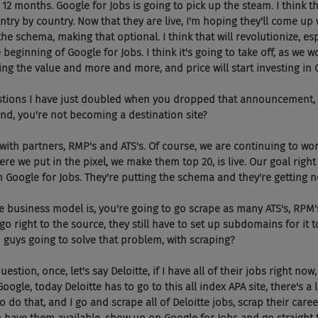
 12 months. Google for Jobs is going to pick up the steam. I think t
untry by country. Now that they are live, I'm hoping they'll come up
 the schema, making that optional. I think that will revolutionize, es
 beginning of Google for Jobs. I think it's going to take off, as we w
eing the value and more and more, and price will start investing in 
tions I have just doubled when you dropped that announcement, but
and, you're not becoming a destination site?
 with partners, RMP's and ATS's. Of course, we are continuing to wor
e we put in the pixel, we make them top 20, is live. Our goal right
h Google for Jobs. They're putting the schema and they're getting n
he business model is, you're going to go scrape as many ATS's, RPM'
go right to the source, they still have to set up subdomains for it to
u guys going to solve that problem, with scraping?
stion, once, let's say Deloitte, if I have all of their jobs right now
ogle, today Deloitte has to go to this all index APA site, there's a l
o do that, and I go and scrape all of Deloitte jobs, scrap their career