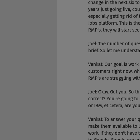
change in the next six to
years just going live, co
especially getting rid of
Jobs platform. This is the
RMP's, they will start se
Joel: The number of ques
brief. So let me underst
Venkat: Our goal is work
customers right now, wher
RMP's are struggling wit
Joel: Okay. Got you. So t
correct? You're going to 
or IBM, et cetera, are yo
Venkat: To answer your que
make them available to Go
work. If they don't have t