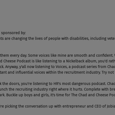
 sponsored by:
ents are changing the lives of people with disabilities, including vete
 them every day. Some voices like mine are smooth and confident. 
 Cheese Podcast is like listening to a Nickelback album, you'd rath
ick. Anyway, y'all now listening to Voices, a podcast series from Ch
nt and influential voices within the recruitment industry. Try not 
ock the doors, you're listening to HR's most dangerous podcast. Cha
ch the recruiting industry right where it hurts. Complete with br
rk. Buckle up boys and girls, it's time for The Chad and Cheese Po
re picking the conversation up with entrepreneur and CEO of Jobia