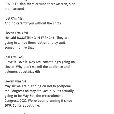
COVID 19, slap them around there Macron, slap 
them around.
Joel (7m 45s):
And no cafe for you without the shots.
Lieven (7m 46s):
He said (SOMETHING IN FRENCH) . They are 
going to annoy them just until they quit, 
something like that.
Joel (7m 54s):
I love it. Love it. May 6th, something's going on 
Lieven. Why don't we tell the audience and 
listeners about May 6th
Lieven (8m 1s):
May six we are planning on not to postpone 
the Congress on May 6th. Actually. It's actually 
going to be May 6th, the e-recruitment 
Congress, 2022. We've been planning it since 
2019. So it's about time.