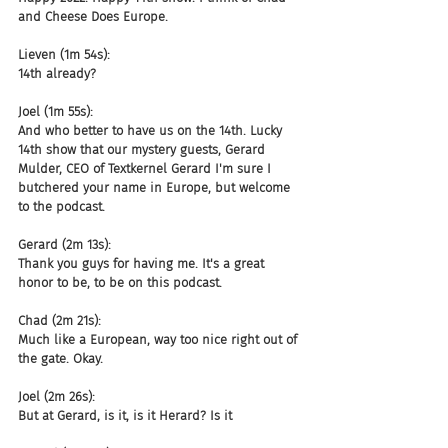
and Cheese Does Europe.
Lieven (1m 54s):
14th already?
Joel (1m 55s):
And who better to have us on the 14th. Lucky 
14th show that our mystery guests, Gerard 
Mulder, CEO of Textkernel Gerard I'm sure I 
butchered your name in Europe, but welcome 
to the podcast.
Gerard (2m 13s):
Thank you guys for having me. It's a great 
honor to be, to be on this podcast.
Chad (2m 21s):
Much like a European, way too nice right out of 
the gate. Okay.
Joel (2m 26s):
But at Gerard, is it, is it Herard? Is it