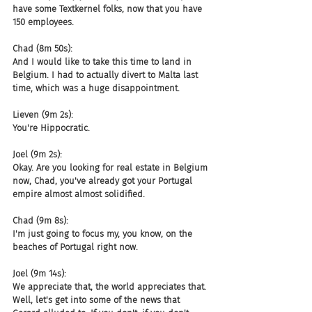
have some Textkernel folks, now that you have 
150 employees.
Chad (8m 50s):
And I would like to take this time to land in 
Belgium. I had to actually divert to Malta last 
time, which was a huge disappointment.
Lieven (9m 2s):
You're Hippocratic.
Joel (9m 2s):
Okay. Are you looking for real estate in Belgium 
now, Chad, you've already got your Portugal 
empire almost almost solidified.
Chad (9m 8s):
I'm just going to focus my, you know, on the 
beaches of Portugal right now.
Joel (9m 14s):
We appreciate that, the world appreciates that. 
Well, let's get into some of the news that 