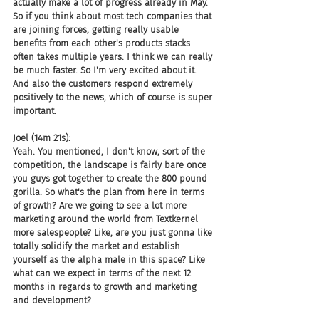
actually make a lot of progress already in May. 
So if you think about most tech companies that 
are joining forces, getting really usable 
benefits from each other's products stacks 
often takes multiple years. I think we can really 
be much faster. So I'm very excited about it. 
And also the customers respond extremely 
positively to the news, which of course is super 
important.
Joel (14m 21s):
Yeah. You mentioned, I don't know, sort of the 
competition, the landscape is fairly bare once 
you guys got together to create the 800 pound 
gorilla. So what's the plan from here in terms 
of growth? Are we going to see a lot more 
marketing around the world from Textkernel 
more salespeople? Like, are you just gonna like 
totally solidify the market and establish 
yourself as the alpha male in this space? Like 
what can we expect in terms of the next 12 
months in regards to growth and marketing 
and development?