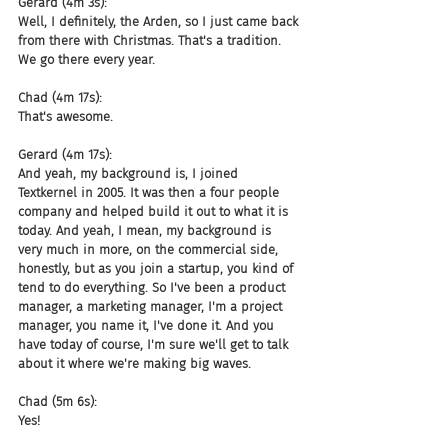
Gerard (4m 3s):
Well, I definitely, the Arden, so I just came back 
from there with Christmas. That's a tradition. 
We go there every year.
Chad (4m 17s):
That's awesome.
Gerard (4m 17s):
And yeah, my background is, I joined 
Textkernel in 2005. It was then a four people 
company and helped build it out to what it is 
today. And yeah, I mean, my background is 
very much in more, on the commercial side, 
honestly, but as you join a startup, you kind of 
tend to do everything. So I've been a product 
manager, a marketing manager, I'm a project 
manager, you name it, I've done it. And you 
have today of course, I'm sure we'll get to talk 
about it where we're making big waves.
Chad (5m 6s):
Yes!