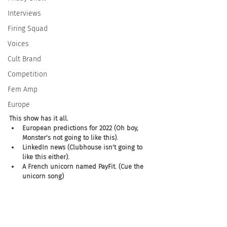
Interviews
Firing Squad
Voices
Cult Brand
Competition
Fem Amp
Europe
This show has it all.  
European predictions for 2022 (Oh boy, 
Monster's not going to like this). 
LinkedIn news (Clubhouse isn't going to 
like this either). 
A French unicorn named PayFit. (Cue the 
unicorn song)