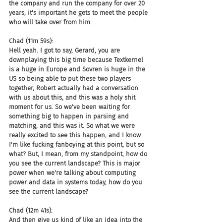
the company and run the company for over 20 
years, it's important he gets to meet the people 
who will take over from him.
Chad (11m 59s):
Hell yeah. I got to say, Gerard, you are 
downplaying this big time because Textkernel 
is a huge in Europe and Sovren is huge in the 
US so being able to put these two players 
together, Robert actually had a conversation 
with us about this, and this was a holy shit 
moment for us. So we've been waiting for 
something big to happen in parsing and 
matching, and this was it. So what we were 
really excited to see this happen, and I know 
I'm like fucking fanboying at this point, but so 
what? But, I mean, from my standpoint, how do 
you see the current landscape? This is major 
power when we're talking about computing 
power and data in systems today, how do you 
see the current landscape?
Chad (12m 41s):
And then give us kind of like an idea into the 