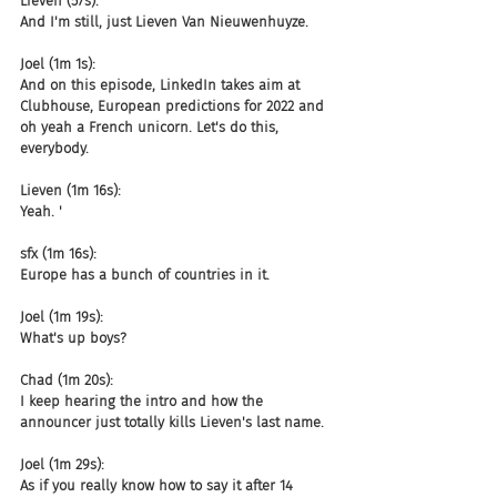
Lieven (57s):
And I'm still, just Lieven Van Nieuwenhuyze.
Joel (1m 1s):
And on this episode, LinkedIn takes aim at 
Clubhouse, European predictions for 2022 and 
oh yeah a French unicorn. Let's do this, 
everybody.
Lieven (1m 16s):
Yeah. '
sfx (1m 16s):
Europe has a bunch of countries in it.
Joel (1m 19s):
What's up boys?
Chad (1m 20s):
I keep hearing the intro and how the 
announcer just totally kills Lieven's last name.
Joel (1m 29s):
As if you really know how to say it after 14 