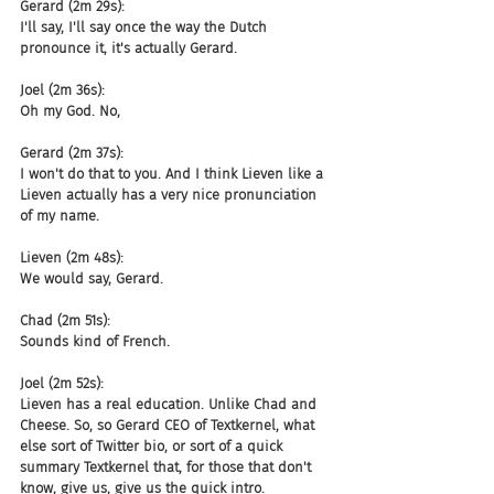
Gerard (2m 29s):
I'll say, I'll say once the way the Dutch 
pronounce it, it's actually Gerard.
Joel (2m 36s):
Oh my God. No,
Gerard (2m 37s):
I won't do that to you. And I think Lieven like a 
Lieven actually has a very nice pronunciation 
of my name.
Lieven (2m 48s):
We would say, Gerard.
Chad (2m 51s):
Sounds kind of French.
Joel (2m 52s):
Lieven has a real education. Unlike Chad and 
Cheese. So, so Gerard CEO of Textkernel, what 
else sort of Twitter bio, or sort of a quick 
summary Textkernel that, for those that don't 
know, give us, give us the quick intro.