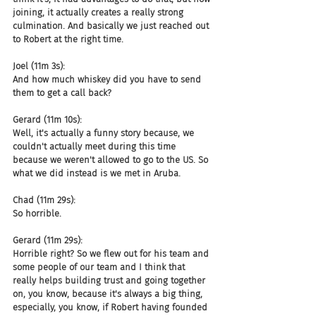
joining, it actually creates a really strong 
culmination. And basically we just reached out 
to Robert at the right time.
Joel (11m 3s):
And how much whiskey did you have to send 
them to get a call back?
Gerard (11m 10s):
Well, it's actually a funny story because, we 
couldn't actually meet during this time 
because we weren't allowed to go to the US. So 
what we did instead is we met in Aruba.
Chad (11m 29s):
So horrible.
Gerard (11m 29s):
Horrible right? So we flew out for his team and 
some people of our team and I think that 
really helps building trust and going together 
on, you know, because it's always a big thing, 
especially, you know, if Robert having founded 