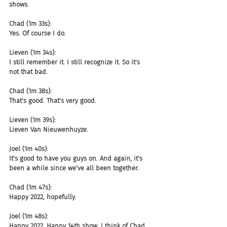
shows.
Chad (1m 33s):
Yes. Of course I do.
Lieven (1m 34s):
I still remember it. I still recognize it. So it's 
not that bad.
Chad (1m 38s):
That's good. That's very good.
Lieven (1m 39s):
Lieven Van Nieuwenhuyze.
Joel (1m 40s):
It's good to have you guys on. And again, it's 
been a while since we've all been together.
Chad (1m 47s):
Happy 2022, hopefully.
Joel (1m 48s):
Happy 2022. Happy 14th show. I think of Chad 