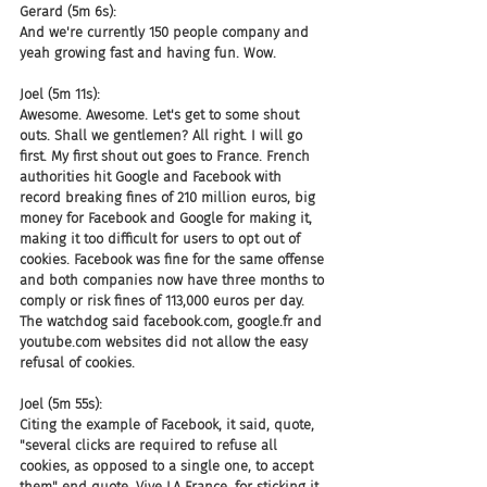
Gerard (5m 6s):
And we're currently 150 people company and 
yeah growing fast and having fun. Wow.
Joel (5m 11s):
Awesome. Awesome. Let's get to some shout 
outs. Shall we gentlemen? All right. I will go 
first. My first shout out goes to France. French 
authorities hit Google and Facebook with 
record breaking fines of 210 million euros, big 
money for Facebook and Google for making it, 
making it too difficult for users to opt out of 
cookies. Facebook was fine for the same offense 
and both companies now have three months to 
comply or risk fines of 113,000 euros per day. 
The watchdog said facebook.com, google.fr and 
youtube.com websites did not allow the easy 
refusal of cookies.
Joel (5m 55s):
Citing the example of Facebook, it said, quote, 
"several clicks are required to refuse all 
cookies, as opposed to a single one, to accept 
them" end quote, Vive LA France, for sticking it 