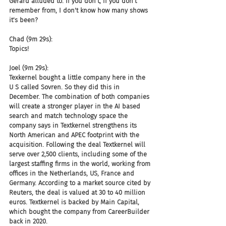
Gerard alluded to. If you don't, if you don't 
remember from, I don't know how many shows 
it's been?
Chad (9m 29s):
Topics!
Joel (9m 29s):
Texkernel bought a little company here in the 
U S called Sovren. So they did this in 
December. The combination of both companies 
will create a stronger player in the AI based 
search and match technology space the 
company says in Textkernel strengthens its 
North American and APEC footprint with the 
acquisition. Following the deal Textkernel will 
serve over 2,500 clients, including some of the 
largest staffing firms in the world, working from 
offices in the Netherlands, US, France and 
Germany. According to a market source cited by 
Reuters, the deal is valued at 30 to 40 million 
euros. Textkernel is backed by Main Capital, 
which bought the company from CareerBuilder 
back in 2020.