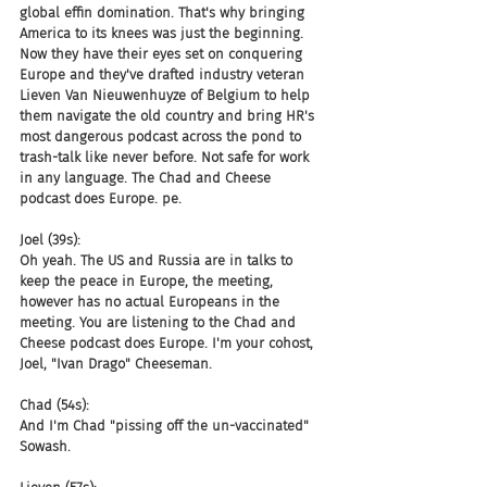
global effin domination. That's why bringing 
America to its knees was just the beginning. 
Now they have their eyes set on conquering 
Europe and they've drafted industry veteran 
Lieven Van Nieuwenhuyze of Belgium to help 
them navigate the old country and bring HR's 
most dangerous podcast across the pond to 
trash-talk like never before. Not safe for work 
in any language. The Chad and Cheese 
podcast does Europe. pe.
Joel (39s):
Oh yeah. The US and Russia are in talks to 
keep the peace in Europe, the meeting, 
however has no actual Europeans in the 
meeting. You are listening to the Chad and 
Cheese podcast does Europe. I'm your cohost, 
Joel, "Ivan Drago" Cheeseman.
Chad (54s):
And I'm Chad "pissing off the un-vaccinated" 
Sowash.