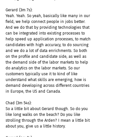
Gerard (3m 7s):
Yeah. Yeah. So yeah, basically like many in our 
field, we help connect people in jobs better. 
And we do that by providing technologies that 
can be integrated into existing processes to 
help speed up application processes, to match 
candidates with high accuracy, to do sourcing 
and we do a lot of data enrichments. So both 
on the profile and candidate side, as well as 
the demand side of the labor markets to help 
do analytics on the labor markets. So our 
customers typically use it to kind of like 
understand what skills are emerging, how is 
demand developing across different countries 
in Europe, the US and Canada.
Chad (3m 54s):
So a little bit about Gerard though. So do you 
like long walks on the beach? Do you like 
strolling through the Arden? I mean a little bit 
about you, give us a little history.