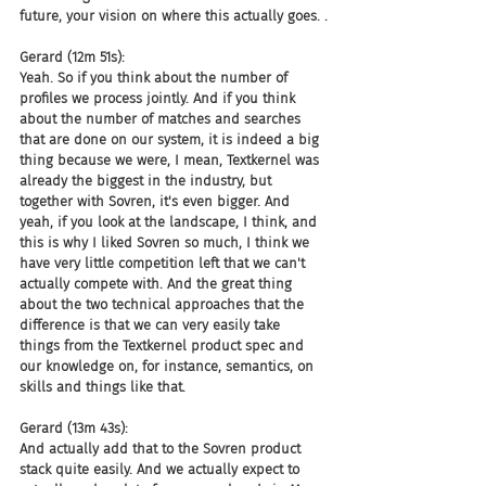
future, your vision on where this actually goes. .
Gerard (12m 51s):
Yeah. So if you think about the number of 
profiles we process jointly. And if you think 
about the number of matches and searches 
that are done on our system, it is indeed a big 
thing because we were, I mean, Textkernel was 
already the biggest in the industry, but 
together with Sovren, it's even bigger. And 
yeah, if you look at the landscape, I think, and 
this is why I liked Sovren so much, I think we 
have very little competition left that we can't 
actually compete with. And the great thing 
about the two technical approaches that the 
difference is that we can very easily take 
things from the Textkernel product spec and 
our knowledge on, for instance, semantics, on 
skills and things like that.
Gerard (13m 43s):
And actually add that to the Sovren product 
stack quite easily. And we actually expect to 