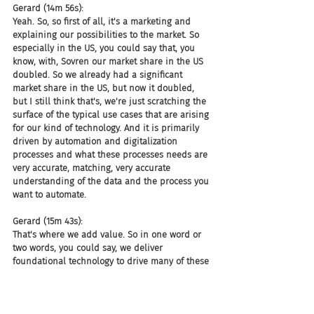
Gerard (14m 56s):
Yeah. So, so first of all, it's a marketing and 
explaining our possibilities to the market. So 
especially in the US, you could say that, you 
know, with, Sovren our market share in the US 
doubled. So we already had a significant 
market share in the US, but now it doubled, 
but I still think that's, we're just scratching the 
surface of the typical use cases that are arising 
for our kind of technology. And it is primarily 
driven by automation and digitalization 
processes and what these processes needs are 
very accurate, matching, very accurate 
understanding of the data and the process you 
want to automate.
Gerard (15m 43s):
That's where we add value. So in one word or 
two words, you could say, we deliver 
foundational technology to drive many of these 
processes.
Joel (15m 51s):