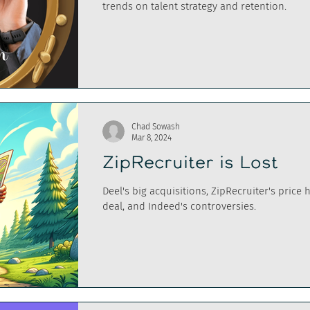
trends on talent strategy and retention.
Chad Sowash
Mar 8, 2024
ZipRecruiter is Lost
Deel's big acquisitions, ZipRecruiter's price 
deal, and Indeed's controversies.