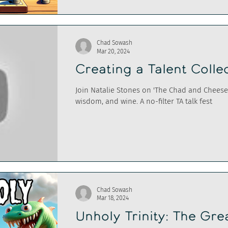
Chad Sowash
Mar 20, 2024
Creating a Talent Colle
Join Natalie Stones on 'The Chad and Cheese 
wisdom, and wine. A no-filter TA talk fest
Chad Sowash
Mar 18, 2024
Unholy Trinity: The Gre