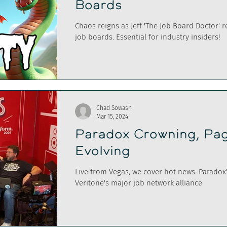
Boards
Chaos reigns as Jeff 'The Job Board Doctor' 
job boards. Essential for industry insiders!
Chad Sowash
Mar 15, 2024
Paradox Crowning, Pag
Evolving
Live from Vegas, we cover hot news: Paradox
Veritone's major job network alliance