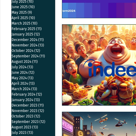
July 2025
(10)
10 posts
June 2025
(10)
10 posts
May 2025
(9)
9 posts
April 2025
(10)
10 posts
March 2025
(10)
10 posts
February 2025
(11)
11 posts
January 2025
(12)
12 posts
December 2024
(11)
11 posts
November 2024
(13)
13 posts
October 2024
(12)
12 posts
September 2024
(11)
11 posts
August 2024
(11)
11 posts
July 2024
(13)
13 posts
June 2024
(12)
12 posts
May 2024
(13)
13 posts
April 2024
(13)
13 posts
March 2024
(13)
13 posts
February 2024
(12)
12 posts
January 2024
(13)
13 posts
December 2023
(11)
11 posts
November 2023
(12)
12 posts
October 2023
(12)
12 posts
September 2023
(12)
12 posts
August 2023
(13)
13 posts
July 2023
(13)
13 posts