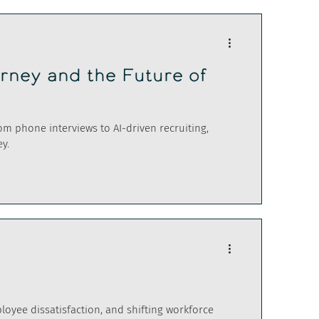
urney and the Future of
rom phone interviews to AI-driven recruiting,
y.
ployee dissatisfaction, and shifting workforce