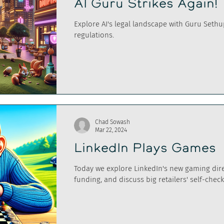
AI Guru Strikes Again!
Explore AI's legal landscape with Guru Seth
regulations.
Chad Sowash
Mar 22, 2024
LinkedIn Plays Games
Today we explore LinkedIn's new gaming dire
funding, and discuss big retailers' self-chec