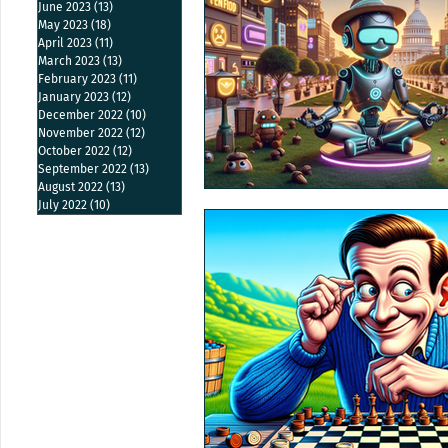
June 2023
(13)
13 posts
May 2023
(18)
18 posts
April 2023
(11)
11 posts
March 2023
(13)
13 posts
February 2023
(11)
11 posts
January 2023
(12)
12 posts
December 2022
(10)
10 posts
November 2022
(12)
12 posts
October 2022
(12)
12 posts
September 2022
(13)
13 posts
August 2022
(13)
13 posts
July 2022
(10)
10 posts