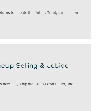
returns to debate the Unholy Trinity's impact on
eUp Selling & Jobiqo
's new CEO, a big biz scoop Down Under, and