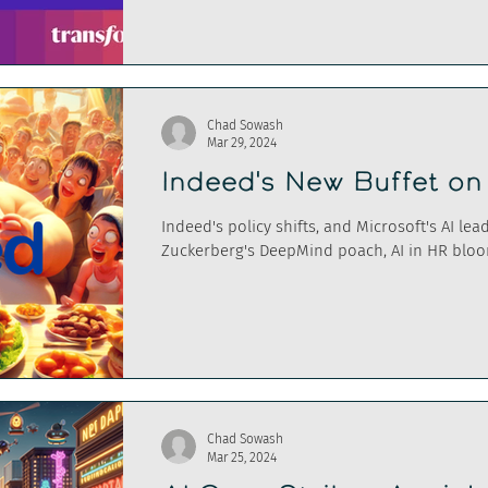
Chad Sowash
Mar 29, 2024
Indeed's New Buffet o
Indeed's policy shifts, and Microsoft's AI le
Zuckerberg's DeepMind poach, AI in HR blo
Chad Sowash
Mar 25, 2024