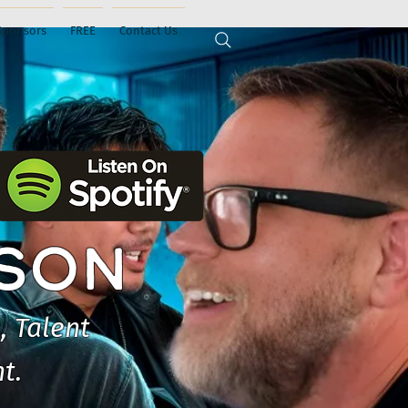
Sponsors
FREE
Contact Us
ISON
, Talent
t.