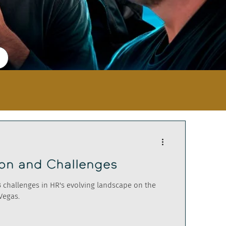
ion and Challenges
B challenges in HR's evolving landscape on the
Vegas.