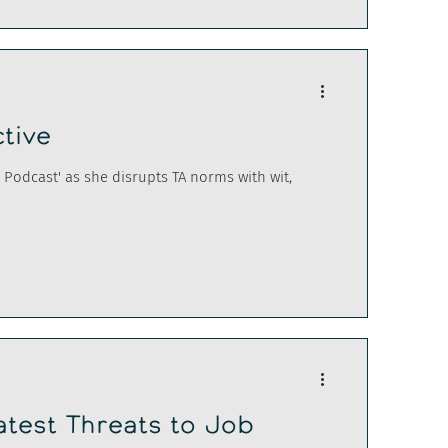
ctive
Podcast' as she disrupts TA norms with wit,
atest Threats to Job