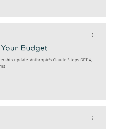
n Your Budget
adership update. Anthropic's Claude 3 tops GPT-4,
oms