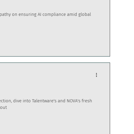
upathy on ensuring AI compliance amid global
ction, dive into Talentware's and NOVA's fresh
kout