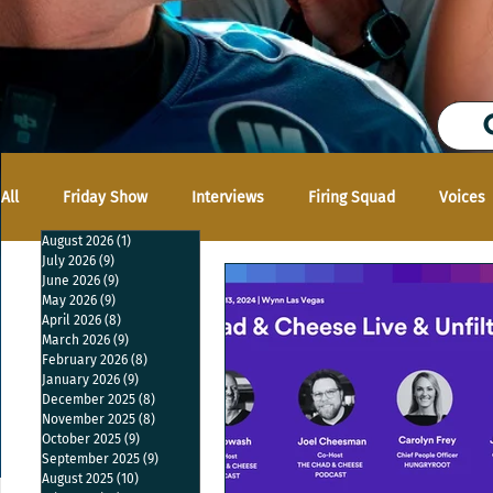
All
Friday Show
Interviews
Firing Squad
Voices
August 2026
(1)
1 post
July 2026
(9)
9 posts
June 2026
(9)
9 posts
May 2026
(9)
9 posts
April 2026
(8)
8 posts
March 2026
(9)
9 posts
February 2026
(8)
8 posts
January 2026
(9)
9 posts
December 2025
(8)
8 posts
November 2025
(8)
8 posts
October 2025
(9)
9 posts
September 2025
(9)
9 posts
August 2025
(10)
10 posts