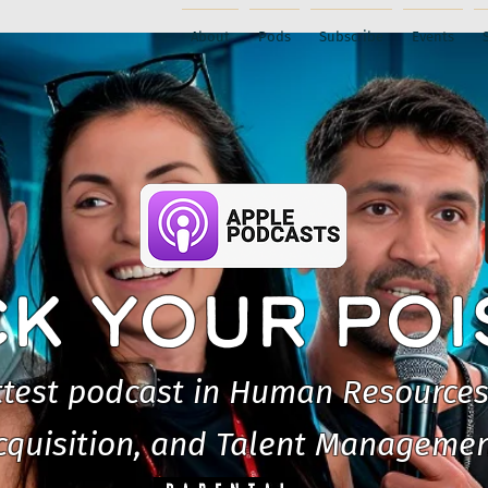
About
Pods
Subscribe
Events
CK YOUR PO
test podcast in Human Resources
cquisition, and Talent Managemen