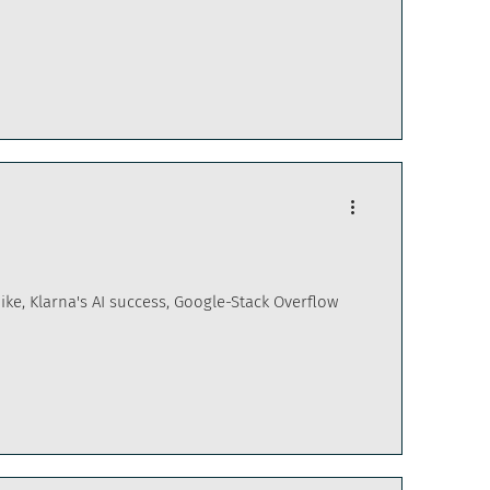
hike, Klarna's AI success, Google-Stack Overflow