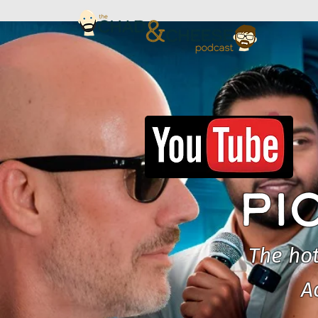
PI
The hot
A