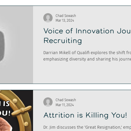
Chad Sowash
Mar 13, 2024
Voice of Innovation Jo
Recruiting
Darrian Mikell of Qualifi explores the shift f
emphasizing diversity and sharing his journe
Chad Sowash
Mar 11, 2024
Attrition is Killing You!
Dr. Jim discusses the 'Great Resignation,' em