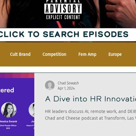
CLICK TO SEARCH EPISODES
Cult Brand
Competition
Fem Amp
Europe
Chad Sowash
Apr 1, 2024
A Dive into HR Innovat
HR leaders discuss AI, remote work, and DEI
Chad and Cheese podcast at Transform, Las 