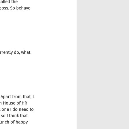
alled the 
boss. So behave 
urrently do, what 
Apart from that, I 
 in House of HR 
t one I do need to 
so I think that 
bunch of happy 