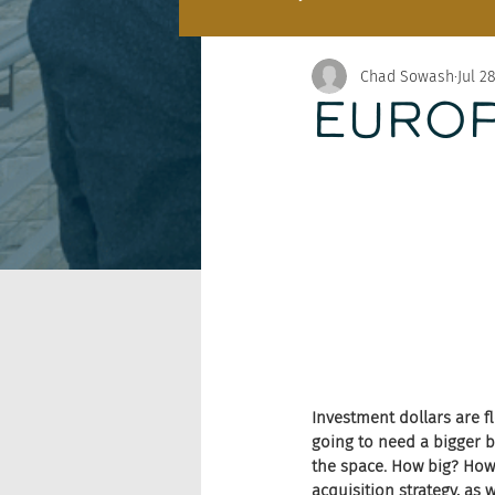
Chad Sowash
Jul 2
EUROP
Investment dollars are fl
going to need a bigger b
the space. How big? How 
acquisition strategy, as