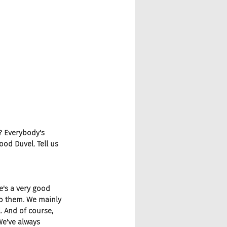
? Everybody's 
ood Duvel. Tell us 
e's a very good 
to them. We mainly 
 And of course, 
We've always 