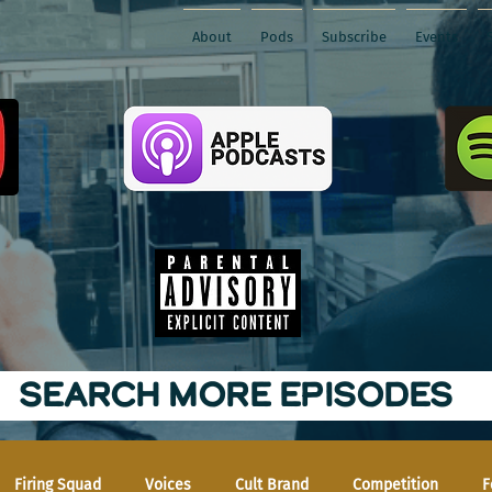
About
Pods
Subscribe
Events
SEARCH MORE EPISODES
Firing Squad
Voices
Cult Brand
Competition
F