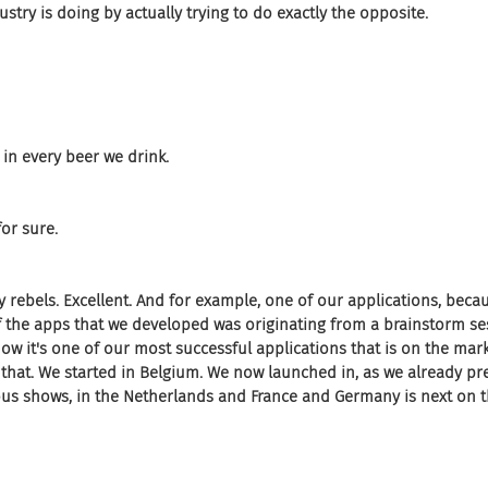
stry is doing by actually trying to do exactly the opposite.
 in every beer we drink.
or sure.
py rebels. Excellent. And for example, one of our applications, becau
f the apps that we developed was originating from a brainstorm se
 now it's one of our most successful applications that is on the mark
hat. We started in Belgium. We now launched in, as we already pre
s shows, in the Netherlands and France and Germany is next on the