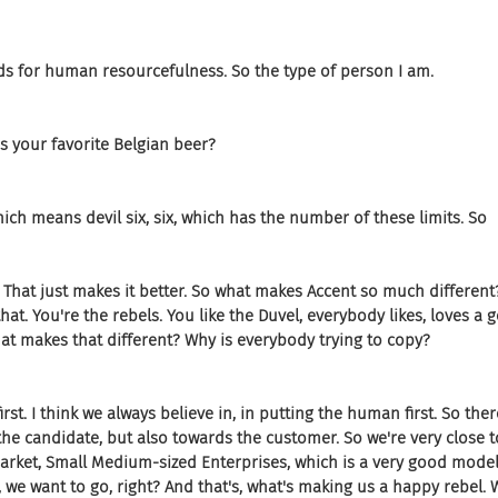
ds for human resourcefulness. So the type of person I am.
s your favorite Belgian beer?
hich means devil six, six, which has the number of these limits. So
r. That just makes it better. So what makes Accent so much different
hat. You're the rebels. You like the Duvel, everybody likes, loves a g
t makes that different? Why is everybody trying to copy?
t. I think we always believe in, in putting the human first. So ther
he candidate, but also towards the customer. So we're very close 
rket, Small Medium-sized Enterprises, which is a very good model.
 we want to go, right? And that's, what's making us a happy rebel. 