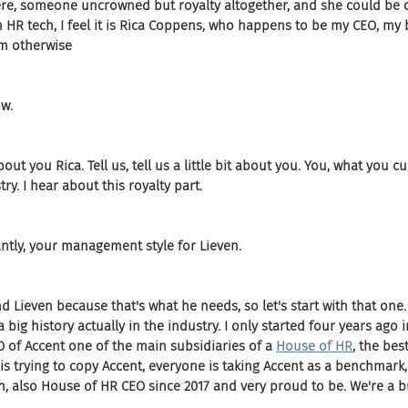
ere, someone uncrowned but royalty altogether, and she could be c
HR tech, I feel it is Rica Coppens, who happens to be my CEO, my 
m otherwise
ow.
about you Rica. Tell us, tell us a little bit about you. You, what you c
ry. I hear about this royalty part.
tly, your management style for Lieven.
nd Lieven because that's what he needs, so let's start with that one. 
 a big history actually in the industry. I only started four years ago
O of Accent one of the main subsidiaries of a 
House of HR
, the bes
 is trying to copy Accent, everyone is taking Accent as a benchmark, 
eah, also House of HR CEO since 2017 and very proud to be. We're a 