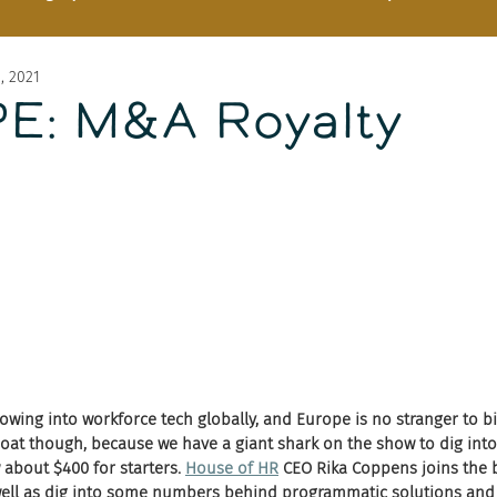
8, 2021
E: M&A Royalty
owing into workforce tech globally, and Europe is no stranger to bi
oat though, because we have a giant shark on the show to dig into
about $400 for starters. 
House of HR
 CEO Rika Coppens joins the b
 well as dig into some numbers behind programmatic solutions and 