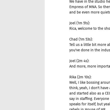
We have in the studio h
Empress of MNA. So then 
and be even more quiet
Joel (1m 51s):
Rica, welcome to the sh
Chad (1m 53s):
Tell us a little bit more 
you've done in the indust
Joel (2m 4s):
And more, more importan
Rika (2m 10s):
Well, I like bossing arou
think, yeah, I don't have
and started also as a CE
say in staffing. Everyone
speaks for itself, but y
rebels in House of HR.