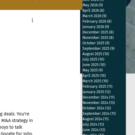
May 2026
(9)
9 posts
April 2026
(8)
8 posts
March 2026
(9)
9 posts
February 2026
(8)
8 posts
January 2026
(9)
9 posts
December 2025
(8)
8 posts
November 2025
(8)
8 posts
October 2025
(9)
9 posts
September 2025
(9)
9 posts
August 2025
(10)
10 posts
July 2025
(10)
10 posts
June 2025
(10)
10 posts
May 2025
(9)
9 posts
April 2025
(10)
10 posts
March 2025
(10)
10 posts
February 2025
(11)
11 posts
January 2025
(12)
12 posts
December 2024
(11)
11 posts
November 2024
(13)
13 posts
October 2024
(12)
12 posts
g deals. You're 
September 2024
(11)
11 posts
August 2024
(11)
11 posts
 M&A strategy in 
July 2024
(13)
13 posts
oys to talk 
June 2024
(12)
12 posts
Google for Jobs. 