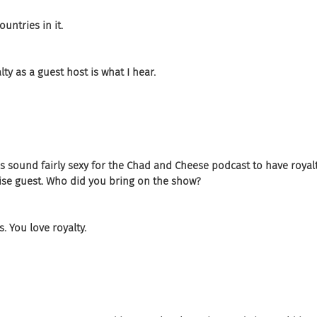
untries in it.
ty as a guest host is what I hear.
does sound fairly sexy for the Chad and Cheese podcast to have royal
rise guest. Who did you bring on the show?
. You love royalty.