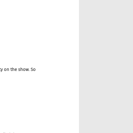
ty on the show. So 