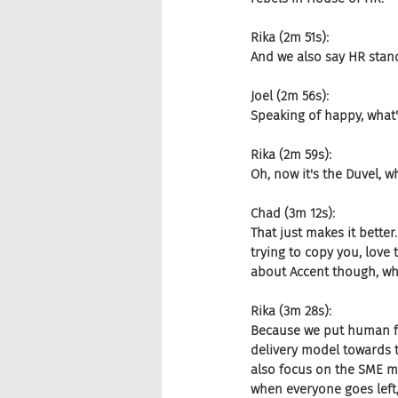
Rika (2m 51s):
And we also say HR stan
Joel (2m 56s):
Speaking of happy, what'
Rika (2m 59s):
Oh, now it's the Duvel, w
Chad (3m 12s):
That just makes it bette
trying to copy you, love t
about Accent though, wha
Rika (3m 28s):
Because we put human firs
delivery model towards t
also focus on the SME ma
when everyone goes left,