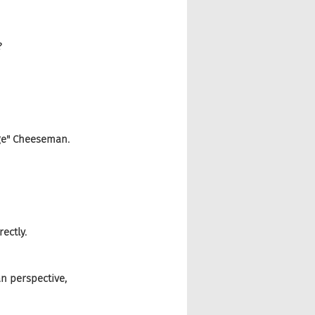
?
age" Cheeseman.
ectly.
n perspective, 