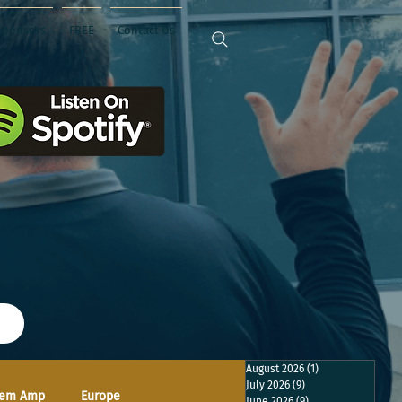
Sponsors
FREE
Contact Us
August 2026
(1)
1 post
July 2026
(9)
9 posts
em Amp
Europe
June 2026
(9)
9 posts