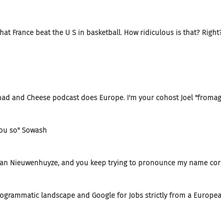
at France beat the U S in basketball. How ridiculous is that? Right
 Chad and Cheese podcast does Europe. I'm your cohost Joel "from
 you so" Sowash
n Van Nieuwenhuyze, and you keep trying to pronounce my name corr
rogrammatic landscape and Google for Jobs strictly from a Europea