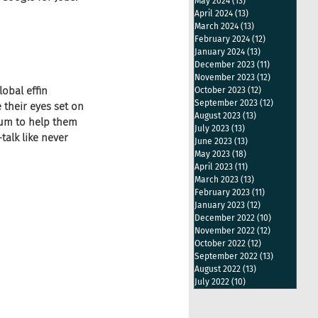
May 2024
(13)
13 posts
April 2024
(13)
13 posts
March 2024
(13)
13 posts
February 2024
(12)
12 posts
January 2024
(13)
13 posts
December 2023
(11)
11 posts
November 2023
(12)
12 posts
obal effin 
October 2023
(12)
12 posts
September 2023
(12)
12 posts
 their eyes set on 
August 2023
(13)
13 posts
ium to help them 
July 2023
(13)
13 posts
alk like never 
June 2023
(13)
13 posts
May 2023
(18)
18 posts
April 2023
(11)
11 posts
March 2023
(13)
13 posts
February 2023
(11)
11 posts
January 2023
(12)
12 posts
December 2022
(10)
10 posts
November 2022
(12)
12 posts
October 2022
(12)
12 posts
September 2022
(13)
13 posts
August 2022
(13)
13 posts
July 2022
(10)
10 posts