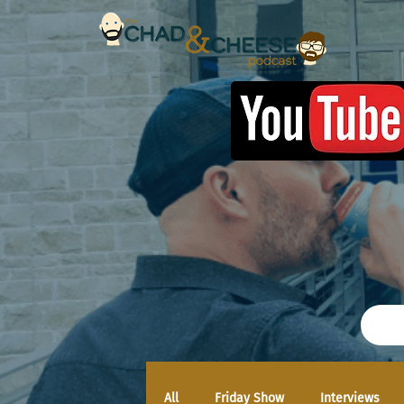
All
Friday Show
Interviews