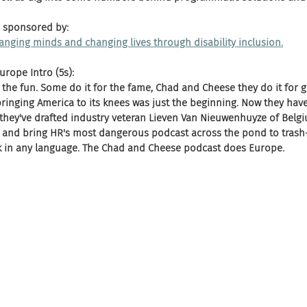
 sponsored by:
changing minds and changing lives through disability inclusion.
rope Intro (5s):
 the fun. Some do it for the fame, Chad and Cheese they do it for gl
ringing America to its knees was just the beginning. Now they have
hey've drafted industry veteran Lieven Van Nieuwenhuyze of Belg
 and bring HR's most dangerous podcast across the pond to trash-t
rk in any language. The Chad and Cheese podcast does Europe.