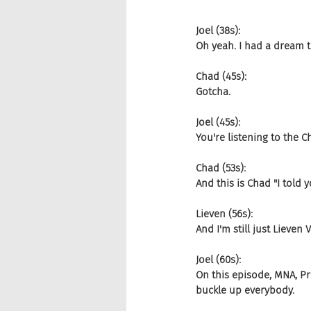
Joel (38s):
Oh yeah. I had a dream th
Chad (45s):
Gotcha.
Joel (45s):
You're listening to the
Chad (53s):
And this is Chad "I told
Lieven (56s):
And I'm still just Lieve
Joel (60s):
On this episode, MNA, P
buckle up everybody.