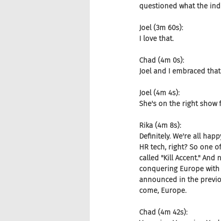
questioned what the indu
Joel (3m 60s):
I love that.
Chad (4m 0s):
Joel and I embraced that
Joel (4m 4s):
She's on the right show f
Rika (4m 8s):
Definitely. We're all hap
HR tech, right? So one o
called "Kill Accent." And
conquering Europe with t
announced in the previou
come, Europe.
Chad (4m 42s):