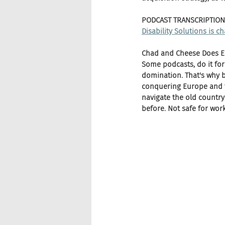
PODCAST TRANSCRIPTION
Disability Solutions is 
Chad and Cheese Does Eu
Some podcasts, do it for
domination. That's why b
conquering Europe and t
navigate the old country
before. Not safe for wo