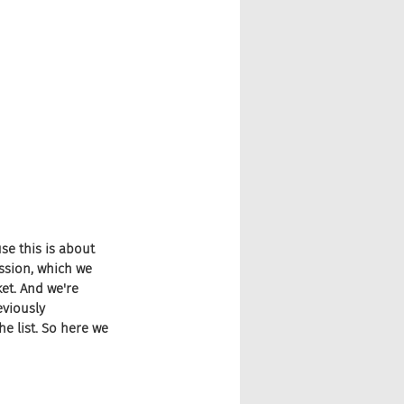
se this is about 
ssion, which we 
et. And we're 
viously 
 list. So here we 