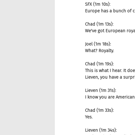
SFX (1m 10s):
Europe has a bunch of co
Chad (1m 13s):
We've got European royal
Joel (1m 18s):
What? Royalty.
Chad (1m 19s):
This is what I hear. It 
Lieven, you have a surp
Lieven (1m 31s):
I know you are Americans
Chad (1m 33s):
Yes.
Lieven (1m 34s):