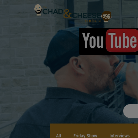
All
Friday Show
Interviews