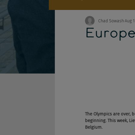
Chad Sowash
Aug 1
Europe
The Olympics are over, b
beginning. This week, Li
Belgium. 