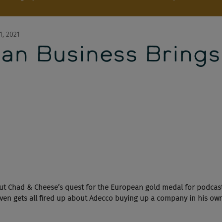
1, 2021
an Business Brings 
ut Chad & Cheese’s quest for the European gold medal for podcasti
even gets all fired up about Adecco buying up a company in his ow