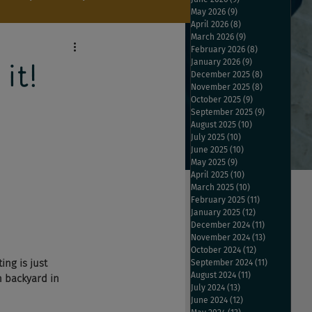
May 2026
(9)
9 posts
April 2026
(8)
8 posts
March 2026
(9)
9 posts
February 2026
(8)
8 posts
January 2026
(9)
9 posts
it!
December 2025
(8)
8 posts
November 2025
(8)
8 posts
October 2025
(9)
9 posts
September 2025
(9)
9 posts
August 2025
(10)
10 posts
July 2025
(10)
10 posts
June 2025
(10)
10 posts
May 2025
(9)
9 posts
April 2025
(10)
10 posts
March 2025
(10)
10 posts
February 2025
(11)
11 posts
January 2025
(12)
12 posts
December 2024
(11)
11 posts
November 2024
(13)
13 posts
October 2024
(12)
12 posts
ng is just 
September 2024
(11)
11 posts
August 2024
(11)
11 posts
n backyard in 
July 2024
(13)
13 posts
June 2024
(12)
12 posts