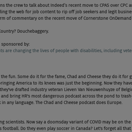
oins the crew to talk about Indeed’s recent move to CPAS over CPC a
ling the web for job content to rip off job seekers and legit busin
torm of commentary on the recent move of Cornerstone OnDemand g
 Country? Douchebaggery. 
 sponsored by:
ents are changing the lives of people with disabilities, including vete
 the fun. Some do it for the fame, Chad and Cheese they do it for gl
ringing America to its knees was just the beginning. Now they have
hey've drafted industry veteran Lieven Van Nieuwenhuyze of Belg
 and bring HR's most dangerous podcast across the pond to trash-t
rk in any language. The Chad and Cheese podcast does Europe.
ing scientists. Now say a doomsday variant of COVID may be on the
 football. Do they even play soccer in Canada? Let's forget all tha