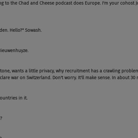
ng to the Chad and Cheese podcast does Europe. I'm your cohost Jo
lden. Hello?" Sowash.
 Nieuwenhuyze.
tone, wants a little privacy, why recruitment has a crawling probl
lare war on Switzerland. Don't worry. It'll make sense. In about 30 
untries in it.
?