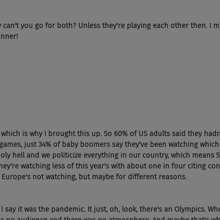
 can't you go for both? Unless they're playing each other then. I 
inner!
 which is why I brought this up. So 60% of US adults said they ha
 games, just 34% of baby boomers say they've been watching which 
oly hell and we politicize everything in our country, which means 5
ey're watching less of this year's with about one in four citing co
ke Europe's not watching, but maybe for different reasons.
 say it was the pandemic. It just, oh, look, there's an Olympics. W