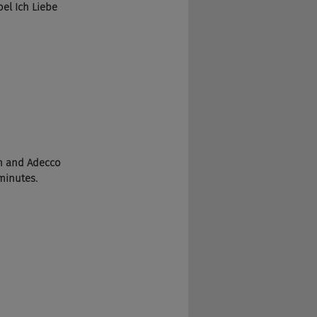
el Ich Liebe 
em and Adecco 
minutes.