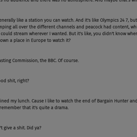
s no audience and there was no atmosphere. And maybe that's wh
nerally like a station you can watch. And it's like Olympics 24 7, but 
mping all over the different channels and peacock had content, wh
 I could stream wherever I wanted. But it's like, you didn't know wher
down a place in Europe to watch it?
asting Commission, the BBC. Of course.
od shit, right?
ruined my lunch. Cause I like to watch the end of Bargain Hunter an
 remember that it's quite a drama.
t give a shit. Did ya?