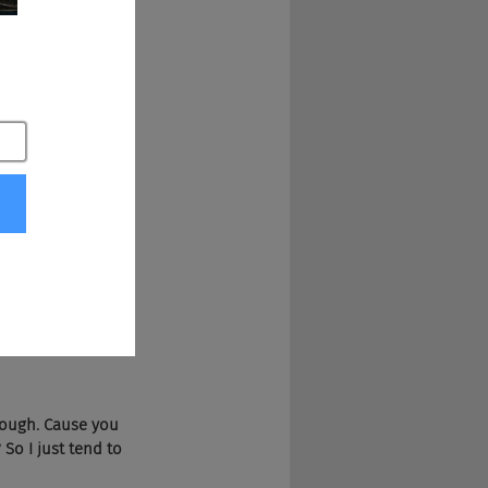
Snoop Dogg and 
though. Cause you 
 So I just tend to 