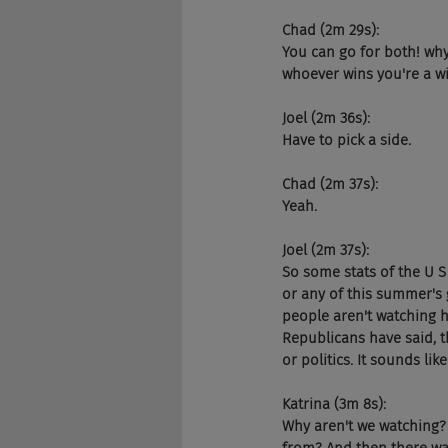
Chad (2m 29s):
You can go for both! why
whoever wins you're a w
Joel (2m 36s):
Have to pick a side.
Chad (2m 37s):
Yeah.
Joel (2m 37s):
So some stats of the U S
or any of this summer's
people aren't watching h
Republicans have said, th
or politics. It sounds li
Katrina (3m 8s):
Why aren't we watching? I