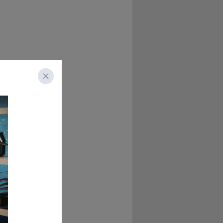
es a birthday with 
atrina Collier!