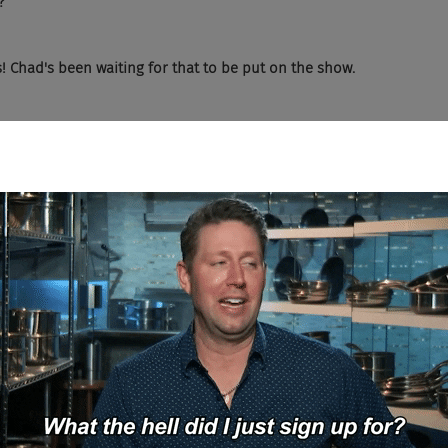
?
s! Chad's been waiting for that to be put on the show.
r mystery guest that's pretty spot on.
. No, I'm not going to say that. Honestly, living in London, she shar
 of the robot proof recruiter is if you haven't guessed it already, K