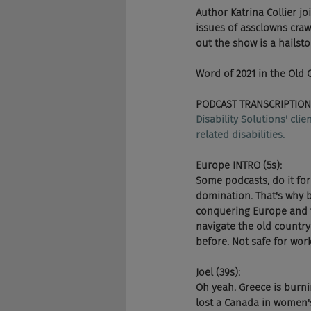
Author Katrina Collier j
issues of assclowns craw
out the show is a hails
Word of 2021 in the Old
PODCAST TRANSCRIPTION
Disability Solutions' cli
related disabilities.
Europe INTRO (5s):
Some podcasts, do it for
domination. That's why b
conquering Europe and t
navigate the old country
before. Not safe for wo
Joel (39s):
Oh yeah. Greece is burn
lost a Canada in women's