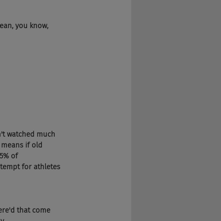
mean, you know, 
dn't watched much 
means if old 
5% of 
ntempt for athletes 
here'd that come 