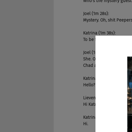
Who's the mystery guest
Joel (1m 28s):
Mystery. Oh, shit Peeper
Katrina (1m 38s):
To be fair when I am you
Joel (1m 42s):
She. Oh, wow. She's a dog
Chad and she's the author
Katrina (1m 58s):
Hello? Hello.
Lieven (2m 0s):
Hi Katrina!
Katrina (2m 1s):
Hi.