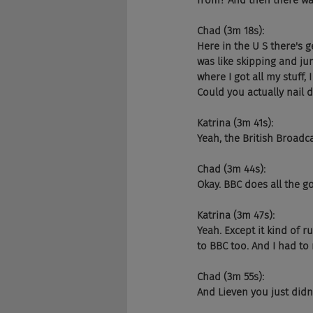
from? And then there wa
Chad (3m 18s):
Here in the U S there's ge
was like skipping and ju
where I got all my stuff,
Could you actually nail 
Katrina (3m 41s):
Yeah, the British Broadc
Chad (3m 44s):
Okay. BBC does all the go
Katrina (3m 47s):
Yeah. Except it kind of 
to BBC too. And I had to
Chad (3m 55s):
And Lieven you just didn'