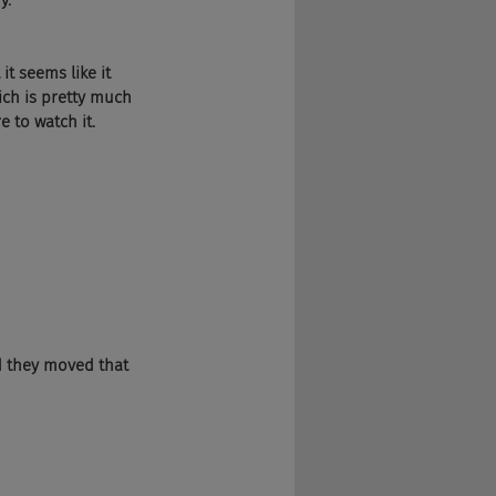
y.
it seems like it 
ich is pretty much 
e to watch it. 
d they moved that 