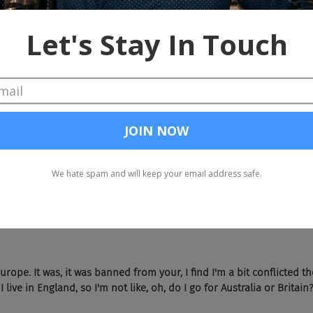
the Olympics now that it's over?
t going to and I found myself watching. And also did you watch the 
urope. It was, it was banned from your, I find I'm a bit conflicted 
I live in England, so I'm not like, oh, do I go for Australia or Britain?