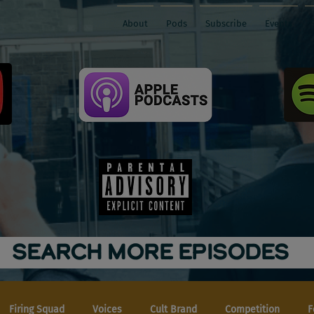
About
Pods
Subscribe
Events
SEARCH MORE EPISODES
Firing Squad
Voices
Cult Brand
Competition
F