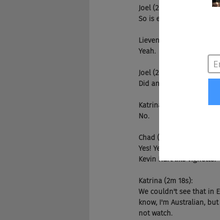
Joel (2m 2s):
So is everyone enjoying 
Lieven (2m 5s):
Yeah.
Joel (2m 6s):
Did anyone watch?
Katrina (2m 8s):
No.
Chad (2m 8s):
Yes! Yes, I said I wasn'
Kevin Hart like vignette?
Katrina (2m 18s):
We couldn't see that in E
know, I'm Australian, but 
not watch.