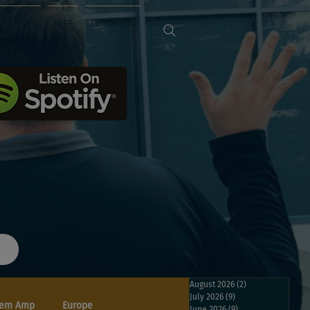
Sponsors
FREE
Contact Us
August 2026
(2)
2 posts
July 2026
(9)
9 posts
em Amp
Europe
June 2026
(9)
9 posts