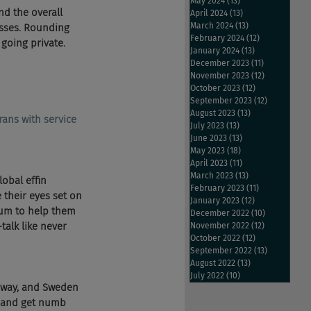
May 2024
(13)
13 posts
nd the overall 
April 2024
(13)
13 posts
March 2024
(13)
13 posts
esses. Rounding 
February 2024
(12)
12 posts
oing private. 
January 2024
(13)
13 posts
December 2023
(11)
11 posts
November 2023
(12)
12 posts
October 2023
(12)
12 posts
September 2023
(12)
12 posts
August 2023
(13)
13 posts
rans with service 
July 2023
(13)
13 posts
June 2023
(13)
13 posts
May 2023
(18)
18 posts
April 2023
(11)
11 posts
March 2023
(13)
13 posts
obal effin 
February 2023
(11)
11 posts
 their eyes set on 
January 2023
(12)
12 posts
ium to help them 
December 2022
(10)
10 posts
alk like never 
November 2022
(12)
12 posts
October 2022
(12)
12 posts
September 2022
(13)
13 posts
August 2022
(13)
13 posts
July 2022
(10)
10 posts
 way, and Sweden 
t and get numb 