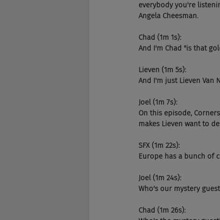
everybody you're listeni
Angela Cheesman.
Chad (1m 1s):
And I'm Chad "is that go
Lieven (1m 5s):
And I'm just Lieven Van
Joel (1m 7s):
On this episode, Corners
makes Lieven want to dec
SFX (1m 22s):
Europe has a bunch of co
Joel (1m 24s):
Who's our mystery guest
Chad (1m 26s):