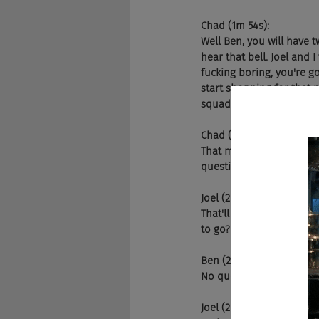
Chad (1m 54s):
Well Ben, you will have 
hear that bell. Joel and I
fucking boring, you're go
start shopping for that pr
squad.
Chad (2m 37s):
That means you're pretty
questions?
Joel (2m 44s):
That'll give you a big wh
to go?
Ben (2m 51s):
No questions. I'm ready.
Joel (2m 53s):