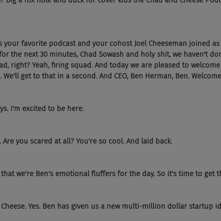
e? Dig a fox hole and duck for cover kids the Chad and Cheese Podcas
's your favorite podcast and your cohost Joel Cheeseman joined as
t for the next 30 minutes, Chad Sowash and holy shit, we haven't do
quad, right? Yeah, firing squad. And today we are pleased to welcome
We'll get to that in a second. And CEO, Ben Herman, Ben. Welcome 
s. I'm excited to be here.
 Are you scared at all? You're so cool. And laid back.
hat we're Ben's emotional fluffers for the day. So it's time to get t
heese. Yes. Ben has given us a new multi-million dollar startup id