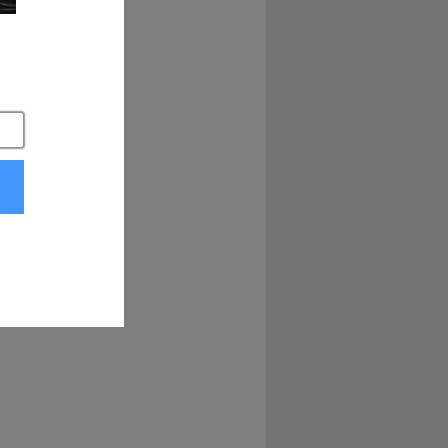
scinated by people 
 that was a lot of 
 create a platform 
at I found and 
o we started with 
Twitch, et cetera, 
e experienced 