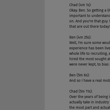
Chad (4m 1s):
Okay. Ben. So getting a li
important to understand 
on. And you're that guy.
that are out there today
Ben (4m 25s):
Well, I'm sure some would
experience has been live
whole life to recruiting,
hired the most sought af
were never kept, to bias 
Ben (5m 6s):
And so I have a real mot
Chad (5m 11s):
Over the years of being 
actually take in industry
the most part and actual