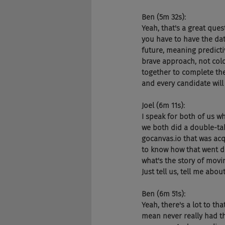
Ben (5m 32s):
Yeah, that's a great quest
you have to have the dat
future, meaning predicti
brave approach, not colo
together to complete the
and every candidate will
Joel (6m 11s):
I speak for both of us wh
we both did a double-tak
gocanvas.io that was acq
to know how that went do
what's the story of mov
Just tell us, tell me about
Ben (6m 51s):
Yeah, there's a lot to th
mean never really had th