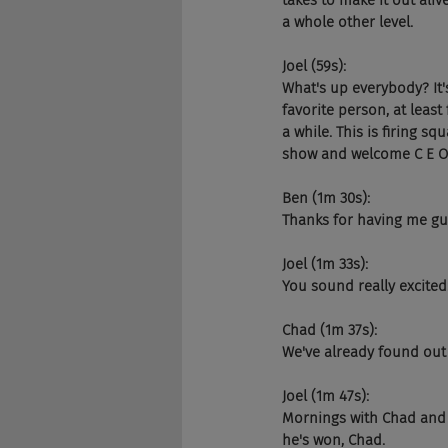
takes to make it out aliv
a whole other level.
Joel (59s):
What's up everybody? It
favorite person, at leas
a while. This is firing s
show and welcome C E O. 
Ben (1m 30s):
Thanks for having me guy
Joel (1m 33s):
You sound really excited.
Chad (1m 37s):
We've already found out t
Joel (1m 47s):
Mornings with Chad and C
he's won, Chad.