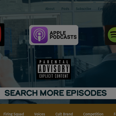
About
Pods
Subscribe
Events
SEARCH MORE EPISODES
Firing Squad
Voices
Cult Brand
Competition
F