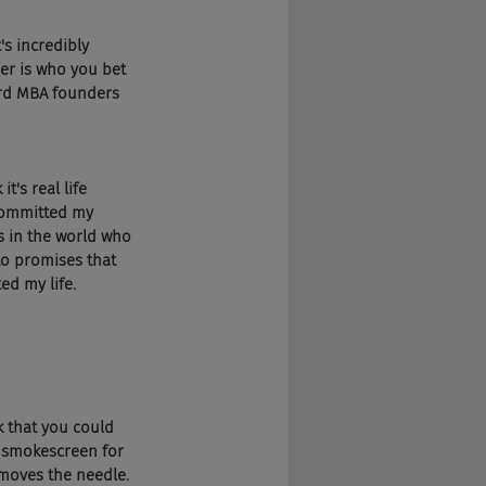
's incredibly 
er is who you bet 
ard MBA founders 
t's real life 
 committed my 
ds in the world who 
to promises that 
ed my life.
k that you could 
a smokescreen for 
 moves the needle.