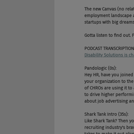
The new Canvas (no relati
employment landscape an
startups with big dreams
Gotta listen to find out.
PODCAST TRANSCRIPTION
Disability Solutions is 
Pandologic (0s):
Hey HR, have you joined 
your organization to the 
of CHROs are using it to
to drive higher performi
about job advertising an
Shark Tank Intro (35s):
Like Shark Tank? Then y
recruiting industry's bra