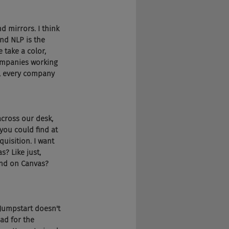
nd mirrors. I think 
nd NLP is the 
take a color, 
companies working 
e, every company 
across our desk, 
you could find at 
uisition. I want 
? Like just, 
and on Canvas? 
 Jumpstart doesn't 
ad for the 