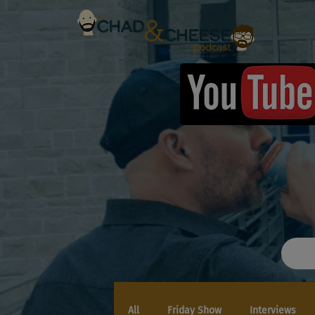
All
Friday Show
Interviews