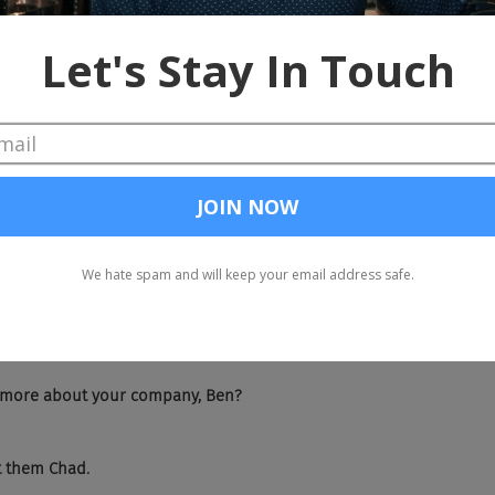
 ding.
. Spent 10 years recruiting started at the age of 17 and became fa
hiring process. After that decade, having two daughters, I decided
is industry and most of the platforms didn't work. So I wanted to
eople of all backgrounds find different opportunities and ready wh
 was really an accessibility problem. Nothing more than that. And s
reates a solution, has helped companies like Lyft, Pinterest, Airbnb, 
nted groups across the board.
cently expanded this company to now take on more business, mor
ies.
t more about your company, Ben?
et them Chad.