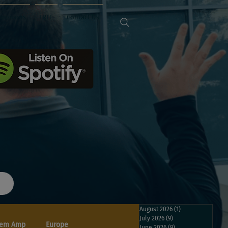
Sponsors
FREE
Contact Us
August 2026
(1)
1 post
July 2026
(9)
9 posts
em Amp
Europe
June 2026
(9)
9 posts