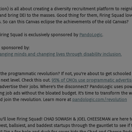
on) is all about creating a diversity recruitment platform to reigni
d bring DEI to the masses. Good thing for them, Firing Squad lo
. So can this Canvas eclipse the achievements of the old Canvas? 
 Firing Squad is exclusively sponsored by 
PandoLogic
.
 sponsored by:
changing minds and changing lives through disability inclusion.
the programmatic revolution? If not, you're about to get schooled
next level. Check this out. 
95% of CMOs use programmatic advertis
 advertise their jobs. Where's the disconnect? PandoLogic uses po
ng job ads without the bloated budget. It's time to transform the w
d join the revolution. Learn more at 
pandologic.com/revolution
ou'll love Firing Squad! CHAD SOWASH & JOEL CHEESEMAN are here t
vest, ballsiest, and baddest startups through the gauntlet to see if 