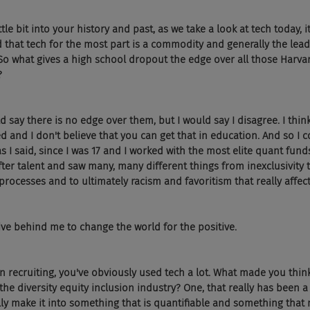
ttle bit into your history and past, as we take a look at tech today, it
that tech for the most part is a commodity and generally the lead
 So what gives a high school dropout the edge over all those Harv
?
 say there is no edge over them, but I would say I disagree. I think i
d and I don't believe that you can get that in education. And so I
 as I said, since I was 17 and I worked with the most elite quant fun
ter talent and saw many, many different things from inexclusivity 
processes and to ultimately racism and favoritism that really affect
ive behind me to change the world for the positive.
in recruiting, you've obviously used tech a lot. What made you thin
 the diversity equity inclusion industry? One, that really has been 
ly make it into something that is quantifiable and something that