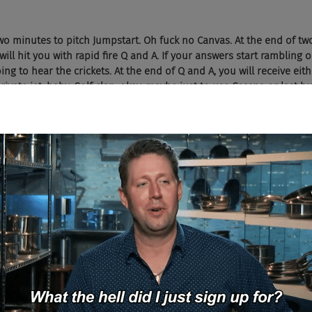
two minutes to pitch Jumpstart. Oh fuck no Canvas. At the end of two
 will hit you with rapid fire Q and A. If your answers start rambling o
ing to hear the crickets. At the end of Q and A, you will receive eit
ivate jet, baby. Golf clap, okay, maybe just to use Cessna or last but
 much in a holy rowboat man. You got to start this shit from groun
eel from his seventies collection in the garage, if you get the big g