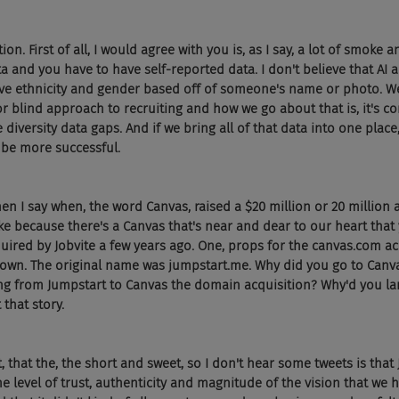
ion. First of all, I would agree with you is, as I say, a lot of smoke a
a and you have to have self-reported data. I don't believe that AI a
ve ethnicity and gender based off of someone's name or photo. We 
r blind approach to recruiting and how we go about that is, it's 
 diversity data gaps. And if we bring all of that data into one plac
 be more successful.
en I say when, the word Canvas, raised a $20 million or 20 million 
e because there's a Canvas that's near and dear to our heart that 
uired by Jobvite a few years ago. One, props for the canvas.com acq
wn. The original name was jumpstart.me. Why did you go to Canvas
ing from Jumpstart to Canvas the domain acquisition? Why'd you l
 that story.
at, that the, the short and sweet, so I don't hear some tweets is that
e level of trust, authenticity and magnitude of the vision that we h