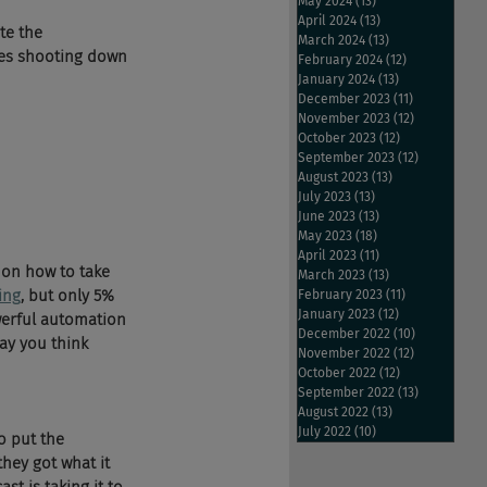
May 2024
(13)
13 posts
April 2024
(13)
13 posts
te the 
March 2024
(13)
13 posts
ves shooting down 
February 2024
(12)
12 posts
January 2024
(13)
13 posts
December 2023
(11)
11 posts
November 2023
(12)
12 posts
October 2023
(12)
12 posts
September 2023
(12)
12 posts
August 2023
(13)
13 posts
July 2023
(13)
13 posts
June 2023
(13)
13 posts
May 2023
(18)
18 posts
April 2023
(11)
11 posts
 on how to take 
March 2023
(13)
13 posts
ing
, but only 5% 
February 2023
(11)
11 posts
January 2023
(12)
12 posts
werful automation 
December 2022
(10)
10 posts
ay you think 
November 2022
(12)
12 posts
October 2022
(12)
12 posts
September 2022
(13)
13 posts
August 2022
(13)
13 posts
July 2022
(10)
10 posts
o put the 
they got what it 