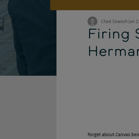
Chad Sowash
Jun 2
Firing
Herma
Forget about Canvas being