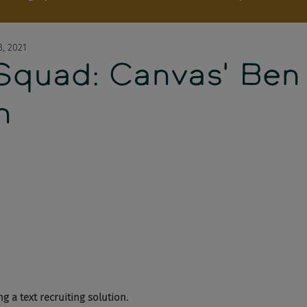
3, 2021
 Squad: Canvas' Ben
n
 a text recruiting solution. 