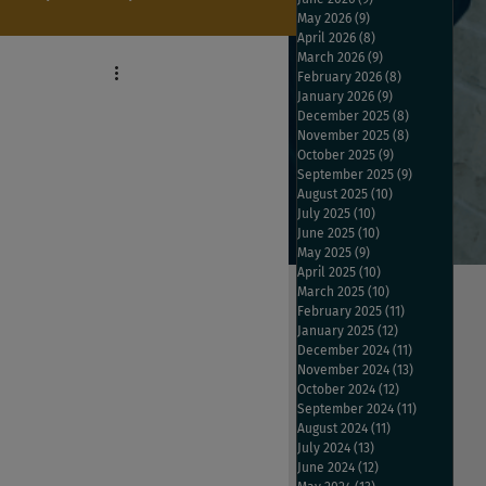
May 2026
(9)
9 posts
April 2026
(8)
8 posts
March 2026
(9)
9 posts
February 2026
(8)
8 posts
January 2026
(9)
9 posts
December 2025
(8)
8 posts
November 2025
(8)
8 posts
October 2025
(9)
9 posts
September 2025
(9)
9 posts
August 2025
(10)
10 posts
July 2025
(10)
10 posts
June 2025
(10)
10 posts
May 2025
(9)
9 posts
April 2025
(10)
10 posts
March 2025
(10)
10 posts
February 2025
(11)
11 posts
January 2025
(12)
12 posts
December 2024
(11)
11 posts
November 2024
(13)
13 posts
October 2024
(12)
12 posts
September 2024
(11)
11 posts
August 2024
(11)
11 posts
July 2024
(13)
13 posts
June 2024
(12)
12 posts