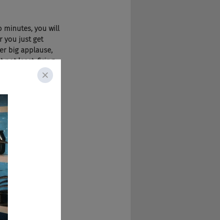
 minutes, you will 
r you just get 
her big applause, 
 not least, firing 
d zero. Any 
uns, are you ready 