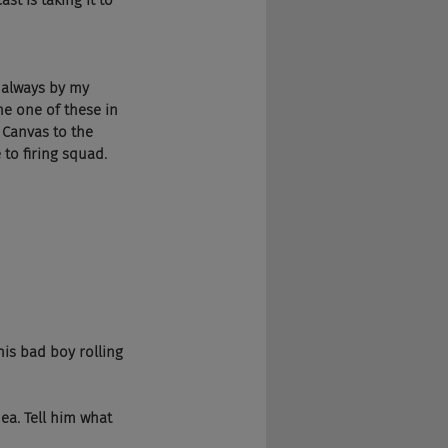
t is taking it to 
 always by my 
ne one of these in 
 Canvas to the 
to firing squad.
his bad boy rolling
ea. Tell him what 