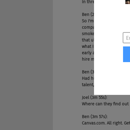
In three, two. Ding, ding,
Ben (2m 57s):
So I'm Ben CEO of Canvas
companies and the whole 
smoke and mirrors and th
that ultimately helped p
what I discovered was it
early and career talent c
hire more underreprese
Ben (3m 47s):
Had huge access and re
talent, and more compan
Joel (3m 55s):
Where can they find ou
Ben (3m 57s):
Canvas.com. All right. G