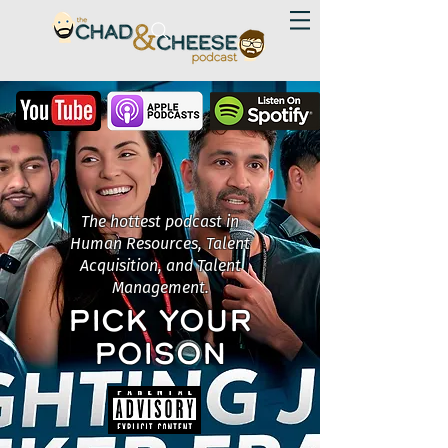
The hottest podcast in
Human Resources, Talent
Acquisition, and Talent
Management.
PICK YOUR
POISON