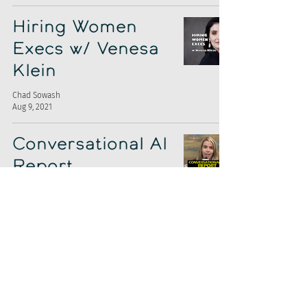
Hiring Women
Execs w/ Venesa
Klein
Chad Sowash
Aug 9, 2021
Conversational AI
Report
Chad Sowash
Jul 27, 2021
It's a Pando-
Smart Recruiters
Cash Geyser