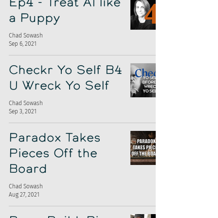
Ep4 - Treat AI like
a Puppy
Chad Sowash
Sep 6, 2021
Checkr Yo Self B4
U Wreck Yo Self
Chad Sowash
Sep 3, 2021
Paradox Takes
Pieces Off the
Board
Chad Sowash
Aug 27, 2021