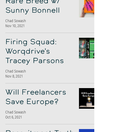
Rare Breed w/
Sunny Bonnell
Chad Sowash
Nov 10, 2021
Firing Squad:
Worqdrive's
Tracey Parsons
Chad Sowash
Nov 8, 2021
Will Freelancers
Save Europe?
Chad Sowash
Oct 6, 2021