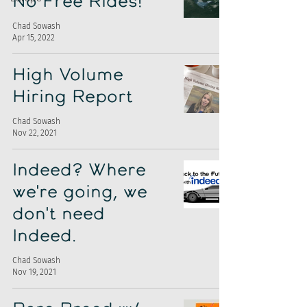
No Free Rides!
Chad Sowash
Apr 15, 2022
High Volume
Hiring Report
Chad Sowash
Nov 22, 2021
Indeed? Where
we're going, we
don't need
Indeed.
Chad Sowash
Nov 19, 2021