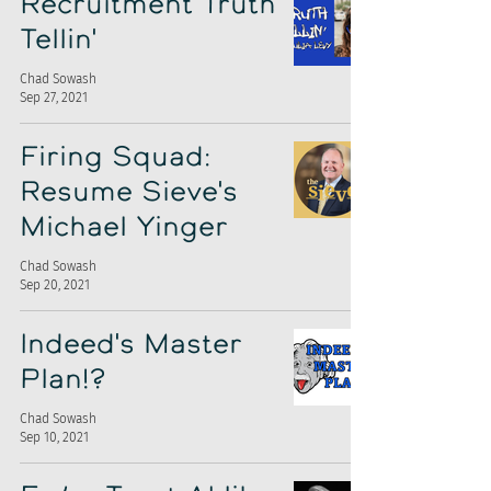
Recruitment Truth
Tellin'
Chad Sowash
Sep 27, 2021
Firing Squad:
Resume Sieve's
Michael Yinger
Chad Sowash
Sep 20, 2021
Indeed's Master
Plan!?
Chad Sowash
Sep 10, 2021