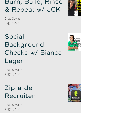
Burn, Build, Rinse
& Repeat w/ JCK
Chad Sowash
Aug 18, 2021
Social
Background
Checks w/ Bianca
Lager
Chad Sowash
Aug 15, 2021
Zip-a-de
Recruiter
Chad Sowash
Aug 13, 2021