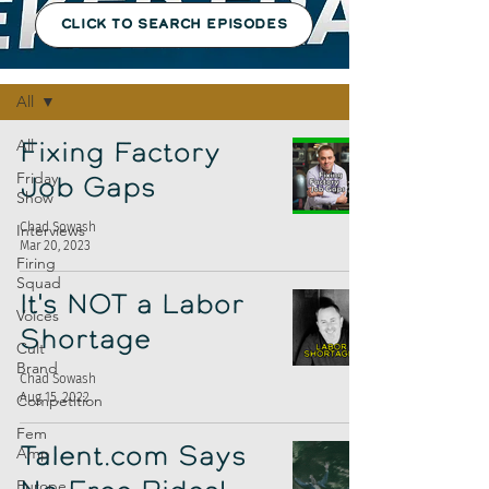
CLICK TO SEARCH EPISODES
Episodes
All
All
Fixing Factory
Friday
Job Gaps
Show
Chad Sowash
Interviews
Mar 20, 2023
Firing
Squad
It's NOT a Labor
Voices
Shortage
Cult
Brand
Chad Sowash
Aug 15, 2022
Competition
Fem
Amp
Talent.com Says
Europe