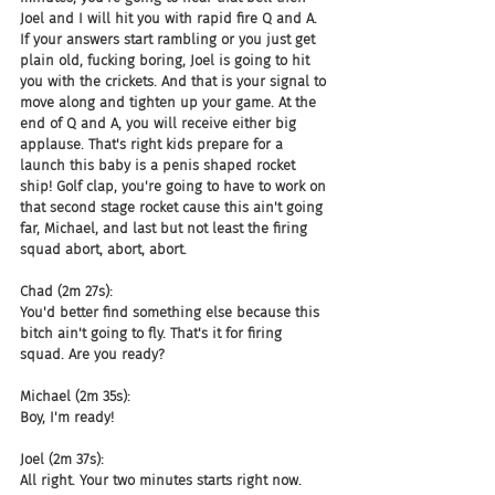
Joel and I will hit you with rapid fire Q and A. 
If your answers start rambling or you just get 
plain old, fucking boring, Joel is going to hit 
you with the crickets. And that is your signal to 
move along and tighten up your game. At the 
end of Q and A, you will receive either big 
applause. That's right kids prepare for a 
launch this baby is a penis shaped rocket 
ship! Golf clap, you're going to have to work on 
that second stage rocket cause this ain't going 
far, Michael, and last but not least the firing 
squad abort, abort, abort.
Chad (2m 27s):
You'd better find something else because this 
bitch ain't going to fly. That's it for firing 
squad. Are you ready?
Michael (2m 35s):
Boy, I'm ready!
Joel (2m 37s):
All right. Your two minutes starts right now.