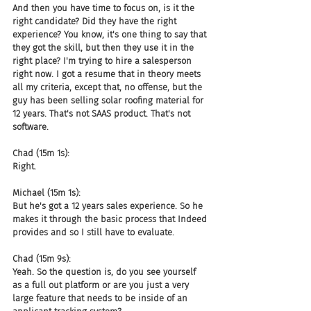
And then you have time to focus on, is it the 
right candidate? Did they have the right 
experience? You know, it's one thing to say that 
they got the skill, but then they use it in the 
right place? I'm trying to hire a salesperson 
right now. I got a resume that in theory meets 
all my criteria, except that, no offense, but the 
guy has been selling solar roofing material for 
12 years. That's not SAAS product. That's not 
software.
Chad (15m 1s):
Right.
Michael (15m 1s):
But he's got a 12 years sales experience. So he 
makes it through the basic process that Indeed 
provides and so I still have to evaluate.
Chad (15m 9s):
Yeah. So the question is, do you see yourself 
as a full out platform or are you just a very 
large feature that needs to be inside of an 