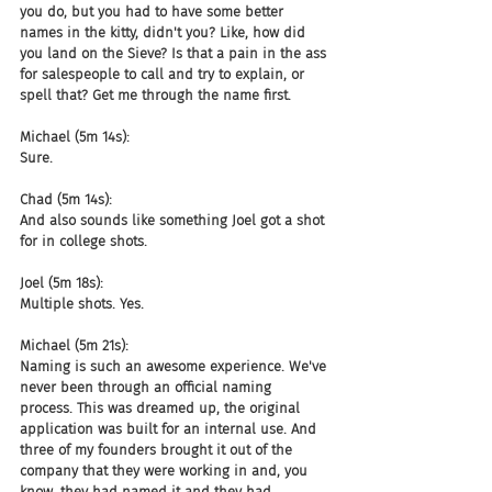
you do, but you had to have some better 
names in the kitty, didn't you? Like, how did 
you land on the Sieve? Is that a pain in the ass 
for salespeople to call and try to explain, or 
spell that? Get me through the name first.
Michael (5m 14s):
Sure.
Chad (5m 14s):
And also sounds like something Joel got a shot 
for in college shots.
Joel (5m 18s):
Multiple shots. Yes.
Michael (5m 21s):
Naming is such an awesome experience. We've 
never been through an official naming 
process. This was dreamed up, the original 
application was built for an internal use. And 
three of my founders brought it out of the 
company that they were working in and, you 
know, they had named it and they had 