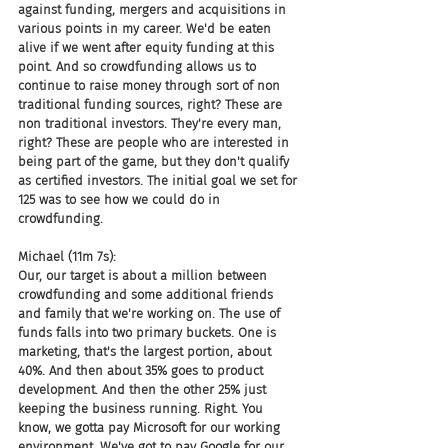
against funding, mergers and acquisitions in 
various points in my career. We'd be eaten 
alive if we went after equity funding at this 
point. And so crowdfunding allows us to 
continue to raise money through sort of non 
traditional funding sources, right? These are 
non traditional investors. They're every man, 
right? These are people who are interested in 
being part of the game, but they don't qualify 
as certified investors. The initial goal we set for 
125 was to see how we could do in 
crowdfunding.
Michael (11m 7s):
Our, our target is about a million between 
crowdfunding and some additional friends 
and family that we're working on. The use of 
funds falls into two primary buckets. One is 
marketing, that's the largest portion, about 
40%. And then about 35% goes to product 
development. And then the other 25% just 
keeping the business running. Right. You 
know, we gotta pay Microsoft for our working 
environment. We've got to pay Google for our 