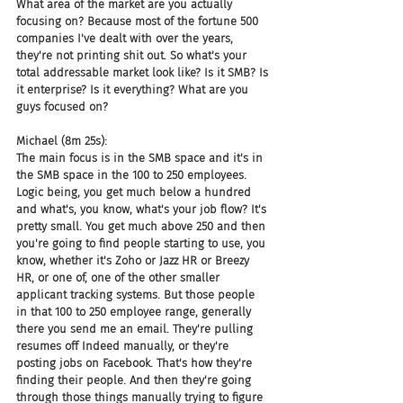
What area of the market are you actually 
focusing on? Because most of the fortune 500 
companies I've dealt with over the years, 
they're not printing shit out. So what's your 
total addressable market look like? Is it SMB? Is 
it enterprise? Is it everything? What are you 
guys focused on?
Michael (8m 25s):
The main focus is in the SMB space and it's in 
the SMB space in the 100 to 250 employees. 
Logic being, you get much below a hundred 
and what's, you know, what's your job flow? It's 
pretty small. You get much above 250 and then 
you're going to find people starting to use, you 
know, whether it's Zoho or Jazz HR or Breezy 
HR, or one of, one of the other smaller 
applicant tracking systems. But those people 
in that 100 to 250 employee range, generally 
there you send me an email. They're pulling 
resumes off Indeed manually, or they're 
posting jobs on Facebook. That's how they're 
finding their people. And then they're going 
through those things manually trying to figure 