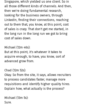
Singapore, which yielded us one client. So in 
all those different kinds of channels. And then, 
then we're doing fundamental research, 
looking for the business owners, through 
LinkedIn, finding their connections, reaching 
out to them that, you know, at this point, cost 
of sales is crazy. That don't get me started, in 
the long run in the long run we got to bring 
cost of sales down.
Michael (12m 46s):
But at this point, it's whatever it takes to 
acquire enough, to have, you know, sort of 
advanced grow from.
Chad (12m 52s):
Okay. So from the site, it says, allows recruiters 
to process candidates faster, manage more 
requisitions and identify higher quality hires. 
Explain how, what actually is the process?
Michael (13m 5s):
Sure.