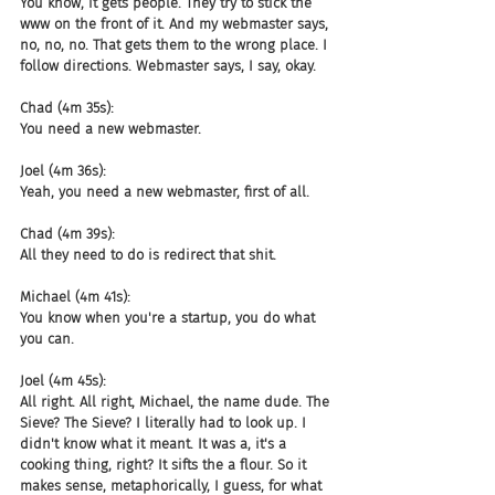
You know, it gets people. They try to stick the 
www on the front of it. And my webmaster says, 
no, no, no. That gets them to the wrong place. I 
follow directions. Webmaster says, I say, okay.
Chad (4m 35s):
You need a new webmaster.
Joel (4m 36s):
Yeah, you need a new webmaster, first of all.
Chad (4m 39s):
All they need to do is redirect that shit.
Michael (4m 41s):
You know when you're a startup, you do what 
you can.
Joel (4m 45s):
All right. All right, Michael, the name dude. The 
Sieve? The Sieve? I literally had to look up. I 
didn't know what it meant. It was a, it's a 
cooking thing, right? It sifts the a flour. So it 
makes sense, metaphorically, I guess, for what 