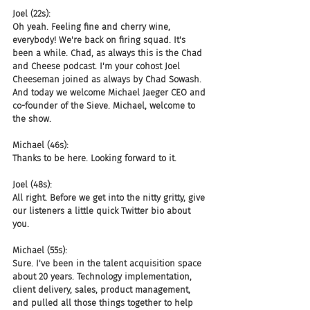
Joel (22s):
Oh yeah. Feeling fine and cherry wine, 
everybody! We're back on firing squad. It's 
been a while. Chad, as always this is the Chad 
and Cheese podcast. I'm your cohost Joel 
Cheeseman joined as always by Chad Sowash. 
And today we welcome Michael Jaeger CEO and 
co-founder of the Sieve. Michael, welcome to 
the show.
Michael (46s):
Thanks to be here. Looking forward to it.
Joel (48s):
All right. Before we get into the nitty gritty, give 
our listeners a little quick Twitter bio about 
you.
Michael (55s):
Sure. I've been in the talent acquisition space 
about 20 years. Technology implementation, 
client delivery, sales, product management, 
and pulled all those things together to help 