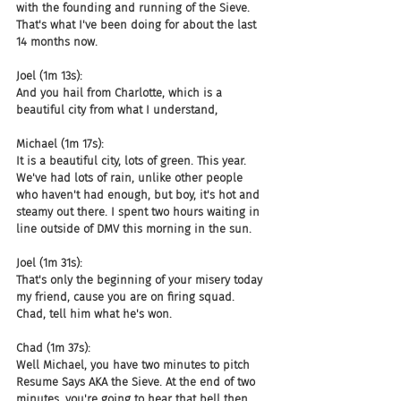
with the founding and running of the Sieve. 
That's what I've been doing for about the last 
14 months now.
Joel (1m 13s):
And you hail from Charlotte, which is a 
beautiful city from what I understand,
Michael (1m 17s):
It is a beautiful city, lots of green. This year. 
We've had lots of rain, unlike other people 
who haven't had enough, but boy, it's hot and 
steamy out there. I spent two hours waiting in 
line outside of DMV this morning in the sun.
Joel (1m 31s):
That's only the beginning of your misery today 
my friend, cause you are on firing squad. 
Chad, tell him what he's won.
Chad (1m 37s):
Well Michael, you have two minutes to pitch 
Resume Says AKA the Sieve. At the end of two 
minutes, you're going to hear that bell then 