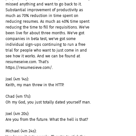
missed anything and want to go back to it. 
Substantial improvement of productivity as 
much as 70% reduction in time spent on 
reducing resumes. As much as 40% time spent 
reducing the time to fill for requisitions. We've 
been live for about three months. We've got 
companies in beta test, we've got some 
individual sign-ups continuing to run a free 
trial for people who want to just come in and 
see how it works. And we can be found at 
resumeseive.com. That's 
https://resumesieve.com/.
Joel (4m 14s):
Keith, my man threw in the HTTP.
Chad (4m 17s):
Oh my God, you just totally dated yourself man.
Joel (4m 20s):
Are you from the future. What the hell is that?
Michael (4m 24s):