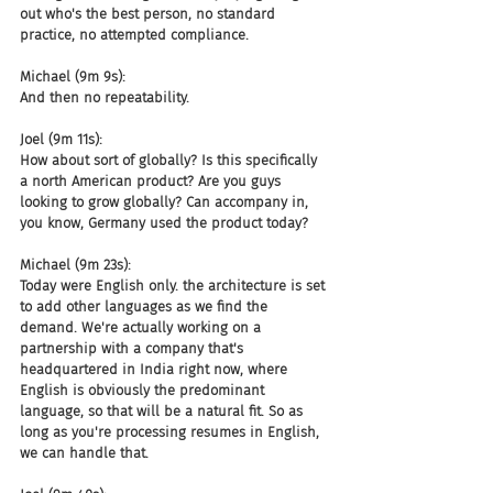
out who's the best person, no standard 
practice, no attempted compliance.
Michael (9m 9s):
And then no repeatability.
Joel (9m 11s):
How about sort of globally? Is this specifically 
a north American product? Are you guys 
looking to grow globally? Can accompany in, 
you know, Germany used the product today?
Michael (9m 23s):
Today were English only. the architecture is set 
to add other languages as we find the 
demand. We're actually working on a 
partnership with a company that's 
headquartered in India right now, where 
English is obviously the predominant 
language, so that will be a natural fit. So as 
long as you're processing resumes in English, 
we can handle that.