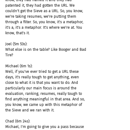
patented it, they had gotten the URL. We 
couldn't get the Sieve as a URL. So, you know, 
we're taking resumes, we're putting them 
through a filter. So, you know, it's a metaphor, 
it's a, it's a metaphor. It's where we're at. You 
know, that's it.
Joel (5m 53s):
What else is on the table? Like Booger and Bad 
Tire?
Michael (6m 1s):
Well, if you've ever tried to get a URL these 
days, it's really tough to get anything, even 
close to what it is that you want to do. And 
particularly our main focus is around the 
evaluation, ranking, resumes, really tough to 
find anything meaningful in that area. And so, 
you know, we came up with this metaphor of 
the Sieve and we ran with it.
Chad (6m 24s):
Michael, I'm going to give you a pass because 