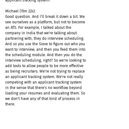
applicant tracking system?
Michael (15m 22s):
Good question. And I'll break it down a bit. We 
see ourselves as a platform, but not to become 
an ATS. For example, I talked about the 
company in India that we're talking about 
partnering with, they do interview scheduling. 
And so you use the Sieve to figure out who you 
want to interview, and then you feed them into 
the scheduling module. And then you do the 
interview scheduling, right? So we're looking to 
add tools to allow people to be more effective 
as being recruiters. We're not trying to replace 
an applicant tracking system. We're not really 
competing with an applicant tracking system 
in the sense that there's no workflow beyond 
loading your resumes and evaluating them. So 
we don't have any of that kind of process in 
there.
Michael (16m 1s):
Now, that being said, we are also working on 
integration with ATSs as another channel that 