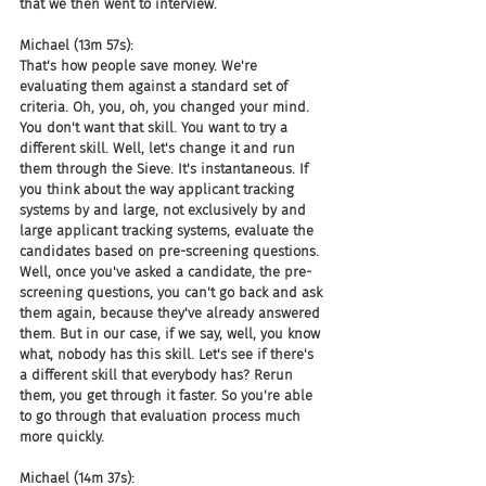
that we then went to interview.
Michael (13m 57s):
That's how people save money. We're 
evaluating them against a standard set of 
criteria. Oh, you, oh, you changed your mind. 
You don't want that skill. You want to try a 
different skill. Well, let's change it and run 
them through the Sieve. It's instantaneous. If 
you think about the way applicant tracking 
systems by and large, not exclusively by and 
large applicant tracking systems, evaluate the 
candidates based on pre-screening questions. 
Well, once you've asked a candidate, the pre-
screening questions, you can't go back and ask 
them again, because they've already answered 
them. But in our case, if we say, well, you know 
what, nobody has this skill. Let's see if there's 
a different skill that everybody has? Rerun 
them, you get through it faster. So you're able 
to go through that evaluation process much 
more quickly.
Michael (14m 37s):