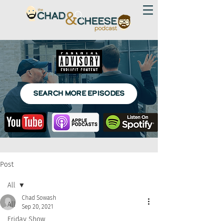
SEARCH MORE EPISODES
Post
All
Chad Sowash
All
Sep 20, 2021
Friday Show