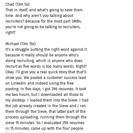
Chad (13m 5s):
That in itself, and what's going to save them 
time. And why aren't you talking about 
recruiters? Because for the most part SMBs, 
you're not going to be talking to recruiters, 
right?
Michael (13m 15s):
It's a struggle putting the right word against it 
because it really should be anyone who's 
doing recruiting, which is anyone who does 
recruit as five words is too many words. Right? 
Okay. I'll give you a real quick story that that'll 
show you. We posted a customer success lead 
on LinkedIn and Indeed using the free 
posting. In five days, I got 296 resumes. It took 
me two hours, but I downloaded all those to 
my desktop. I loaded them into the Sieve. I had 
the job already created in the Sieve and I ran 
them through the Sieve, that latter part of the 
process uploading, running them through the 
sieve 15 minutes. So I evaluated 296 resumes 
in 15 minutes, came up with the four people 