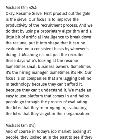
Michael (2m 42s):
Okay. Resume Sieve. First product out the gate 
is the sieve. Our focus is to improve the 
productivity of the recruitment process. And we 
do that by using a proprietary algorithm and a 
little bit of artificial intelligence to break down 
the resume, put it into shape that it can be 
evaluated on a consistent basis by whoever's 
doing it. Meaning it's not just the recruiter 
these days who's looking at the resume. 
Sometimes small business owners. Sometimes 
it's the hiring manager. Sometimes it's HR. Our 
focus is on companies that are lagging behind 
in technology because they can't afford it, 
because they can't understand it. We made an 
easy to use platform that comes in and helps 
people go through the process of evaluating 
the folks that they're bringing in, evaluating 
the folks that they've got in their organization.
Michael (3m 31s):
And of course in today's job market, looking at 
people, they looked at in the past to see if they 