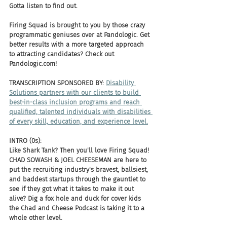
Gotta listen to find out.
Firing Squad is brought to you by those crazy 
programmatic geniuses over at Pandologic. Get 
better results with a more targeted approach 
to attracting candidates? Check out 
Pandologic.com!
TRANSCRIPTION SPONSORED BY: 
Disability 
Solutions partners with our clients to build 
best-in-class inclusion programs and reach 
qualified, talented individuals with disabilities 
of every skill, education, and experience level.
INTRO (0s):
Like Shark Tank? Then you'll love Firing Squad! 
CHAD SOWASH & JOEL CHEESEMAN are here to 
put the recruiting industry's bravest, ballsiest, 
and baddest startups through the gauntlet to 
see if they got what it takes to make it out 
alive? Dig a fox hole and duck for cover kids 
the Chad and Cheese Podcast is taking it to a 
whole other level.