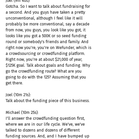
Joel (9m 40s):
Gotcha. So I want to talk about fundraising for 
a second. And you guys have taken a pretty 
unconventional, although I feel like it will 
probably be more conventional, say a decade 
from now, you guys, you look like you got, it 
looks like you got a 500K or so seed funding 
round or somebody's friends and family. And 
right now you're, you're on WeFunder, which is 
a crowdsourcing or crowdfunding platform. 
Right now, you're at about $21,000 of year, 
$125K goal. Talk about goals and funding. Why 
go the crowdfunding route? What are you 
going to do with the 125? Assuming that you 
get there.
Joel (10m 21s):
Talk about the funding piece of this business.
Michael (10m 25s):
I'll answer the crowdfunding question first, 
where we are in our life cycle. We've, we've 
talked to dozens and dozens of different 
funding sources. And, and I have bumped up 