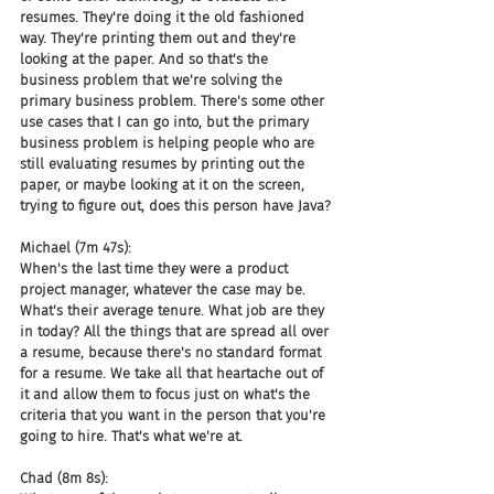
resumes. They're doing it the old fashioned 
way. They're printing them out and they're 
looking at the paper. And so that's the 
business problem that we're solving the 
primary business problem. There's some other 
use cases that I can go into, but the primary 
business problem is helping people who are 
still evaluating resumes by printing out the 
paper, or maybe looking at it on the screen, 
trying to figure out, does this person have Java?
Michael (7m 47s):
When's the last time they were a product 
project manager, whatever the case may be. 
What's their average tenure. What job are they 
in today? All the things that are spread all over 
a resume, because there's no standard format 
for a resume. We take all that heartache out of 
it and allow them to focus just on what's the 
criteria that you want in the person that you're 
going to hire. That's what we're at.
Chad (8m 8s):