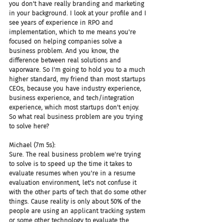
you don't have really branding and marketing 
in your background. I look at your profile and I 
see years of experience in RPO and 
implementation, which to me means you're 
focused on helping companies solve a 
business problem. And you know, the 
difference between real solutions and 
vaporware. So I'm going to hold you to a much 
higher standard, my friend than most startups 
CEOs, because you have industry experience, 
business experience, and tech/integration 
experience, which most startups don't enjoy. 
So what real business problem are you trying 
to solve here?
Michael (7m 5s):
Sure. The real business problem we're trying 
to solve is to speed up the time it takes to 
evaluate resumes when you're in a resume 
evaluation environment, let's not confuse it 
with the other parts of tech that do some other 
things. Cause reality is only about 50% of the 
people are using an applicant tracking system 
or some other technology to evaluate the 