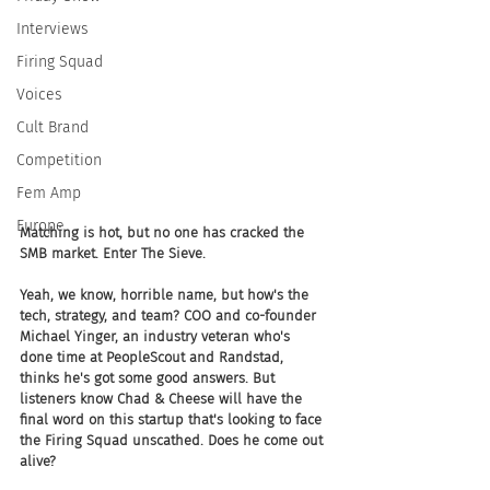
Interviews
Firing Squad
Voices
Cult Brand
Competition
Fem Amp
Europe
Matching is hot, but no one has cracked the 
SMB market. Enter The Sieve.
Yeah, we know, horrible name, but how's the 
tech, strategy, and team? COO and co-founder 
Michael Yinger, an industry veteran who's 
done time at PeopleScout and Randstad, 
thinks he's got some good answers. But 
listeners know Chad & Cheese will have the 
final word on this startup that's looking to face 
the Firing Squad unscathed. Does he come out 
alive?