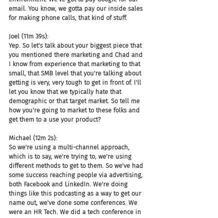
email. You know, we gotta pay our inside sales 
for making phone calls, that kind of stuff.
Joel (11m 39s):
Yep. So let's talk about your biggest piece that 
you mentioned there marketing and Chad and 
I know from experience that marketing to that 
small, that SMB level that you're talking about 
getting is very, very tough to get in front of. I'll 
let you know that we typically hate that 
demographic or that target market. So tell me 
how you're going to market to these folks and 
get them to a use your product?
Michael (12m 2s):
So we're using a multi-channel approach, 
which is to say, we're trying to, we're using 
different methods to get to them. So we've had 
some success reaching people via advertising, 
both Facebook and LinkedIn. We're doing 
things like this podcasting as a way to get our 
name out, we've done some conferences. We 
were an HR Tech. We did a tech conference in 