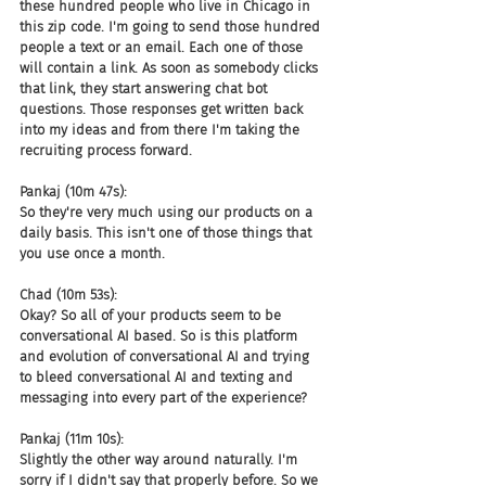
these hundred people who live in Chicago in 
this zip code. I'm going to send those hundred 
people a text or an email. Each one of those 
will contain a link. As soon as somebody clicks 
that link, they start answering chat bot 
questions. Those responses get written back 
into my ideas and from there I'm taking the 
recruiting process forward.
Pankaj (10m 47s):
So they're very much using our products on a 
daily basis. This isn't one of those things that 
you use once a month.
Chad (10m 53s):
Okay? So all of your products seem to be 
conversational AI based. So is this platform 
and evolution of conversational AI and trying 
to bleed conversational AI and texting and 
messaging into every part of the experience?
Pankaj (11m 10s):
Slightly the other way around naturally. I'm 
sorry if I didn't say that properly before. So we 