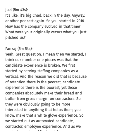
Joel (5m 43s):
It's like, it's big Chad, back in the day. Anyway, 
another podcast again. So you started in 2016. 
How has the company evolved in that time? 
What were your originally versus what you just 
pitched us?
Pankaj (5m 54s):
Yeah. Great question. I mean then we started, I 
think our number one pieces was that the 
candidate experience is broken. We first 
started by serving staffing companies as a 
vertical. And the reason we did that is because 
of retention there is the poorest, candidate 
experience there is the poorest, yet those 
companies absolutely make their bread and 
butter from gross margin on contractors. So 
they were obviously going to be more 
interested in anything that helps them, you 
know, make that a white glove experience. So 
we started out as automated candidate, 
contractor, employee experience. And as we 