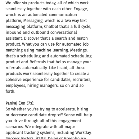
We offer six products today, all of which work 
seamlessly together with each other. Engage, 
which is an automated communication 
platform, Messaging, which is a two way text 
messaging platform, Chatbot that's a full cycle, 
inbound and outbound conversational 
assistant, Discover that's a search and match 
product. What you can use for automated job 
matching using machine learning. Meetings, 
that's a scheduling and automated scheduling 
product and Referrals that helps manage your 
referrals automatically. Like I said, all these 
products work seamlessly together to create a 
cohesive experience for candidates, recruiters, 
employees, hiring managers, so on and so 
forth.
Pankaj (3m 57s):
So whether you're trying to accelerate, hiring 
or decrease candidate drop-off Sense will help 
you drive through all of this engagement 
scenarios. We integrate with all major 
applicant tracking systems, including Workday, 
Success Factors, iCIMS, Delay or Greenhouse, 