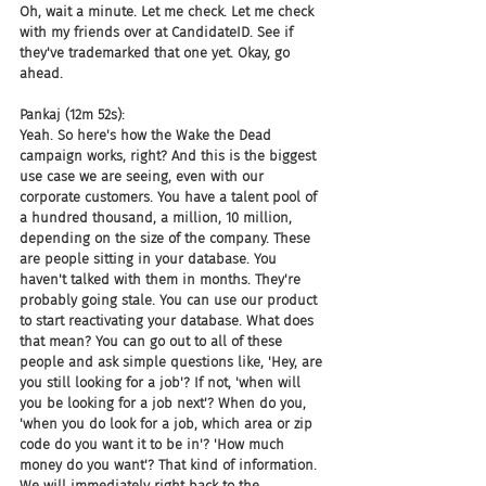
Oh, wait a minute. Let me check. Let me check 
with my friends over at CandidateID. See if 
they've trademarked that one yet. Okay, go 
ahead.
Pankaj (12m 52s):
Yeah. So here's how the Wake the Dead 
campaign works, right? And this is the biggest 
use case we are seeing, even with our 
corporate customers. You have a talent pool of 
a hundred thousand, a million, 10 million, 
depending on the size of the company. These 
are people sitting in your database. You 
haven't talked with them in months. They're 
probably going stale. You can use our product 
to start reactivating your database. What does 
that mean? You can go out to all of these 
people and ask simple questions like, 'Hey, are 
you still looking for a job'? If not, 'when will 
you be looking for a job next'? When do you, 
'when you do look for a job, which area or zip 
code do you want it to be in'? 'How much 
money do you want'? That kind of information. 
We will immediately right back to the 