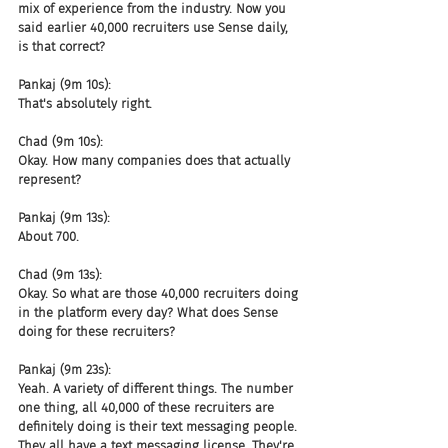
mix of experience from the industry. Now you 
said earlier 40,000 recruiters use Sense daily, 
is that correct?
Pankaj (9m 10s):
That's absolutely right.
Chad (9m 10s):
Okay. How many companies does that actually 
represent?
Pankaj (9m 13s):
About 700.
Chad (9m 13s):
Okay. So what are those 40,000 recruiters doing 
in the platform every day? What does Sense 
doing for these recruiters?
Pankaj (9m 23s):
Yeah. A variety of different things. The number 
one thing, all 40,000 of these recruiters are 
definitely doing is their text messaging people. 
They all have a text messaging license. They're 