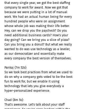
that every single year, we got the best staffing 
company to work for award. Now we got that 
because we were putting in a lot of manual 
work. We had an actual human being for every 
hundred people who were on assignment 
whose whole job was making their life better. 
Hey, can we drop you the paycheck? Do you 
need additional business cards? How's your 
day going? Can we bring you a slice of pizza? 
Can you bring you a donut? But what we really 
wanted to do was use technology as a leveler, 
as our democratizer and essentially make 
every company the best version of themselves.
Pankaj (7m 52s):
So we took best practices from what we used to 
do on why a company gets voted to be the best 
fun to work for, but we enable it using 
technology that lets you give everybody a 
hyper-personalized experience.
Chad (8m 5s):
That's awesome. Let's talk about your staff 