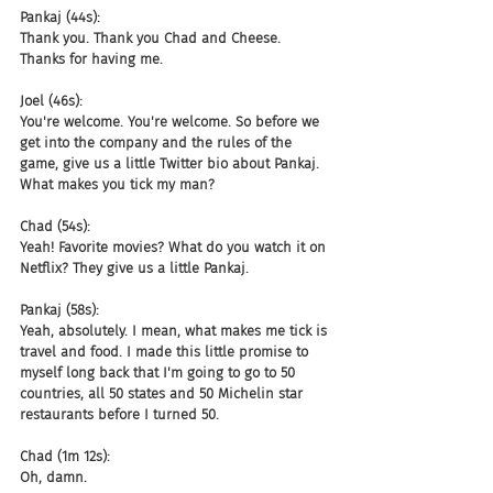
Pankaj (44s):
Thank you. Thank you Chad and Cheese. 
Thanks for having me.
Joel (46s):
You're welcome. You're welcome. So before we 
get into the company and the rules of the 
game, give us a little Twitter bio about Pankaj. 
What makes you tick my man?
Chad (54s):
Yeah! Favorite movies? What do you watch it on 
Netflix? They give us a little Pankaj.
Pankaj (58s):
Yeah, absolutely. I mean, what makes me tick is 
travel and food. I made this little promise to 
myself long back that I'm going to go to 50 
countries, all 50 states and 50 Michelin star 
restaurants before I turned 50.
Chad (1m 12s):
Oh, damn.