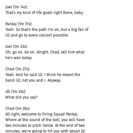
Joel (1m 14s):
That's my kind of life goals right there, baby.
Pankaj (1m 17s):
Yeah. So that's the path I'm on, but a big fan of 
U2 and go to every concert possible.
Joel (1m 23s):
Oh, go on. Go on. Alright. Chad, tell him what 
he's won today.
Chad (1m 27s):
Yeah. And he said U2. I think he meant the 
band U2, not you and I. Anyway.
sfx (1m 33s):
What did you say?
Chad (1m 35s):
All right, welcome to Firing Squad Pankaj. 
Where at the sound of the bell, you will have 
two minutes to pitch Sense. At the end of two 
minutes, we're going to hit you with about 20 