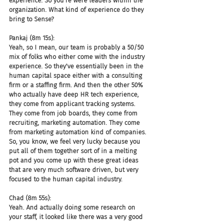
experience. So you're were leaders within the 
organization. What kind of experience do they 
bring to Sense?
Pankaj (8m 15s):
Yeah, so I mean, our team is probably a 50/50 
mix of folks who either come with the industry 
experience. So they've essentially been in the 
human capital space either with a consulting 
firm or a staffing firm. And then the other 50% 
who actually have deep HR tech experience, 
they come from applicant tracking systems. 
They come from job boards, they come from 
recruiting, marketing automation. They come 
from marketing automation kind of companies. 
So, you know, we feel very lucky because you 
put all of them together sort of in a melting 
pot and you come up with these great ideas 
that are very much software driven, but very 
focused to the human capital industry.
Chad (8m 55s):
Yeah. And actually doing some research on 
your staff, it looked like there was a very good 