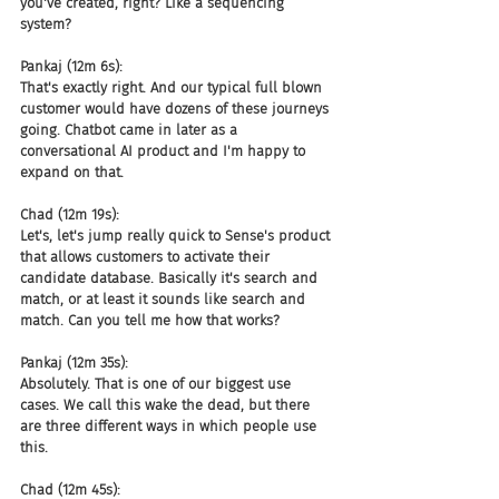
you've created, right? Like a sequencing 
system?
Pankaj (12m 6s):
That's exactly right. And our typical full blown 
customer would have dozens of these journeys 
going. Chatbot came in later as a 
conversational AI product and I'm happy to 
expand on that.
Chad (12m 19s):
Let's, let's jump really quick to Sense's product 
that allows customers to activate their 
candidate database. Basically it's search and 
match, or at least it sounds like search and 
match. Can you tell me how that works?
Pankaj (12m 35s):
Absolutely. That is one of our biggest use 
cases. We call this wake the dead, but there 
are three different ways in which people use 
this.
Chad (12m 45s):