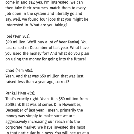
come in and say, yes, I'm interested, we can 
then take their resumes, match them to every 
job open in the system and literally go and 
say, well, we found four jobs that you might be 
interested in. What are you taking?
Joel (14m 30s):
$90 million. We'll buy a lot of beer Pankaj. You 
last raised in December of last year. What have 
you used the money for? And what do you plan 
on using the money for going into the future?
Chad (14m 40s):
Yeah. And that was $50 million that was just 
raised less than a year ago, correct?
Pankaj (14m 45s):
That's exactly right. Yeah. It is $50 million from 
SoftBank that was at series D in November, 
December of last year. I mean, primarily the 
money was simply to make sure we are 
aggressively increasing our reach into the 
corporate market. We have invested the most 
in that particular business. You will see us at a 