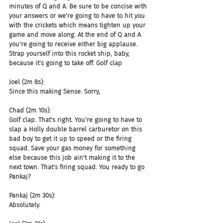
minutes of Q and A. Be sure to be concise with 
your answers or we're going to have to hit you 
with the crickets which means tighten up your 
game and move along. At the end of Q and A 
you're going to receive either big applause. 
Strap yourself into this rocket ship, baby, 
because it's going to take off. Golf clap
Joel (2m 8s):
Since this making Sense. Sorry,
Chad (2m 10s):
Golf clap. That's right. You're going to have to 
slap a Holly double barrel carburetor on this 
bad boy to get it up to speed or the firing 
squad. Save your gas money for something 
else because this job ain't making it to the 
next town. That's firing squad. You ready to go 
Pankaj?
Pankaj (2m 30s):
Absolutely.