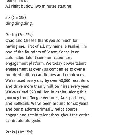
Joel (2m 31s):
All right buddy. Two minutes starting
sfx (2m 33s):
ding,ding,ding.
Pankaj (2m 33s):
Chad and Cheese thank you so much for 
having me. First of all, my name is Pankaj. I'm 
one of the founders of Sense. Sense is an 
automated talent communication and 
engagement platform. We today power talent 
engagement at over 700 companies to over a 
hundred million candidates and employees. 
We're used every day by over 40,000 recruiters 
and drive more than 3 million hires every year. 
We've raised $90 million in capital along this 
journey from Google Ventures, Axel partners, 
and SoftBank. We've been around for six years 
and our platform primarily helps source 
engage and retain talent throughout the entire 
candidate life cycle.
Pankaj (3m 15s):