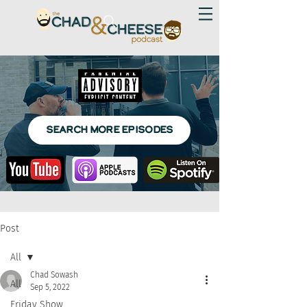
SEARCH MORE EPISODES
Post
All
Chad Sowash
All
Sep 5, 2022
Friday Show