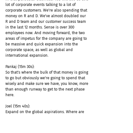
lot of corporate events talking to a lot of 
corporate customers. We're also spending that 
money on R and D. We've almost doubled our 
R and D team and our customer success team 
in the last 12 months. Sense is over 300 
employees now. And moving forward, the two 
areas of impetus for the company are going to 
be massive and quick expansion into the 
corporate space, as well as global and 
international expansion.
Pankaj (15m 30s):
So that's where the bulk of that money is going 
to go but obviously we're going to spend that 
wisely and make sure we have, you know, more 
than enough runway to get to the next phase 
here.
Joel (15m 40s):
Expand on the global aspirations. Where are 
you currently doing business, where you 
focused on that? You're not as strong as you'd 
like to be. What does that look like?