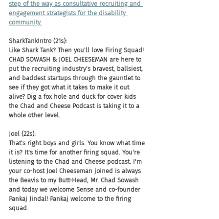
step of the way as consultative recruiting and 
engagement strategists for the disability 
community.
SharkTankIntro (21s):
Like Shark Tank? Then you'll love Firing Squad! 
CHAD SOWASH & JOEL CHEESEMAN are here to 
put the recruiting industry's bravest, ballsiest, 
and baddest startups through the gauntlet to 
see if they got what it takes to make it out 
alive? Dig a fox hole and duck for cover kids 
the Chad and Cheese Podcast is taking it to a 
whole other level.
Joel (22s):
That's right boys and girls. You know what time 
it is? It's time for another firing squad. You're 
listening to the Chad and Cheese podcast. I'm 
your co-host Joel Cheeseman joined is always 
the Beavis to my Butt-Head, Mr. Chad Sowash 
and today we welcome Sense and co-founder 
Pankaj Jindal! Pankaj welcome to the firing 
squad.