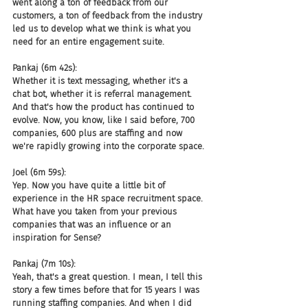
went along a ton of feedback from our 
customers, a ton of feedback from the industry 
led us to develop what we think is what you 
need for an entire engagement suite.
Pankaj (6m 42s):
Whether it is text messaging, whether it's a 
chat bot, whether it is referral management. 
And that's how the product has continued to 
evolve. Now, you know, like I said before, 700 
companies, 600 plus are staffing and now 
we're rapidly growing into the corporate space.
Joel (6m 59s):
Yep. Now you have quite a little bit of 
experience in the HR space recruitment space. 
What have you taken from your previous 
companies that was an influence or an 
inspiration for Sense?
Pankaj (7m 10s):
Yeah, that's a great question. I mean, I tell this 
story a few times before that for 15 years I was 
running staffing companies. And when I did 