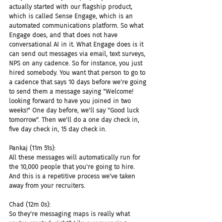
actually started with our flagship product, 
which is called Sense Engage, which is an 
automated communications platform. So what 
Engage does, and that does not have 
conversational AI in it. What Engage does is it 
can send out messages via email, text surveys, 
NPS on any cadence. So for instance, you just 
hired somebody. You want that person to go to 
a cadence that says 10 days before we're going 
to send them a message saying "Welcome! 
looking forward to have you joined in two 
weeks!" One day before, we'll say "Good luck 
tomorrow". Then we'll do a one day check in, 
five day check in, 15 day check in.
Pankaj (11m 51s):
All these messages will automatically run for 
the 10,000 people that you're going to hire. 
And this is a repetitive process we've taken 
away from your recruiters.
Chad (12m 0s):
So they're messaging maps is really what 