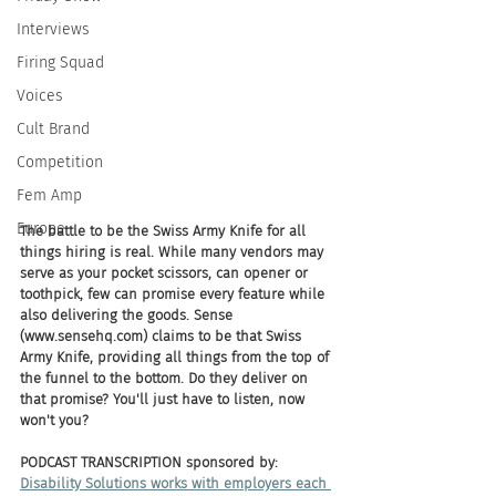
Interviews
Firing Squad
Voices
Cult Brand
Competition
Fem Amp
Europe
The battle to be the Swiss Army Knife for all 
things hiring is real. While many vendors may 
serve as your pocket scissors, can opener or 
toothpick, few can promise every feature while 
also delivering the goods. Sense 
(www.sensehq.com) claims to be that Swiss 
Army Knife, providing all things from the top of 
the funnel to the bottom. Do they deliver on 
that promise? You'll just have to listen, now 
won't you?
PODCAST TRANSCRIPTION sponsored by:
Disability Solutions works with employers each 