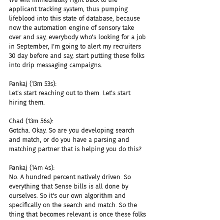
applicant tracking system, thus pumping 
lifeblood into this state of database, because 
now the automation engine of sensory take 
over and say, everybody who's looking for a job 
in September, I'm going to alert my recruiters 
30 day before and say, start putting these folks 
into drip messaging campaigns.
Pankaj (13m 53s):
Let's start reaching out to them. Let's start 
hiring them.
Chad (13m 56s):
Gotcha. Okay. So are you developing search 
and match, or do you have a parsing and 
matching partner that is helping you do this?
Pankaj (14m 4s):
No. A hundred percent natively driven. So 
everything that Sense bills is all done by 
ourselves. So it's our own algorithm and 
specifically on the search and match. So the 
thing that becomes relevant is once these folks 