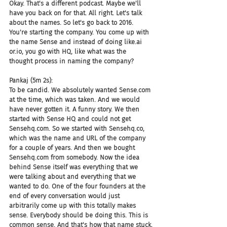
Okay. That's a different podcast. Maybe we'll 
have you back on for that. All right. Let's talk 
about the names. So let's go back to 2016. 
You're starting the company. You come up with 
the name Sense and instead of doing like.ai 
or.io, you go with HQ, like what was the 
thought process in naming the company?
Pankaj (5m 2s):
To be candid. We absolutely wanted Sense.com 
at the time, which was taken. And we would 
have never gotten it. A funny story. We then 
started with Sense HQ and could not get 
Sensehq.com. So we started with Sensehq.co, 
which was the name and URL of the company 
for a couple of years. And then we bought 
Sensehq.com from somebody. Now the idea 
behind Sense itself was everything that we 
were talking about and everything that we 
wanted to do. One of the four founders at the 
end of every conversation would just 
arbitrarily come up with this totally makes 
sense. Everybody should be doing this. This is 
common sense. And that's how that name stuck.