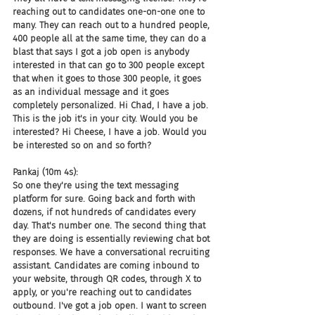
reaching out to candidates one-on-one one to 
many. They can reach out to a hundred people, 
400 people all at the same time, they can do a 
blast that says I got a job open is anybody 
interested in that can go to 300 people except 
that when it goes to those 300 people, it goes 
as an individual message and it goes 
completely personalized. Hi Chad, I have a job. 
This is the job it's in your city. Would you be 
interested? Hi Cheese, I have a job. Would you 
be interested so on and so forth?
Pankaj (10m 4s):
So one they're using the text messaging 
platform for sure. Going back and forth with 
dozens, if not hundreds of candidates every 
day. That's number one. The second thing that 
they are doing is essentially reviewing chat bot 
responses. We have a conversational recruiting 
assistant. Candidates are coming inbound to 
your website, through QR codes, through X to 
apply, or you're reaching out to candidates 
outbound. I've got a job open. I want to screen 