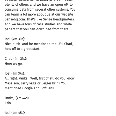
plenty of others and we have an open API to 
consume data from several other systems. You 
can learn a lot more about us at our website 
Sensehq.com. That's like Sense headquarters. 
And we have tons of case studies and white 
papers that you can download from there.
Joel (4m 30s):
Nice pitch. And he mentioned the URL Chad, 
he's off to a great start.
Chad (4m 37s):
Here we go.
Joel (4m 37s):
All right, Pankaj. Well, first of all, do you know 
Masa son, Larry Page or Sergei Brin? You 
mentioned Google and SoftBank.
Pankaj (4m 44s):
I do.
Joel (4m 45s):