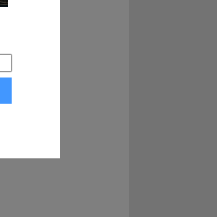
lgium, but I did 
r. And I said, what 
ller than six 