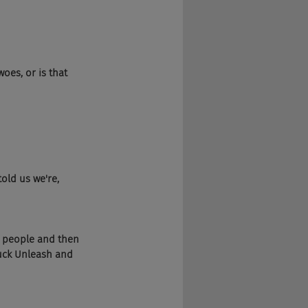
oes, or is that 
old us we're, 
ng people and then 
fuck Unleash and 