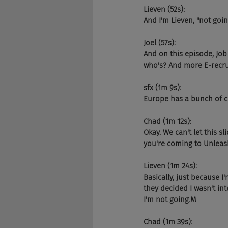
Lieven (52s):
And I'm Lieven, "not goi
Joel (57s):
And on this episode, Job 
who's? And more E-recrui
sfx (1m 9s):
Europe has a bunch of co
Chad (1m 12s):
Okay. We can't let this 
you're coming to Unleas
Lieven (1m 24s):
Basically, just because I'
they decided I wasn't int
I'm not going.M
Chad (1m 39s):