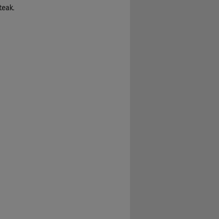
teak.