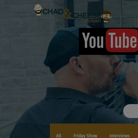
All
Friday Show
Interviews