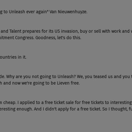
ng to Unleash ever again" Van Nieuwenhuyze.
and Talent prepares for its US invasion, buy or sell with work and w
tment Congress. Goodness, let's do this.
untries in it.
slide. Why are you not going to Unleash? We, you teased us and you t
h and now we're going to be Lieven free.
m cheap. I applied to a free ticket sale for free tickets to interesti
eresting enough. And I didn't apply for a free ticket. So I thought, 