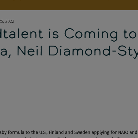
5, 2022
talent is Coming to
a, Neil Diamond-Sty
by formula to the U.S., Finland and Sweden applying for NATO and