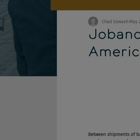
Chad Sowash
May 2
Joband
Americ
Between shipments of ba