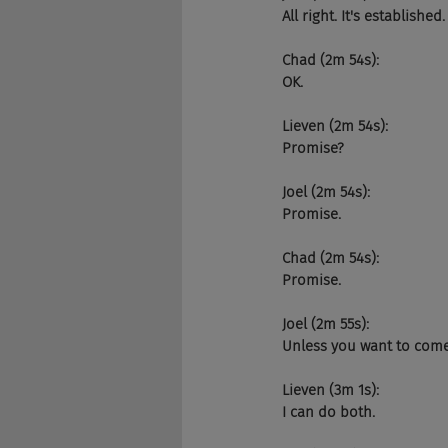
All right. It's establish
Chad (2m 54s):
OK.
Lieven (2m 54s):
Promise?
Joel (2m 54s):
Promise.
Chad (2m 54s):
Promise.
Joel (2m 55s):
Unless you want to come 
Lieven (3m 1s):
I can do both.