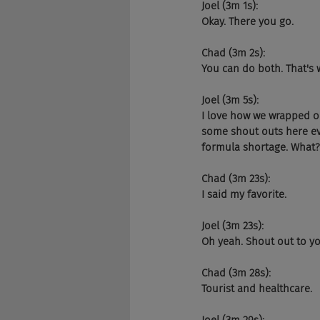
Joel (3m 1s):
Okay. There you go.
Chad (3m 2s):
You can do both. That's 
Joel (3m 5s):
I love how we wrapped o
some shout outs here ever
formula shortage. What?
Chad (3m 23s):
I said my favorite.
Joel (3m 23s):
Oh yeah. Shout out to yo
Chad (3m 28s):
Tourist and healthcare.