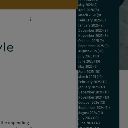
May 2026
(9)
9 posts
April 2026
(8)
8 posts
March 2026
(9)
9 posts
February 2026
(8)
8 posts
January 2026
(9)
9 posts
December 2025
(8)
8 posts
November 2025
(8)
8 posts
October 2025
(9)
9 posts
le
September 2025
(9)
9 posts
August 2025
(10)
10 posts
July 2025
(10)
10 posts
June 2025
(10)
10 posts
May 2025
(9)
9 posts
April 2025
(10)
10 posts
March 2025
(10)
10 posts
February 2025
(11)
11 posts
January 2025
(12)
12 posts
December 2024
(11)
11 posts
November 2024
(13)
13 posts
October 2024
(12)
12 posts
September 2024
(11)
11 posts
August 2024
(11)
11 posts
July 2024
(13)
13 posts
 the impending 
June 2024
(12)
12 posts