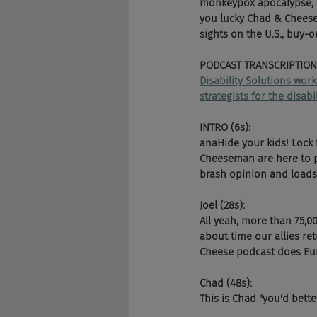
monkeypox apocalypse, a
you lucky Chad & Cheese, 
sights on the U.S., buy-
PODCAST TRANSCRIPTION
Disability Solutions wor
strategists for the disab
INTRO (6s):
anaHide your kids! Lock 
Cheeseman are here to pu
brash opinion and loads 
Joel (28s):
All yeah, more than 75,0
about time our allies ret
Cheese podcast does Eur
Chad (48s):
This is Chad "you'd bett