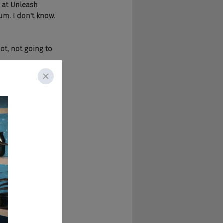
 at Unleash 
um. I don't know.
ot, not going to 
stakes in Ostend.