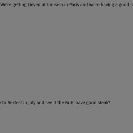
ed. We're getting Lieven at Unleash in Paris and we're having a good s
to Rekfest in July and see if the Brits have good steak?