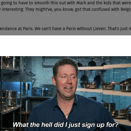
e going to have to smooth this out with Mark and the kids that were
y interesting. They might've, you know, got that confused with Belgi
tendance at Paris. We can't have a Paris without Lieven. That's just n
hat we're going to get Lieven in Paris.
. I heard a lot about those after you're bitching about the bar's mi
n room and says I had a really good steak in what city? Brussels.