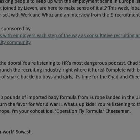
sking people to keep up with the employment scene in Europe isn't
joined by Lieven, are here to make sense of it all? This week, Joban
or-sell with Werk and Whoz and an interview from the E-recruitment
 sponsored by:
ks with employers each step of the way as consultative recruiting
ility community.
the doors! You're listening to HR’s most dangerous podcast. Chad
nch the recruiting industry, right where it hurts! Complete with b
of snark, buckle up boys and girls, it's time for the Chad and Chee
00 pounds of imported baby formula from Europe landed in the US t
urn the favor for World War II. What's up kids? You're listening to 
ope. I'm your cohost Joel "Operation Fly Formula" Cheeseman.
er work" Sowash.