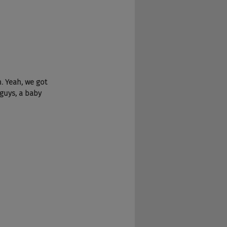
 Yeah, we got 
 guys, a baby 