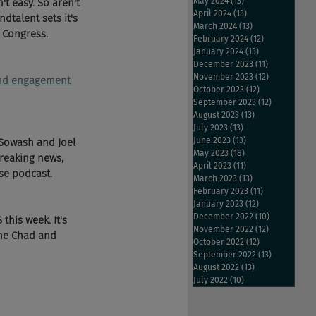
May 2024
(13)
13 posts
 easy. So aren't 
April 2024
(13)
13 posts
dtalent sets it's 
March 2024
(13)
13 posts
 Congress. 
February 2024
(12)
12 posts
January 2024
(13)
13 posts
December 2023
(11)
11 posts
November 2023
(12)
12 posts
 and engagement 
October 2023
(12)
12 posts
September 2023
(12)
12 posts
August 2023
(13)
13 posts
July 2023
(13)
13 posts
June 2023
(13)
13 posts
 Sowash and Joel 
May 2023
(18)
18 posts
reaking news, 
April 2023
(11)
11 posts
se podcast.
March 2023
(13)
13 posts
February 2023
(11)
11 posts
January 2023
(12)
12 posts
December 2022
(10)
10 posts
his week. It's 
November 2022
(12)
12 posts
the Chad and 
October 2022
(12)
12 posts
September 2022
(13)
13 posts
August 2022
(13)
13 posts
July 2022
(10)
10 posts