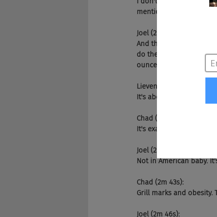
I don't know what I said. 
mention it was better th
Joel (2m 22s):
And then he says it was pe
do they serve up steak nu
ounces?
Lieven (2m 35s):
It's about quality Joel qua
Chad (2m 38s):
It's exactly right.
Joel (2m 39s):
Not in American baby. It'
Chad (2m 43s):
Grill marks and obesity. T
Joel (2m 46s):