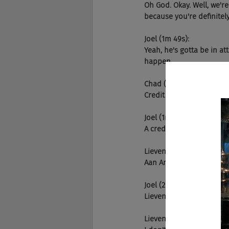
Oh God. Okay. Well, we'r
because you're definitel
Joel (1m 49s):
Yeah, he's gotta be in at
happen.
Chad (1m 57s):
Credit plus
Joel (1m 57s):
A credit and a steak is w
Lieven (2m 1s):
Aan American steak. Okay
Joel (2m 10s):
Lieven comes in the gree
Lieven (2m 14s):