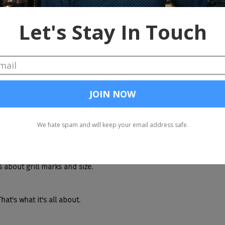
I had a really good steak. I didn't mention where it was. It was in Be
an the one you had in Ostend.
tite. And I said, oh, it was like a six ounce when he's like no smalle
ggets on a plate in Europe, like, how is this a good steak if it's sma
lity.
s about grill marks and size.
hat's what it's all about.