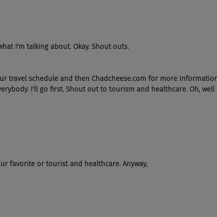
what I'm talking about. Okay. Shout outs.
ur travel schedule and then Chadcheese.com for more information.
ybody. I'll go first. Shout out to tourism and healthcare. Oh, well
ur favorite or tourist and healthcare. Anyway,