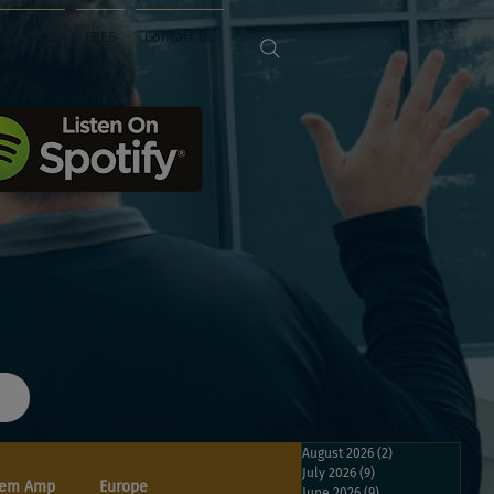
Sponsors
FREE
Contact Us
August 2026
(2)
2 posts
July 2026
(9)
9 posts
em Amp
Europe
June 2026
(9)
9 posts