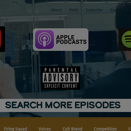
About
Pods
Subscribe
Events
SEARCH MORE EPISODES
Firing Squad
Voices
Cult Brand
Competition
F