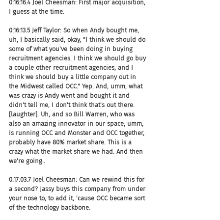
0:16:16.4 Joel Cheesman: First major acquisition, 
I guess at the time.
0:16:13.5 Jeff Taylor: So when Andy bought me, 
uh, I basically said, okay, "I think we should do 
some of what you've been doing in buying 
recruitment agencies. I think we should go buy 
a couple other recruitment agencies, and I 
think we should buy a little company out in 
the Midwest called OCC." Yep. And, umm, what 
was crazy is Andy went and bought it and 
didn't tell me, I don't think that's out there.
[laughter]. Uh, and so Bill Warren, who was 
also an amazing innovator in our space, umm, 
is running OCC and Monster and OCC together, 
probably have 80% market share. This is a 
crazy what the market share we had. And then 
we're going..
0:17:03.7 Joel Cheesman: Can we rewind this for 
a second? Jassy buys this company from under 
your nose to, to add it, 'cause OCC became sort 
of the technology backbone.