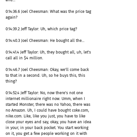
0:14:36.6 Joel Cheesman: What was the price tag 
again?
0:14:39.2 Jeff Taylor: Uh, which price tag?
0:14:40.3 Joel Cheesman: He bought all the...
0:14:41.4 Jeff Taylor: Uh, they bought all, uh, let's 
call all in $4 million.
0:14:46.7 Joel Cheesman: Okay, we'll come back 
to that in a second. Uh, so he buys this, this 
thing?
0:14:52.4 Jeff Taylor: No, now there's not one 
internet millionaire right now. Umm, when I 
started Monster, there was no Yahoo, there was 
no Amazon. Uh, I could have bought coke.com, 
nike.com. Like, like you just, you have to like 
close your eyes and say, okay, you have an idea 
in your, in your back pocket. You start working 
on it, you get a few people working on it with 