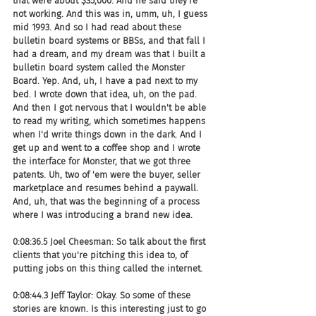
that were about $35,000. And he said they're 
not working. And this was in, umm, uh, I guess 
mid 1993. And so I had read about these 
bulletin board systems or BBSs, and that fall I 
had a dream, and my dream was that I built a 
bulletin board system called the Monster 
Board. Yep. And, uh, I have a pad next to my 
bed. I wrote down that idea, uh, on the pad. 
And then I got nervous that I wouldn't be able 
to read my writing, which sometimes happens 
when I'd write things down in the dark. And I 
get up and went to a coffee shop and I wrote 
the interface for Monster, that we got three 
patents. Uh, two of 'em were the buyer, seller 
marketplace and resumes behind a paywall. 
And, uh, that was the beginning of a process 
where I was introducing a brand new idea.
0:08:36.5 Joel Cheesman: So talk about the first 
clients that you're pitching this idea to, of 
putting jobs on this thing called the internet.
0:08:44.3 Jeff Taylor: Okay. So some of these 
stories are known. Is this interesting just to go 