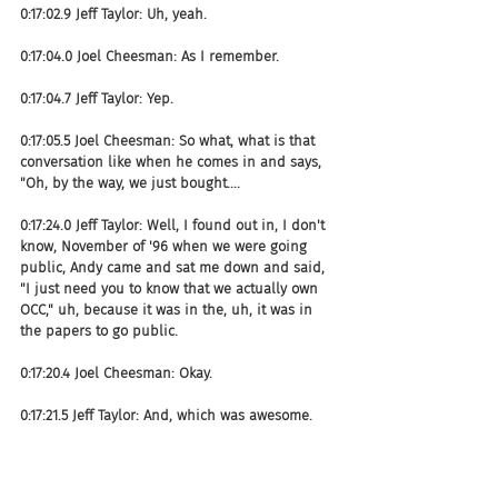
0:17:02.9 Jeff Taylor: Uh, yeah.
0:17:04.0 Joel Cheesman: As I remember.
0:17:04.7 Jeff Taylor: Yep.
0:17:05.5 Joel Cheesman: So what, what is that 
conversation like when he comes in and says, 
"Oh, by the way, we just bought....
0:17:24.0 Jeff Taylor: Well, I found out in, I don't 
know, November of '96 when we were going 
public, Andy came and sat me down and said, 
"I just need you to know that we actually own 
OCC," uh, because it was in the, uh, it was in 
the papers to go public.
0:17:20.4 Joel Cheesman: Okay.
0:17:21.5 Jeff Taylor: And, which was awesome. 
Uh, it was great because I had been talking to 
Andy through the year, we need to buy the 
company. He had very stealth, just had two or 