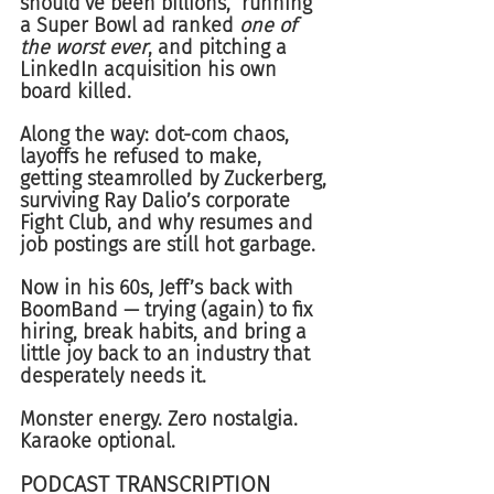
should’ve been billions,” running 
a Super Bowl ad ranked 
one of 
the worst ever
, and pitching a 
LinkedIn acquisition his own 
board killed.
Along the way: dot-com chaos, 
layoffs he refused to make, 
getting steamrolled by Zuckerberg, 
surviving Ray Dalio’s corporate 
Fight Club, and why resumes and 
job postings are still hot garbage.
Now in his 60s, Jeff’s back with 
BoomBand — trying (again) to fix 
hiring, break habits, and bring a 
little joy back to an industry that 
desperately needs it.
Monster energy. Zero nostalgia. 
Karaoke optional.
PODCAST TRANSCRIPTION 