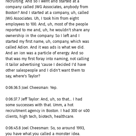
recruiting. And so I went and started at a 
company called JWG Associates, anybody from 
Boston? And I started at a company, uh, called 
JWG Associates. Uh, I took him from eight 
employees to 100. And, uh, most of the people 
reported to me and, uh, he wouldn't share any 
ownership in the company. So I left and I 
started my first name, uh, company, which was 
called Adion. And it was ads is what we did. 
And an ion was a particle of energy. And so 
that was my first foray into naming, not calling 
it tailor advertising 'cause I decided I'd have 
other salespeople and I didn't want them to 
say, where's Taylor?
0:06:36.5 Joel Cheesman: Yep.
0:06:37.7 Jeff Taylor: And, uh, so that... I had 
some successes with that. Umm, a hot 
recruitment agency in Boston. I had 300 or 400 
clients, high tech, biotech, healthcare.
0:06:45.8 Joel Cheesman: So, so around 1993, 
you have what you called a monster idea.