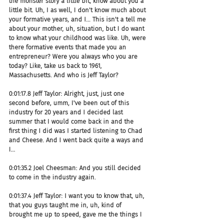
the monster story a little bit, know about you a 
little bit. Uh, I as well, I don't know much about 
your formative years, and I... This isn't a tell me 
about your mother, uh, situation, but I do want 
to know what your childhood was like. Uh, were 
there formative events that made you an 
entrepreneur? Were you always who you are 
today? Like, take us back to 1961, 
Massachusetts. And who is Jeff Taylor?
0:01:17.8 Jeff Taylor: Alright, just, just one 
second before, umm, I've been out of this 
industry for 20 years and I decided last 
summer that I would come back in and the 
first thing I did was I started listening to Chad 
and Cheese. And I went back quite a ways and 
I...
0:01:35.2 Joel Cheesman: And you still decided 
to come in the industry again.
0:01:37.4 Jeff Taylor: I want you to know that, uh, 
that you guys taught me in, uh, kind of 
brought me up to speed, gave me the things I 