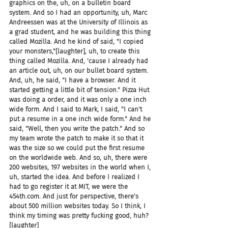
graphics on the, uh, on a bulletin board 
system. And so I had an opportunity, uh, Marc 
Andreessen was at the University of Illinois as 
a grad student, and he was building this thing 
called Mozilla. And he kind of said, "I copied 
your monsters,"[laughter], uh, to create this 
thing called Mozilla. And, 'cause I already had 
an article out, uh, on our bullet board system. 
And, uh, he said, "I have a browser. And it 
started getting a little bit of tension." Pizza Hut 
was doing a order, and it was only a one inch 
wide form. And I said to Mark, I said, "I can't 
put a resume in a one inch wide form." And he 
said, "Well, then you write the patch." And so 
my team wrote the patch to make it so that it 
was the size so we could put the first resume 
on the worldwide web. And so, uh, there were 
200 websites, 197 websites in the world when I, 
uh, started the idea. And before I realized I 
had to go register it at MIT, we were the 
454th.com. And just for perspective, there's 
about 500 million websites today. So I think, I 
think my timing was pretty fucking good, huh? 
[laughter]