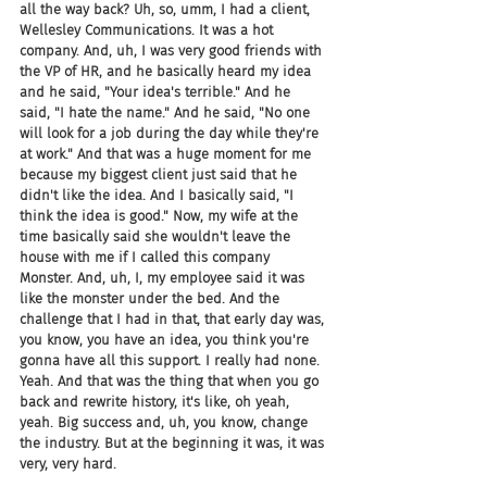
all the way back? Uh, so, umm, I had a client, 
Wellesley Communications. It was a hot 
company. And, uh, I was very good friends with 
the VP of HR, and he basically heard my idea 
and he said, "Your idea's terrible." And he 
said, "I hate the name." And he said, "No one 
will look for a job during the day while they're 
at work." And that was a huge moment for me 
because my biggest client just said that he 
didn't like the idea. And I basically said, "I 
think the idea is good." Now, my wife at the 
time basically said she wouldn't leave the 
house with me if I called this company 
Monster. And, uh, I, my employee said it was 
like the monster under the bed. And the 
challenge that I had in that, that early day was, 
you know, you have an idea, you think you're 
gonna have all this support. I really had none. 
Yeah. And that was the thing that when you go 
back and rewrite history, it's like, oh yeah, 
yeah. Big success and, uh, you know, change 
the industry. But at the beginning it was, it was 
very, very hard.