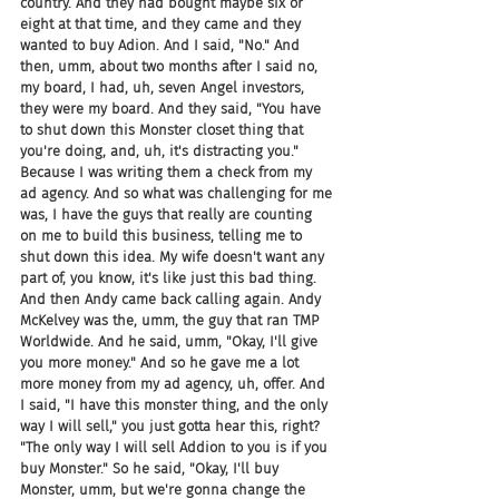
country. And they had bought maybe six or 
eight at that time, and they came and they 
wanted to buy Adion. And I said, "No." And 
then, umm, about two months after I said no, 
my board, I had, uh, seven Angel investors, 
they were my board. And they said, "You have 
to shut down this Monster closet thing that 
you're doing, and, uh, it's distracting you." 
Because I was writing them a check from my 
ad agency. And so what was challenging for me 
was, I have the guys that really are counting 
on me to build this business, telling me to 
shut down this idea. My wife doesn't want any 
part of, you know, it's like just this bad thing. 
And then Andy came back calling again. Andy 
McKelvey was the, umm, the guy that ran TMP 
Worldwide. And he said, umm, "Okay, I'll give 
you more money." And so he gave me a lot 
more money from my ad agency, uh, offer. And 
I said, "I have this monster thing, and the only 
way I will sell," you just gotta hear this, right? 
"The only way I will sell Addion to you is if you 
buy Monster." So he said, "Okay, I'll buy 
Monster, umm, but we're gonna change the 