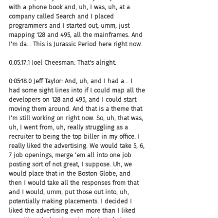
with a phone book and, uh, I was, uh, at a 
company called Search and I placed 
programmers and I started out, umm, just 
mapping 128 and 495, all the mainframes. And 
I'm da... This is Jurassic Period here right now.
0:05:17.1 Joel Cheesman: That's alright.
0:05:18.0 Jeff Taylor: And, uh, and I had a... I 
had some sight lines into if I could map all the 
developers on 128 and 495, and I could start 
moving them around. And that is a theme that 
I'm still working on right now. So, uh, that was, 
uh, I went from, uh, really struggling as a 
recruiter to being the top biller in my office. I 
really liked the advertising. We would take 5, 6, 
7 job openings, merge 'em all into one job 
posting sort of not great, I suppose. Uh, we 
would place that in the Boston Globe, and 
then I would take all the responses from that 
and I would, umm, put those out into, uh, 
potentially making placements. I decided I 
liked the advertising even more than I liked 