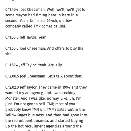
0:11:45.4 Joel Cheesman: Well, we'll, we'll get to 
some maybe bad timing here in here in a 
second. Yeah. Umm, so '95-ish, uh, low 
company called TMP comes calling.
0:11:56.0 Jeff Taylor: Yeah.
0:11:56.6 Joel Cheesman: And offers to buy the 
site.
0:11:59.4 Jeff Taylor: Yeah. Actually...
0:12:00.5 Joel Cheesman: Let's talk about that.
0:12:02.0 Jeff Taylor: They came in 1994 and they 
wanted my ad agency, and I was cooking 
Monster. And I was like, no way. Like, uh, I'm 
just, I'm not gonna sell. TMP, most of you 
probably know TMP, uh, TMP started out in the 
Yellow Pages business, and then had gone into 
the recruitment business and started buying 
up the hot recruitment agencies around the 