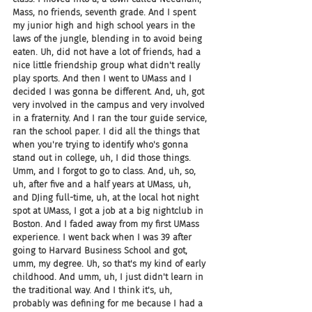
Mass, no friends, seventh grade. And I spent 
my junior high and high school years in the 
laws of the jungle, blending in to avoid being 
eaten. Uh, did not have a lot of friends, had a 
nice little friendship group what didn't really 
play sports. And then I went to UMass and I 
decided I was gonna be different. And, uh, got 
very involved in the campus and very involved 
in a fraternity. And I ran the tour guide service, 
ran the school paper. I did all the things that 
when you're trying to identify who's gonna 
stand out in college, uh, I did those things. 
Umm, and I forgot to go to class. And, uh, so, 
uh, after five and a half years at UMass, uh, 
and DJing full-time, uh, at the local hot night 
spot at UMass, I got a job at a big nightclub in 
Boston. And I faded away from my first UMass 
experience. I went back when I was 39 after 
going to Harvard Business School and got, 
umm, my degree. Uh, so that's my kind of early 
childhood. And umm, uh, I just didn't learn in 
the traditional way. And I think it's, uh, 
probably was defining for me because I had a 