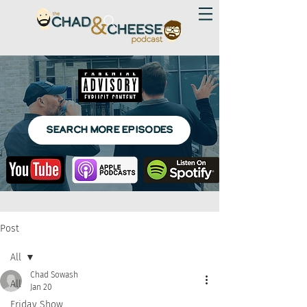
SEARCH MORE EPISODES
Post
All
Chad Sowash
All
Jan 20
Friday Show