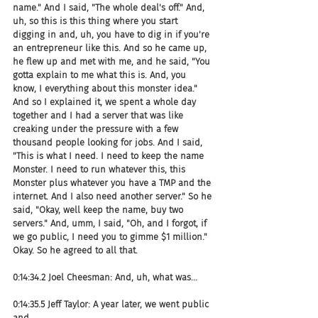
name." And I said, "The whole deal's off." And, 
uh, so this is this thing where you start 
digging in and, uh, you have to dig in if you're 
an entrepreneur like this. And so he came up, 
he flew up and met with me, and he said, "You 
gotta explain to me what this is. And, you 
know, I everything about this monster idea." 
And so I explained it, we spent a whole day 
together and I had a server that was like 
creaking under the pressure with a few 
thousand people looking for jobs. And I said, 
"This is what I need. I need to keep the name 
Monster. I need to run whatever this, this 
Monster plus whatever you have a TMP and the 
internet. And I also need another server." So he 
said, "Okay, well keep the name, buy two 
servers." And, umm, I said, "Oh, and I forgot, if 
we go public, I need you to gimme $1 million." 
Okay. So he agreed to all that.
0:14:34.2 Joel Cheesman: And, uh, what was...
0:14:35.5 Jeff Taylor: A year later, we went public 
and...