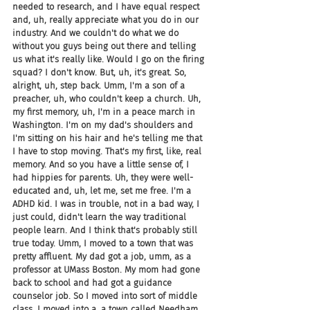
needed to research, and I have equal respect 
and, uh, really appreciate what you do in our 
industry. And we couldn't do what we do 
without you guys being out there and telling 
us what it's really like. Would I go on the firing 
squad? I don't know. But, uh, it's great. So, 
alright, uh, step back. Umm, I'm a son of a 
preacher, uh, who couldn't keep a church. Uh, 
my first memory, uh, I'm in a peace march in 
Washington. I'm on my dad's shoulders and 
I'm sitting on his hair and he's telling me that 
I have to stop moving. That's my first, like, real 
memory. And so you have a little sense of, I 
had hippies for parents. Uh, they were well-
educated and, uh, let me, set me free. I'm a 
ADHD kid. I was in trouble, not in a bad way, I 
just could, didn't learn the way traditional 
people learn. And I think that's probably still 
true today. Umm, I moved to a town that was 
pretty affluent. My dad got a job, umm, as a 
professor at UMass Boston. My mom had gone 
back to school and had got a guidance 
counselor job. So I moved into sort of middle 
class. I moved into a, a town called Needham, 