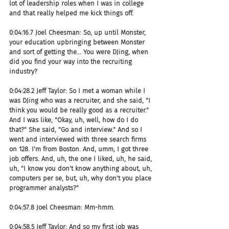
lot of leadership roles when I was in college 
and that really helped me kick things off.
0:04:16.7 Joel Cheesman: So, up until Monster, 
your education upbringing between Monster 
and sort of getting the... You were DJing, when 
did you find your way into the recruiting 
industry?
0:04:28.2 Jeff Taylor: So I met a woman while I 
was DJing who was a recruiter, and she said, "I 
think you would be really good as a recruiter." 
And I was like, "Okay, uh, well, how do I do 
that?" She said, "Go and interview." And so I 
went and interviewed with three search firms 
on 128. I'm from Boston. And, umm, I got three 
job offers. And, uh, the one I liked, uh, he said, 
uh, "I know you don't know anything about, uh, 
computers per se, but, uh, why don't you place 
programmer analysts?"
0:04:57.8 Joel Cheesman: Mm-hmm.
0:04:58.5 Jeff Taylor: And so my first job was 