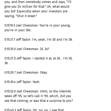
you, and then somebody comes and says, "I'll 
give you $4 million for that." Uh, what would 
you do? Especially when your investors are 
saying, "Shut it down."
0:15:19.5 Joel Cheesman: You're in your young, 
you're in your 30s.
0:15:21.7 Jeff Taylor: I'm, yeah, I'm 30 and I'm 38.
0:15:25.0 Joel Cheesman: 33, 34?
0:15:27.0 Jeff Taylor: I started it at, at 30... I'm 35, 
36.
0:15:29.7 Joel Cheesman: Okay.
0:15:30.4 Jeff Taylor: Yeah.
0:15:32.0 Joel Cheesman: Umm, so the internet 
takes off '95, so let's call it '99, which, did you 
see that coming, or was that a surprise to you?
0:15:40.3 Jeff Taylor: Oh, no, no. I saw that 