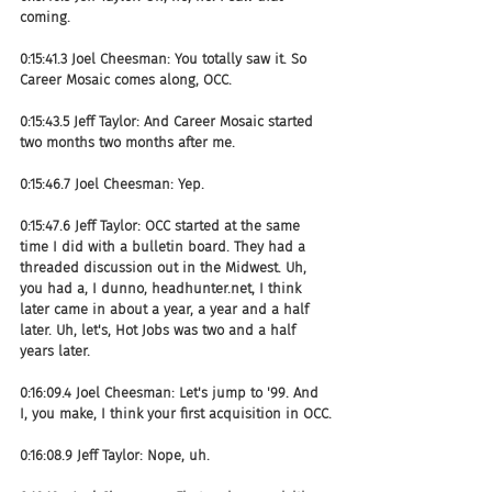
coming.
0:15:41.3 Joel Cheesman: You totally saw it. So 
Career Mosaic comes along, OCC.
0:15:43.5 Jeff Taylor: And Career Mosaic started 
two months two months after me.
0:15:46.7 Joel Cheesman: Yep.
0:15:47.6 Jeff Taylor: OCC started at the same 
time I did with a bulletin board. They had a 
threaded discussion out in the Midwest. Uh, 
you had a, I dunno, headhunter.net, I think 
later came in about a year, a year and a half 
later. Uh, let's, Hot Jobs was two and a half 
years later.
0:16:09.4 Joel Cheesman: Let's jump to '99. And 
I, you make, I think your first acquisition in OCC.
0:16:08.9 Jeff Taylor: Nope, uh.