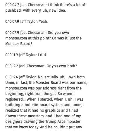
0:10:04.7 Joel Cheesman: I think there's a lot of 
pushback with every, uh, new idea.
0:10:07.9 Jeff Taylor: Yeah.
0:10:07.9 Joel Cheesman: Did you own 
monster.com at this point? Or was it just the 
Monster Board?
0:10:11.9 Jeff Taylor: I did.
0:10:12.2 Joel Cheesman: Or you own both?
0:10:12.4 Jeff Taylor: No, actually, uh, I own both. 
Umm, in fact, the Monster Board was our name, 
monster.com was our address right from the 
beginning, right from the get. So when I 
registered... When I started, when I, uh, I was 
building a bulletin board system and, umm, I 
realized that it had no graphics and I had 
drawn these monsters, and I had one of my 
designers drawing the Trump Asos monster 
that we know today. And he couldn't put any 