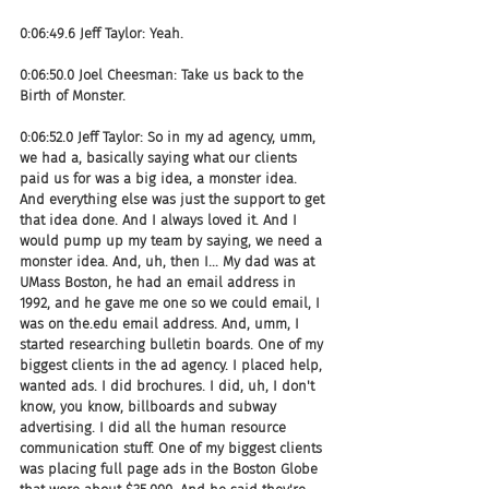
0:06:49.6 Jeff Taylor: Yeah.
0:06:50.0 Joel Cheesman: Take us back to the 
Birth of Monster.
0:06:52.0 Jeff Taylor: So in my ad agency, umm, 
we had a, basically saying what our clients 
paid us for was a big idea, a monster idea. 
And everything else was just the support to get 
that idea done. And I always loved it. And I 
would pump up my team by saying, we need a 
monster idea. And, uh, then I... My dad was at 
UMass Boston, he had an email address in 
1992, and he gave me one so we could email, I 
was on the.edu email address. And, umm, I 
started researching bulletin boards. One of my 
biggest clients in the ad agency. I placed help, 
wanted ads. I did brochures. I did, uh, I don't 
know, you know, billboards and subway 
advertising. I did all the human resource 
communication stuff. One of my biggest clients 
was placing full page ads in the Boston Globe 