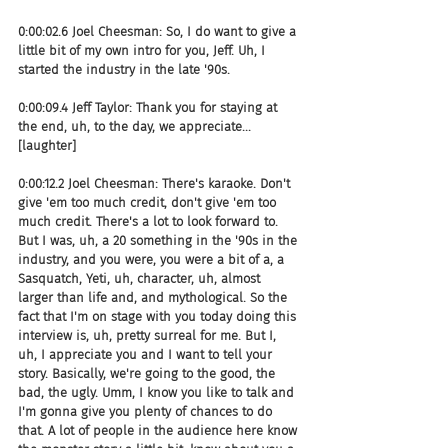
0:00:02.6 Joel Cheesman: So, I do want to give a 
little bit of my own intro for you, Jeff. Uh, I 
started the industry in the late '90s.
0:00:09.4 Jeff Taylor: Thank you for staying at 
the end, uh, to the day, we appreciate... 
[laughter]
0:00:12.2 Joel Cheesman: There's karaoke. Don't 
give 'em too much credit, don't give 'em too 
much credit. There's a lot to look forward to. 
But I was, uh, a 20 something in the '90s in the 
industry, and you were, you were a bit of a, a 
Sasquatch, Yeti, uh, character, uh, almost 
larger than life and, and mythological. So the 
fact that I'm on stage with you today doing this 
interview is, uh, pretty surreal for me. But I, 
uh, I appreciate you and I want to tell your 
story. Basically, we're going to the good, the 
bad, the ugly. Umm, I know you like to talk and 
I'm gonna give you plenty of chances to do 
that. A lot of people in the audience here know 