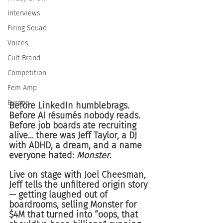
Interviews
Firing Squad
Voices
Cult Brand
Competition
Fem Amp
Europe
Before LinkedIn humblebrags. 
Before AI résumés nobody reads. 
Before job boards ate recruiting 
alive… there was Jeff Taylor, a DJ 
with ADHD, a dream, and a name 
everyone hated: 
Monster
.
Live on stage with Joel Cheesman, 
Jeff tells the unfiltered origin story 
— getting laughed out of 
boardrooms, selling Monster for 
$4M that turned into “oops, that 