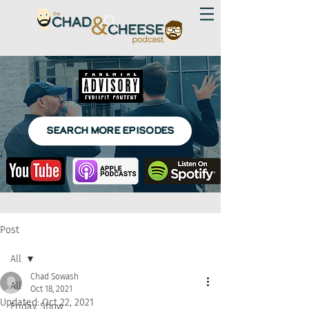
SEARCH MORE EPISODES
Post
All
Chad Sowash
All
Oct 18, 2021
Updated:
Oct 22, 2021
Friday Show