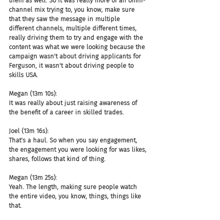
them as well. So it was really more of an omni-
channel mix trying to, you know, make sure 
that they saw the message in multiple 
different channels, multiple different times, 
really driving them to try and engage with the 
content was what we were looking because the 
campaign wasn't about driving applicants for 
Ferguson, it wasn't about driving people to 
skills USA.
Megan (13m 10s):
It was really about just raising awareness of 
the benefit of a career in skilled trades.
Joel (13m 16s):
That's a haul. So when you say engagement, 
the engagement you were looking for was likes, 
shares, follows that kind of thing.
Megan (13m 25s):
Yeah. The length, making sure people watch 
the entire video, you know, things, things like 
that.