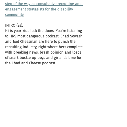
step of the way as consultative recruiting and 
engagement strategists for the disability 
community.
INTRO (2s):
Hi is your kids lock the doors. You're listening 
to HRS most dangerous podcast. Chad Sowash 
and Joel Cheesman are here to punch the 
recruiting industry, right where hers complete 
with breaking news, brash opinion and loads 
of snark buckle up boys and girls it's time for 
the Chad and Cheese podcast.