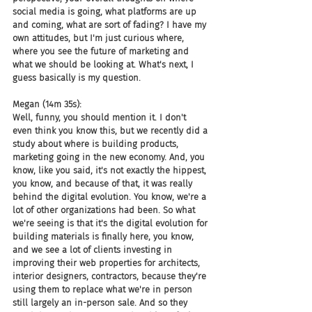
social media is going, what platforms are up 
and coming, what are sort of fading? I have my 
own attitudes, but I'm just curious where, 
where you see the future of marketing and 
what we should be looking at. What's next, I 
guess basically is my question.
Megan (14m 35s):
Well, funny, you should mention it. I don't 
even think you know this, but we recently did a 
study about where is building products, 
marketing going in the new economy. And, you 
know, like you said, it's not exactly the hippest, 
you know, and because of that, it was really 
behind the digital evolution. You know, we're a 
lot of other organizations had been. So what 
we're seeing is that it's the digital evolution for 
building materials is finally here, you know, 
and we see a lot of clients investing in 
improving their web properties for architects, 
interior designers, contractors, because they're 
using them to replace what we're in person 
still largely an in-person sale. And so they 