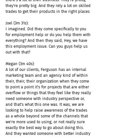
they're pretty big. And they rely a lot on skilled 
trades to get their products in the right places
Joel (3m 31s):
I imagined. Did they come specifically to you 
for employment help or do you help them with 
everything? And then they said, Hey, we have 
this employment issue. Can you guys help us 
out with that?
Megan (3m 40s):
A lot of our clients, Ferguson has an internal 
marketing team and an agency kind of within 
their, their, their organization when they come 
to point a point it's for projects that are either 
overflow or things that they feel like they really 
need someone with industry perspective or, 
and that's what this one was. It was, we are 
looking to help raise awareness of the trades 
as a whole beyond some of the channels that 
we're more used to using, or not really sure 
exactly the best way to go about doing this. 
And they wanted someone with better industry 