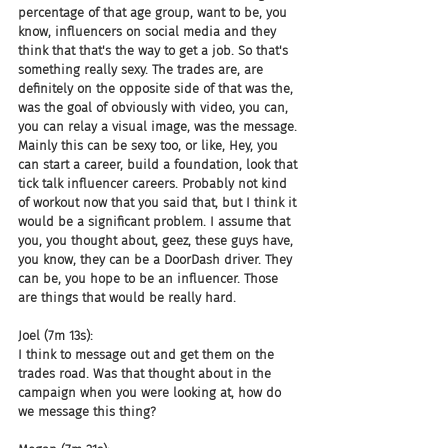
percentage of that age group, want to be, you 
know, influencers on social media and they 
think that that's the way to get a job. So that's 
something really sexy. The trades are, are 
definitely on the opposite side of that was the, 
was the goal of obviously with video, you can, 
you can relay a visual image, was the message. 
Mainly this can be sexy too, or like, Hey, you 
can start a career, build a foundation, look that 
tick talk influencer careers. Probably not kind 
of workout now that you said that, but I think it 
would be a significant problem. I assume that 
you, you thought about, geez, these guys have, 
you know, they can be a DoorDash driver. They 
can be, you hope to be an influencer. Those 
are things that would be really hard.
Joel (7m 13s):
I think to message out and get them on the 
trades road. Was that thought about in the 
campaign when you were looking at, how do 
we message this thing?