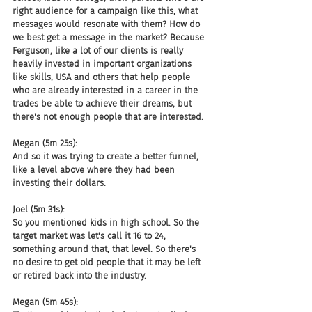
right audience for a campaign like this, what 
messages would resonate with them? How do 
we best get a message in the market? Because 
Ferguson, like a lot of our clients is really 
heavily invested in important organizations 
like skills, USA and others that help people 
who are already interested in a career in the 
trades be able to achieve their dreams, but 
there's not enough people that are interested.
Megan (5m 25s):
And so it was trying to create a better funnel, 
like a level above where they had been 
investing their dollars.
Joel (5m 31s):
So you mentioned kids in high school. So the 
target market was let's call it 16 to 24, 
something around that, that level. So there's 
no desire to get old people that it may be left 
or retired back into the industry.
Megan (5m 45s):