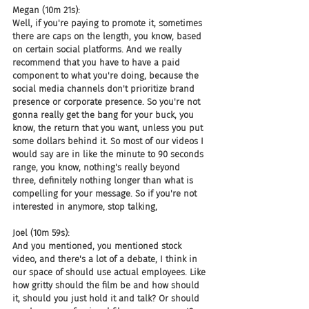
Megan (10m 21s):
Well, if you're paying to promote it, sometimes 
there are caps on the length, you know, based 
on certain social platforms. And we really 
recommend that you have to have a paid 
component to what you're doing, because the 
social media channels don't prioritize brand 
presence or corporate presence. So you're not 
gonna really get the bang for your buck, you 
know, the return that you want, unless you put 
some dollars behind it. So most of our videos I 
would say are in like the minute to 90 seconds 
range, you know, nothing's really beyond 
three, definitely nothing longer than what is 
compelling for your message. So if you're not 
interested in anymore, stop talking,
Joel (10m 59s):
And you mentioned, you mentioned stock 
video, and there's a lot of a debate, I think in 
our space of should use actual employees. Like 
how gritty should the film be and how should 
it, should you just hold it and talk? Or should 