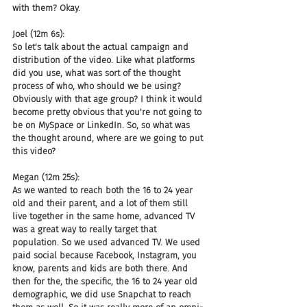
with them? Okay.
Joel (12m 6s):
So let's talk about the actual campaign and 
distribution of the video. Like what platforms 
did you use, what was sort of the thought 
process of who, who should we be using? 
Obviously with that age group? I think it would 
become pretty obvious that you're not going to 
be on MySpace or LinkedIn. So, so what was 
the thought around, where are we going to put 
this video?
Megan (12m 25s):
As we wanted to reach both the 16 to 24 year 
old and their parent, and a lot of them still 
live together in the same home, advanced TV 
was a great way to really target that 
population. So we used advanced TV. We used 
paid social because Facebook, Instagram, you 
know, parents and kids are both there. And 
then for the, the specific, the 16 to 24 year old 
demographic, we did use Snapchat to reach 