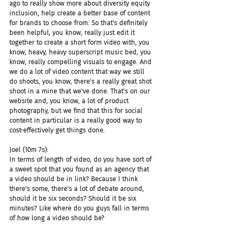
ago to really show more about diversity equity 
inclusion, help create a better base of content 
for brands to choose from. So that's definitely 
been helpful, you know, really just edit it 
together to create a short form video with, you 
know, heavy, heavy superscript music bed, you 
know, really compelling visuals to engage. And 
we do a lot of video content that way we still 
do shoots, you know, there's a really great shot 
shoot in a mine that we've done. That's on our 
website and, you know, a lot of product 
photography, but we find that this for social 
content in particular is a really good way to 
cost-effectively get things done.
Joel (10m 7s):
In terms of length of video, do you have sort of 
a sweet spot that you found as an agency that 
a video should be in link? Because I think 
there's some, there's a lot of debate around, 
should it be six seconds? Should it be six 
minutes? Like where do you guys fall in terms 
of how long a video should be?