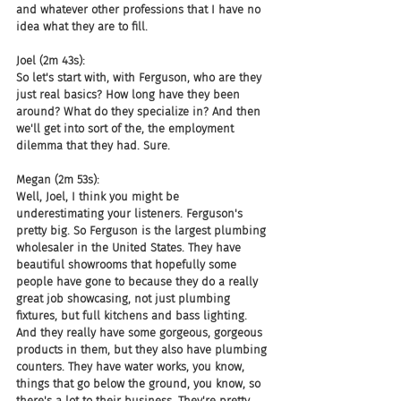
and whatever other professions that I have no 
idea what they are to fill.
Joel (2m 43s):
So let's start with, with Ferguson, who are they 
just real basics? How long have they been 
around? What do they specialize in? And then 
we'll get into sort of the, the employment 
dilemma that they had. Sure.
Megan (2m 53s):
Well, Joel, I think you might be 
underestimating your listeners. Ferguson's 
pretty big. So Ferguson is the largest plumbing 
wholesaler in the United States. They have 
beautiful showrooms that hopefully some 
people have gone to because they do a really 
great job showcasing, not just plumbing 
fixtures, but full kitchens and bass lighting. 
And they really have some gorgeous, gorgeous 
products in them, but they also have plumbing 
counters. They have water works, you know, 
things that go below the ground, you know, so 
there's a lot to their business. They're pretty, 