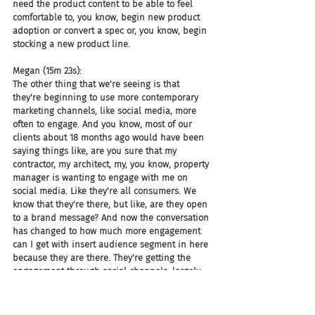
need the product content to be able to feel 
comfortable to, you know, begin new product 
adoption or convert a spec or, you know, begin 
stocking a new product line.
Megan (15m 23s):
The other thing that we're seeing is that 
they're beginning to use more contemporary 
marketing channels, like social media, more 
often to engage. And you know, most of our 
clients about 18 months ago would have been 
saying things like, are you sure that my 
contractor, my architect, my, you know, property 
manager is wanting to engage with me on 
social media. Like they're all consumers. We 
know that they're there, but like, are they open 
to a brand message? And now the conversation 
has changed to how much more engagement 
can I get with insert audience segment in here 
because they are there. They're getting the 
engagement through social channels, largely, 
still Facebook and Instagram are the biggest 
followed by LinkedIn.