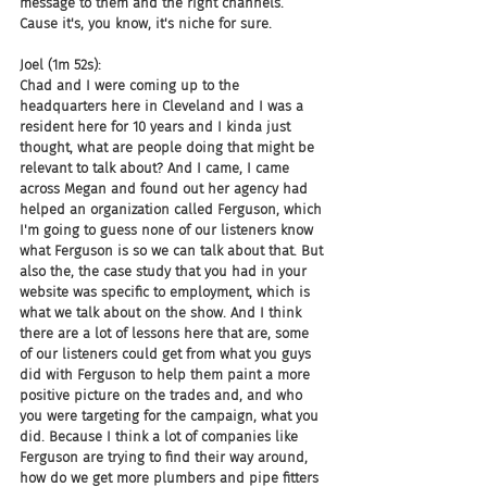
message to them and the right channels. 
Cause it's, you know, it's niche for sure.
Joel (1m 52s):
Chad and I were coming up to the 
headquarters here in Cleveland and I was a 
resident here for 10 years and I kinda just 
thought, what are people doing that might be 
relevant to talk about? And I came, I came 
across Megan and found out her agency had 
helped an organization called Ferguson, which 
I'm going to guess none of our listeners know 
what Ferguson is so we can talk about that. But 
also the, the case study that you had in your 
website was specific to employment, which is 
what we talk about on the show. And I think 
there are a lot of lessons here that are, some 
of our listeners could get from what you guys 
did with Ferguson to help them paint a more 
positive picture on the trades and, and who 
you were targeting for the campaign, what you 
did. Because I think a lot of companies like 
Ferguson are trying to find their way around, 
how do we get more plumbers and pipe fitters 