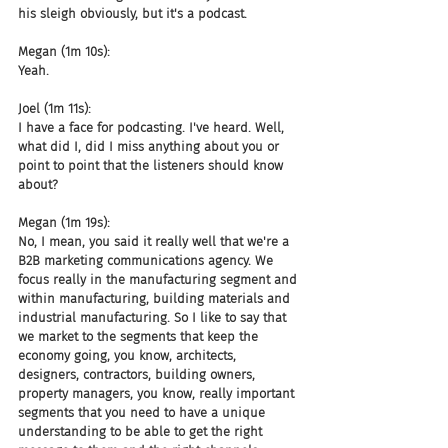
his sleigh obviously, but it's a podcast.
Megan (1m 10s):
Yeah.
Joel (1m 11s):
I have a face for podcasting. I've heard. Well, 
what did I, did I miss anything about you or 
point to point that the listeners should know 
about?
Megan (1m 19s):
No, I mean, you said it really well that we're a 
B2B marketing communications agency. We 
focus really in the manufacturing segment and 
within manufacturing, building materials and 
industrial manufacturing. So I like to say that 
we market to the segments that keep the 
economy going, you know, architects, 
designers, contractors, building owners, 
property managers, you know, really important 
segments that you need to have a unique 
understanding to be able to get the right 