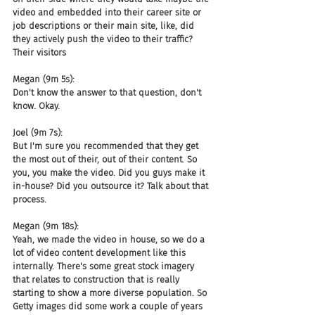
video and embedded into their career site or 
job descriptions or their main site, like, did 
they actively push the video to their traffic? 
Their visitors
Megan (9m 5s):
Don't know the answer to that question, don't 
know. Okay.
Joel (9m 7s):
But I'm sure you recommended that they get 
the most out of their, out of their content. So 
you, you make the video. Did you guys make it 
in-house? Did you outsource it? Talk about that 
process.
Megan (9m 18s):
Yeah, we made the video in house, so we do a 
lot of video content development like this 
internally. There's some great stock imagery 
that relates to construction that is really 
starting to show a more diverse population. So 
Getty images did some work a couple of years 