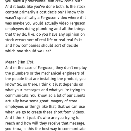
you have a professional film crew come out? 
And it looks like you've done both. Is the stock 
content primarily a cost decision? I know this 
wasn't specifically a Ferguson video where if it 
was maybe you would actually video Ferguson 
employees doing plumbing and all the things 
that they do, like, do you have any opinion on 
stock versus sort of real life or real real folks 
and how companies should sort of decide 
which one should we use?
Megan (11m 37s):
And in the case of Ferguson, they don't employ 
the plumbers or the mechanical engineers of 
the people that are installing the product, you 
know? So, so there, I think it just depends on 
what your messages and what you're trying to 
communicate. You know, so a lot of our clients 
actually have some great imagery of store 
employees or things like that, that we can use 
when we go to create these short form videos. 
And I think it just it's who are you trying to 
reach and how will they receive that message, 
you know, is this the best way to communicate 