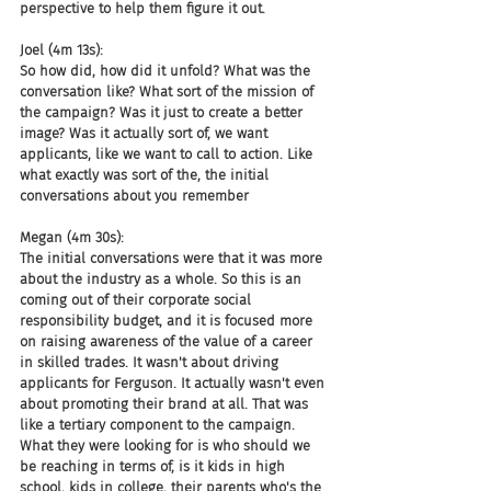
perspective to help them figure it out.
Joel (4m 13s):
So how did, how did it unfold? What was the 
conversation like? What sort of the mission of 
the campaign? Was it just to create a better 
image? Was it actually sort of, we want 
applicants, like we want to call to action. Like 
what exactly was sort of the, the initial 
conversations about you remember
Megan (4m 30s):
The initial conversations were that it was more 
about the industry as a whole. So this is an 
coming out of their corporate social 
responsibility budget, and it is focused more 
on raising awareness of the value of a career 
in skilled trades. It wasn't about driving 
applicants for Ferguson. It actually wasn't even 
about promoting their brand at all. That was 
like a tertiary component to the campaign. 
What they were looking for is who should we 
be reaching in terms of, is it kids in high 
school, kids in college, their parents who's the 