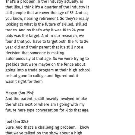
That's a problem in the industry actually, is 
that like, I think it's a quarter of the industry is 
still people that are over the age of 55. And so, 
you know, nearing retirement. So they're really 
looking to what is the future of skilled, skilled 
trades. And so that's why it was 16 to 24 year 
olds was the target. And in our research, we 
found that you have to target both the 16 to 24 
year old and their parent that it's still not a 
decision that someone is making 
autonomously at that age. So we were trying to 
get kids that were maybe on the fence about 
going into a trade program at their high school 
or had gone to college and figured out it 
wasn't right for them.
Megan (6m 25s):
And the parent is still heavily involved in like 
the what's next or where am I going with my 
future here type conversation for kids that age.
Joel (6m 32s):
Sure. And that's a challenging problem. I know 
that we've talked on the show about a high 