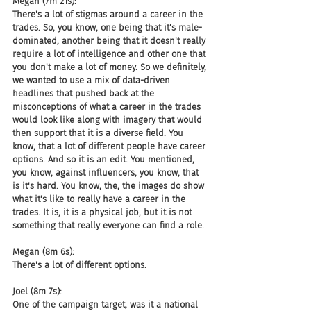
Megan (7m 21s):
There's a lot of stigmas around a career in the 
trades. So, you know, one being that it's male-
dominated, another being that it doesn't really 
require a lot of intelligence and other one that 
you don't make a lot of money. So we definitely, 
we wanted to use a mix of data-driven 
headlines that pushed back at the 
misconceptions of what a career in the trades 
would look like along with imagery that would 
then support that it is a diverse field. You 
know, that a lot of different people have career 
options. And so it is an edit. You mentioned, 
you know, against influencers, you know, that 
is it's hard. You know, the, the images do show 
what it's like to really have a career in the 
trades. It is, it is a physical job, but it is not 
something that really everyone can find a role.
Megan (8m 6s):
There's a lot of different options.
Joel (8m 7s):
One of the campaign target, was it a national 