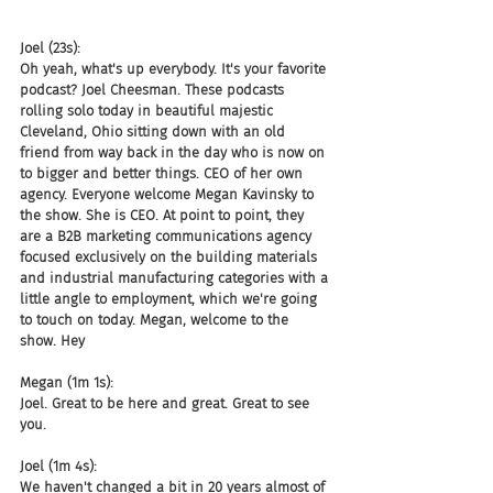
Joel (23s):
Oh yeah, what's up everybody. It's your favorite 
podcast? Joel Cheesman. These podcasts 
rolling solo today in beautiful majestic 
Cleveland, Ohio sitting down with an old 
friend from way back in the day who is now on 
to bigger and better things. CEO of her own 
agency. Everyone welcome Megan Kavinsky to 
the show. She is CEO. At point to point, they 
are a B2B marketing communications agency 
focused exclusively on the building materials 
and industrial manufacturing categories with a 
little angle to employment, which we're going 
to touch on today. Megan, welcome to the 
show. Hey
Megan (1m 1s):
Joel. Great to be here and great. Great to see 
you.
Joel (1m 4s):
We haven't changed a bit in 20 years almost of 