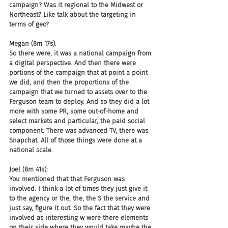
campaign? Was it regional to the Midwest or 
Northeast? Like talk about the targeting in 
terms of geo?
Megan (8m 17s):
So there were, it was a national campaign from 
a digital perspective. And then there were 
portions of the campaign that at point a point 
we did, and then the proportions of the 
campaign that we turned to assets over to the 
Ferguson team to deploy. And so they did a lot 
more with some PR, some out-of-home and 
select markets and particular, the paid social 
component. There was advanced TV, there was 
Snapchat. All of those things were done at a 
national scale.
Joel (8m 41s):
You mentioned that that Ferguson was 
involved. I think a lot of times they just give it 
to the agency or the, the, the S the service and 
just say, figure it out. So the fact that they were 
involved as interesting w were there elements 
on their side where they would take maybe the 