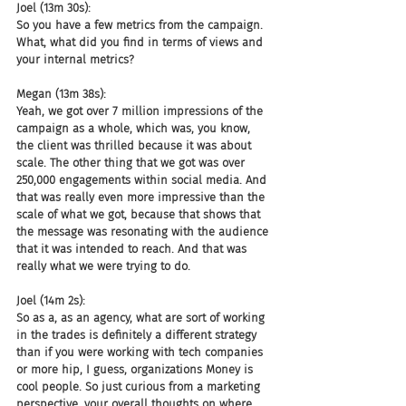
Joel (13m 30s):
So you have a few metrics from the campaign. 
What, what did you find in terms of views and 
your internal metrics?
Megan (13m 38s):
Yeah, we got over 7 million impressions of the 
campaign as a whole, which was, you know, 
the client was thrilled because it was about 
scale. The other thing that we got was over 
250,000 engagements within social media. And 
that was really even more impressive than the 
scale of what we got, because that shows that 
the message was resonating with the audience 
that it was intended to reach. And that was 
really what we were trying to do.
Joel (14m 2s):
So as a, as an agency, what are sort of working 
in the trades is definitely a different strategy 
than if you were working with tech companies 
or more hip, I guess, organizations Money is 
cool people. So just curious from a marketing 
perspective, your overall thoughts on where 