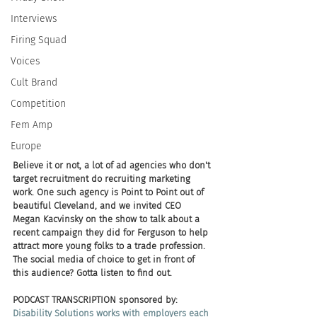
Interviews
Firing Squad
Voices
Cult Brand
Competition
Fem Amp
Europe
Believe it or not, a lot of ad agencies who don't 
target recruitment do recruiting marketing 
work. One such agency is Point to Point out of 
beautiful Cleveland, and we invited CEO 
Megan Kacvinsky on the show to talk about a 
recent campaign they did for Ferguson to help 
attract more young folks to a trade profession. 
The social media of choice to get in front of 
this audience? Gotta listen to find out.
PODCAST TRANSCRIPTION sponsored by:
Disability Solutions works with employers each 