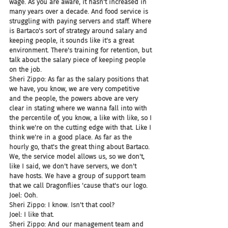
wage. As you are aware, it hasn't increased in 
many years over a decade. And food service is 
struggling with paying servers and staff. Where 
is Bartaco's sort of strategy around salary and 
keeping people, it sounds like it's a great 
environment. There's training for retention, but 
talk about the salary piece of keeping people 
on the job.
Sheri Zippo: As far as the salary positions that 
we have, you know, we are very competitive 
and the people, the powers above are very 
clear in stating where we wanna fall into with 
the percentile of, you know, a like with like, so I 
think we're on the cutting edge with that. Like I 
think we're in a good place. As far as the 
hourly go, that's the great thing about Bartaco. 
We, the service model allows us, so we don't, 
like I said, we don't have servers, we don't 
have hosts. We have a group of support team 
that we call Dragonflies 'cause that's our logo.
Joel: Ooh.
Sheri Zippo: I know. Isn't that cool?
Joel: I like that.
Sheri Zippo: And our management team and 