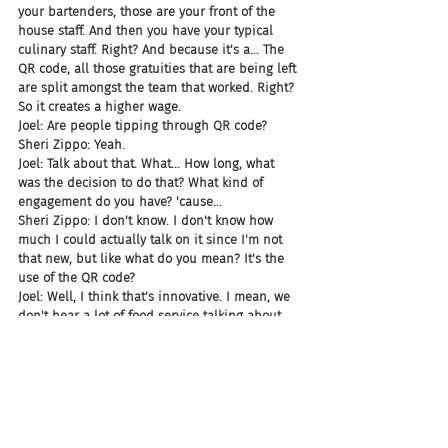
your bartenders, those are your front of the 
house staff. And then you have your typical 
culinary staff. Right? And because it's a... The 
QR code, all those gratuities that are being left 
are split amongst the team that worked. Right? 
So it creates a higher wage.
Joel: Are people tipping through QR code?
Sheri Zippo: Yeah.
Joel: Talk about that. What... How long, what 
was the decision to do that? What kind of 
engagement do you have? 'cause...
Sheri Zippo: I don't know. I don't know how 
much I could actually talk on it since I'm not 
that new, but like what do you mean? It's the 
use of the QR code?
Joel: Well, I think that's innovative. I mean, we 
don't hear a lot of food service talking about 
tipping through a QR code. Like is it a service? 
Is it a vendor?
Sheri Zippo: Yeah. Well we use a company 
called OneDine and that's who we partner 
with. And so you...
Chad: Okay. Makes sense.