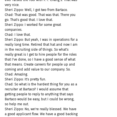
very nice.
Sheri Zippo: Well, I got two from Bartaco.
Chad: That was good. That was that. There you 
go. That's good that. I love that.
Sheri Zippo: I worked for some great 
companies.
Chad: I love that.
Sheri Zippo: But yeah, I was in operations for a 
really long time. Retired that hat and now I am 
in the recruiting side of things. So what's 
really great is I get to hire people for the roles 
that I've done, so I have a good sense of what 
that means. Create careers for people up and 
coming and add value to our company. So.
Chad: Amazing.
Sheri Zippo: It's pretty fun.
Chad: So what is the hardest thing for you as a 
recruiter at Bartaco? I would assume that 
getting people to reply to anything that says 
Bartaco would be easy, but I could be wrong, 
so help me out.
Sheri Zippo: No, we're really blessed. We have 
a good applicant flow. We have a good backing 