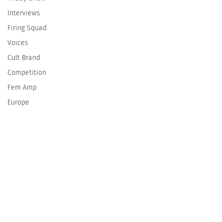
Interviews
Firing Squad
Voices
Cult Brand
Competition
Fem Amp
Europe