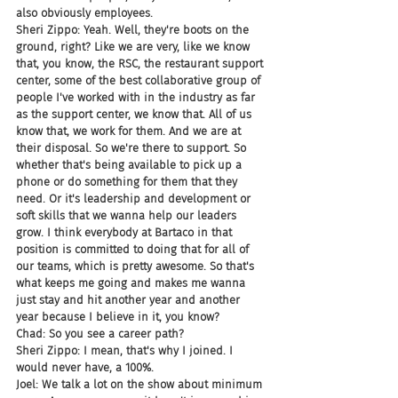
also obviously employees.
Sheri Zippo: Yeah. Well, they're boots on the 
ground, right? Like we are very, like we know 
that, you know, the RSC, the restaurant support 
center, some of the best collaborative group of 
people I've worked with in the industry as far 
as the support center, we know that. All of us 
know that, we work for them. And we are at 
their disposal. So we're there to support. So 
whether that's being available to pick up a 
phone or do something for them that they 
need. Or it's leadership and development or 
soft skills that we wanna help our leaders 
grow. I think everybody at Bartaco in that 
position is committed to doing that for all of 
our teams, which is pretty awesome. So that's 
what keeps me going and makes me wanna 
just stay and hit another year and another 
year because I believe in it, you know?
Chad: So you see a career path?
Sheri Zippo: I mean, that's why I joined. I 
would never have, a 100%.
Joel: We talk a lot on the show about minimum 