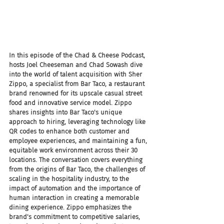
In this episode of the Chad & Cheese Podcast, 
hosts Joel Cheeseman and Chad Sowash dive 
into the world of talent acquisition with Sher 
Zippo, a specialist from Bar Taco, a restaurant 
brand renowned for its upscale casual street 
food and innovative service model. Zippo 
shares insights into Bar Taco's unique 
approach to hiring, leveraging technology like 
QR codes to enhance both customer and 
employee experiences, and maintaining a fun, 
equitable work environment across their 30 
locations. The conversation covers everything 
from the origins of Bar Taco, the challenges of 
scaling in the hospitality industry, to the 
impact of automation and the importance of 
human interaction in creating a memorable 
dining experience. Zippo emphasizes the 
brand's commitment to competitive salaries, 