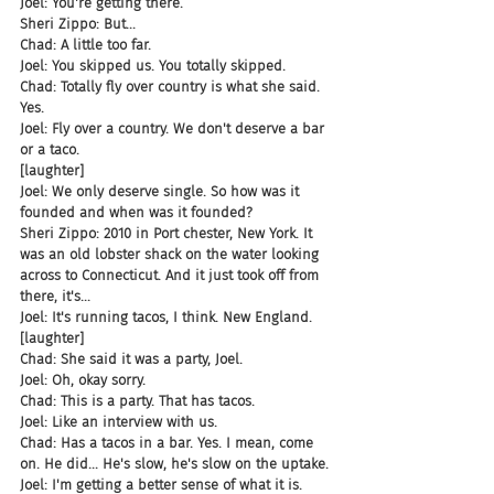
Joel: You're getting there.
Sheri Zippo: But...
Chad: A little too far.
Joel: You skipped us. You totally skipped.
Chad: Totally fly over country is what she said. 
Yes.
Joel: Fly over a country. We don't deserve a bar 
or a taco.
[laughter]
Joel: We only deserve single. So how was it 
founded and when was it founded?
Sheri Zippo: 2010 in Port chester, New York. It 
was an old lobster shack on the water looking 
across to Connecticut. And it just took off from 
there, it's...
Joel: It's running tacos, I think. New England.
[laughter]
Chad: She said it was a party, Joel.
Joel: Oh, okay sorry.
Chad: This is a party. That has tacos.
Joel: Like an interview with us.
Chad: Has a tacos in a bar. Yes. I mean, come 
on. He did... He's slow, he's slow on the uptake.
Joel: I'm getting a better sense of what it is. 