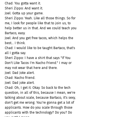
Chad: You gotta want it.
Sheri Zippo: And want it.
Joel: Gotta up your game.
Sheri Zippo: Yeah. Like all those things. So for 
me, I look for people like that to join us, to 
help better us in that. And we could teach you 
Bartaco, easy.
Joel: And you get free tacos, which helps the 
best... I think.
Chad: I would like to be taught Bartaco, that's 
all I gotta say.
Sheri Zippo: I have a shirt that says "If You 
Don't Like Tacos I'm Nacho Friend." I may or 
may not wear that here and there.
Joel: Dad Joke alert.
Chad: Nacho friend.
Joel: Dad joke alert.
Chad: Oh, I get it. Okay. So back to the tech 
question, in all of this, because I mean, we're 
talking about scale, because Bartaco, it's sexy, 
don't get me wrong. You're gonna get a lot of 
applicants. How do you scale through those 
applicants with the technology? Do you? Do 