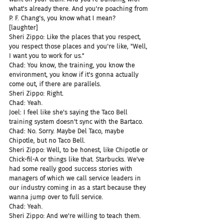
what's already there. And you're poaching from 
P. F. Chang's, you know what I mean?
[laughter]
Sheri Zippo: Like the places that you respect, 
you respect those places and you're like, "Well, 
I want you to work for us."
Chad: You know, the training, you know the 
environment, you know if it's gonna actually 
come out, if there are parallels.
Sheri Zippo: Right.
Chad: Yeah.
Joel: I feel like she's saying the Taco Bell 
training system doesn't sync with the Bartaco.
Chad: No. Sorry. Maybe Del Taco, maybe 
Chipotle, but no Taco Bell.
Sheri Zippo: Well, to be honest, like Chipotle or 
Chick-fil-A or things like that. Starbucks. We've 
had some really good success stories with 
managers of which we call service leaders in 
our industry coming in as a start because they 
wanna jump over to full service.
Chad: Yeah.
Sheri Zippo: And we're willing to teach them. 