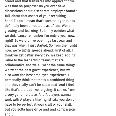
brand and that translates into applicant flow. 
Was that on purpose? Do you ever have 
discussions about a separate employer brand? 
Talk about that aspect of your recruiting.
Sheri Zippo: I mean that's something that has 
definitely been a hot topic as of late. We're 
growing and learning. So in my opinion what 
we did, 'cause remember I'm only a year now, 
right? So we did five openings last year and 
that was when I just started. So from then until 
now, we're lights speeds ahead. First of all, I 
think we get better every day. We keep adding 
value to the leadership teams that are 
collaborative and we all want the same things. 
We want the best guest experience, but we 
also want the best employee experience. I 
personally think that that's a combined thing 
and they really can't be separated. And I feel 
like that's the path we're going. It comes from 
a very genuine place. And A players wanna 
work with A players like, right? Like you don't 
have to be perfect at your craft or your skill, 
but you gotta have drive and and compassion 
and...