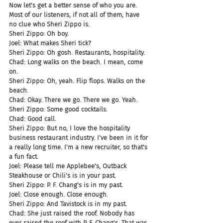
Now let's get a better sense of who you are. 
Most of our listeners, if not all of them, have 
no clue who Sheri Zippo is.
Sheri Zippo: Oh boy.
Joel: What makes Sheri tick?
Sheri Zippo: Oh gosh. Restaurants, hospitality.
Chad: Long walks on the beach. I mean, come 
on.
Sheri Zippo: Oh, yeah. Flip flops. Walks on the 
beach.
Chad: Okay. There we go. There we go. Yeah.
Sheri Zippo: Some good cocktails.
Chad: Good call.
Sheri Zippo: But no, I love the hospitality 
business restaurant industry. I've been in it for 
a really long time. I'm a new recruiter, so that's 
a fun fact.
Joel: Please tell me Applebee's, Outback 
Steakhouse or Chili's is in your past.
Sheri Zippo: P. F. Chang's is in my past.
Joel: Close enough. Close enough.
Sheri Zippo: And Tavistock is in my past.
Chad: She just raised the roof. Nobody has 
ever raised the roof with P. F. Chang's. That was 