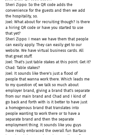
Sheri Zippo: So the QR code adds the 
convenience for the guests and then we add 
the hospitality, so.
Joel: What about for recruiting though? Is there 
a hiring QR code or have you started to use 
that yet?
Sheri Zippo: I mean we have them that people 
can easily apply. They can easily get to our 
website. We have virtual business cards. All 
that great stuff.
Joel: That's just table stakes at this point. Get it?
Chad: Table stakes?
Joel: It sounds like there's just a flood of 
people that wanna work there. Which leads me 
to my question of, we talk so much about 
employer brand, giving a brand that's separate 
from our main brand and Chad and I kind of 
go back and forth with is it better to have just 
a homogenous brand that translates into 
people wanting to work there or to have a 
separate brand and then the separate 
employment thing. It sounds like you guys 
have really embraced the overall fun Bartaco 