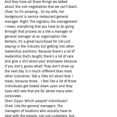
And they have all those things we talked 
about, the non-negotiables that we can't teach.
Chad: So it's amazing... So my wife, her 
background is service restaurant general 
manager. Right. The logistics, the management. 
I mean, everything that you have to do going 
through that process as a like a manager or 
general manager at an organization like 
Bartaco, it's a great launchpad for not just 
staying in the industry but getting into other 
leadership positions. Because there's a lot of 
leadership that's taught, there's a lot of care 
and give a shit about your employees because 
if you don't, guess what? They don't show up 
the next day. It is much different than most 
other industries. Talk a little bit about that. I 
mean, because those... I feel like a lot of those 
individuals get looked down upon and they 
have skill sets that are far above many even 
corporates.
Sheri Zippo: Which people? Individuals?
Chad: Like the general managers. The 
managers of locations who actually have to 
deal with the people, not just customers, but 