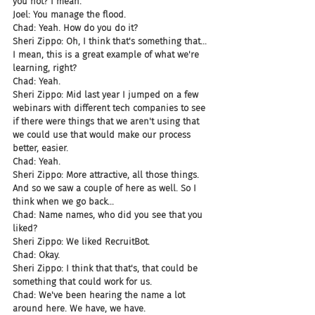
you not? I mean.
Joel: You manage the flood.
Chad: Yeah. How do you do it?
Sheri Zippo: Oh, I think that's something that... 
I mean, this is a great example of what we're 
learning, right?
Chad: Yeah.
Sheri Zippo: Mid last year I jumped on a few 
webinars with different tech companies to see 
if there were things that we aren't using that 
we could use that would make our process 
better, easier.
Chad: Yeah.
Sheri Zippo: More attractive, all those things. 
And so we saw a couple of here as well. So I 
think when we go back...
Chad: Name names, who did you see that you 
liked?
Sheri Zippo: We liked RecruitBot.
Chad: Okay.
Sheri Zippo: I think that that's, that could be 
something that could work for us.
Chad: We've been hearing the name a lot 
around here. We have, we have.