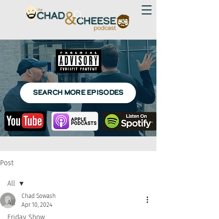
SEARCH MORE EPISODES
Post
All
Chad Sowash
All
Apr 10, 2024
Friday Show