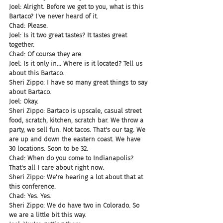
Joel: Alright. Before we get to you, what is this 
Bartaco? I've never heard of it.
Chad: Please.
Joel: Is it two great tastes? It tastes great 
together.
Chad: Of course they are.
Joel: Is it only in... Where is it located? Tell us 
about this Bartaco.
Sheri Zippo: I have so many great things to say 
about Bartaco.
Joel: Okay.
Sheri Zippo: Bartaco is upscale, casual street 
food, scratch, kitchen, scratch bar. We throw a 
party, we sell fun. Not tacos. That's our tag. We 
are up and down the eastern coast. We have 
30 locations. Soon to be 32.
Chad: When do you come to Indianapolis? 
That's all I care about right now.
Sheri Zippo: We're hearing a lot about that at 
this conference.
Chad: Yes. Yes.
Sheri Zippo: We do have two in Colorado. So 
we are a little bit this way.