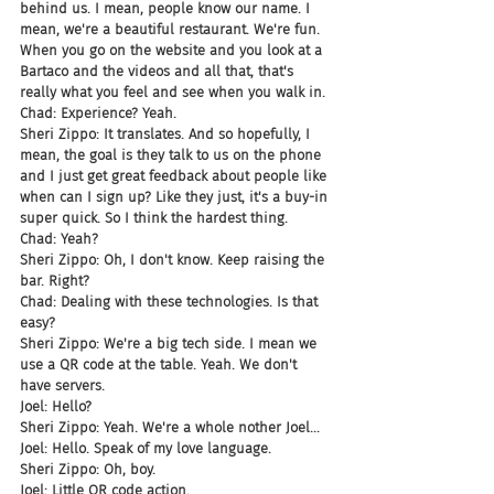
behind us. I mean, people know our name. I 
mean, we're a beautiful restaurant. We're fun. 
When you go on the website and you look at a 
Bartaco and the videos and all that, that's 
really what you feel and see when you walk in.
Chad: Experience? Yeah.
Sheri Zippo: It translates. And so hopefully, I 
mean, the goal is they talk to us on the phone 
and I just get great feedback about people like 
when can I sign up? Like they just, it's a buy-in 
super quick. So I think the hardest thing.
Chad: Yeah?
Sheri Zippo: Oh, I don't know. Keep raising the 
bar. Right?
Chad: Dealing with these technologies. Is that 
easy?
Sheri Zippo: We're a big tech side. I mean we 
use a QR code at the table. Yeah. We don't 
have servers.
Joel: Hello?
Sheri Zippo: Yeah. We're a whole nother Joel...
Joel: Hello. Speak of my love language.
Sheri Zippo: Oh, boy.
Joel: Little QR code action.