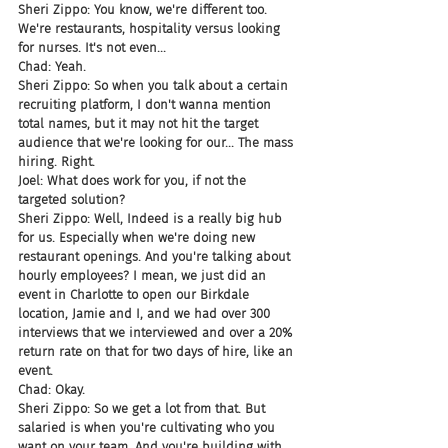
Sheri Zippo: You know, we're different too. 
We're restaurants, hospitality versus looking 
for nurses. It's not even...
Chad: Yeah.
Sheri Zippo: So when you talk about a certain 
recruiting platform, I don't wanna mention 
total names, but it may not hit the target 
audience that we're looking for our... The mass 
hiring. Right.
Joel: What does work for you, if not the 
targeted solution?
Sheri Zippo: Well, Indeed is a really big hub 
for us. Especially when we're doing new 
restaurant openings. And you're talking about 
hourly employees? I mean, we just did an 
event in Charlotte to open our Birkdale 
location, Jamie and I, and we had over 300 
interviews that we interviewed and over a 20% 
return rate on that for two days of hire, like an 
event.
Chad: Okay.
Sheri Zippo: So we get a lot from that. But 
salaried is when you're cultivating who you 
want on your team. And you're building with 