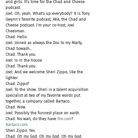
and girls. It's time for the Chad and Cheese 
podcast.
Joel: Oh, yeah. What's up everybody? It is Tony 
Gwynn's favorite podcast, AKA, the Chad and 
Cheese podcast. I'm your co-host, Joel 
Cheesman.
Chad: Hello.
Joel: Joined as always the Doc to my Marty, 
Chad Sowash...
Chad: Thank you.
Joel: Is in the house.
Chad: Thank you.
Joel: And we welcome Sheri Zippo, like the 
lighter.
Chad: Zippo?
Joel: To the show. Sheri is a talent acquisition 
specialist at two of my favorite words put 
together, a company called Bartaco.
Chad: Wow.
Joel: Possibly the funnest place on earth.
Chad: No wait, do they have 
the.com
? 
Bartaco.com
.
Sheri Zippo: Yes.
Chad: Oh my God. Oh my God. Oh my God.