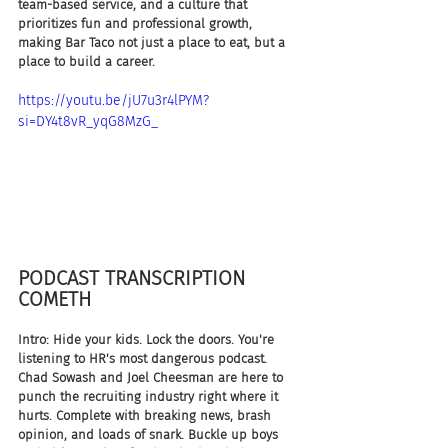
team-based service, and a culture that 
prioritizes fun and professional growth, 
making Bar Taco not just a place to eat, but a 
place to build a career.
https://youtu.be/jU7u3r4lPYM?
si=DY4t8vR_yqG8MzG_
PODCAST TRANSCRIPTION 
COMETH
Intro: Hide your kids. Lock the doors. You're 
listening to HR's most dangerous podcast. 
Chad Sowash and Joel Cheesman are here to 
punch the recruiting industry right where it 
hurts. Complete with breaking news, brash 
opinion, and loads of snark. Buckle up boys 