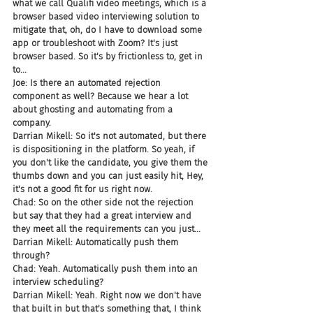
what we call Qualifi video meetings, which is a 
browser based video interviewing solution to 
mitigate that, oh, do I have to download some 
app or troubleshoot with Zoom? It's just 
browser based. So it's by frictionless to, get in 
to...
Joe: Is there an automated rejection 
component as well? Because we hear a lot 
about ghosting and automating from a 
company.
Darrian Mikell: So it's not automated, but there 
is dispositioning in the platform. So yeah, if 
you don't like the candidate, you give them the 
thumbs down and you can just easily hit, Hey, 
it's not a good fit for us right now.
Chad: So on the other side not the rejection 
but say that they had a great interview and 
they meet all the requirements can you just...
Darrian Mikell: Automatically push them 
through?
Chad: Yeah. Automatically push them into an 
interview scheduling?
Darrian Mikell: Yeah. Right now we don't have 
that built in but that's something that, I think 