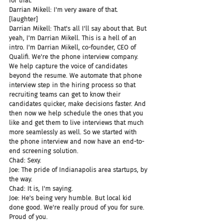
for that.
Darrian Mikell: I'm very aware of that.
[laughter]
Darrian Mikell: That's all I'll say about that. But 
yeah, I'm Darrian Mikell. This is a hell of an 
intro. I'm Darrian Mikell, co-founder, CEO of 
Qualifi. We're the phone interview company. 
We help capture the voice of candidates 
beyond the resume. We automate that phone 
interview step in the hiring process so that 
recruiting teams can get to know their 
candidates quicker, make decisions faster. And 
then now we help schedule the ones that you 
like and get them to live interviews that much 
more seamlessly as well. So we started with 
the phone interview and now have an end-to-
end screening solution.
Chad: Sexy.
Joe: The pride of Indianapolis area startups, by 
the way.
Chad: It is, I'm saying.
Joe: He's being very humble. But local kid 
done good. We're really proud of you for sure. 
Proud of you.