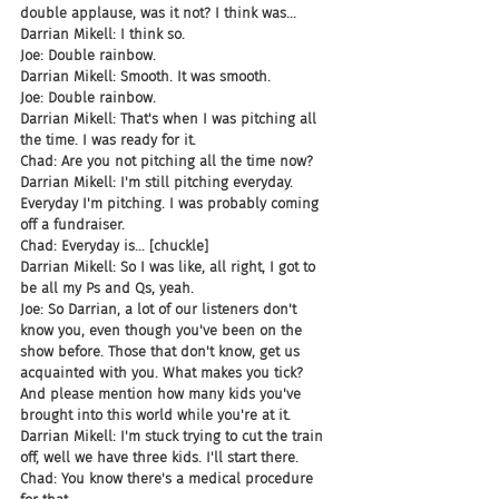
double applause, was it not? I think was...
Darrian Mikell: I think so.
Joe: Double rainbow.
Darrian Mikell: Smooth. It was smooth.
Joe: Double rainbow.
Darrian Mikell: That's when I was pitching all 
the time. I was ready for it.
Chad: Are you not pitching all the time now?
Darrian Mikell: I'm still pitching everyday. 
Everyday I'm pitching. I was probably coming 
off a fundraiser.
Chad: Everyday is... [chuckle]
Darrian Mikell: So I was like, all right, I got to 
be all my Ps and Qs, yeah.
Joe: So Darrian, a lot of our listeners don't 
know you, even though you've been on the 
show before. Those that don't know, get us 
acquainted with you. What makes you tick? 
And please mention how many kids you've 
brought into this world while you're at it.
Darrian Mikell: I'm stuck trying to cut the train 
off, well we have three kids. I'll start there.
Chad: You know there's a medical procedure 