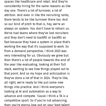
spaces like healthcare and retail. And they're 
consistently hiring for the same reasons as like 
day one. There's a lot of turnover, a lot of 
attrition. And even in like the recruiting ranks, 
there tends to be like turnover there too. And 
so our kind of pitch to that is, hey, we're an 
always on system. You don't have to retrain us. 
We've had teams where they've lost recruiters 
and they don't need to backfill or backfill as 
fast because they have a system in place that's 
working the way that it's supposed to work. So 
from a demand perspective, I think 2023 was 
very interesting for us. Obviously we grew but 
then there's a lot of people towards the end of 
the year like evaluating, looking at their full 
stack, wanting to see how things played out to 
that point. And so my hope and anticipation is 
they've done a lot of that in 2024. They're like, 
all right, we're ready to like put some new 
things into practice. And I think everyone's 
looking at AI and automation as a way to 
advance and compete. 'Cause I think a TA is a 
competitive sport. So if you're not advancing, 
then you're gonna lose out on your best talent.