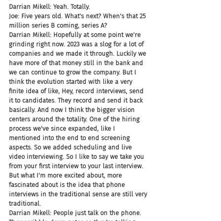
Darrian Mikell: Yeah. Totally.
Joe: Five years old. What's next? When's that 25 
million series B coming, series A?
Darrian Mikell: Hopefully at some point we're 
grinding right now. 2023 was a slog for a lot of 
companies and we made it through. Luckily we 
have more of that money still in the bank and 
we can continue to grow the company. But I 
think the evolution started with like a very 
finite idea of like, Hey, record interviews, send 
it to candidates. They record and send it back 
basically. And now I think the bigger vision 
centers around the totality. One of the hiring 
process we've since expanded, like I 
mentioned into the end to end screening 
aspects. So we added scheduling and live 
video interviewing. So I like to say we take you 
from your first interview to your last interview. 
But what I'm more excited about, more 
fascinated about is the idea that phone 
interviews in the traditional sense are still very 
traditional.
Darrian Mikell: People just talk on the phone. 