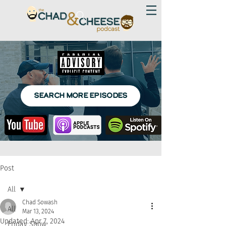
SEARCH MORE EPISODES
Post
All
Chad Sowash
All
Mar 13, 2024
Updated:
Apr 7, 2024
Friday Show