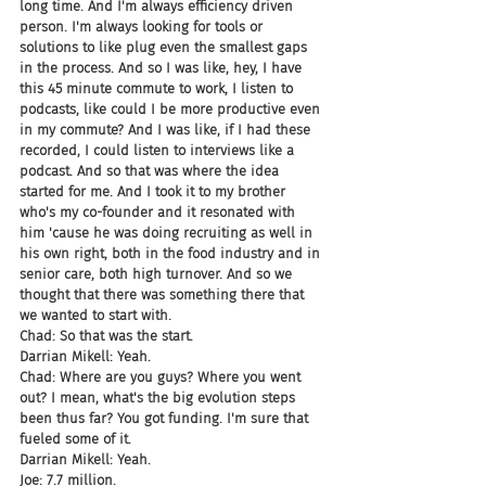
long time. And I'm always efficiency driven 
person. I'm always looking for tools or 
solutions to like plug even the smallest gaps 
in the process. And so I was like, hey, I have 
this 45 minute commute to work, I listen to 
podcasts, like could I be more productive even 
in my commute? And I was like, if I had these 
recorded, I could listen to interviews like a 
podcast. And so that was where the idea 
started for me. And I took it to my brother 
who's my co-founder and it resonated with 
him 'cause he was doing recruiting as well in 
his own right, both in the food industry and in 
senior care, both high turnover. And so we 
thought that there was something there that 
we wanted to start with.
Chad: So that was the start.
Darrian Mikell: Yeah.
Chad: Where are you guys? Where you went 
out? I mean, what's the big evolution steps 
been thus far? You got funding. I'm sure that 
fueled some of it.
Darrian Mikell: Yeah.
Joe: 7.7 million.