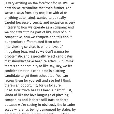
is very exciting on the forefront for us. It's like, 
how do we streamline that even further. And 
we've always from day one, like with AI or 
anything automated, wanted to be really 
careful because diversity and inclusion is very 
integral to how we operate as a company. And 
we don't want to be part of like, kind of our 
competitive, how we compete and talk about 
our product differentiated from other 
interviewing services is on the level of 
mitigating bias. And so we don't wanna be 
problematic and especially reject candidates 
that shouldn't have been rejected. But I think 
there's an opportunity to like say, Hey, we feel 
confident that this candidate is a strong 
candidate to get them scheduled. You can 
review them for yourself and see but I think 
there's an opportunity for us for sure.
Chad: How much has DEI been a part of just, 
kinda of like the love language of pitching 
companies and is there still traction there 
because we're seeing in obviously the broader 
scape where it's being demonized by states, by 