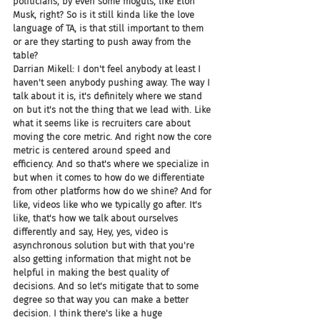
politicians, by even some moguls, like Elon 
Musk, right? So is it still kinda like the love 
language of TA, is that still important to them 
or are they starting to push away from the 
table?
Darrian Mikell: I don't feel anybody at least I 
haven't seen anybody pushing away. The way I 
talk about it is, it's definitely where we stand 
on but it's not the thing that we lead with. Like 
what it seems like is recruiters care about 
moving the core metric. And right now the core 
metric is centered around speed and 
efficiency. And so that's where we specialize in 
but when it comes to how do we differentiate 
from other platforms how do we shine? And for 
like, videos like who we typically go after. It's 
like, that's how we talk about ourselves 
differently and say, Hey, yes, video is 
asynchronous solution but with that you're 
also getting information that might not be 
helpful in making the best quality of 
decisions. And so let's mitigate that to some 
degree so that way you can make a better 
decision. I think there's like a huge 