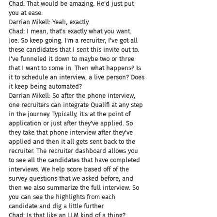
Chad: That would be amazing. He'd just put 
you at ease.
Darrian Mikell: Yeah, exactly.
Chad: I mean, that's exactly what you want.
Joe: So keep going. I'm a recruiter, I've got all 
these candidates that I sent this invite out to. 
I've funneled it down to maybe two or three 
that I want to come in. Then what happens? Is 
it to schedule an interview, a live person? Does 
it keep being automated?
Darrian Mikell: So after the phone interview, 
one recruiters can integrate Qualifi at any step 
in the journey. Typically, it's at the point of 
application or just after they've applied. So 
they take that phone interview after they've 
applied and then it all gets sent back to the 
recruiter. The recruiter dashboard allows you 
to see all the candidates that have completed 
interviews. We help score based off of the 
survey questions that we asked before, and 
then we also summarize the full interview. So 
you can see the highlights from each 
candidate and dig a little further.
Chad: Is that like an LLM kind of a thing?