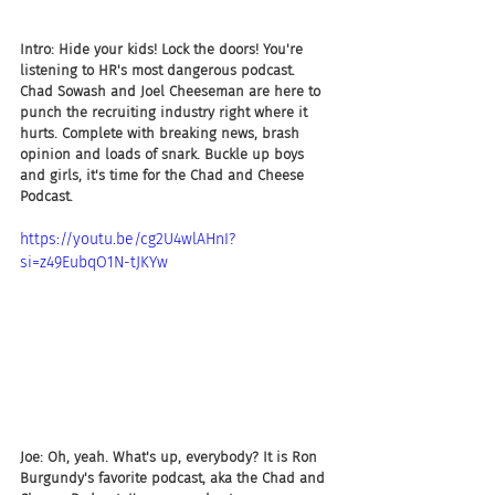
Intro: Hide your kids! Lock the doors! You're 
listening to HR's most dangerous podcast. 
Chad Sowash and Joel Cheeseman are here to 
punch the recruiting industry right where it 
hurts. Complete with breaking news, brash 
opinion and loads of snark. Buckle up boys 
and girls, it's time for the Chad and Cheese 
Podcast.
https://youtu.be/cg2U4wlAHnI?
si=z49EubqO1N-tJKYw
Joe: Oh, yeah. What's up, everybody? It is Ron 
Burgundy's favorite podcast, aka the Chad and 