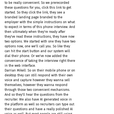
to be really convenient. So we prerecorded 
these questions for you, click this link to get 
started. So they click the link, they see a 
branded landing page branded to the 
employer with the simple instructions on what 
to expect in terms of this phone interview. And 
then ultimately when they're ready after 
they've read these instructions, they have now 
two options. We started with one they have two 
options now, one we'll call you. So like they 
can hit the start button and our system will 
dial their phone. Or we've now added the 
convenience of taking the interview right there 
in the web interface.
Darrian Mikell: So on their mobile phone or on 
desktop they can still respond with their own 
voice and capture however they wanna sell 
themselves, however they wanna respond 
through those two convenient mechanisms. 
And so they'll hear the questions from the 
recruiter. We also have AI generated voice in 
the platform as well so recruiters can type out 
their questions and have a really polished AI 
voice as well. But most people are still using 