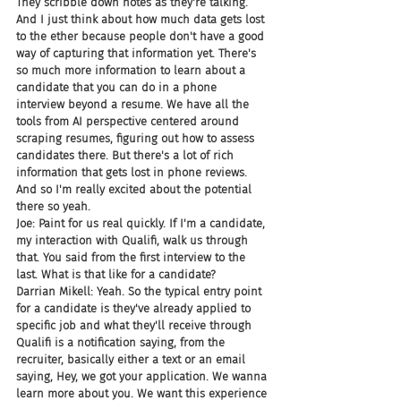
They scribble down notes as they're talking. 
And I just think about how much data gets lost 
to the ether because people don't have a good 
way of capturing that information yet. There's 
so much more information to learn about a 
candidate that you can do in a phone 
interview beyond a resume. We have all the 
tools from AI perspective centered around 
scraping resumes, figuring out how to assess 
candidates there. But there's a lot of rich 
information that gets lost in phone reviews. 
And so I'm really excited about the potential 
there so yeah.
Joe: Paint for us real quickly. If I'm a candidate, 
my interaction with Qualifi, walk us through 
that. You said from the first interview to the 
last. What is that like for a candidate?
Darrian Mikell: Yeah. So the typical entry point 
for a candidate is they've already applied to 
specific job and what they'll receive through 
Qualifi is a notification saying, from the 
recruiter, basically either a text or an email 
saying, Hey, we got your application. We wanna 
learn more about you. We want this experience 