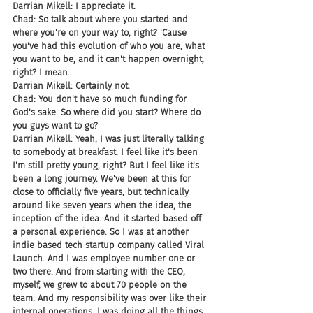
Darrian Mikell: I appreciate it.
Chad: So talk about where you started and 
where you're on your way to, right? 'Cause 
you've had this evolution of who you are, what 
you want to be, and it can't happen overnight, 
right? I mean...
Darrian Mikell: Certainly not.
Chad: You don't have so much funding for 
God's sake. So where did you start? Where do 
you guys want to go?
Darrian Mikell: Yeah, I was just literally talking 
to somebody at breakfast. I feel like it's been 
I'm still pretty young, right? But I feel like it's 
been a long journey. We've been at this for 
close to officially five years, but technically 
around like seven years when the idea, the 
inception of the idea. And it started based off 
a personal experience. So I was at another 
indie based tech startup company called Viral 
Launch. And I was employee number one or 
two there. And from starting with the CEO, 
myself, we grew to about 70 people on the 
team. And my responsibility was over like their 
internal operations. I was doing all the things 