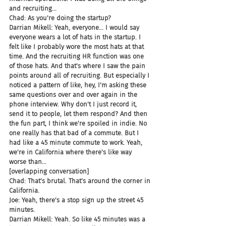
and recruiting...
Chad: As you're doing the startup?
Darrian Mikell: Yeah, everyone... I would say 
everyone wears a lot of hats in the startup. I 
felt like I probably wore the most hats at that 
time. And the recruiting HR function was one 
of those hats. And that's where I saw the pain 
points around all of recruiting. But especially I 
noticed a pattern of like, hey, I'm asking these 
same questions over and over again in the 
phone interview. Why don't I just record it, 
send it to people, let them respond? And then 
the fun part, I think we're spoiled in indie. No 
one really has that bad of a commute. But I 
had like a 45 minute commute to work. Yeah, 
we're in California where there's like way 
worse than...
[overlapping conversation]
Chad: That's brutal. That's around the corner in 
California.
Joe: Yeah, there's a stop sign up the street 45 
minutes.
Darrian Mikell: Yeah. So like 45 minutes was a 