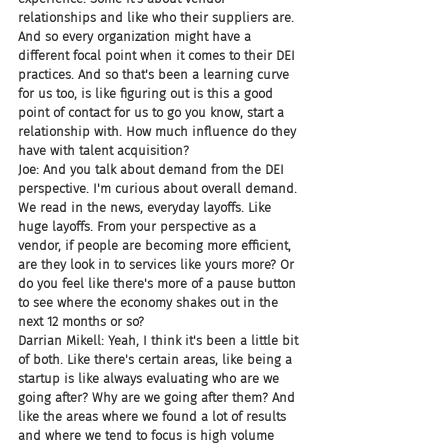
relationships and like who their suppliers are. 
And so every organization might have a 
different focal point when it comes to their DEI 
practices. And so that's been a learning curve 
for us too, is like figuring out is this a good 
point of contact for us to go you know, start a 
relationship with. How much influence do they 
have with talent acquisition?
Joe: And you talk about demand from the DEI 
perspective. I'm curious about overall demand. 
We read in the news, everyday layoffs. Like 
huge layoffs. From your perspective as a 
vendor, if people are becoming more efficient, 
are they look in to services like yours more? Or 
do you feel like there's more of a pause button 
to see where the economy shakes out in the 
next 12 months or so?
Darrian Mikell: Yeah, I think it's been a little bit 
of both. Like there's certain areas, like being a 
startup is like always evaluating who are we 
going after? Why are we going after them? And 
like the areas where we found a lot of results 
and where we tend to focus is high volume 