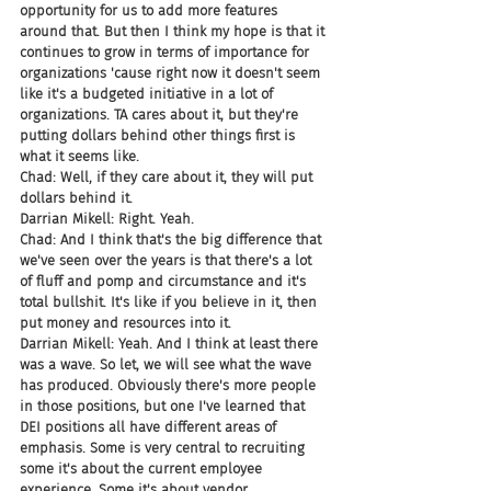
opportunity for us to add more features 
around that. But then I think my hope is that it 
continues to grow in terms of importance for 
organizations 'cause right now it doesn't seem 
like it's a budgeted initiative in a lot of 
organizations. TA cares about it, but they're 
putting dollars behind other things first is 
what it seems like.
Chad: Well, if they care about it, they will put 
dollars behind it.
Darrian Mikell: Right. Yeah.
Chad: And I think that's the big difference that 
we've seen over the years is that there's a lot 
of fluff and pomp and circumstance and it's 
total bullshit. It's like if you believe in it, then 
put money and resources into it.
Darrian Mikell: Yeah. And I think at least there 
was a wave. So let, we will see what the wave 
has produced. Obviously there's more people 
in those positions, but one I've learned that 
DEI positions all have different areas of 
emphasis. Some is very central to recruiting 
some it's about the current employee 
experience. Some it's about vendor 