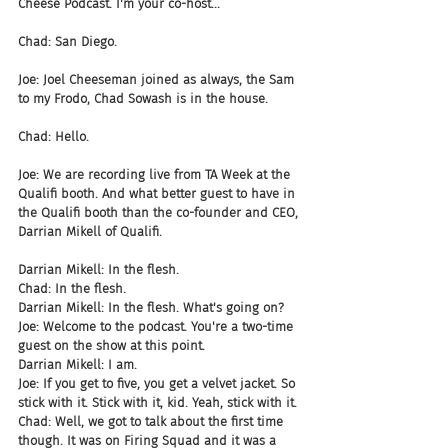
Cheese Podcast. I'm your co-host...
Chad: San Diego.
Joe: Joel Cheeseman joined as always, the Sam 
to my Frodo, Chad Sowash is in the house.
Chad: Hello.
Joe: We are recording live from TA Week at the 
Qualifi booth. And what better guest to have in 
the Qualifi booth than the co-founder and CEO, 
Darrian Mikell of Qualifi.
Darrian Mikell: In the flesh.
Chad: In the flesh.
Darrian Mikell: In the flesh. What's going on?
Joe: Welcome to the podcast. You're a two-time 
guest on the show at this point.
Darrian Mikell: I am.
Joe: If you get to five, you get a velvet jacket. So 
stick with it. Stick with it, kid. Yeah, stick with it.
Chad: Well, we got to talk about the first time 
though. It was on Firing Squad and it was a 