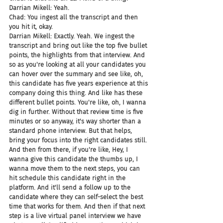
Darrian Mikell: Yeah.
Chad: You ingest all the transcript and then 
you hit it, okay.
Darrian Mikell: Exactly. Yeah. We ingest the 
transcript and bring out like the top five bullet 
points, the highlights from that interview. And 
so as you're looking at all your candidates you 
can hover over the summary and see like, oh, 
this candidate has five years experience at this 
company doing this thing. And like has these 
different bullet points. You're like, oh, I wanna 
dig in further. Without that review time is five 
minutes or so anyway, it's way shorter than a 
standard phone interview. But that helps, 
bring your focus into the right candidates still. 
And then from there, if you're like, Hey, I 
wanna give this candidate the thumbs up, I 
wanna move them to the next steps, you can 
hit schedule this candidate right in the 
platform. And it'll send a follow up to the 
candidate where they can self-select the best 
time that works for them. And then if that next 
step is a live virtual panel interview we have 