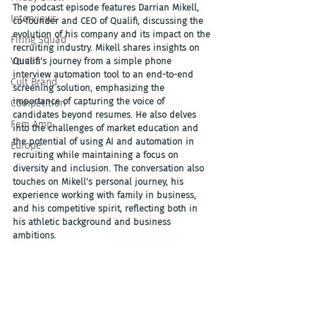
The podcast episode features Darrian Mikell, 
Interviews
co-founder and CEO of Qualifi, discussing the 
evolution of his company and its impact on the 
Firing Squad
recruiting industry. Mikell shares insights on 
Voices
Qualifi's journey from a simple phone 
interview automation tool to an end-to-end 
Cult Brand
screening solution, emphasizing the 
importance of capturing the voice of 
Competition
candidates beyond resumes. He also delves 
Fem Amp
into the challenges of market education and 
the potential of using AI and automation in 
Europe
recruiting while maintaining a focus on 
diversity and inclusion. The conversation also 
touches on Mikell's personal journey, his 
experience working with family in business, 
and his competitive spirit, reflecting both in 
his athletic background and business 
ambitions.