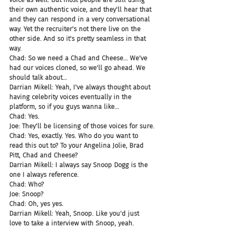
their own authentic voice, and they'll hear that 
and they can respond in a very conversational 
way. Yet the recruiter's not there live on the 
other side. And so it's pretty seamless in that 
way.
Chad: So we need a Chad and Cheese... We've 
had our voices cloned, so we'll go ahead. We 
should talk about...
Darrian Mikell: Yeah, I've always thought about 
having celebrity voices eventually in the 
platform, so if you guys wanna like...
Chad: Yes.
Joe: They'll be licensing of those voices for sure.
Chad: Yes, exactly. Yes. Who do you want to 
read this out to? To your Angelina Jolie, Brad 
Pitt, Chad and Cheese?
Darrian Mikell: I always say Snoop Dogg is the 
one I always reference.
Chad: Who?
Joe: Snoop?
Chad: Oh, yes yes.
Darrian Mikell: Yeah, Snoop. Like you'd just 
love to take a interview with Snoop, yeah.