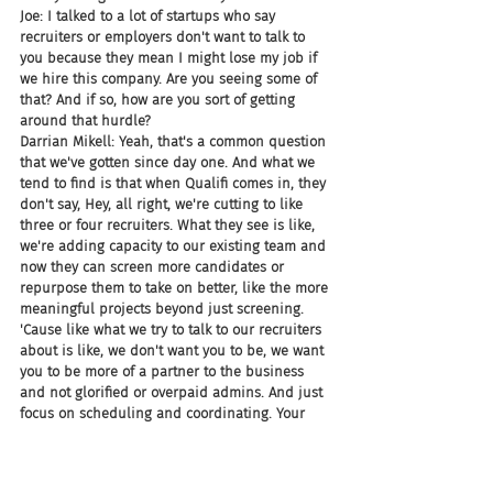
Joe: I talked to a lot of startups who say 
recruiters or employers don't want to talk to 
you because they mean I might lose my job if 
we hire this company. Are you seeing some of 
that? And if so, how are you sort of getting 
around that hurdle?
Darrian Mikell: Yeah, that's a common question 
that we've gotten since day one. And what we 
tend to find is that when Qualifi comes in, they 
don't say, Hey, all right, we're cutting to like 
three or four recruiters. What they see is like, 
we're adding capacity to our existing team and 
now they can screen more candidates or 
repurpose them to take on better, like the more 
meaningful projects beyond just screening. 
'Cause like what we try to talk to our recruiters 
about is like, we don't want you to be, we want 
you to be more of a partner to the business 
and not glorified or overpaid admins. And just 
focus on scheduling and coordinating. Your 
job is more important to them. And so like my 
hope is that we're elevating the role of what 
recruiting is. And I think, I think that's honestly 