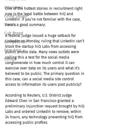
Interviews
One of the hottest stories in recruitment right 
now is the legal battle between hiQ and 
Firing Squad
LinkedIn. If you’re not familiar with the case, 
Voices
here’s a good summary: 
Cult Brand
A federal judge issued a huge setback for 
LinkedIn on Monday, ruling that LinkedIn can’t 
Competition
block the startup hiQ Labs from accessing 
Fem Amp
public profile data. Many news outlets were 
calling this a test for the social media 
Europe
conglomerate in how much control it can 
exercise over data on its users and what it’s 
believed to be public. The primary question in 
this case, can a social media site control 
access to information its users post publicly?
According to Reuters, U.S. District Judge 
Edward Chen in San Francisco granted a 
preliminary injunction request brought by hiQ 
Labs and ordered LinkedIn to remove, within 
24 hours, any technology preventing hiQ from 
accessing public profiles.