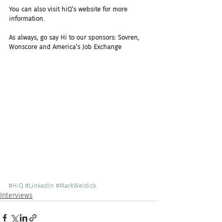
You can also visit hiQ’s website for more 
information. 
As always, go say Hi to our sponsors: Sovren, 
Wonscore and America’s Job Exchange
#HiQ
#LinkedIn
#MarkWeidick
Interviews