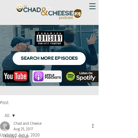
SEARCH MORE EPISODES
Post
All
Chad and Cheese
All
Aug 25, 2017
Updated:
Jun 4, 2020
Friday Show