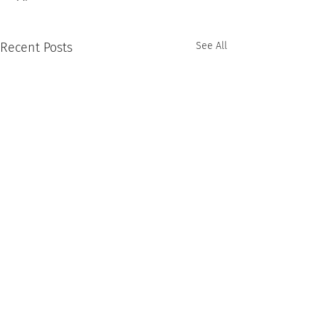
Recent Posts
See All
Comments